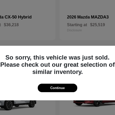
CX-50 Hybrid
MAZDA3
da
2026 Mazda
t
$36,218
Starting at
$25,519
Disclosure
So sorry, this vehicle was just sold.
19
Please check out our great selection of
similar inventory.
Continue