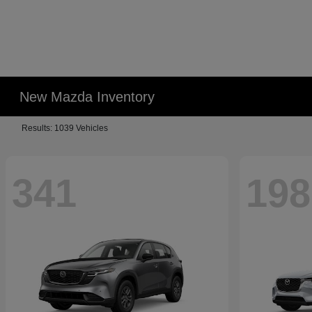
New Mazda Inventory
Results: 1039 Vehicles
341
198