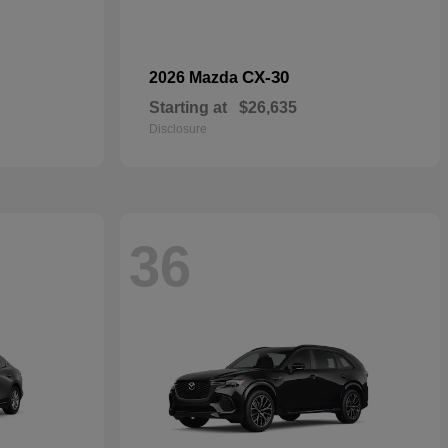
CX-30
2026 Mazda
Starting at
$26,635
Disclosure
36