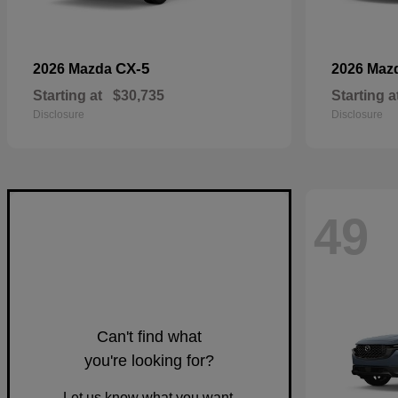
CX-5
2026 Mazda
2026 Maz
Starting at
$30,735
Starting a
Disclosure
Disclosure
49
Can't find what
you're looking for?
Let us know what you want.