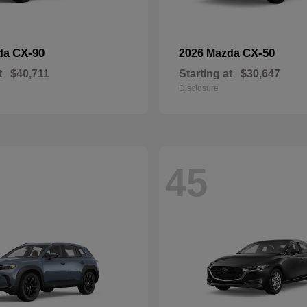
CX-90
CX-50
da
2026 Mazda
t
$40,711
Starting at
$30,647
Disclosure
45