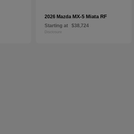
MX-5 Miata RF
2026 Mazda
Starting at
$38,724
Disclosure