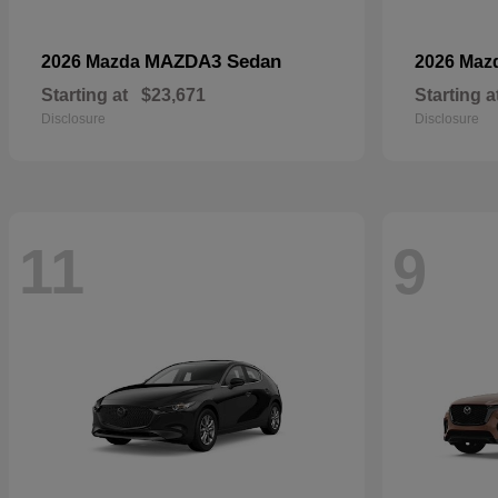
MAZDA3 Sedan
2026 Mazda
2026 Maz
Starting at
$23,671
Starting a
Disclosure
Disclosure
11
9