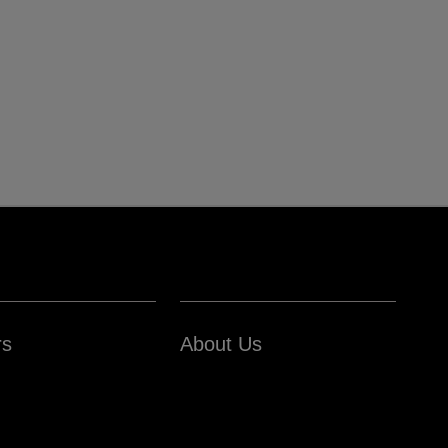
rs
About Us