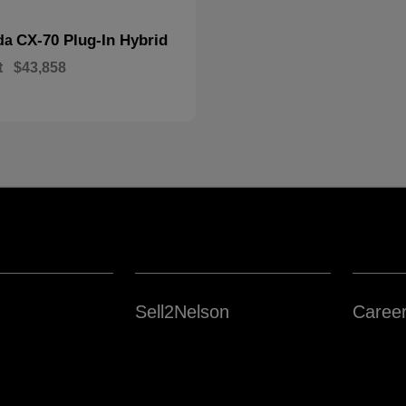
CX-70 Plug-In Hybrid
da
t
$43,858
Sell2Nelson
Caree