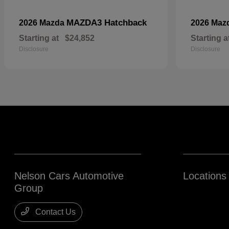
MAZDA3 Hatchback
2026 Mazda
2026 Maz
Starting at
$24,852
Starting a
Disclosure
Disclosure
Nelson Cars Automotive
Locations
Group
Contact Us