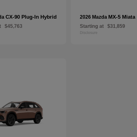
CX-90 Plug-In Hybrid
MX-5 Miata
da
2026 Mazda
t
$45,763
Starting at
$31,859
Disclosure