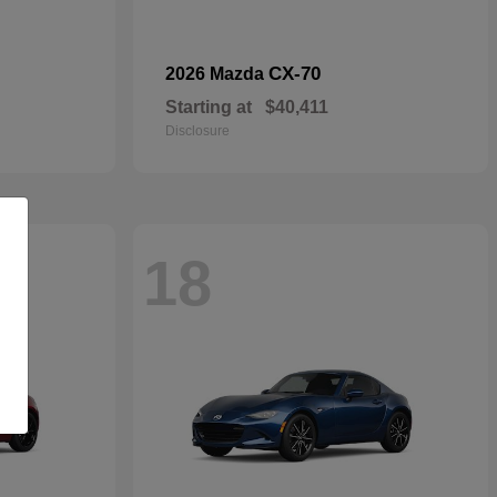
CX-70
2026 Mazda
Starting at
$40,411
Disclosure
18