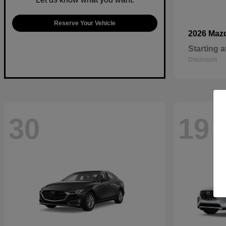
Reserve Your Vehicle
2026 Maz
Starting a
Disclosure
30
19