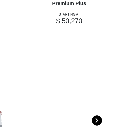
Premium Plus
STARTING AT
$ 50,270