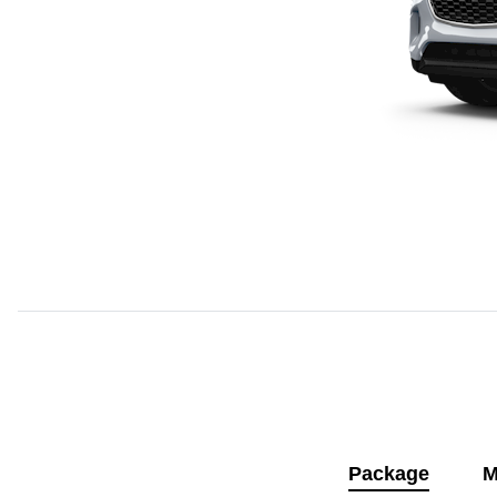
Package
M