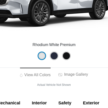
Rhodium White Premium
Image Gallery
View All Colors
Actual Vehicle Not Shown
echanical
Interior
Safety
Exterior