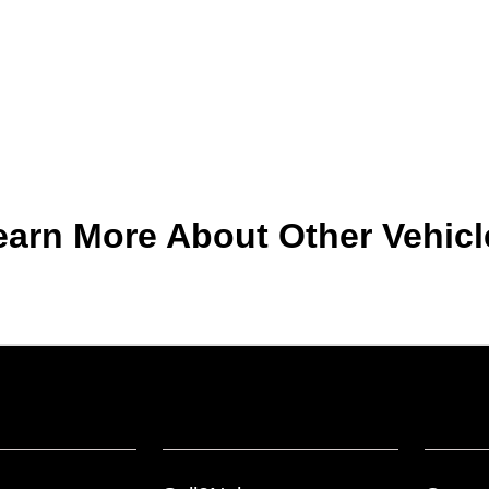
earn More About Other Vehicl