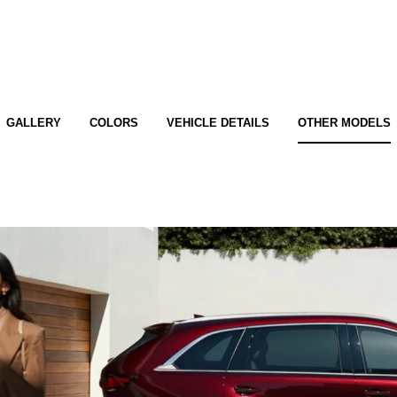
GALLERY
COLORS
VEHICLE DETAILS
OTHER MODELS