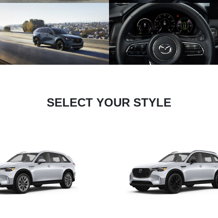
SELECT YOUR STYLE