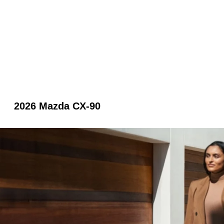
2026 Mazda CX-90