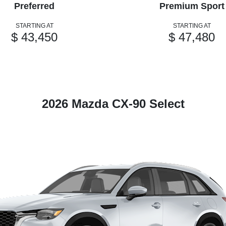
Preferred
Premium Sport
STARTING AT
STARTING AT
$ 43,450
$ 47,480
2026 Mazda CX-90 Select