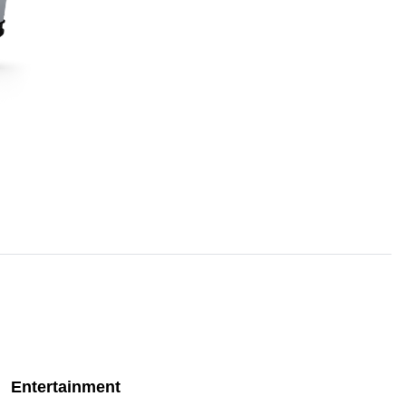
Entertainment