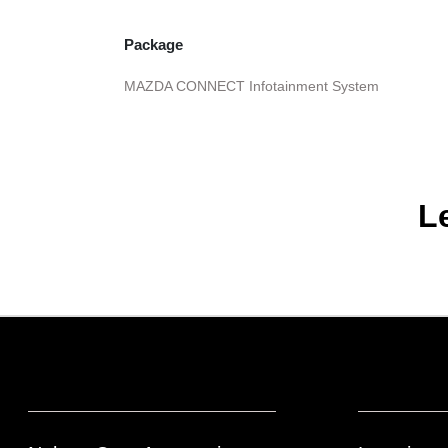
Package
MAZDA CONNECT Infotainment System
L