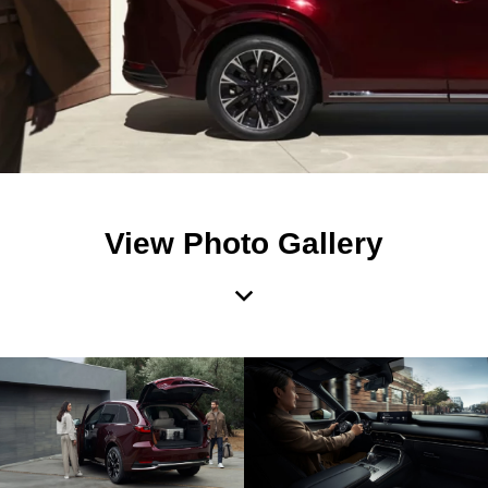
View Photo Gallery