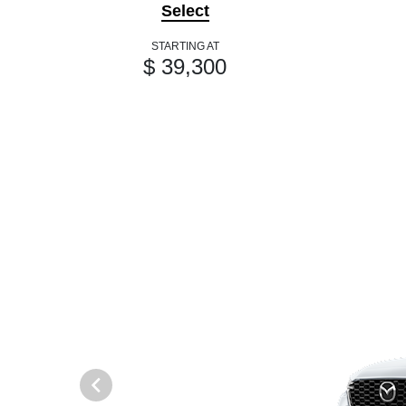
Select
STARTING AT
$ 39,300