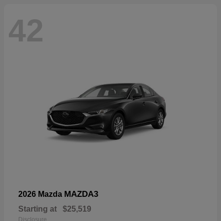
42
MAZDA3
2026 Mazda
Starting at
$25,519
Disclosure