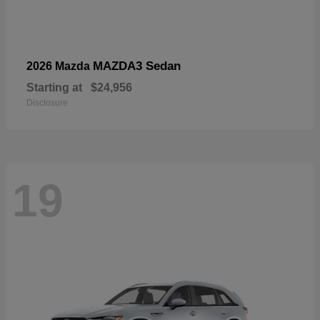
MAZDA3 Sedan
2026 Mazda
Starting at
$24,956
Disclosure
19