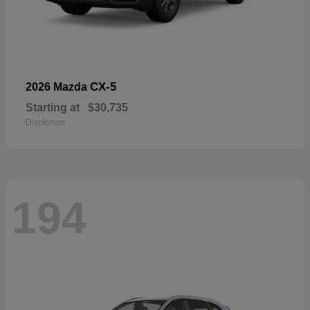
CX-5
2026 Mazda
Starting at
$30,735
Disclosure
194