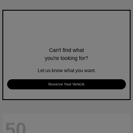
Can't find what
you're looking for?
Let us know what you want.
Reserve Your Vehicle
50