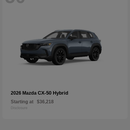
CX-50 Hybrid
2026 Mazda
Starting at
$36,218
Disclosure