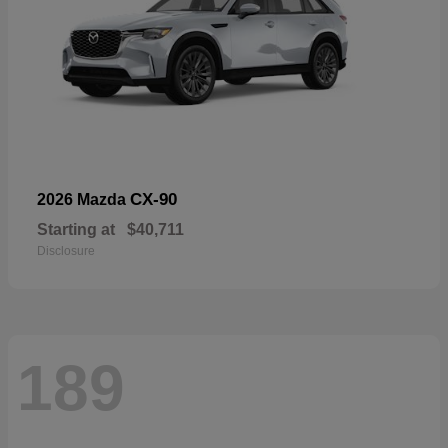
CX-90
2026 Mazda
Starting at
$40,711
Disclosure
189