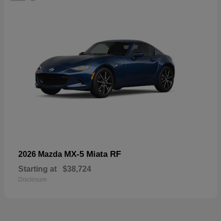
MX-5 Miata RF
2026 Mazda
Starting at
$38,724
Disclosure