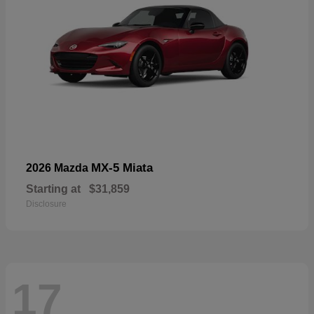
MX-5 Miata
2026 Mazda
Starting at
$31,859
Disclosure
17