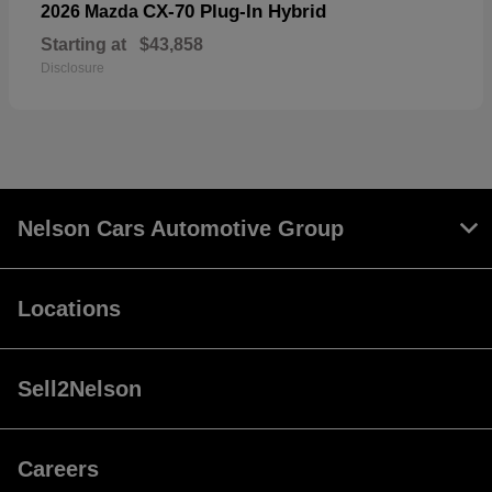
CX-70 Plug-In Hybrid
2026 Mazda
Starting at
$43,858
Disclosure
Nelson Cars Automotive Group
Locations
Sell2Nelson
Careers