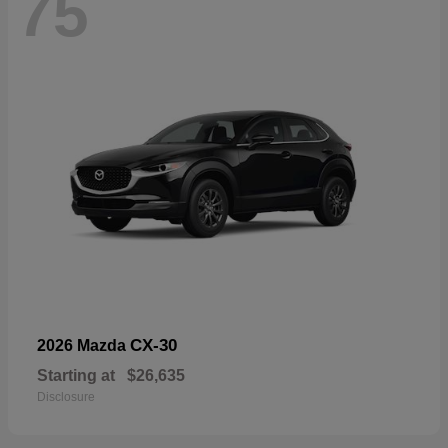
75
CX-30
2026 Mazda
Starting at
$26,635
Disclosure