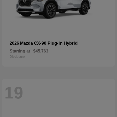
CX-90 Plug-In Hybrid
2026 Mazda
Starting at
$45,763
Disclosure
19