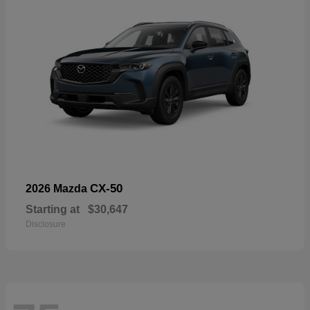
CX-50
2026 Mazda
Starting at
$30,647
Disclosure