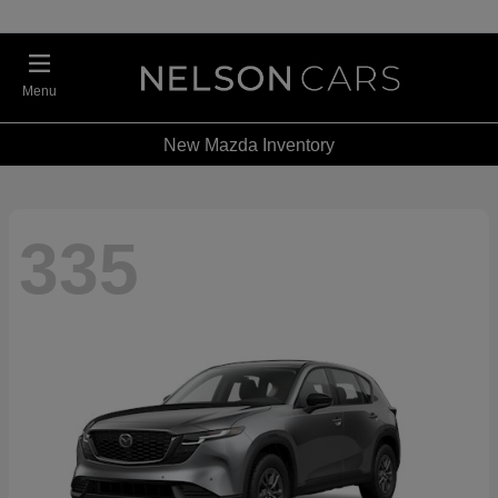
Menu
New Mazda Inventory
335