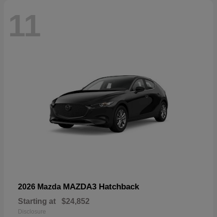
11
MAZDA3 Hatchback
2026 Mazda
Starting at
$24,852
Disclosure