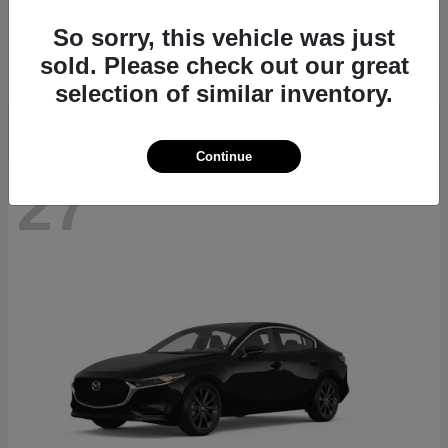
CX-70
2026 Mazda
So sorry, this vehicle was just
Starting at
$40,411
sold. Please check out our great
Disclosure
selection of similar inventory.
Continue
27