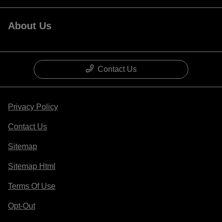
About Us
Contact Us
Privacy Policy
Contact Us
Sitemap
Sitemap Html
Terms Of Use
Opt-Out