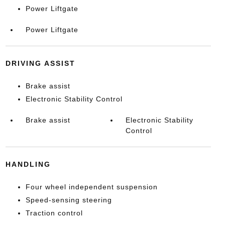
Power Liftgate
Power Liftgate
DRIVING ASSIST
Brake assist
Electronic Stability Control
Brake assist
Electronic Stability
Control
HANDLING
Four wheel independent suspension
Speed-sensing steering
Traction control