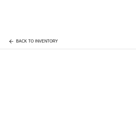
BACK TO INVENTORY