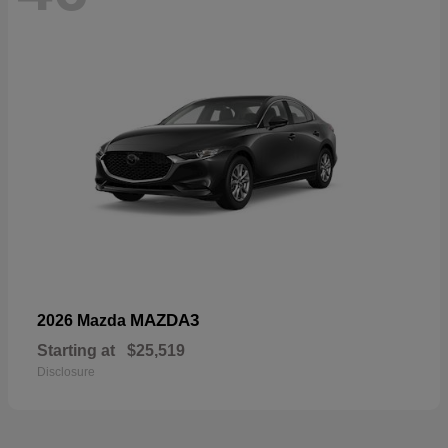
MAZDA3
2026 Mazda
Starting at
$25,519
Disclosure