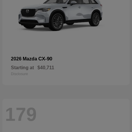
CX-90
2026 Mazda
Starting at
$40,711
Disclosure
179