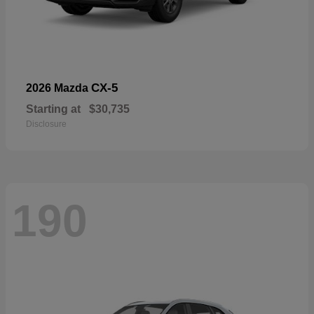
CX-5
2026 Mazda
Starting at
$30,735
Disclosure
190