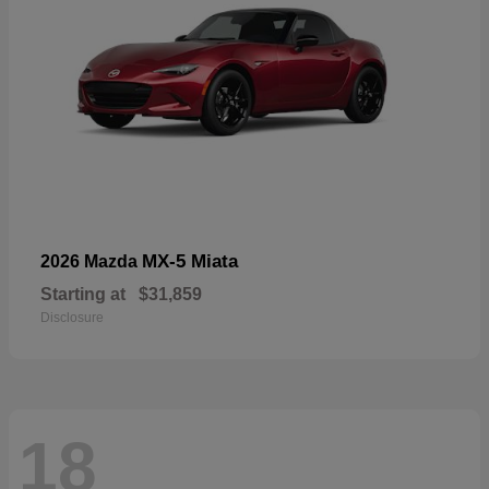
MX-5 Miata
2026 Mazda
Starting at
$31,859
Disclosure
18