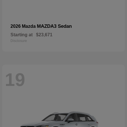
MAZDA3 Sedan
2026 Mazda
Starting at
$23,671
Disclosure
19