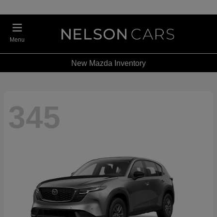
Menu
New Mazda Inventory
345