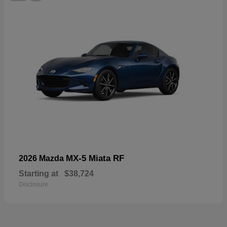
MX-5 Miata RF
2026 Mazda
Starting at
$38,724
Disclosure