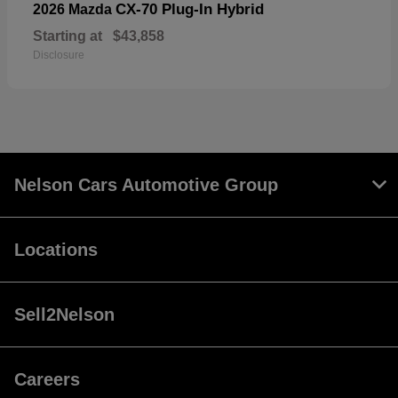
CX-70 Plug-In Hybrid
2026 Mazda
Starting at
$43,858
Disclosure
Nelson Cars Automotive Group
Locations
Sell2Nelson
Careers