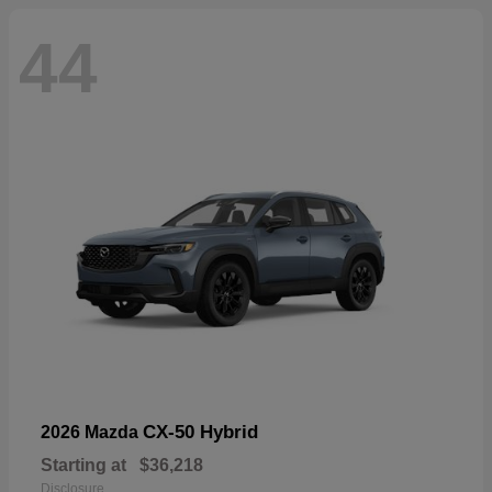
44
CX-50 Hybrid
2026 Mazda
Starting at
$36,218
Disclosure