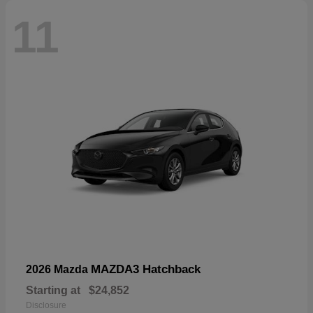
11
MAZDA3 Hatchback
2026 Mazda
Starting at
$24,852
Disclosure