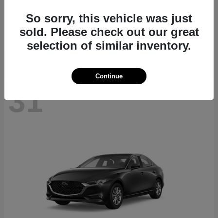
CX-70
2026 Mazda
So sorry, this vehicle was just
Starting at
$40,411
sold. Please check out our great
Disclosure
selection of similar inventory.
Continue
31