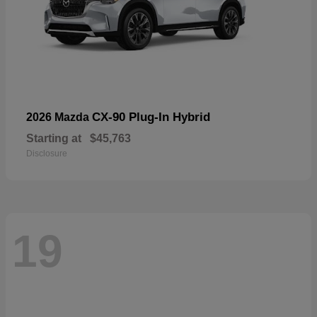
CX-90 Plug-In Hybrid
2026 Mazda
Starting at
$45,763
Disclosure
19