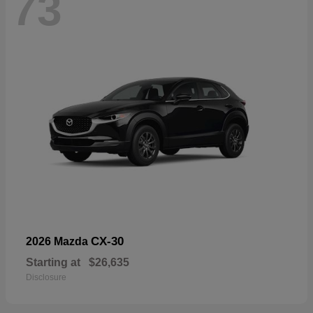
73
CX-30
2026 Mazda
Starting at
$26,635
Disclosure