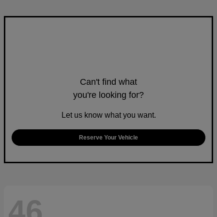
Can't find what
you're looking for?
Let us know what you want.
Reserve Your Vehicle
46