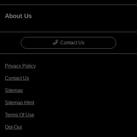
About Us
Contact Us
Privacy Policy
Contact Us
Sitemap
Sitemap Html
Terms Of Use
Opt-Out