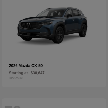
CX-50
2026 Mazda
Starting at
$30,647
Disclosure