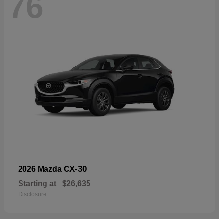
76
CX-30
2026 Mazda
Starting at
$26,635
Disclosure