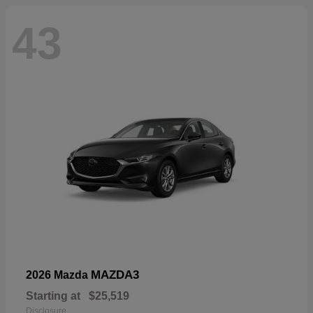
43
MAZDA3
2026 Mazda
Starting at
$25,519
Disclosure