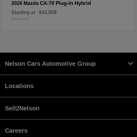
CX-70 Plug-In Hybrid
2026 Mazda
Starting at
$43,858
Disclosure
Nelson Cars Automotive Group
Locations
Sell2Nelson
Careers