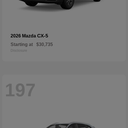
CX-5
2026 Mazda
Starting at
$30,735
Disclosure
197