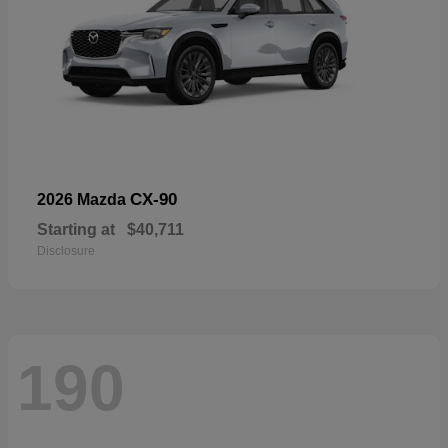
CX-90
2026 Mazda
Starting at
$40,711
Disclosure
190