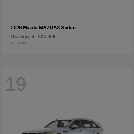
MAZDA3 Sedan
2026 Mazda
Starting at
$24,956
Disclosure
19