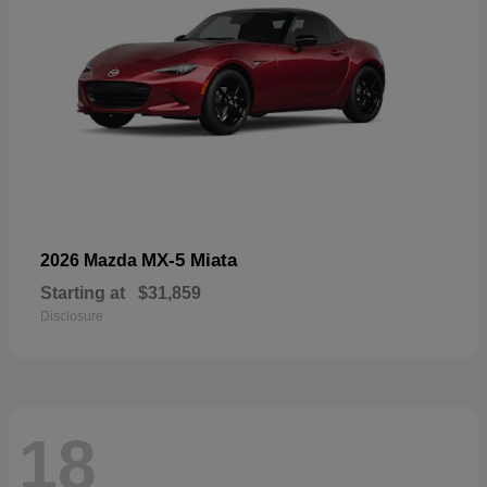
MX-5 Miata
2026 Mazda
Starting at
$31,859
Disclosure
18