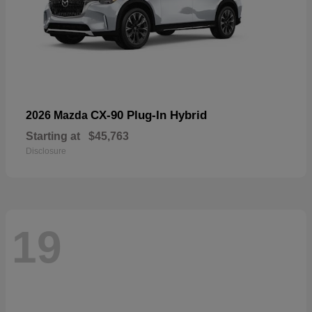
CX-90 Plug-In Hybrid
2026 Mazda
Starting at
$45,763
Disclosure
19