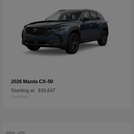
CX-50
2026 Mazda
Starting at
$30,647
Disclosure