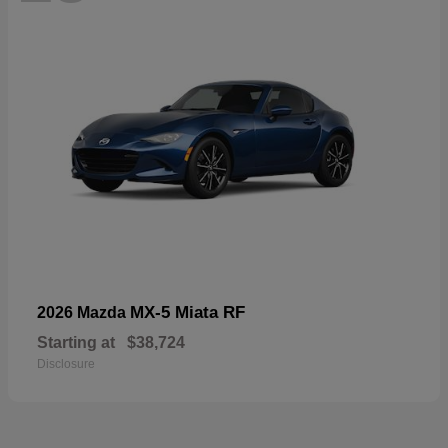
MX-5 Miata RF
2026 Mazda
Starting at
$38,724
Disclosure