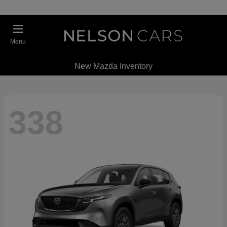
Menu
New Mazda Inventory
338