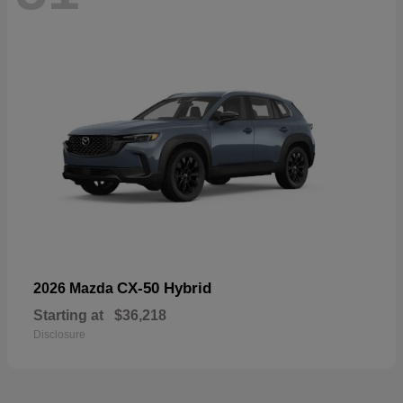
CX-50 Hybrid
2026 Mazda
Starting at
$36,218
Disclosure