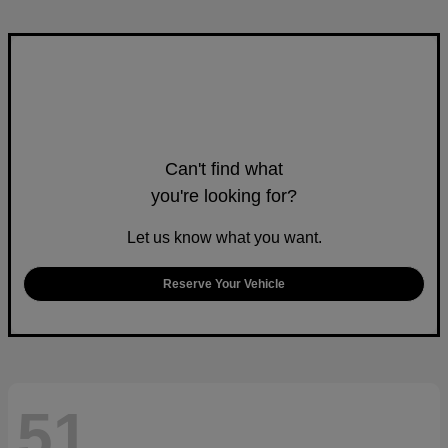
Can't find what
you're looking for?
Let us know what you want.
Reserve Your Vehicle
51