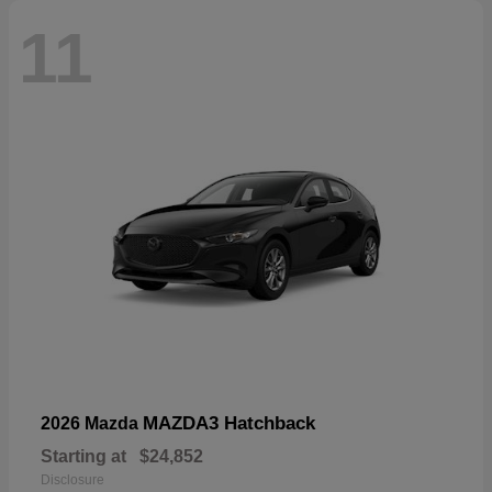
11
MAZDA3 Hatchback
2026 Mazda
Starting at
$24,852
Disclosure