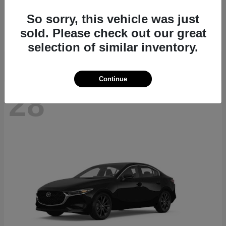
CX-70
2026 Mazda
So sorry, this vehicle was just
Starting at
$40,411
sold. Please check out our great
Disclosure
selection of similar inventory.
Continue
28