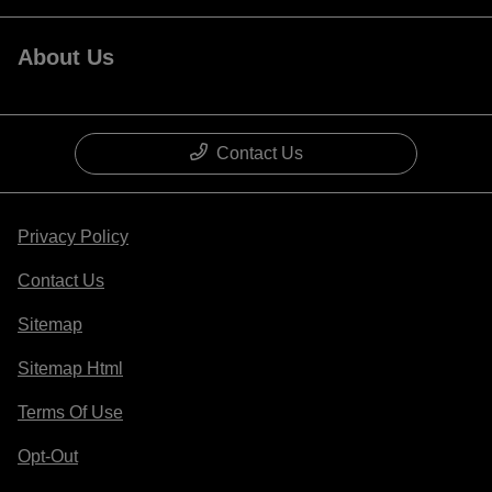
About Us
Contact Us
Privacy Policy
Contact Us
Sitemap
Sitemap Html
Terms Of Use
Opt-Out