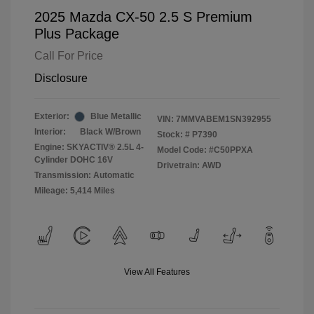
2025 Mazda CX-50 2.5 S Premium
Plus Package
Call For Price
Disclosure
Exterior:
Blue Metallic
VIN:
7MMVABEM1SN392955
Interior:
Black W/Brown
Stock: #
P7390
Engine: SKYACTIV® 2.5L 4-
Model Code: #C50PPXA
Cylinder DOHC 16V
Drivetrain: AWD
Transmission: Automatic
Mileage: 5,414 Miles
View All Features