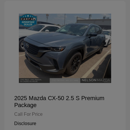
2025 Mazda CX-50 2.5 S Premium
Package
Call For Price
Disclosure