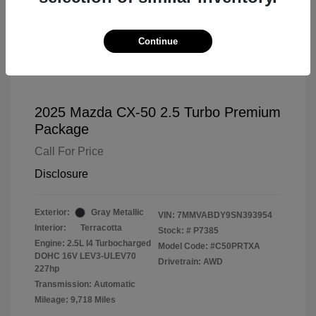
Continue
2025 Mazda CX-50 2.5 Turbo Premium
Package
Call For Price
Disclosure
Exterior:
Gray Metallic
VIN:
7MMVABDY9SN393954
Interior:
Terracotta
Stock: #
P7385
Engine: 2.5L I4 Turbocharged
Model Code: #C50PRTXA
DOHC 16V LEV3-ULEV70
Drivetrain: AWD
227hp
Transmission: Automatic
Mileage: 9,718 Miles