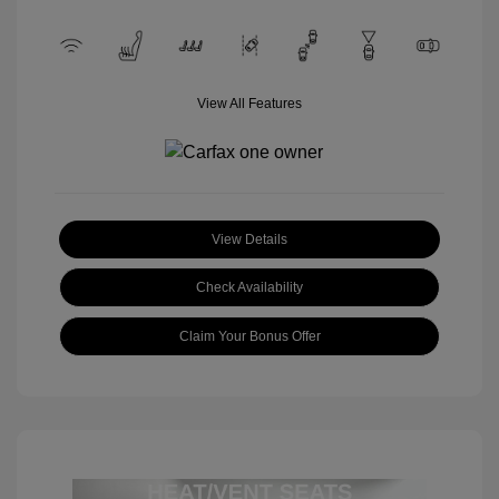
View All Features
View Details
Check Availability
Claim Your Bonus Offer