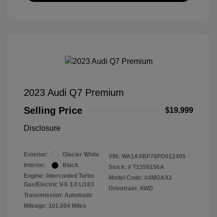
2023 Audi Q7 Premium
Selling Price
$19,999
Disclosure
Exterior:
Glacier White
VIN:
WA1AXBF70PD012405
Interior:
Black
Stock: #
T1358156A
Engine: Intercooled Turbo
Model Code: #4MGAX2
Gas/Electric V-6 3.0 L/183
Drivetrain: AWD
Transmission: Automatic
Mileage: 101,004 Miles