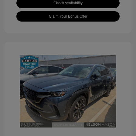
Check Availability
Claim Your Bonus Offer