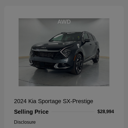
2024 Kia Sportage SX-Prestige
Selling Price
$28,994
Disclosure