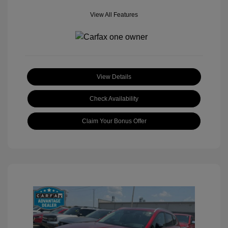
View All Features
View Details
Check Availability
Claim Your Bonus Offer