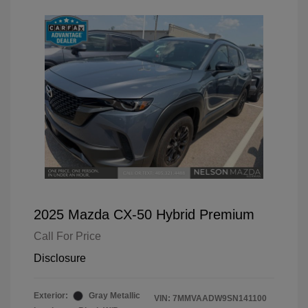
2025 Mazda CX-50 Hybrid Premium
Call For Price
Disclosure
Exterior:
Gray Metallic
VIN:
7MMVAADW9SN141100