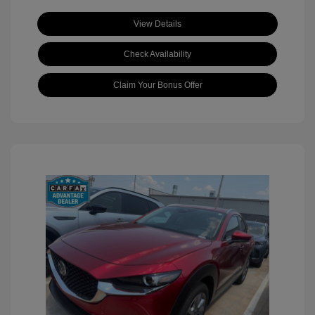
View Details
Check Availability
Claim Your Bonus Offer