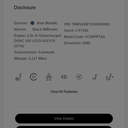
Disclosure
Exterior:
Blue Metallic
VIN:
7MMVABEY2SN369882
Interior:
Black W/Brown
Stock: #
P7391
Engine: 2.5L I4 Turbocharged
Model Code: #C50PPTXA
DOHC 16V LEV3-ULEV70
Drivetrain: AWD
227hp
Transmission: Automatic
Mileage: 5,127 Miles
View All Features
View Details