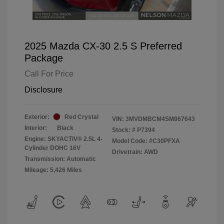
2025 Mazda CX-30 2.5 S Preferred
Package
Call For Price
Disclosure
Exterior:
Red Crystal
VIN:
3MVDMBCM4SM867643
Interior:
Black
Stock: #
P7394
Engine: SKYACTIV® 2.5L 4-
Model Code: #C30PFXA
Cylinder DOHC 16V
Drivetrain: AWD
Transmission: Automatic
Mileage: 5,426 Miles