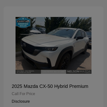
2025 Mazda CX-50 Hybrid Premium
Call For Price
Disclosure