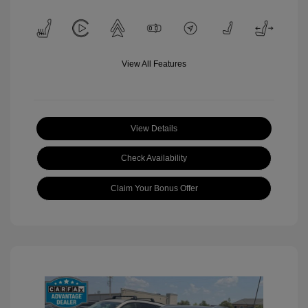
View All Features
View Details
Check Availability
Claim Your Bonus Offer