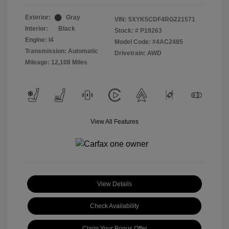
Exterior:
Gray
VIN:
5XYK5CDF4RG221571
Interior:
Black
Stock: #
P19263
Engine: I4
Model Code: #4AC2485
Transmission: Automatic
Drivetrain: AWD
Mileage: 12,108 Miles
View All Features
View Details
Check Availability
Claim Your Bonus Offer