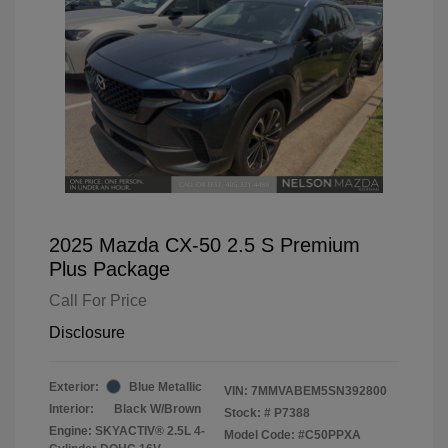
2025 Mazda CX-50 2.5 S Premium
Plus Package
Call For Price
Disclosure
Exterior:
Blue Metallic
VIN:
7MMVABEM5SN392800
Interior:
Black W/Brown
Stock: #
P7388
Engine: SKYACTIV® 2.5L 4-
Model Code: #C50PPXA