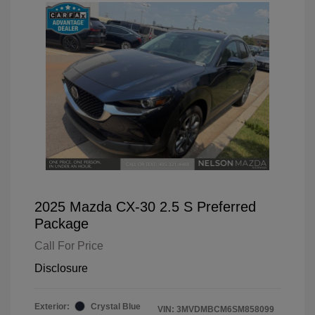
2025 Mazda CX-30 2.5 S Preferred
Package
Call For Price
Disclosure
Exterior:
Crystal Blue
VIN:
3MVDMBCM6SM858099