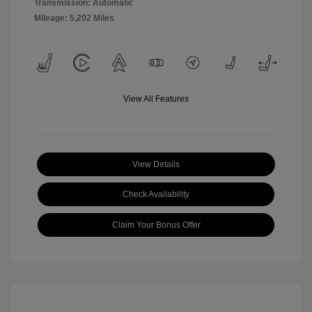
Transmission: Automatic
Mileage: 5,202 Miles
View All Features
View Details
Check Availability
Claim Your Bonus Offer