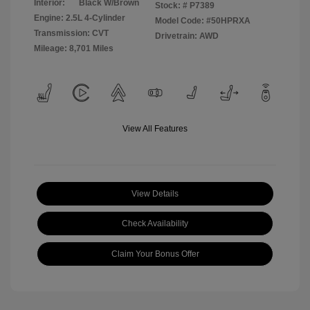
Interior:
Black W/Brown
Stock: #
P7389
Engine: 2.5L 4-Cylinder
Model Code: #50HPRXA
Transmission: CVT
Drivetrain: AWD
Mileage: 8,701 Miles
View All Features
View Details
Check Availability
Claim Your Bonus Offer