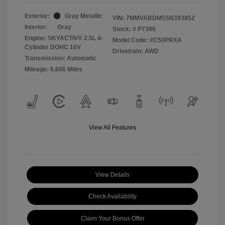
Exterior:
Gray Metallic
VIN:
7MMVABDM5SN393852
Interior:
Gray
Stock: #
P7386
Engine: SKYACTIV® 2.5L 4-
Model Code: #C50PRXA
Cylinder DOHC 16V
Drivetrain: AWD
Transmission: Automatic
Mileage: 6,606 Miles
View All Features
View Details
Check Availability
Claim Your Bonus Offer