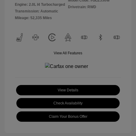
Model Code: #GLE350W
Engine: 2.0L I4 Turbocharged
Drivetrain: RWD
Transmission: Automatic
Mileage: 52,335 Miles
View All Features
View Details
Check Availability
Claim Your Bonus Offer