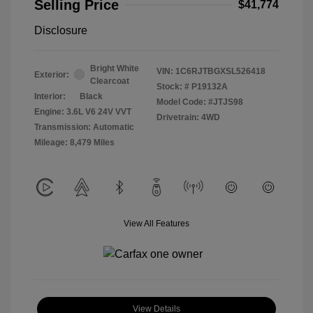
Selling Price
$41,774
Disclosure
Bright White
VIN:
1C6RJTBGXSL526418
Exterior:
Clearcoat
Stock: #
P19132A
Interior:
Black
Model Code: #JTJS98
Engine: 3.6L V6 24V VVT
Drivetrain: 4WD
Transmission: Automatic
Mileage: 8,479 Miles
View All Features
View Details