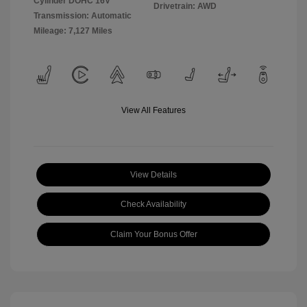
Cylinder DOHC 16V
Drivetrain: AWD
Transmission: Automatic
Mileage: 7,127 Miles
View All Features
View Details
Check Availability
Claim Your Bonus Offer