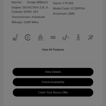
Interior:
Greige W/Black
Stock: #
P7384
Engine: SKYACTIV® 2.5L 4-
Model Code: #C30PFXA
Cylinder DOHC 16V
Drivetrain: AWD
Transmission: Automatic
Mileage: 5,890 Miles
View All Features
View Details
Check Availability
Claim Your Bonus Offer