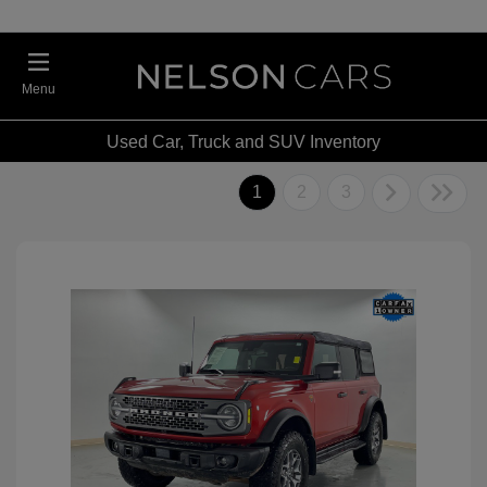
Menu
Used Car, Truck and SUV Inventory
1
2
3