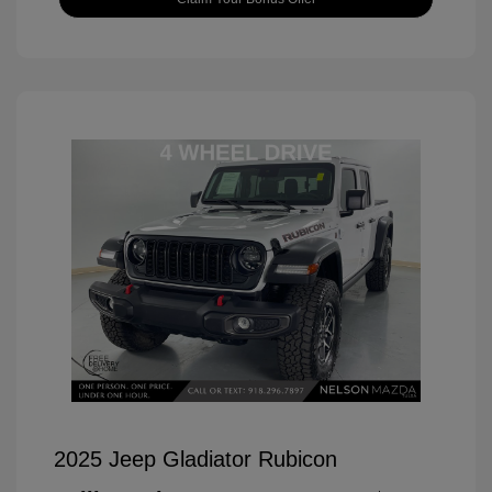
2025 Jeep Gladiator Rubicon