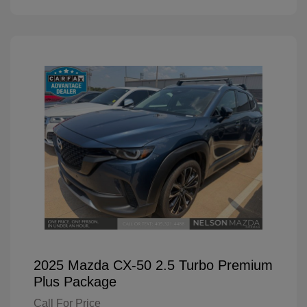
2025 Mazda CX-50 2.5 Turbo Premium
Plus Package
Call For Price