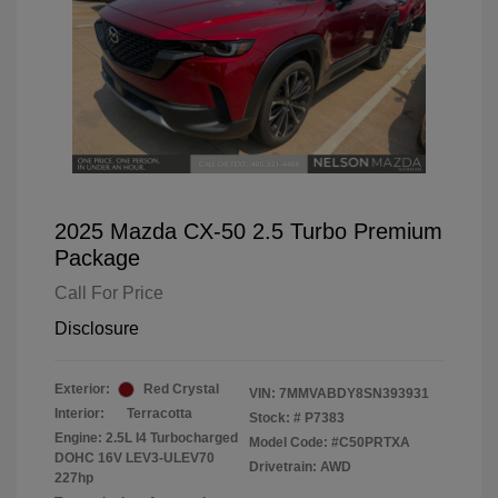
2025 Mazda CX-50 2.5 Turbo Premium
Package
Call For Price
Disclosure
Exterior:
Red Crystal
VIN:
7MMVABDY8SN393931
Interior:
Terracotta
Stock: #
P7383
Engine: 2.5L I4 Turbocharged
Model Code: #C50PRTXA
DOHC 16V LEV3-ULEV70
Drivetrain: AWD
227hp