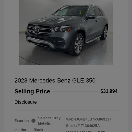
2023 Mercedes-Benz GLE 350
Selling Price
$31,994
Disclosure
Selenite Gray
VIN:
4JGFB4JB7PA869237
Exterior:
Metallic
Stock: #
T1364625A
Interior:
Black