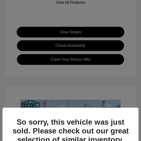
View All Features
View Details
Check Availability
Claim Your Bonus Offer
So sorry, this vehicle was just
sold. Please check out our great
selection of similar inventory.