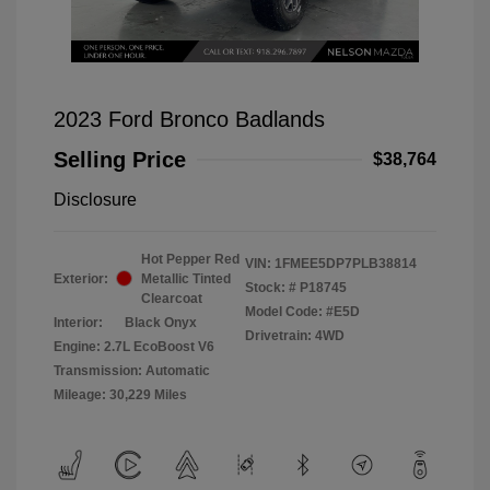
2023 Ford Bronco Badlands
Selling Price
$38,764
Disclosure
Hot Pepper Red
VIN:
1FMEE5DP7PLB38814
Exterior:
Metallic Tinted
Stock: #
P18745
Clearcoat
Model Code: #E5D
Interior:
Black Onyx
Drivetrain: 4WD
Engine: 2.7L EcoBoost V6
Transmission: Automatic
Mileage: 30,229 Miles