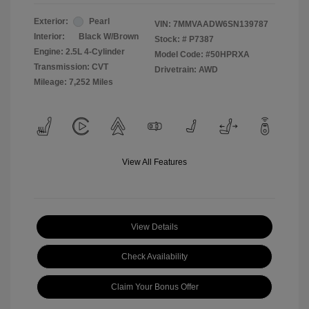
Exterior:
Pearl
VIN:
7MMVAADW6SN139787
Interior:
Black W/Brown
Stock: #
P7387
Engine: 2.5L 4-Cylinder
Model Code: #50HPRXA
Transmission: CVT
Drivetrain: AWD
Mileage: 7,252 Miles
View All Features
View Details
Check Availability
Claim Your Bonus Offer