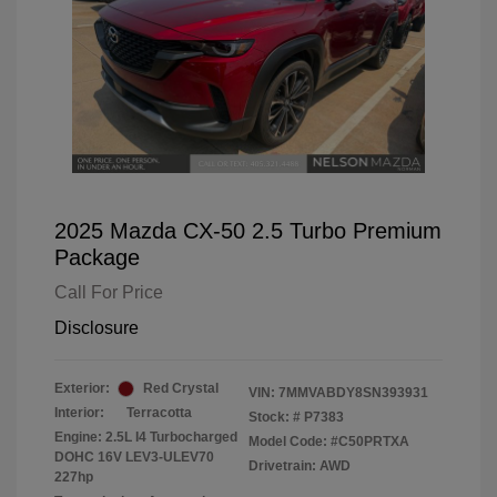
2025 Mazda CX-50 2.5 Turbo Premium
Package
Call For Price
Disclosure
Exterior:
Red Crystal
VIN:
7MMVABDY8SN393931
Interior:
Terracotta
Stock: #
P7383
Engine: 2.5L I4 Turbocharged
Model Code: #C50PRTXA
DOHC 16V LEV3-ULEV70
Drivetrain: AWD
227hp