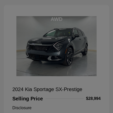
2024 Kia Sportage SX-Prestige
Selling Price
$28,994
Disclosure