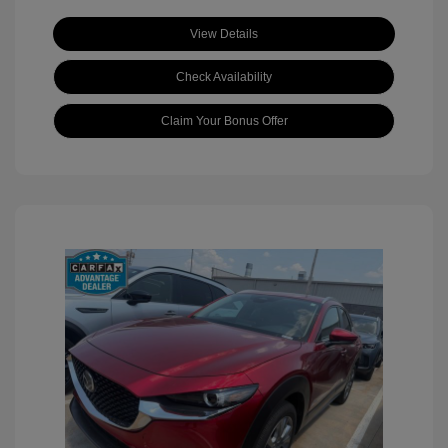
View Details
Check Availability
Claim Your Bonus Offer