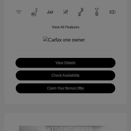
View All Features
View Details
Check Availability
Claim Your Bonus Offer