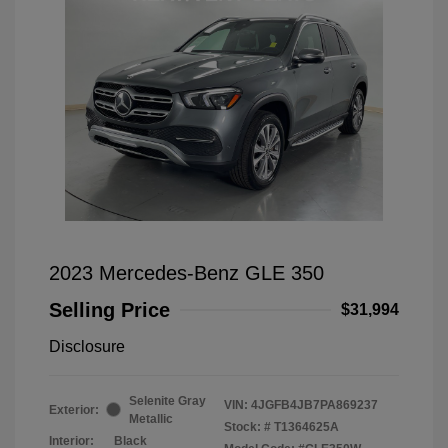
2023 Mercedes-Benz GLE 350
Selling Price
$31,994
Disclosure
Selenite Gray
VIN:
4JGFB4JB7PA869237
Exterior:
Metallic
Stock: #
T1364625A
Interior:
Black