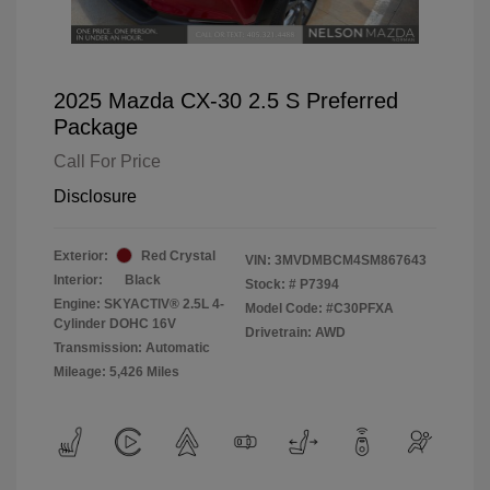
2025 Mazda CX-30 2.5 S Preferred
Package
Call For Price
Disclosure
Exterior:
Red Crystal
VIN:
3MVDMBCM4SM867643
Interior:
Black
Stock: #
P7394
Engine: SKYACTIV® 2.5L 4-
Model Code: #C30PFXA
Cylinder DOHC 16V
Drivetrain: AWD
Transmission: Automatic
Mileage: 5,426 Miles