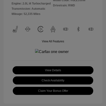
Model Code: #GLE350W
Engine: 2.0L I4 Turbocharged
Drivetrain: RWD
Transmission: Automatic
Mileage: 52,335 Miles
View All Features
View Details
Check Availability
Claim Your Bonus Offer