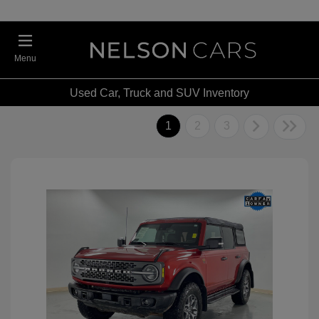
Menu
Used Car, Truck and SUV Inventory
1
2
3