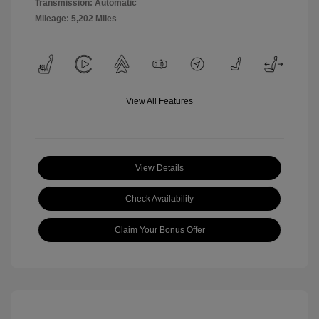
Transmission: Automatic
Mileage: 5,202 Miles
View All Features
View Details
Check Availability
Claim Your Bonus Offer