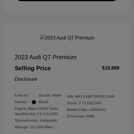
2023 Audi Q7 Premium
Selling Price
$19,999
Disclosure
Exterior:
Glacier White
VIN:
WA1AXBF70PD012405
Interior:
Black
Stock: #
T1358156A
Engine: Intercooled Turbo
Model Code: #4MGAX2
Gas/Electric V-6 3.0 L/183
Drivetrain: AWD
Transmission: Automatic
Mileage: 101,004 Miles