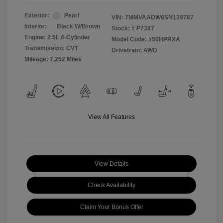
Exterior:
Pearl
VIN:
7MMVAADW6SN139787
Interior:
Black W/Brown
Stock: #
P7387
Engine: 2.5L 4-Cylinder
Model Code: #50HPRXA
Transmission: CVT
Drivetrain: AWD
Mileage: 7,252 Miles
View All Features
View Details
Check Availability
Claim Your Bonus Offer