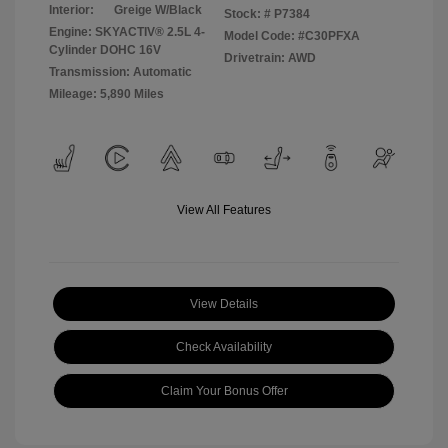
Interior:
Greige W/Black
Stock: #
P7384
Engine: SKYACTIV® 2.5L 4-
Model Code: #C30PFXA
Cylinder DOHC 16V
Drivetrain: AWD
Transmission: Automatic
Mileage: 5,890 Miles
View All Features
View Details
Check Availability
Claim Your Bonus Offer