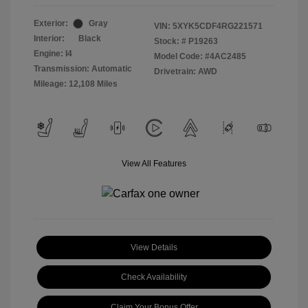
Exterior:
Gray
VIN:
5XYK5CDF4RG221571
Interior:
Black
Stock: #
P19263
Engine: I4
Model Code: #4AC2485
Transmission: Automatic
Drivetrain: AWD
Mileage: 12,108 Miles
View All Features
View Details
Check Availability
Claim Your Bonus Offer