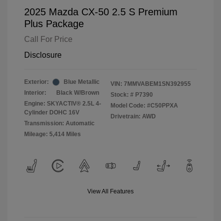
2025 Mazda CX-50 2.5 S Premium
Plus Package
Call For Price
Disclosure
Exterior:
Blue Metallic
VIN:
7MMVABEM1SN392955
Interior:
Black W/Brown
Stock: #
P7390
Engine: SKYACTIV® 2.5L 4-
Model Code: #C50PPXA
Cylinder DOHC 16V
Drivetrain: AWD
Transmission: Automatic
Mileage: 5,414 Miles
View All Features