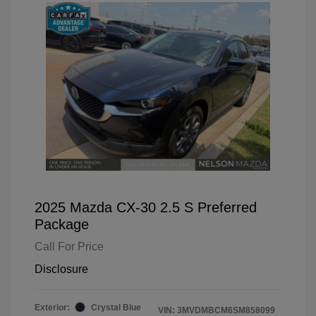
2025 Mazda CX-30 2.5 S Preferred
Package
Call For Price
Disclosure
Exterior:
Crystal Blue
VIN:
3MVDMBCM6SM858099