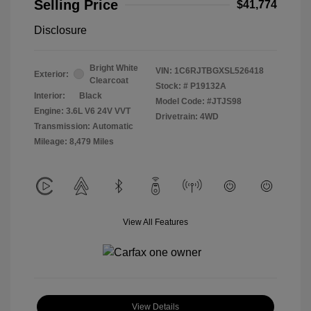
Selling Price
$41,774
Disclosure
Bright White
VIN:
1C6RJTBGXSL526418
Exterior:
Clearcoat
Stock: #
P19132A
Interior:
Black
Model Code: #JTJS98
Engine: 3.6L V6 24V VVT
Drivetrain: 4WD
Transmission: Automatic
Mileage: 8,479 Miles
View All Features
View Details