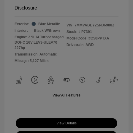
Disclosure
Exterior:
Blue Metallic
VIN:
7MMVABEY2SN369882
Interior:
Black W/Brown
Stock: #
P7391
Engine: 2.5L I4 Turbocharged
Model Code: #C50PPTXA
DOHC 16V LEV3-ULEV70
Drivetrain: AWD
227hp
Transmission: Automatic
Mileage: 5,127 Miles
View All Features
View Details