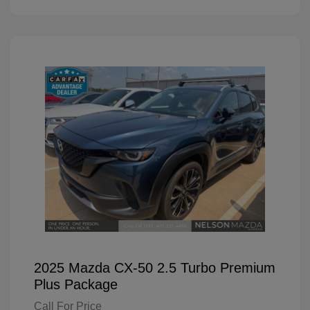
2025 Mazda CX-50 2.5 Turbo Premium
Plus Package
Call For Price