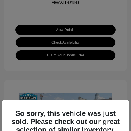
View All Features
View Details
Check Availability
Claim Your Bonus Offer
So sorry, this vehicle was just
sold. Please check out our great
selection of similar inventory.