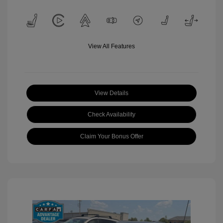
View All Features
View Details
Check Availability
Claim Your Bonus Offer