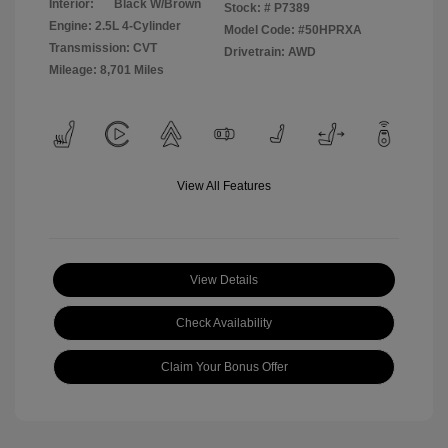
Interior:
Black W/Brown
Stock: #
P7389
Engine: 2.5L 4-Cylinder
Model Code: #50HPRXA
Transmission: CVT
Drivetrain: AWD
Mileage: 8,701 Miles
View All Features
View Details
Check Availability
Claim Your Bonus Offer