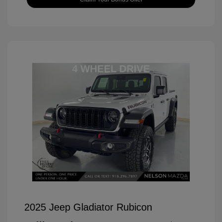
2025 Jeep Gladiator Rubicon