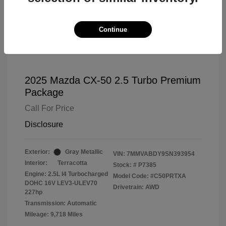
Continue
2025 Mazda CX-50 2.5 Turbo Premium
Package
Call For Price
Disclosure
Exterior:
Gray Metallic
VIN:
7MMVABDY9SN393954
Interior:
Terracotta
Stock: #
P7385
Engine: 2.5L I4 Turbocharged
Model Code: #C50PRTXA
DOHC 16V LEV3-ULEV70
Drivetrain: AWD
227hp
Transmission: Automatic
Mileage: 9,718 Miles