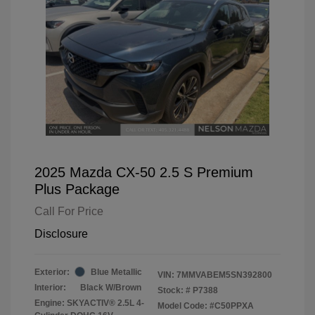
2025 Mazda CX-50 2.5 S Premium
Plus Package
Call For Price
Disclosure
Exterior:
Blue Metallic
VIN:
7MMVABEM5SN392800
Interior:
Black W/Brown
Stock: #
P7388
Engine: SKYACTIV® 2.5L 4-
Model Code: #C50PPXA