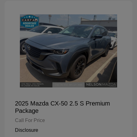
2025 Mazda CX-50 2.5 S Premium
Package
Call For Price
Disclosure