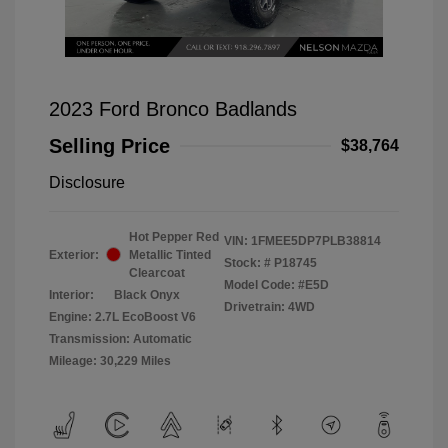
2023 Ford Bronco Badlands
Selling Price
$38,764
Disclosure
Hot Pepper Red
VIN:
1FMEE5DP7PLB38814
Exterior:
Metallic Tinted
Stock: #
P18745
Clearcoat
Model Code: #E5D
Interior:
Black Onyx
Drivetrain: 4WD
Engine: 2.7L EcoBoost V6
Transmission: Automatic
Mileage: 30,229 Miles