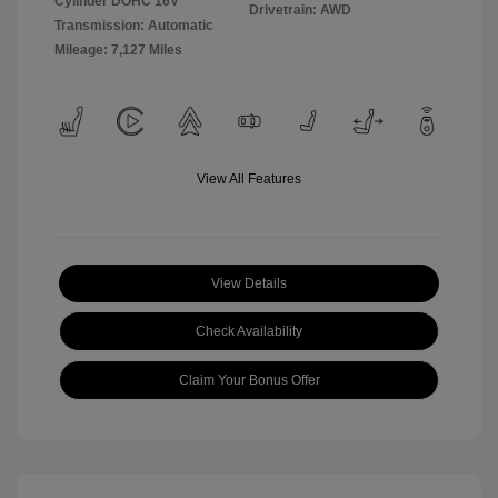
Cylinder DOHC 16V
Drivetrain: AWD
Transmission: Automatic
Mileage: 7,127 Miles
View All Features
View Details
Check Availability
Claim Your Bonus Offer