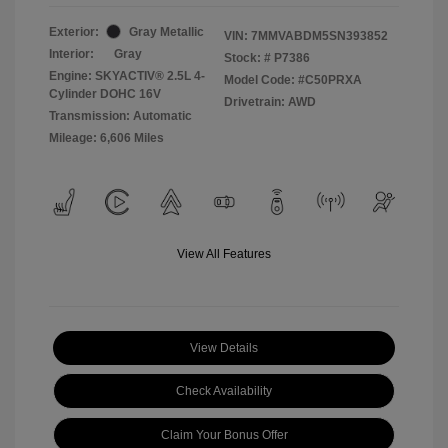
Exterior:
Gray Metallic
VIN:
7MMVABDM5SN393852
Interior:
Gray
Stock: #
P7386
Engine: SKYACTIV® 2.5L 4-
Model Code: #C50PRXA
Cylinder DOHC 16V
Drivetrain: AWD
Transmission: Automatic
Mileage: 6,606 Miles
View All Features
View Details
Check Availability
Claim Your Bonus Offer