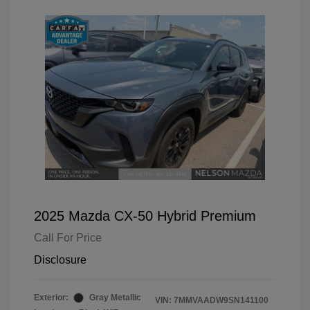
2025 Mazda CX-50 Hybrid Premium
Call For Price
Disclosure
Exterior:
Gray Metallic
VIN:
7MMVAADW9SN141100