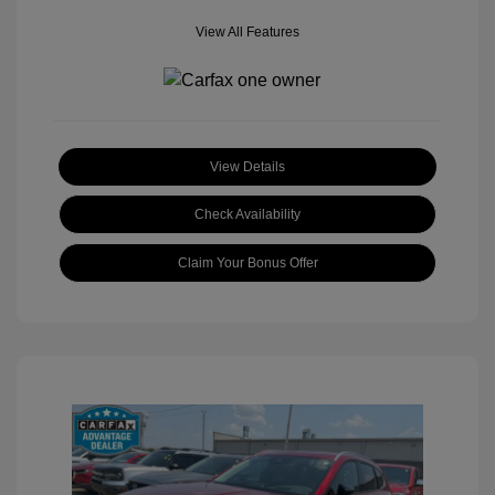
View All Features
View Details
Check Availability
Claim Your Bonus Offer