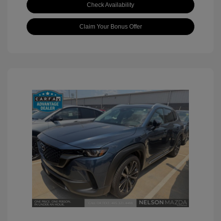
Check Availability
Claim Your Bonus Offer