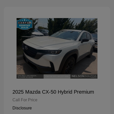
2025 Mazda CX-50 Hybrid Premium
Call For Price
Disclosure