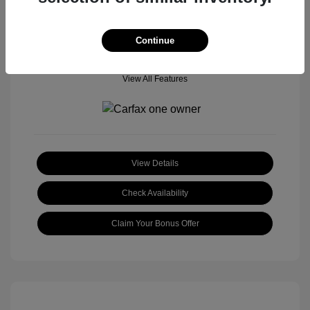
Continue
View All Features
View Details
Check Availability
Claim Your Bonus Offer