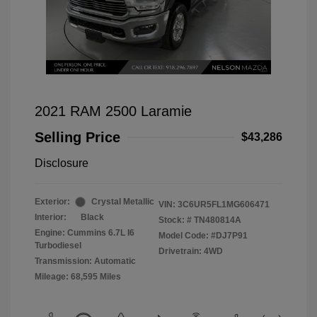
2021 RAM 2500 Laramie
Selling Price
$43,286
Disclosure
Exterior:
Crystal Metallic
VIN:
3C6UR5FL1MG606471
Interior:
Black
Stock: #
TN480814A
Engine: Cummins 6.7L I6
Model Code: #DJ7P91
Turbodiesel
Drivetrain: 4WD
Transmission: Automatic
Mileage: 68,595 Miles