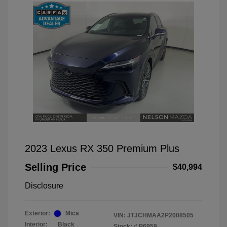
2023 Lexus RX 350 Premium Plus
Selling Price
$40,994
Disclosure
Exterior:
Mica
VIN:
JTJCHMAA2P2008505
Interior:
Black
Stock: #
P6959