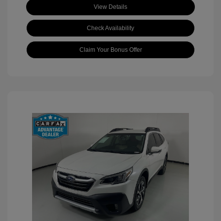
View Details
Check Availability
Claim Your Bonus Offer