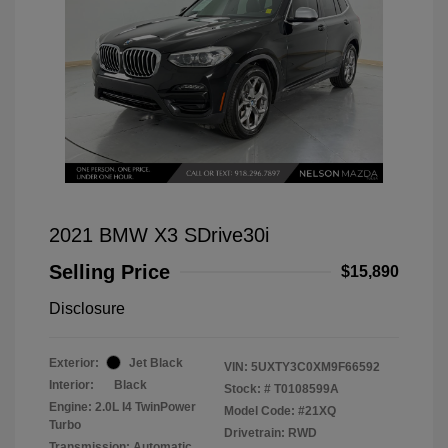
2021 BMW X3 SDrive30i
Selling Price
$15,890
Disclosure
Exterior:
Jet Black
VIN:
5UXTY3C0XM9F66592
Interior:
Black
Stock: #
T0108599A
Engine: 2.0L I4 TwinPower
Model Code: #21XQ
Turbo
Drivetrain: RWD
Transmission: Automatic