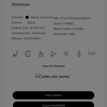
Disclosure
Exterior:
Black Clearcoat
VIN:
1C6JJTBG1ML582215
Interior:
Black
Stock: #
P6981
Engine: 3.6L V6 24V VVT
Model Code: #JTJS98
Transmission: Automatic
Drivetrain: 4WD
Mileage: 25,916 Miles
View All Features
View Details
Check Availability