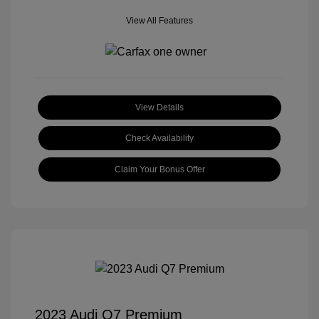
View All Features
View Details
Check Availability
Claim Your Bonus Offer
2023 Audi Q7 Premium