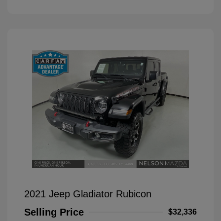
2021 Jeep Gladiator Rubicon
Selling Price
$32,336