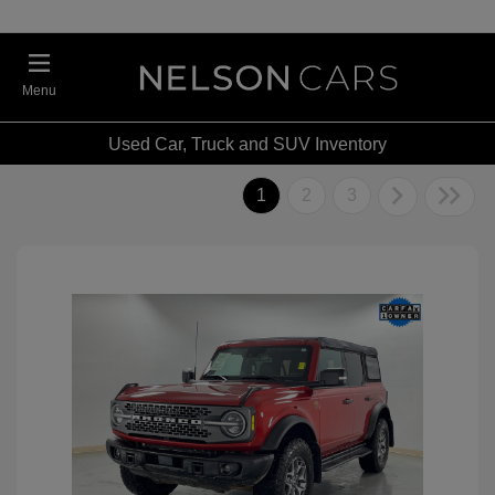
Menu
Used Car, Truck and SUV Inventory
1
2
3