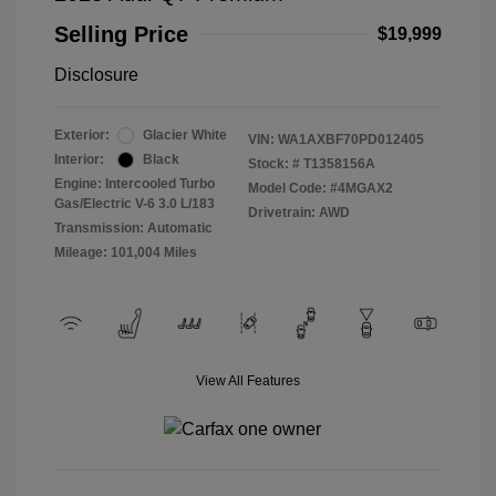
Selling Price
$19,999
Disclosure
Exterior:
Glacier White
VIN:
WA1AXBF70PD012405
Interior:
Black
Stock: #
T1358156A
Engine: Intercooled Turbo
Model Code: #4MGAX2
Gas/Electric V-6 3.0 L/183
Drivetrain: AWD
Transmission: Automatic
Mileage: 101,004 Miles
View All Features