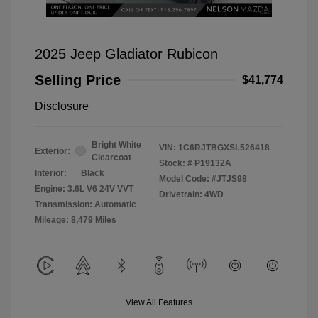
2025 Jeep Gladiator Rubicon
Selling Price
$41,774
Disclosure
Bright White
VIN:
1C6RJTBGXSL526418
Exterior:
Clearcoat
Stock: #
P19132A
Interior:
Black
Model Code: #JTJS98
Engine: 3.6L V6 24V VVT
Drivetrain: 4WD
Transmission: Automatic
Mileage: 8,479 Miles
View All Features