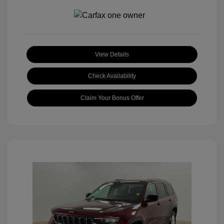
View Details
Check Availability
Claim Your Bonus Offer