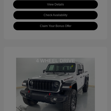
View Details
Check Availability
Claim Your Bonus Offer