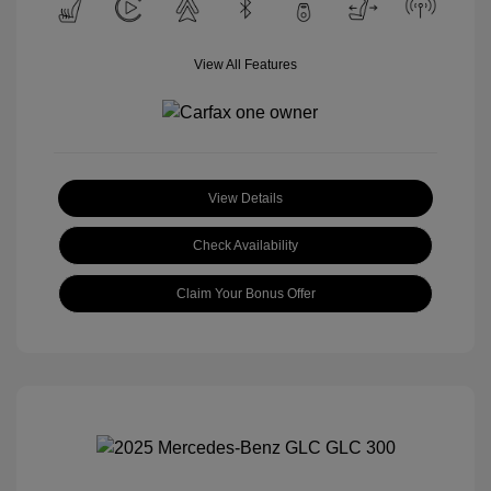
View All Features
View Details
Check Availability
Claim Your Bonus Offer