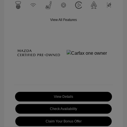
View All Features
View Details
Check Availability
Claim Your Bonus Offer