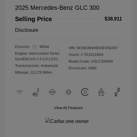
2025 Mercedes-Benz GLC 300
Selling Price
$38,911
Disclosure
Exterior:
White
VIN:
W1NKM4HB8SF256387
Engine: Intercooled Turbo
Stock: #
T0102169A
Gas/Electric I-4 2.0 L/121
Model Code: #GLC300W4
Transmission: Automatic
Drivetrain: AWD
Mileage: 22,170 Miles
View All Features