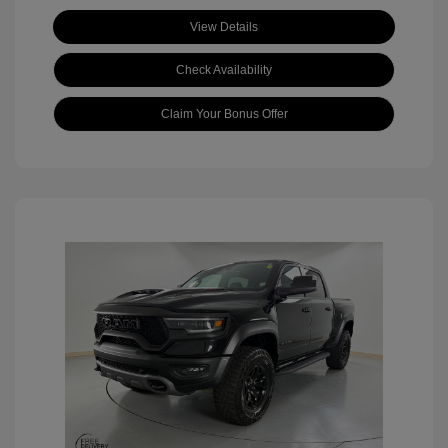
View Details
Check Availability
Claim Your Bonus Offer