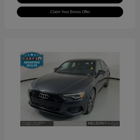
Claim Your Bonus Offer