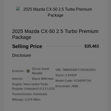
2025 Mazda CX-50 2.5 Turbo Premium
Package
Selling Price
$35,463
Disclosure
Zircon Sand
VIN:
7MMVABDY7SN381852
Exterior:
Metallic
Stock: #
8392P
Interior:
Black W/Brown
Model Code: #C50PRTXA
Engine: Intercooled Turbo
Drivetrain: AWD
Regular Unleaded I-4 2.5 L/152
Transmission: Automatic
Mileage: 5,374 Miles