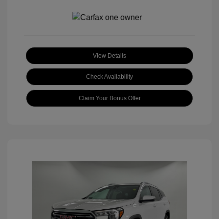
View Details
Check Availability
Claim Your Bonus Offer