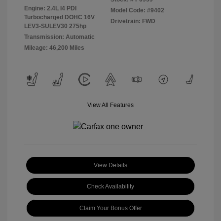
Engine: 2.4L I4 PDI
Model Code: #9402
Turbocharged DOHC 16V
Drivetrain: FWD
LEV3-SULEV30 275hp
Transmission: Automatic
Mileage: 46,200 Miles
View All Features
View Details
Check Availability
Claim Your Bonus Offer