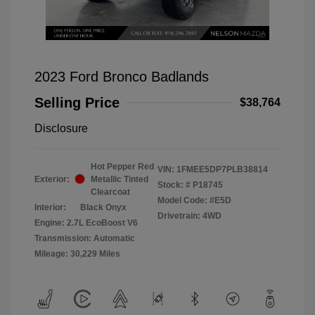
2023 Ford Bronco Badlands
Selling Price
$38,764
Disclosure
Hot Pepper Red
VIN:
1FMEE5DP7PLB38814
Exterior:
Metallic Tinted
Stock: #
P18745
Clearcoat
Model Code: #E5D
Interior:
Black Onyx
Drivetrain: 4WD
Engine: 2.7L EcoBoost V6
Transmission: Automatic
Mileage: 30,229 Miles