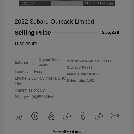
2022 Subaru Outback Limited
Selling Price
$16,339
Disclosure
Crystal White
VIN:
4S4BTAMC5N3251172
Exterior:
Pearl
Stock: #
P6979
Interior:
Ivory
Model Code: #NDF
Engine: 2.5L 4-Cylinder DOHC
Drivetrain: AWD
16V
Transmission: CVT
Mileage: 120,852 Miles
View All Features