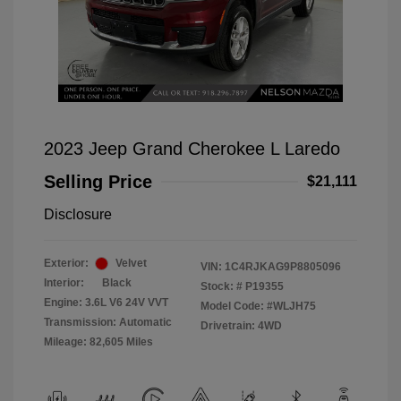
2023 Jeep Grand Cherokee L Laredo
Selling Price
$21,111
Disclosure
Exterior:
Velvet
VIN:
1C4RJKAG9P8805096
Interior:
Black
Stock: #
P19355
Engine: 3.6L V6 24V VVT
Model Code: #WLJH75
Transmission: Automatic
Drivetrain: 4WD
Mileage: 82,605 Miles