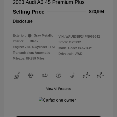
2023 Audi A6 45 Premium Plus
Selling Price
$23,994
Disclosure
Exterior:
Gray Metallic
VIN:
WAUE3BF24PN069642
Interior:
Black
Stock: #
P6992
Engine: 2.0L 4-Cylinder TFSI
Model Code: #4A2B3Y
Transmission: Automatic
Drivetrain: AWD
Mileage: 89,859 Miles
View All Features