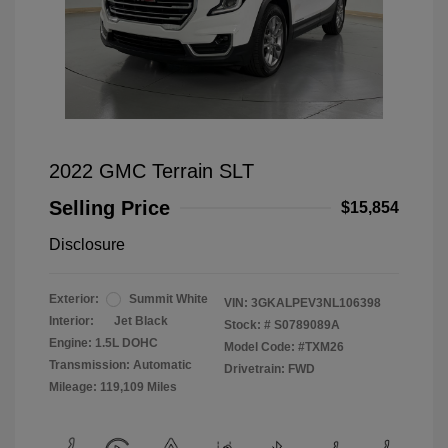
2022 GMC Terrain SLT
Selling Price
$15,854
Disclosure
Exterior:
Summit White
VIN:
3GKALPEV3NL106398
Interior:
Jet Black
Stock: #
S0789089A
Engine: 1.5L DOHC
Model Code: #TXM26
Transmission: Automatic
Drivetrain: FWD
Mileage: 119,109 Miles