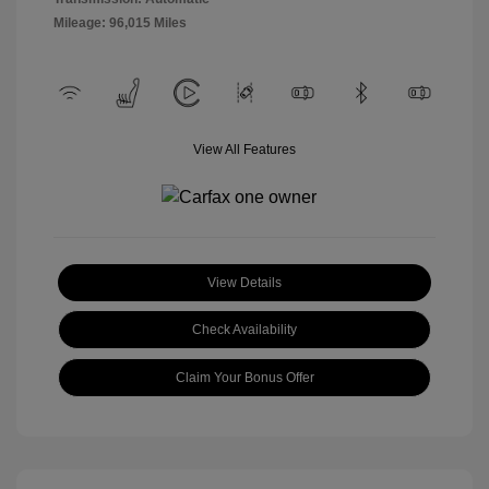
Mileage: 96,015 Miles
View All Features
View Details
Check Availability
Claim Your Bonus Offer