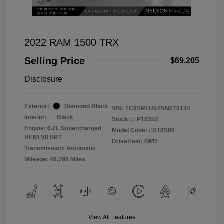
2022 RAM 1500 TRX
Selling Price
$69,205
Disclosure
Exterior:
Diamond Black
VIN:
1C6SRFU94NN270134
Interior:
Black
Stock: #
P19352
Engine: 6.2L Supercharged
Model Code: #DT6S98
HEMI V8 SRT
Drivetrain: 4WD
Transmission: Automatic
Mileage: 46,798 Miles
View All Features