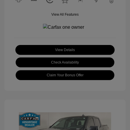
View All Features
View Details
Check Availability
Claim Your Bonus Offer