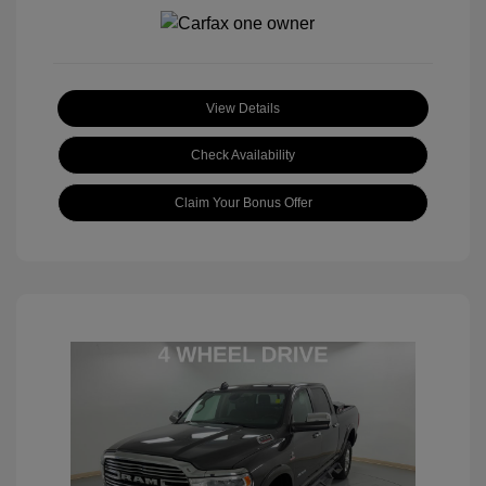
View Details
Check Availability
Claim Your Bonus Offer