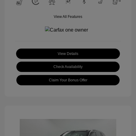
View All Features
View Details
Check Availability
Claim Your Bonus Offer