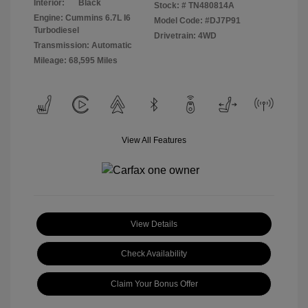
Interior:
Black
Stock: #
TN480814A
Engine: Cummins 6.7L I6
Model Code: #DJ7P91
Turbodiesel
Drivetrain: 4WD
Transmission: Automatic
Mileage: 68,595 Miles
View All Features
View Details
Check Availability
Claim Your Bonus Offer