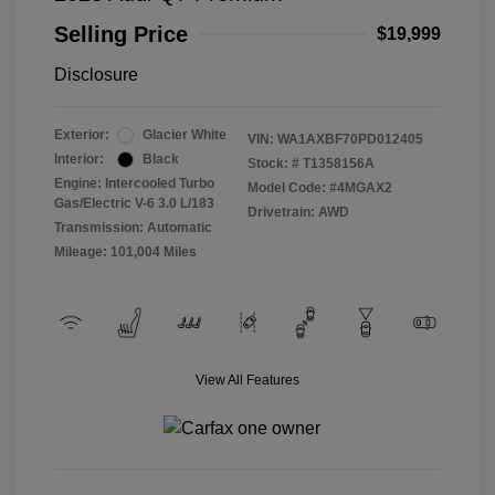
Selling Price
$19,999
Disclosure
Exterior:
Glacier White
VIN:
WA1AXBF70PD012405
Interior:
Black
Stock: #
T1358156A
Engine: Intercooled Turbo
Model Code: #4MGAX2
Gas/Electric V-6 3.0 L/183
Drivetrain: AWD
Transmission: Automatic
Mileage: 101,004 Miles
View All Features