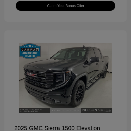
Claim Your Bonus Offer
2025 GMC Sierra 1500 Elevation