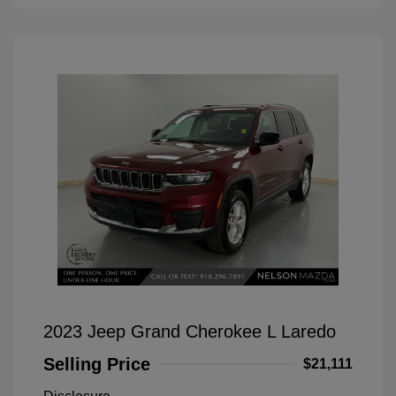
2023 Jeep Grand Cherokee L Laredo
Selling Price
$21,111