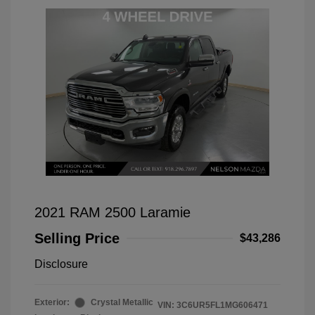
2021 RAM 2500 Laramie
Selling Price
$43,286
Disclosure
Exterior:
Crystal Metallic
VIN:
3C6UR5FL1MG606471