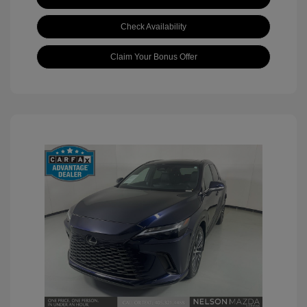
Check Availability
Claim Your Bonus Offer