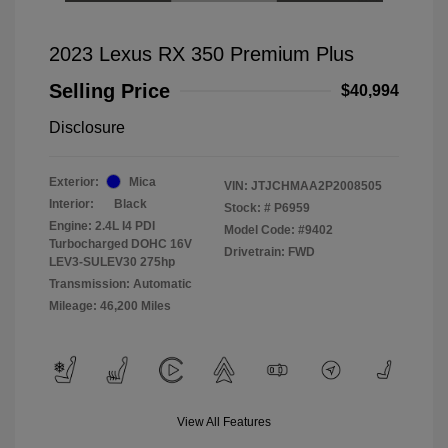
2023 Lexus RX 350 Premium Plus
Selling Price
$40,994
Disclosure
Exterior:
Mica
VIN:
JTJCHMAA2P2008505
Interior:
Black
Stock: #
P6959
Engine: 2.4L I4 PDI
Model Code: #9402
Turbocharged DOHC 16V
Drivetrain: FWD
LEV3-SULEV30 275hp
Transmission: Automatic
Mileage: 46,200 Miles
View All Features