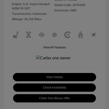
Engine: 6.2L Supercharged
Model Code: #DT6S98
HEMI V8 SRT
Drivetrain: 4WD
Transmission: Automatic
Mileage: 46,798 Miles
View All Features
View Details
Check Availability
Claim Your Bonus Offer