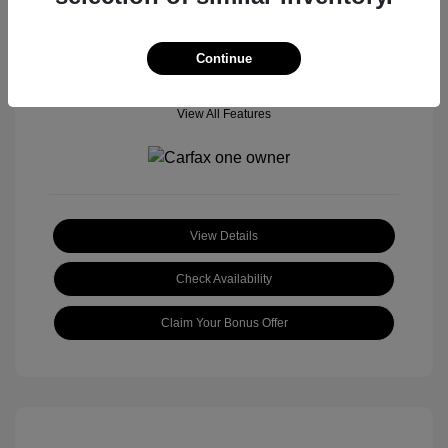
Continue
View All Features
View Details
Check Availability
Claim Your Bonus Offer