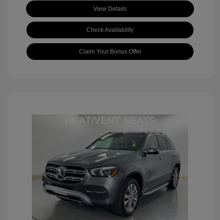
View Details
Check Availability
Claim Your Bonus Offer