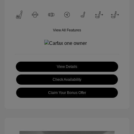
View All Features
View Details
Check Availability
Claim Your Bonus Offer