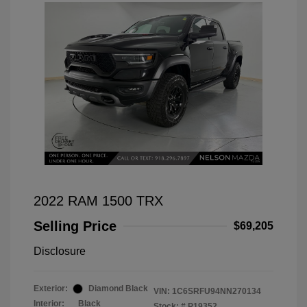
2022 RAM 1500 TRX
Selling Price
$69,205
Disclosure
Exterior:
Diamond Black
VIN:
1C6SRFU94NN270134
Interior:
Black
Stock: #
P19352