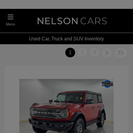
Menu
Used Car, Truck and SUV Inventory
1
2
3