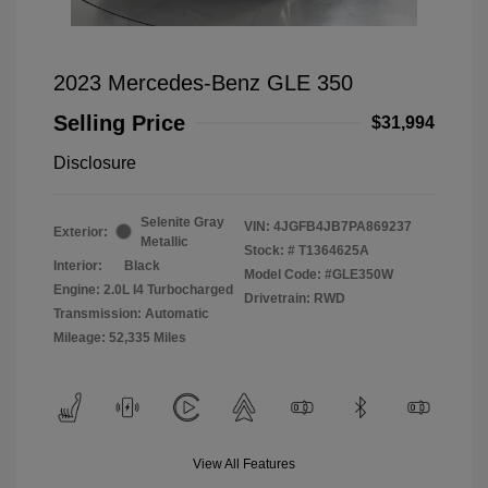
2023 Mercedes-Benz GLE 350
Selling Price
$31,994
Disclosure
Selenite Gray
VIN:
4JGFB4JB7PA869237
Exterior:
Metallic
Stock: #
T1364625A
Interior:
Black
Model Code: #GLE350W
Engine: 2.0L I4 Turbocharged
Drivetrain: RWD
Transmission: Automatic
Mileage: 52,335 Miles
View All Features