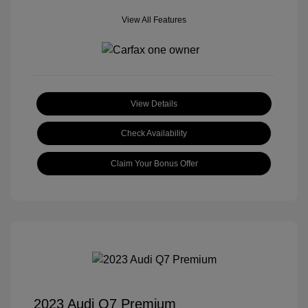
View All Features
View Details
Check Availability
Claim Your Bonus Offer
2023 Audi Q7 Premium