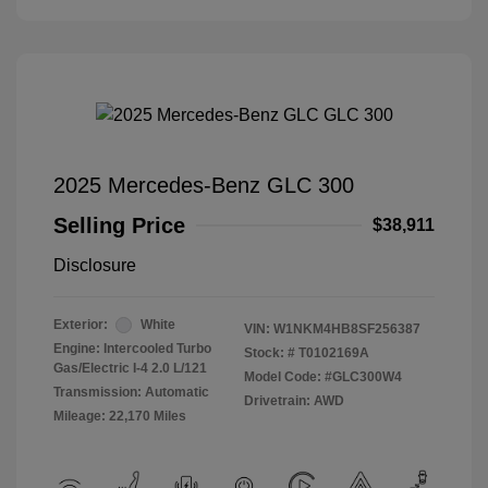
2025 Mercedes-Benz GLC 300
Selling Price
$38,911
Disclosure
Exterior:
White
VIN:
W1NKM4HB8SF256387
Engine: Intercooled Turbo
Stock: #
T0102169A
Gas/Electric I-4 2.0 L/121
Model Code: #GLC300W4
Transmission: Automatic
Drivetrain: AWD
Mileage: 22,170 Miles