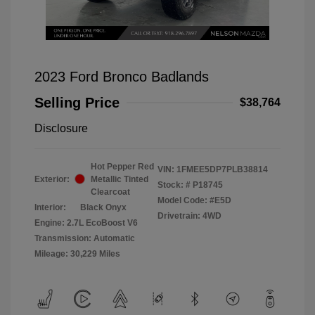
2023 Ford Bronco Badlands
Selling Price
$38,764
Disclosure
Hot Pepper Red
VIN:
1FMEE5DP7PLB38814
Exterior:
Metallic Tinted
Stock: #
P18745
Clearcoat
Model Code: #E5D
Interior:
Black Onyx
Drivetrain: 4WD
Engine: 2.7L EcoBoost V6
Transmission: Automatic
Mileage: 30,229 Miles