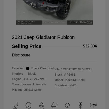
2021 Jeep Gladiator Rubicon
Selling Price
$32,336
Disclosure
Exterior:
Black Clearcoat
VIN:
1C6JJTBG1ML582215
Interior:
Black
Stock: #
P6981
Engine: 3.6L V6 24V VVT
Model Code: #JTJS98
Transmission: Automatic
Drivetrain: 4WD
Mileage: 25,916 Miles