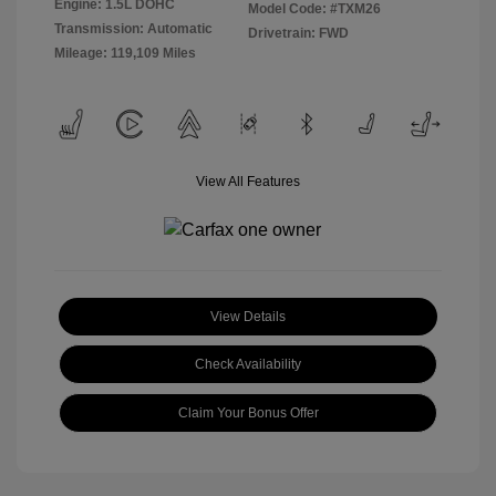
Engine: 1.5L DOHC
Model Code: #TXM26
Transmission: Automatic
Drivetrain: FWD
Mileage: 119,109 Miles
View All Features
View Details
Check Availability
Claim Your Bonus Offer