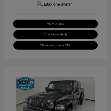
View Details
Check Availability
Claim Your Bonus Offer