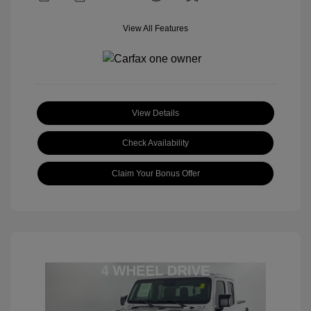
View All Features
View Details
Check Availability
Claim Your Bonus Offer