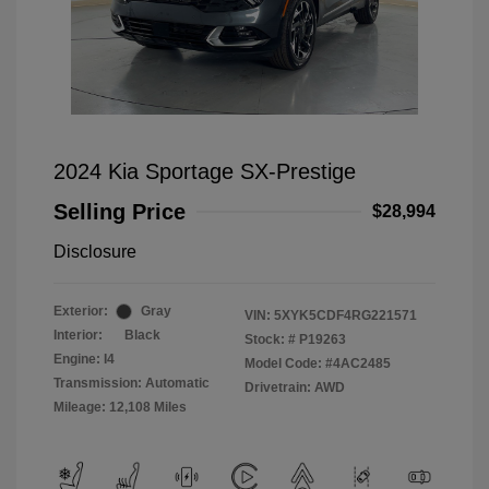
2024 Kia Sportage SX-Prestige
Selling Price
$28,994
Disclosure
Exterior:
Gray
VIN:
5XYK5CDF4RG221571
Interior:
Black
Stock: #
P19263
Engine: I4
Model Code: #4AC2485
Transmission: Automatic
Drivetrain: AWD
Mileage: 12,108 Miles