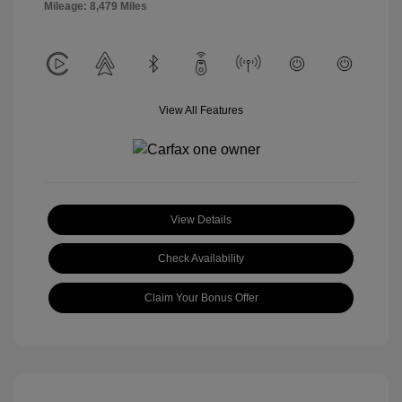
Mileage: 8,479 Miles
View All Features
View Details
Check Availability
Claim Your Bonus Offer