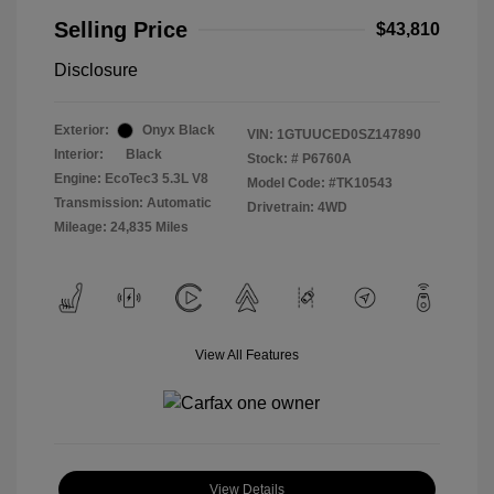
Selling Price
$43,810
Disclosure
Exterior:
Onyx Black
VIN:
1GTUUCED0SZ147890
Interior:
Black
Stock: #
P6760A
Engine: EcoTec3 5.3L V8
Model Code: #TK10543
Transmission: Automatic
Drivetrain: 4WD
Mileage: 24,835 Miles
View All Features
View Details