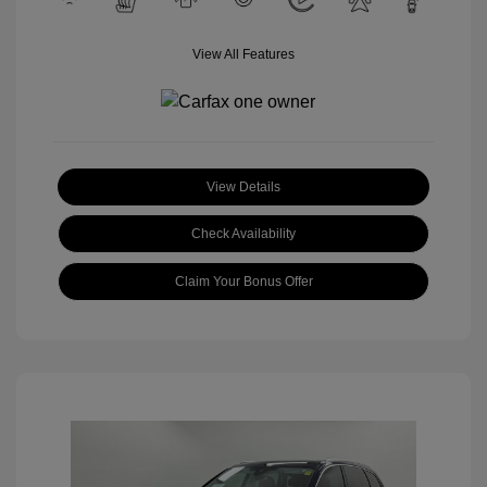
View All Features
View Details
Check Availability
Claim Your Bonus Offer