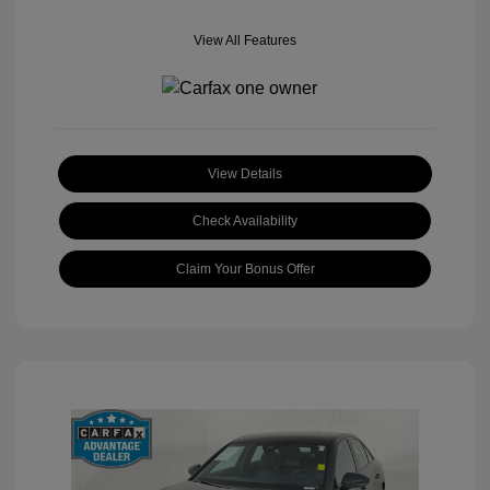
View All Features
View Details
Check Availability
Claim Your Bonus Offer