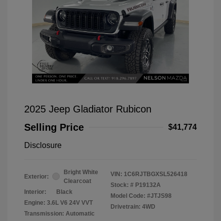
2025 Jeep Gladiator Rubicon
Selling Price
$41,774
Disclosure
Bright White
VIN:
1C6RJTBGXSL526418
Exterior:
Clearcoat
Stock: #
P19132A
Interior:
Black
Model Code: #JTJS98
Engine: 3.6L V6 24V VVT
Drivetrain: 4WD
Transmission: Automatic