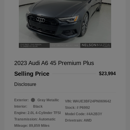
2023 Audi A6 45 Premium Plus
Selling Price
$23,994
Disclosure
Exterior:
Gray Metallic
VIN:
WAUE3BF24PN069642
Interior:
Black
Stock: #
P6992
Engine: 2.0L 4-Cylinder TFSI
Model Code: #4A2B3Y
Transmission: Automatic
Drivetrain: AWD
Mileage: 89,859 Miles