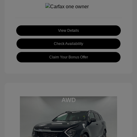
View Details
Check Availability
Claim Your Bonus Offer