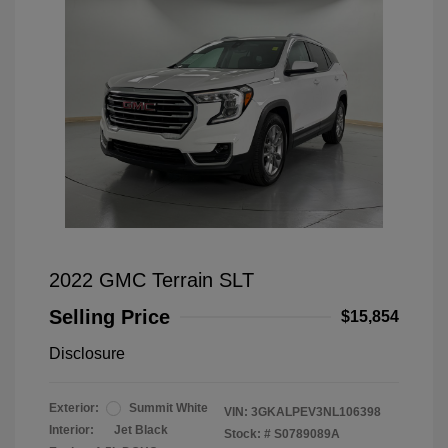
2022 GMC Terrain SLT
Selling Price
$15,854
Disclosure
Exterior:
Summit White
VIN:
3GKALPEV3NL106398
Interior:
Jet Black
Stock: #
S0789089A