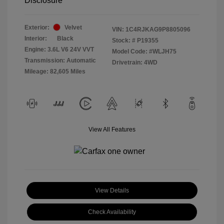
Disclosure
Exterior:
Velvet
VIN:
1C4RJKAG9P8805096
Interior:
Black
Stock: #
P19355
Engine: 3.6L V6 24V VVT
Model Code: #WLJH75
Transmission: Automatic
Drivetrain: 4WD
Mileage: 82,605 Miles
View All Features
View Details
Check Availability