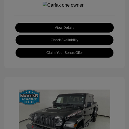
View Details
Check Availability
Claim Your Bonus Offer