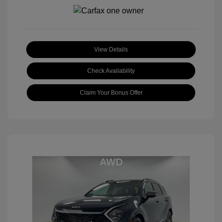
View Details
Check Availability
Claim Your Bonus Offer