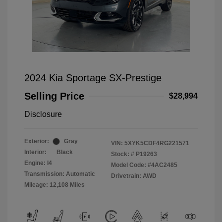
2024 Kia Sportage SX-Prestige
Selling Price
$28,994
Disclosure
Exterior:
Gray
VIN:
5XYK5CDF4RG221571
Interior:
Black
Stock: #
P19263
Engine: I4
Model Code: #4AC2485
Transmission: Automatic
Drivetrain: AWD
Mileage: 12,108 Miles