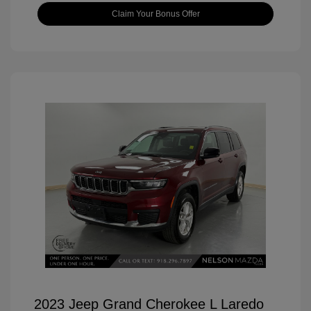
Claim Your Bonus Offer
2023 Jeep Grand Cherokee L Laredo