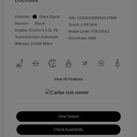
Disclosure
Exterior:
Onyx Black
VIN:
1GTUUCED0SZ147890
Interior:
Black
Stock: #
P6760A
Engine: EcoTec3 5.3L V8
Model Code: #TK10543
Transmission: Automatic
Drivetrain: 4WD
Mileage: 24,835 Miles
View All Features
View Details
Check Availability