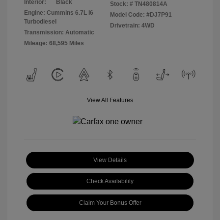
Interior:
Black
Stock: #
TN480814A
Engine: Cummins 6.7L I6
Model Code: #DJ7P91
Turbodiesel
Drivetrain: 4WD
Transmission: Automatic
Mileage: 68,595 Miles
View All Features
View Details
Check Availability
Claim Your Bonus Offer