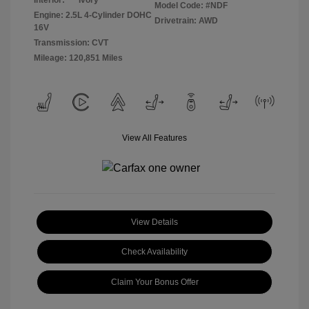
Interior:
Ivory
Model Code: #NDF
Engine: 2.5L 4-Cylinder DOHC
Drivetrain: AWD
16V
Transmission: CVT
Mileage: 120,851 Miles
View All Features
View Details
Check Availability
Claim Your Bonus Offer