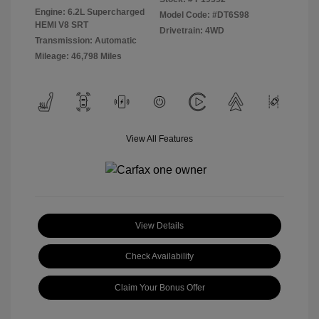
Engine: 6.2L Supercharged
Model Code: #DT6S98
HEMI V8 SRT
Drivetrain: 4WD
Transmission: Automatic
Mileage: 46,798 Miles
View All Features
View Details
Check Availability
Claim Your Bonus Offer