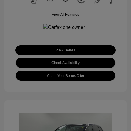
View All Features
View Details
Check Availability
Claim Your Bonus Offer