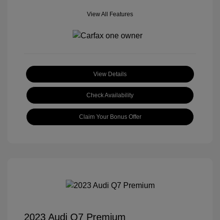
View All Features
View Details
Check Availability
Claim Your Bonus Offer
2023 Audi Q7 Premium