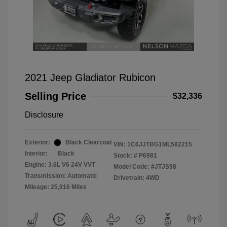
2021 Jeep Gladiator Rubicon
Selling Price
$32,336
Disclosure
Exterior:
Black Clearcoat
VIN:
1C6JJTBG1ML582215
Interior:
Black
Stock: #
P6981
Engine: 3.6L V6 24V VVT
Model Code: #JTJS98
Transmission: Automatic
Drivetrain: 4WD
Mileage: 25,916 Miles