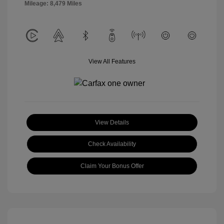
Mileage: 8,479 Miles
View All Features
View Details
Check Availability
Claim Your Bonus Offer