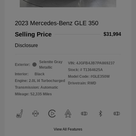
2023 Mercedes-Benz GLE 350
Selling Price
$31,994
Disclosure
Selenite Gray
VIN:
4JGFB4JB7PA869237
Exterior:
Metallic
Stock: #
T1364625A
Interior:
Black
Model Code: #GLE350W
Engine: 2.0L I4 Turbocharged
Drivetrain: RWD
Transmission: Automatic
Mileage: 52,335 Miles
View All Features