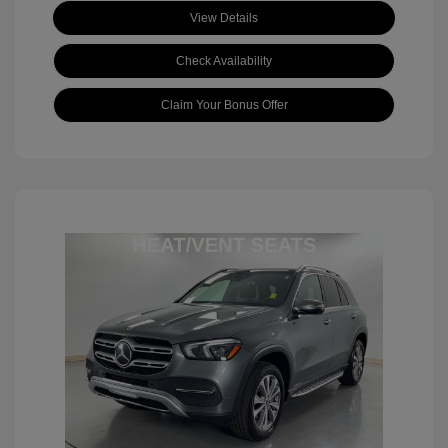
View Details
Check Availability
Claim Your Bonus Offer