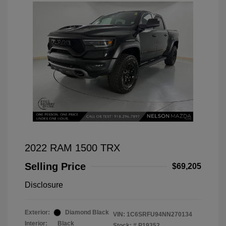
2022 RAM 1500 TRX
Selling Price
$69,205
Disclosure
Exterior:
Diamond Black
VIN:
1C6SRFU94NN270134
Interior:
Black
Stock: #
P19352