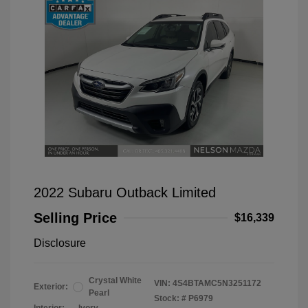
2022 Subaru Outback Limited
Selling Price
$16,339
Disclosure
Crystal White
VIN:
4S4BTAMC5N3251172
Exterior:
Pearl
Stock: #
P6979