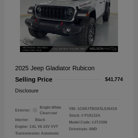
2025 Jeep Gladiator Rubicon
Selling Price
$41,774
Disclosure
Bright White
VIN:
1C6RJTBGXSL526418
Exterior:
Clearcoat
Stock: #
P19132A
Interior:
Black
Model Code: #JTJS98
Engine: 3.6L V6 24V VVT
Drivetrain: 4WD
Transmission: Automatic