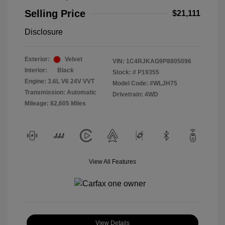
Selling Price
$21,111
Disclosure
Exterior:
Velvet
VIN:
1C4RJKAG9P8805096
Interior:
Black
Stock: #
P19355
Engine: 3.6L V6 24V VVT
Model Code: #WLJH75
Transmission: Automatic
Drivetrain: 4WD
Mileage: 82,605 Miles
View All Features
View Details