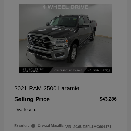
2021 RAM 2500 Laramie
Selling Price
$43,286
Disclosure
Exterior:
Crystal Metallic
VIN:
3C6UR5FL1MG606471