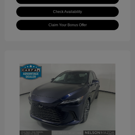
Check Availability
Claim Your Bonus Offer