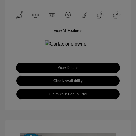
View All Features
View Details
Check Availability
Claim Your Bonus Offer