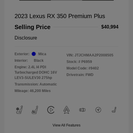
2023 Lexus RX 350 Premium Plus
Selling Price
$40,994
Disclosure
Exterior:
Mica
VIN:
JTJCHMAA2P2008505
Interior:
Black
Stock: #
P6959
Engine: 2.4L I4 PDI
Model Code: #9402
Turbocharged DOHC 16V
Drivetrain: FWD
LEV3-SULEV30 275hp
Transmission: Automatic
Mileage: 46,200 Miles
View All Features