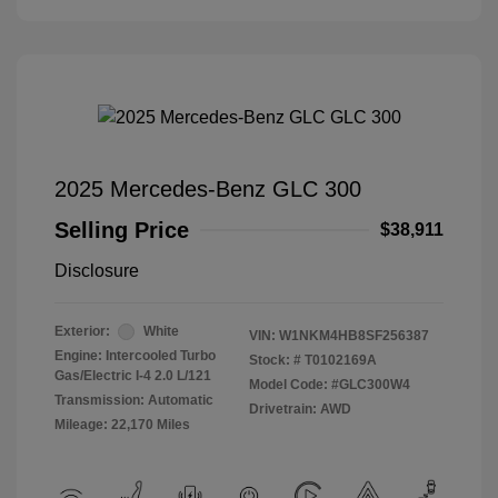
2025 Mercedes-Benz GLC 300
Selling Price
$38,911
Disclosure
Exterior:
White
VIN:
W1NKM4HB8SF256387
Engine: Intercooled Turbo
Stock: #
T0102169A
Gas/Electric I-4 2.0 L/121
Model Code: #GLC300W4
Transmission: Automatic
Drivetrain: AWD
Mileage: 22,170 Miles