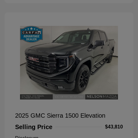
2025 GMC Sierra 1500 Elevation
Selling Price
$43,810