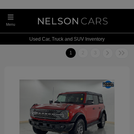
Menu
Used Car, Truck and SUV Inventory
1
2
3