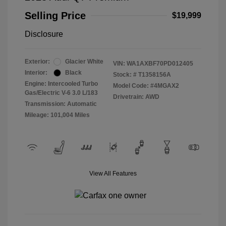
Selling Price
$19,999
Disclosure
Exterior:
Glacier White
VIN:
WA1AXBF70PD012405
Interior:
Black
Stock: #
T1358156A
Engine: Intercooled Turbo
Model Code: #4MGAX2
Gas/Electric V-6 3.0 L/183
Drivetrain: AWD
Transmission: Automatic
Mileage: 101,004 Miles
View All Features