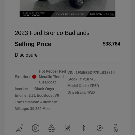
2023 Ford Bronco Badlands
Selling Price
$38,764
Disclosure
Hot Pepper Red
VIN:
1FMEE5DP7PLB38814
Exterior:
Metallic Tinted
Stock: #
P18745
Clearcoat
Model Code: #E5D
Interior:
Black Onyx
Drivetrain: 4WD
Engine: 2.7L EcoBoost V6
Transmission: Automatic
Mileage: 30,229 Miles