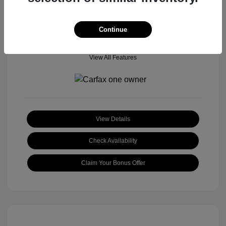
Continue
View All Features
View Details
Check Availability
Claim Your Bonus Offer