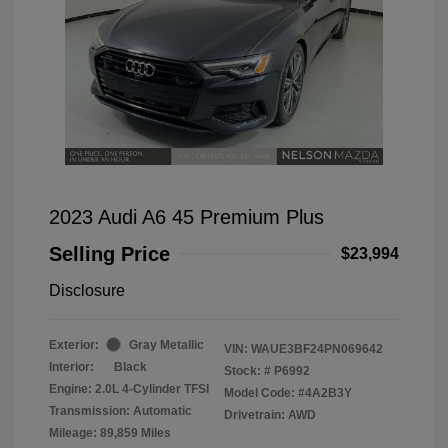
2023 Audi A6 45 Premium Plus
Selling Price
$23,994
Disclosure
Exterior:
Gray Metallic
VIN:
WAUE3BF24PN069642
Interior:
Black
Stock: #
P6992
Engine: 2.0L 4-Cylinder TFSI
Model Code: #4A2B3Y
Transmission: Automatic
Drivetrain: AWD
Mileage: 89,859 Miles