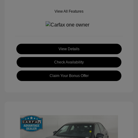
View All Features
View Details
Check Availability
Claim Your Bonus Offer