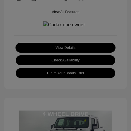
View All Features
View Details
Check Availability
Claim Your Bonus Offer