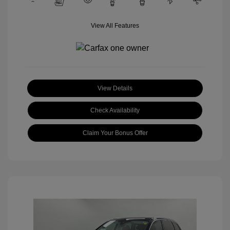
View All Features
View Details
Check Availability
Claim Your Bonus Offer