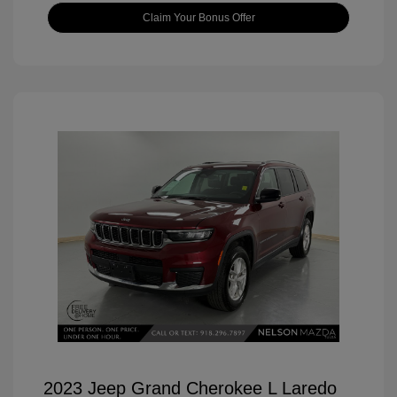
Claim Your Bonus Offer
2023 Jeep Grand Cherokee L Laredo