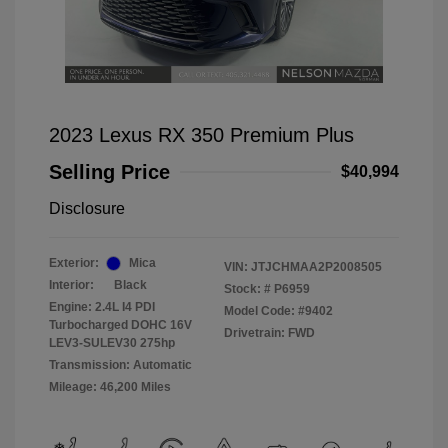
2023 Lexus RX 350 Premium Plus
Selling Price
$40,994
Disclosure
Exterior:
Mica
VIN:
JTJCHMAA2P2008505
Interior:
Black
Stock: #
P6959
Engine: 2.4L I4 PDI
Model Code: #9402
Turbocharged DOHC 16V
Drivetrain: FWD
LEV3-SULEV30 275hp
Transmission: Automatic
Mileage: 46,200 Miles