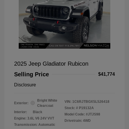
2025 Jeep Gladiator Rubicon
Selling Price
$41,774
Disclosure
Bright White
VIN:
1C6RJTBGXSL526418
Exterior:
Clearcoat
Stock: #
P19132A
Interior:
Black
Model Code: #JTJS98
Engine: 3.6L V6 24V VVT
Drivetrain: 4WD
Transmission: Automatic