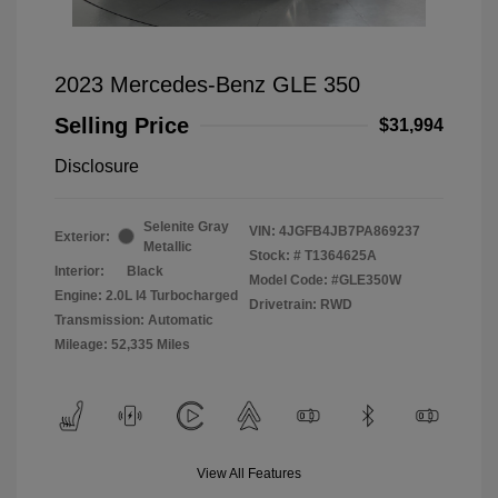
2023 Mercedes-Benz GLE 350
Selling Price
$31,994
Disclosure
Selenite Gray
VIN:
4JGFB4JB7PA869237
Exterior:
Metallic
Stock: #
T1364625A
Interior:
Black
Model Code: #GLE350W
Engine: 2.0L I4 Turbocharged
Drivetrain: RWD
Transmission: Automatic
Mileage: 52,335 Miles
View All Features