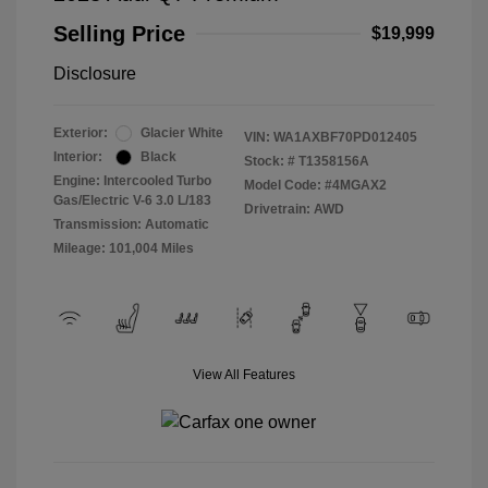
Selling Price
$19,999
Disclosure
Exterior:
Glacier White
VIN:
WA1AXBF70PD012405
Interior:
Black
Stock: #
T1358156A
Engine: Intercooled Turbo
Model Code: #4MGAX2
Gas/Electric V-6 3.0 L/183
Drivetrain: AWD
Transmission: Automatic
Mileage: 101,004 Miles
View All Features