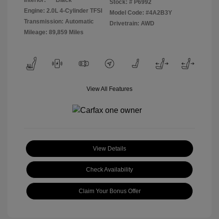
Interior:
Black
Stock: #
P6992
Engine: 2.0L 4-Cylinder TFSI
Model Code: #4A2B3Y
Transmission: Automatic
Drivetrain: AWD
Mileage: 89,859 Miles
View All Features
View Details
Check Availability
Claim Your Bonus Offer