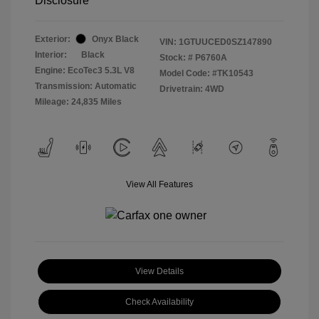
Disclosure
Exterior:
Onyx Black
VIN:
1GTUUCED0SZ147890
Interior:
Black
Stock: #
P6760A
Engine: EcoTec3 5.3L V8
Model Code: #TK10543
Transmission: Automatic
Drivetrain: 4WD
Mileage: 24,835 Miles
View All Features
View Details
Check Availability