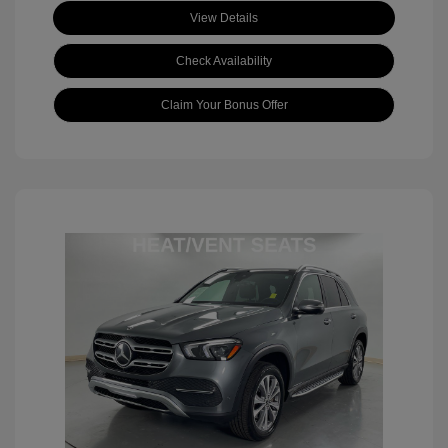
View Details
Check Availability
Claim Your Bonus Offer