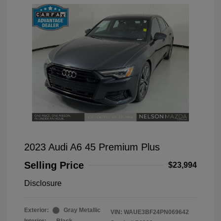
2023 Audi A6 45 Premium Plus
Selling Price
$23,994
Disclosure
Exterior:
Gray Metallic
VIN:
WAUE3BF24PN069642