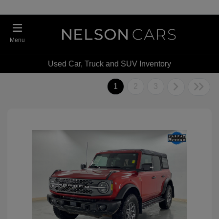
Menu
Used Car, Truck and SUV Inventory
1
2
3