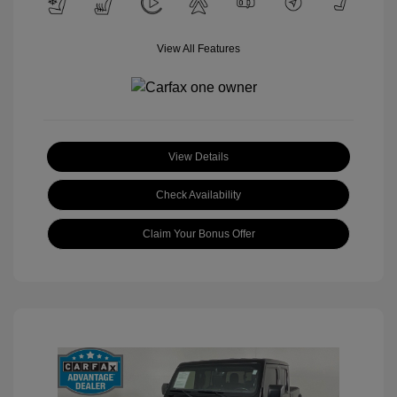
View All Features
View Details
Check Availability
Claim Your Bonus Offer