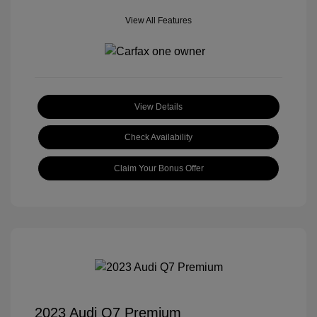
View All Features
View Details
Check Availability
Claim Your Bonus Offer
2023 Audi Q7 Premium