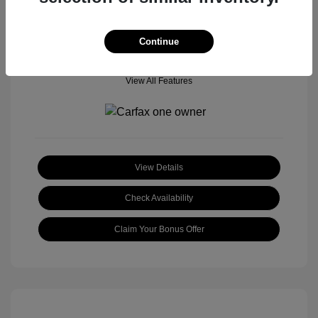
Continue
View All Features
View Details
Check Availability
Claim Your Bonus Offer