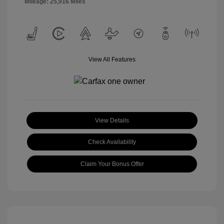
Mileage: 25,916 Miles
View All Features
View Details
Check Availability
Claim Your Bonus Offer