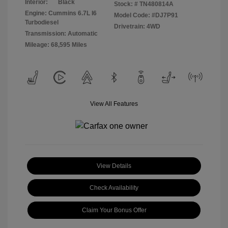
Interior:
Black
Stock: #
TN480814A
Engine: Cummins 6.7L I6
Model Code: #DJ7P91
Turbodiesel
Drivetrain: 4WD
Transmission: Automatic
Mileage: 68,595 Miles
View All Features
View Details
Check Availability
Claim Your Bonus Offer