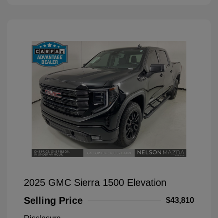
2025 GMC Sierra 1500 Elevation
Selling Price
$43,810