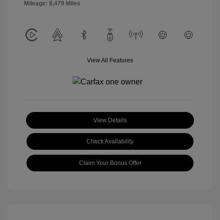
Mileage: 8,479 Miles
View All Features
View Details
Check Availability
Claim Your Bonus Offer