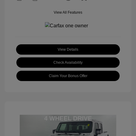
View All Features
View Details
Check Availability
Claim Your Bonus Offer