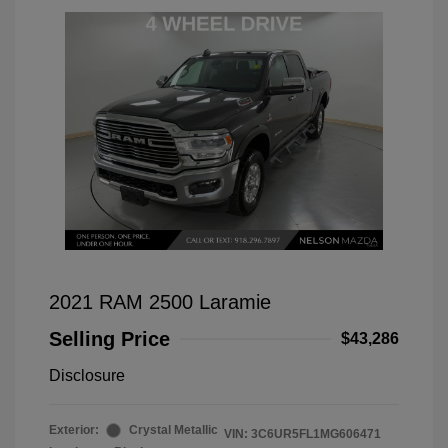
2021 RAM 2500 Laramie
Selling Price
$43,286
Disclosure
Exterior:
Crystal Metallic
VIN:
3C6UR5FL1MG606471