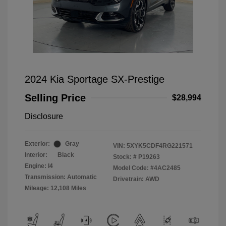
2024 Kia Sportage SX-Prestige
Selling Price
$28,994
Disclosure
Exterior:
Gray
VIN:
5XYK5CDF4RG221571
Interior:
Black
Stock: #
P19263
Engine: I4
Model Code: #4AC2485
Transmission: Automatic
Drivetrain: AWD
Mileage: 12,108 Miles