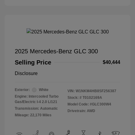
2025 Mercedes-Benz GLC 300
Selling Price
$40,444
Disclosure
Exterior:
White
VIN:
W1NKM4HB8SF256387
Engine: Intercooled Turbo
Stock: #
T0102169A
Gas/Electric I-4 2.0 L/121
Model Code: #GLC300W4
Transmission: Automatic
Drivetrain: AWD
Mileage: 22,170 Miles