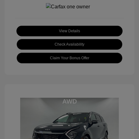
View Details
Check Availability
Claim Your Bonus Offer