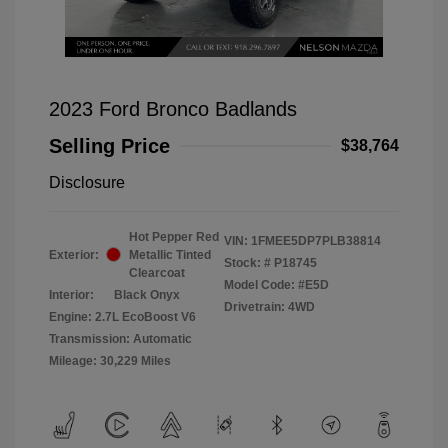
2023 Ford Bronco Badlands
Selling Price
$38,764
Disclosure
Hot Pepper Red
VIN:
1FMEE5DP7PLB38814
Exterior:
Metallic Tinted
Stock: #
P18745
Clearcoat
Model Code: #E5D
Interior:
Black Onyx
Drivetrain: 4WD
Engine: 2.7L EcoBoost V6
Transmission: Automatic
Mileage: 30,229 Miles