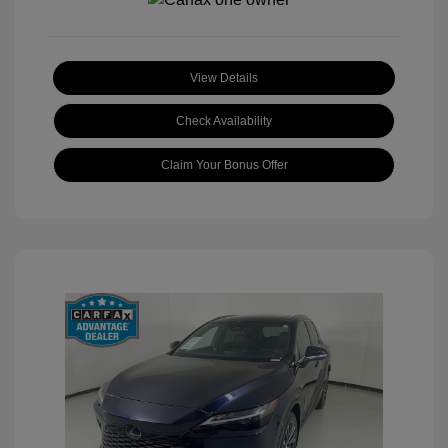
View Details
Check Availability
Claim Your Bonus Offer