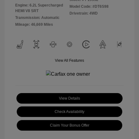
Engine: 6.2L Supercharged
Model Code: #DT6S98
HEMI V8 SRT
Drivetrain: 4WD
Transmission: Automatic
Mileage: 46,669 Miles
View All Features
View Details
Check Availability
Claim Your Bonus Offer