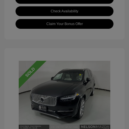
Check Availability
Claim Your Bonus Offer