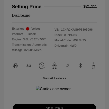
Selling Price
$21,111
Disclosure
Exterior:
Velvet
VIN:
1C4RJKAG9P8805096
Interior:
Black
Stock: #
P19355
Engine: 3.6L V6 24V VVT
Model Code: #WLJH75
Transmission: Automatic
Drivetrain: 4WD
Mileage: 82,605 Miles
View All Features
View Details