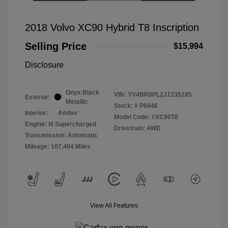
2018 Volvo XC90 Hybrid T8 Inscription
Selling Price
$15,994
Disclosure
Onyx Black
VIN:
YV4BR0PL2J1335185
Exterior:
Metallic
Stock: #
P6946
Interior:
Amber
Model Code: #XC90T8
Engine: I4 Supercharged
Drivetrain: AWD
Transmission: Automatic
Mileage: 107,404 Miles
View All Features