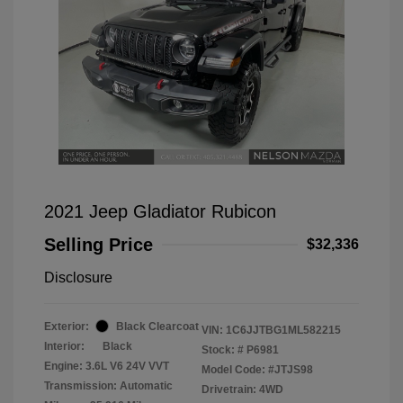
2021 Jeep Gladiator Rubicon
Selling Price
$32,336
Disclosure
Exterior:
Black Clearcoat
VIN:
1C6JJTBG1ML582215
Interior:
Black
Stock: #
P6981
Engine: 3.6L V6 24V VVT
Model Code: #JTJS98
Transmission: Automatic
Drivetrain: 4WD