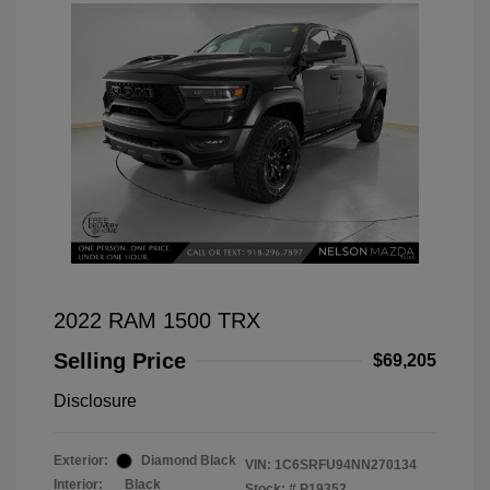
2022 RAM 1500 TRX
Selling Price
$69,205
Disclosure
Exterior:
Diamond Black
VIN:
1C6SRFU94NN270134
Interior:
Black
Stock: #
P19352