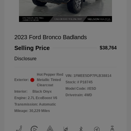
2023 Ford Bronco Badlands
Selling Price
$38,764
Disclosure
Hot Pepper Red
VIN:
1FMEE5DP7PLB38814
Exterior:
Metallic Tinted
Stock: #
P18745
Clearcoat
Model Code: #E5D
Interior:
Black Onyx
Drivetrain: 4WD
Engine: 2.7L EcoBoost V6
Transmission: Automatic
Mileage: 30,229 Miles