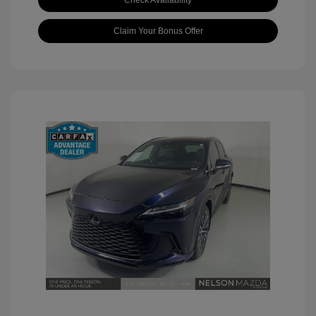
Check Availability
Claim Your Bonus Offer