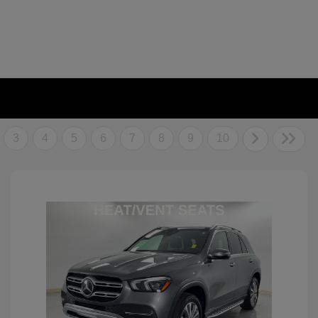
3
4
5
6
7
8
9
10