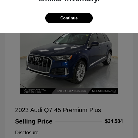
Continue
2023 Audi Q7 45 Premium Plus
Selling Price
$34,584
Disclosure