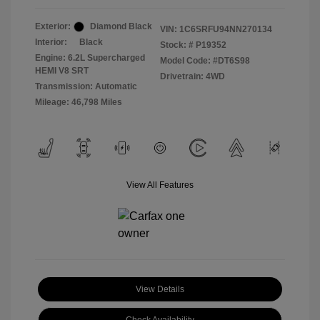
Exterior:
Diamond Black
VIN:
1C6SRFU94NN270134
Interior:
Black
Stock: #
P19352
Engine: 6.2L Supercharged
Model Code: #DT6S98
HEMI V8 SRT
Drivetrain: 4WD
Transmission: Automatic
Mileage: 46,798 Miles
View All Features
View Details