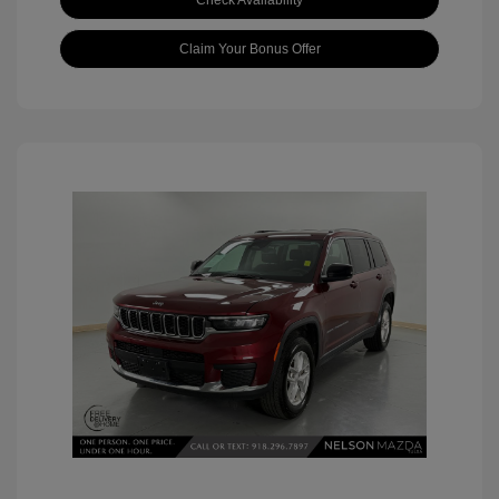
Check Availability
Claim Your Bonus Offer