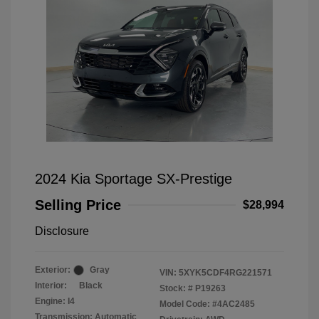
2024 Kia Sportage SX-Prestige
Selling Price
$28,994
Disclosure
Exterior:
Gray
VIN:
5XYK5CDF4RG221571
Interior:
Black
Stock: #
P19263
Engine: I4
Model Code: #4AC2485
Transmission: Automatic