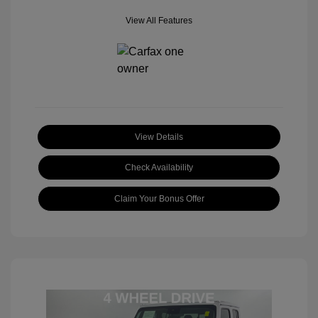
View All Features
View Details
Check Availability
Claim Your Bonus Offer