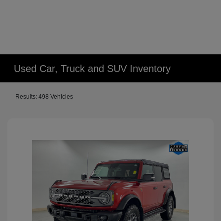
Used Car, Truck and SUV Inventory
Results: 498 Vehicles