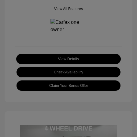
View All Features
View Details
Check Availability
Claim Your Bonus Offer