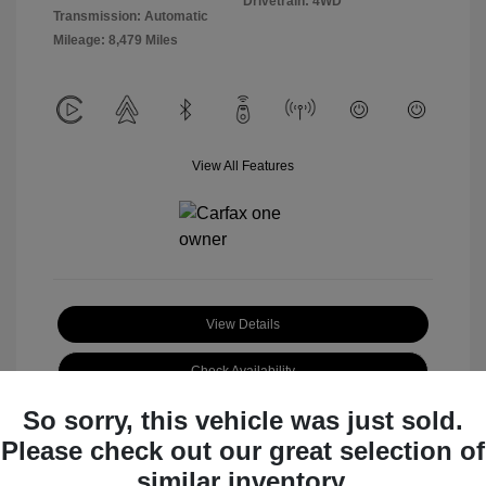
Drivetrain: 4WD
Transmission: Automatic
Mileage: 8,479 Miles
View All Features
View Details
Check Availability
So sorry, this vehicle was just sold.
Claim Your Bonus Offer
Please check out our great selection of
similar inventory.