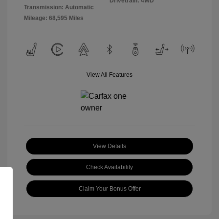
Drivetrain: 4WD
Transmission: Automatic
Mileage: 68,595 Miles
View All Features
View Details
Check Availability
Claim Your Bonus Offer