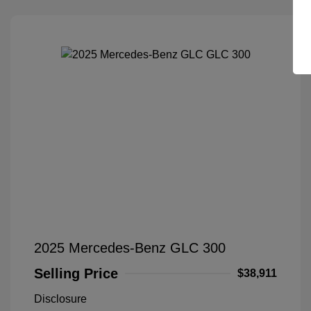
2025 Mercedes-Benz GLC 300
Selling Price
$38,911
Disclosure