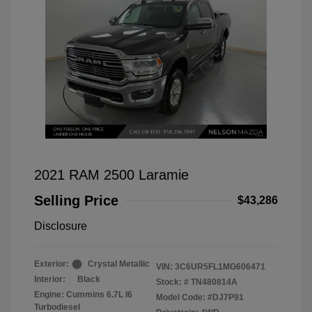
2021 RAM 2500 Laramie
Selling Price
$43,286
Disclosure
Exterior:
Crystal Metallic
VIN:
3C6UR5FL1MG606471
Interior:
Black
Stock: #
TN480814A
Engine: Cummins 6.7L I6
Model Code: #DJ7P91
Turbodiesel