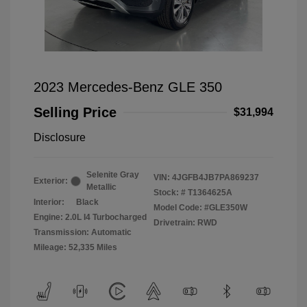
2023 Mercedes-Benz GLE 350
Selling Price
$31,994
Disclosure
Selenite Gray
VIN:
4JGFB4JB7PA869237
Exterior:
Metallic
Stock: #
T1364625A
Interior:
Black
Model Code: #GLE350W
Engine: 2.0L I4 Turbocharged
Drivetrain: RWD
Transmission: Automatic
Mileage: 52,335 Miles