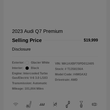
2023 Audi Q7 Premium
Selling Price
$19,999
Disclosure
Exterior:
Glacier White
VIN:
WA1AXBF70PD012405
Interior:
Black
Stock: #
T1358156A
Engine: Intercooled Turbo
Model Code: #4MGAX2
Gas/Electric V-6 3.0 L/183
Drivetrain: AWD
Transmission: Automatic
Mileage: 101,004 Miles