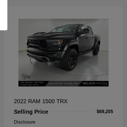
2022 RAM 1500 TRX
Selling Price
$69,205
Disclosure