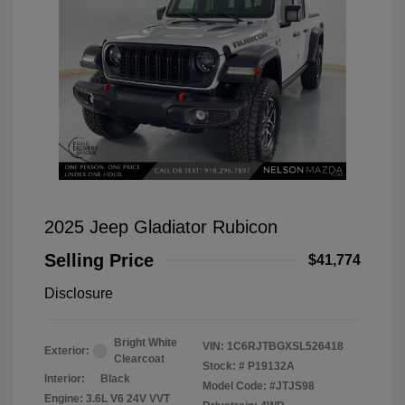
2025 Jeep Gladiator Rubicon
Selling Price
$41,774
Disclosure
Bright White
VIN:
1C6RJTBGXSL526418
Exterior:
Clearcoat
Stock: #
P19132A
Interior:
Black
Model Code: #JTJS98
Engine: 3.6L V6 24V VVT