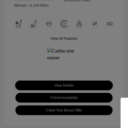
Drivetrain: AWD
Mileage: 12,108 Miles
View All Features
View Details
Check Availability
Claim Your Bonus Offer