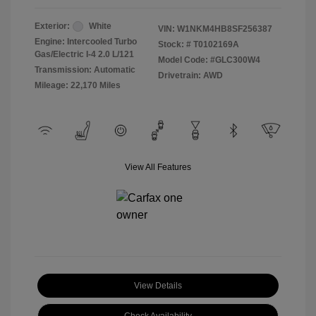
Exterior:
White
VIN:
W1NKM4HB8SF256387
Engine: Intercooled Turbo
Stock: #
T0102169A
Gas/Electric I-4 2.0 L/121
Model Code: #GLC300W4
Transmission: Automatic
Drivetrain: AWD
Mileage: 22,170 Miles
View All Features
View Details