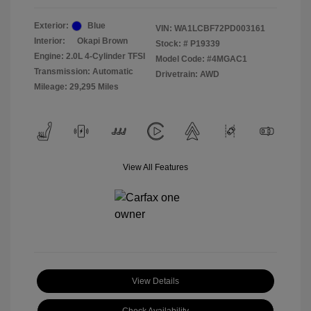
Exterior:
Blue
VIN:
WA1LCBF72PD003161
Interior:
Okapi Brown
Stock: #
P19339
Engine: 2.0L 4-Cylinder TFSI
Model Code: #4MGAC1
Transmission: Automatic
Drivetrain: AWD
Mileage: 29,295 Miles
View All Features
View Details