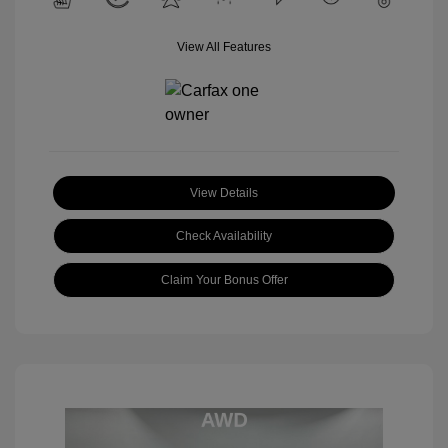
View All Features
View Details
Check Availability
Claim Your Bonus Offer