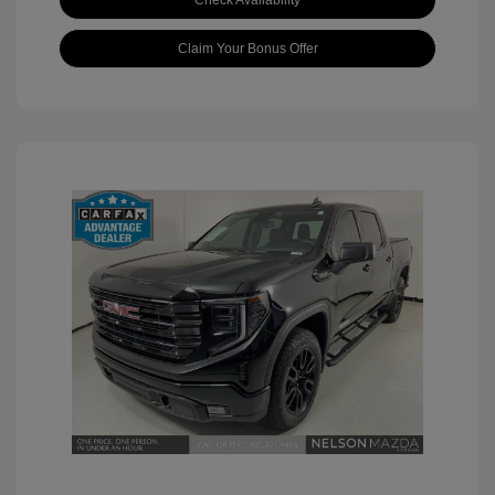
Check Availability
Claim Your Bonus Offer