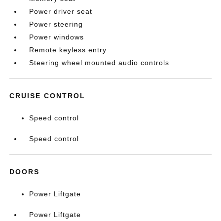
Power driver seat
Power steering
Power windows
Remote keyless entry
Steering wheel mounted audio controls
CRUISE CONTROL
Speed control
Speed control
DOORS
Power Liftgate
Power Liftgate