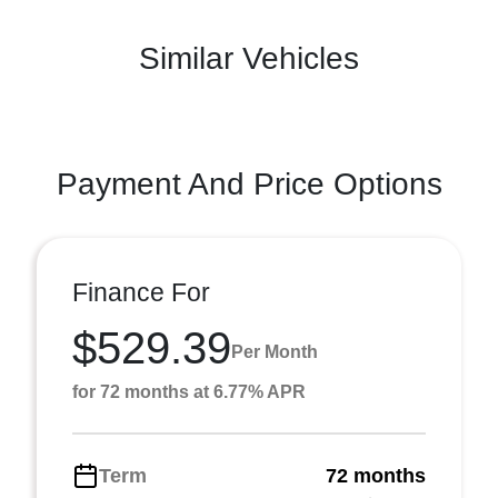
Similar Vehicles
Payment And Price Options
Finance For
$529.39
Per Month
for 72 months at 6.77% APR
Term
72 months