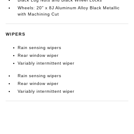
Wheels: 20" x 8J Aluminum Alloy Black Metallic
with Machining Cut
WIPERS
Rain sensing wipers
Rear window wiper
Variably intermittent wiper
Rain sensing wipers
Rear window wiper
Variably intermittent wiper