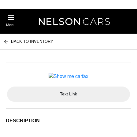
Menu
BACK TO INVENTORY
Text Link
DESCRIPTION