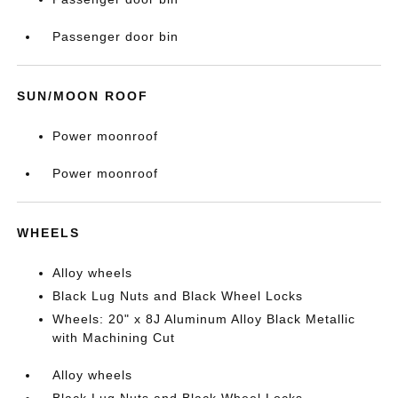
Passenger door bin
SUN/MOON ROOF
Power moonroof
Power moonroof
WHEELS
Alloy wheels
Black Lug Nuts and Black Wheel Locks
Wheels: 20" x 8J Aluminum Alloy Black Metallic
with Machining Cut
Alloy wheels
Black Lug Nuts and Black Wheel Locks