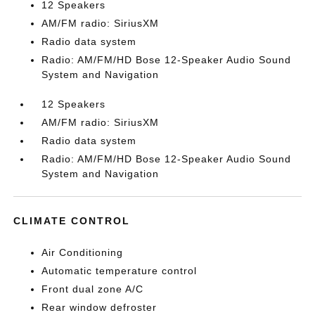
12 Speakers
AM/FM radio: SiriusXM
Radio data system
Radio: AM/FM/HD Bose 12-Speaker Audio Sound
System and Navigation
12 Speakers
AM/FM radio: SiriusXM
Radio data system
Radio: AM/FM/HD Bose 12-Speaker Audio Sound
System and Navigation
CLIMATE CONTROL
Air Conditioning
Automatic temperature control
Front dual zone A/C
Rear window defroster