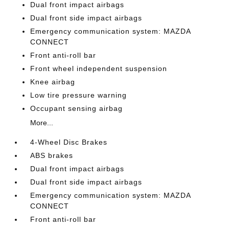
Dual front impact airbags
Dual front side impact airbags
Emergency communication system: MAZDA
CONNECT
Front anti-roll bar
Front wheel independent suspension
Knee airbag
Low tire pressure warning
Occupant sensing airbag
More...
4-Wheel Disc Brakes
ABS brakes
Dual front impact airbags
Dual front side impact airbags
Emergency communication system: MAZDA
CONNECT
Front anti-roll bar