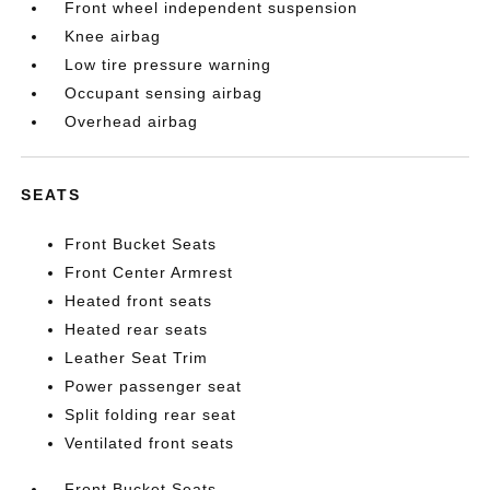
Front wheel independent suspension
Knee airbag
Low tire pressure warning
Occupant sensing airbag
Overhead airbag
SEATS
Front Bucket Seats
Front Center Armrest
Heated front seats
Heated rear seats
Leather Seat Trim
Power passenger seat
Split folding rear seat
Ventilated front seats
Front Bucket Seats