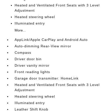
Heated and Ventilated Front Seats with 3 Level
Adjustment
Heated steering wheel
Illuminated entry
More...
AppLink/Apple CarPlay and Android Auto
Auto-dimming Rear-View mirror
Compass
Driver door bin
Driver vanity mirror
Front reading lights
Garage door transmitter: HomeLink
Heated and Ventilated Front Seats with 3 Level
Adjustment
Heated steering wheel
Illuminated entry
Leather Shift Knob