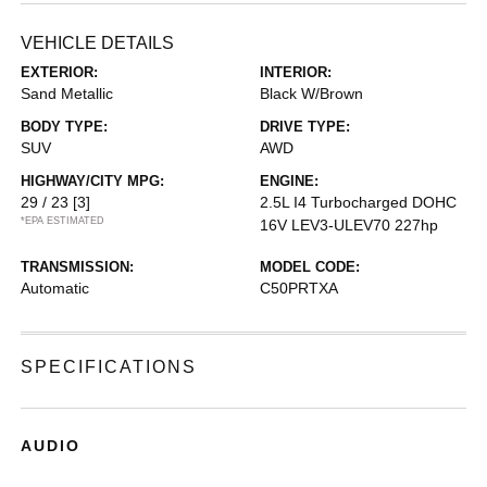
VEHICLE DETAILS
EXTERIOR:
INTERIOR:
Sand Metallic
Black W/Brown
BODY TYPE:
DRIVE TYPE:
SUV
AWD
HIGHWAY/CITY MPG:
ENGINE:
29 / 23
[3]
2.5L I4 Turbocharged DOHC
*EPA ESTIMATED
16V LEV3-ULEV70 227hp
TRANSMISSION:
MODEL CODE:
Automatic
C50PRTXA
SPECIFICATIONS
AUDIO