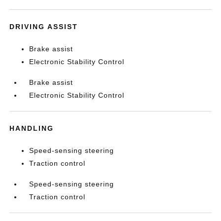
DRIVING ASSIST
Brake assist
Electronic Stability Control
Brake assist
Electronic Stability Control
HANDLING
Speed-sensing steering
Traction control
Speed-sensing steering
Traction control