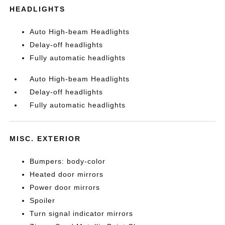
HEADLIGHTS
Auto High-beam Headlights
Delay-off headlights
Fully automatic headlights
Auto High-beam Headlights
Delay-off headlights
Fully automatic headlights
MISC. EXTERIOR
Bumpers: body-color
Heated door mirrors
Power door mirrors
Spoiler
Turn signal indicator mirrors