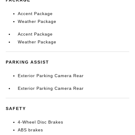
Accent Package
Weather Package
Accent Package
Weather Package
PARKING ASSIST
Exterior Parking Camera Rear
Exterior Parking Camera Rear
SAFETY
4-Wheel Disc Brakes
ABS brakes