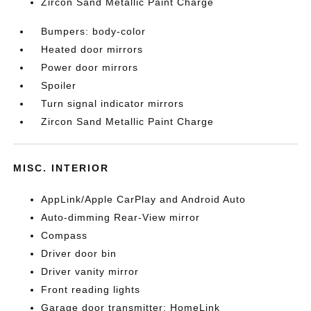
Zircon Sand Metallic Paint Charge
Bumpers: body-color
Heated door mirrors
Power door mirrors
Spoiler
Turn signal indicator mirrors
Zircon Sand Metallic Paint Charge
MISC. INTERIOR
AppLink/Apple CarPlay and Android Auto
Auto-dimming Rear-View mirror
Compass
Driver door bin
Driver vanity mirror
Front reading lights
Garage door transmitter: HomeLink