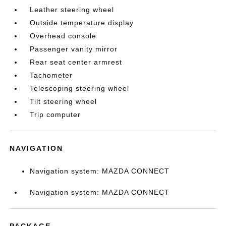
Leather steering wheel
Outside temperature display
Overhead console
Passenger vanity mirror
Rear seat center armrest
Tachometer
Telescoping steering wheel
Tilt steering wheel
Trip computer
NAVIGATION
Navigation system: MAZDA CONNECT
Navigation system: MAZDA CONNECT
PACKAGE