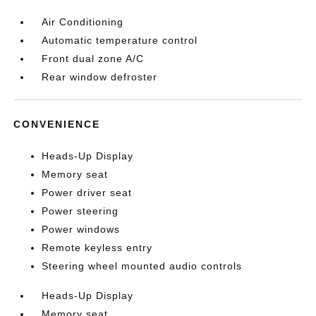
Air Conditioning
Automatic temperature control
Front dual zone A/C
Rear window defroster
CONVENIENCE
Heads-Up Display
Memory seat
Power driver seat
Power steering
Power windows
Remote keyless entry
Steering wheel mounted audio controls
Heads-Up Display
Memory seat