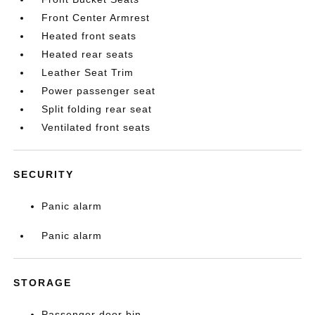
Front Center Armrest
Heated front seats
Heated rear seats
Leather Seat Trim
Power passenger seat
Split folding rear seat
Ventilated front seats
SECURITY
Panic alarm
Panic alarm
STORAGE
Passenger door bin