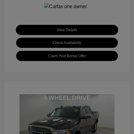
View Details
Check Availability
Claim Your Bonus Offer