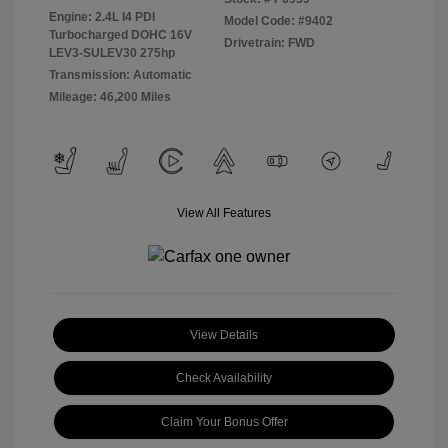
Engine: 2.4L I4 PDI
Model Code: #9402
Turbocharged DOHC 16V
Drivetrain: FWD
LEV3-SULEV30 275hp
Transmission: Automatic
Mileage: 46,200 Miles
View All Features
View Details
Check Availability
Claim Your Bonus Offer