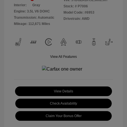
VIN:
5TDGZRBH5LS002307
Interior:
Gray
Stock: #
P7006
Engine: 3.5L V6 DOHC
Model Code: #6953
Transmission: Automatic
Drivetrain: AWD
Mileage: 112,671 Miles
View All Features
View Details
Check Availability
Claim Your Bonus Offer