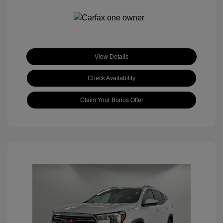
View Details
Check Availability
Claim Your Bonus Offer