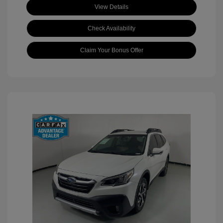
View Details
Check Availability
Claim Your Bonus Offer