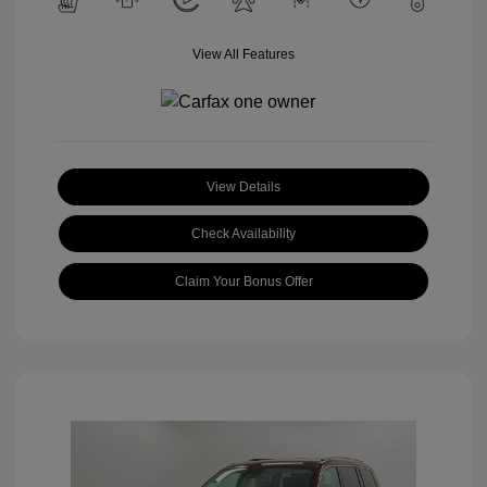
View All Features
View Details
Check Availability
Claim Your Bonus Offer