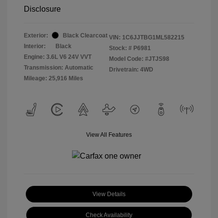
Disclosure
Exterior:
Black Clearcoat
VIN:
1C6JJTBG1ML582215
Interior:
Black
Stock: #
P6981
Engine: 3.6L V6 24V VVT
Model Code: #JTJS98
Transmission: Automatic
Drivetrain: 4WD
Mileage: 25,916 Miles
View All Features
View Details
Check Availability