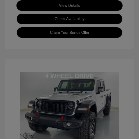
View Details
Check Availability
Claim Your Bonus Offer