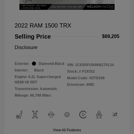
2022 RAM 1500 TRX
Selling Price
$69,205
Disclosure
Exterior:
Diamond Black
VIN:
1C6SRFU94NN270134
Interior:
Black
Stock: #
P19352
Engine: 6.2L Supercharged
Model Code: #DT6S98
HEMI V8 SRT
Drivetrain: 4WD
Transmission: Automatic
Mileage: 46,798 Miles
View All Features