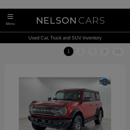
Menu
Used Car, Truck and SUV Inventory
1
2
3