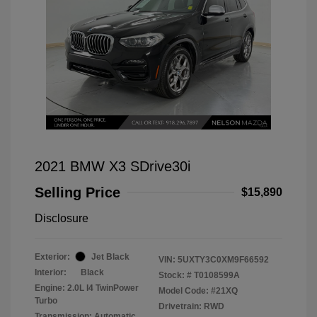
2021 BMW X3 SDrive30i
Selling Price
$15,890
Disclosure
Exterior:
Jet Black
VIN:
5UXTY3C0XM9F66592
Interior:
Black
Stock: #
T0108599A
Engine: 2.0L I4 TwinPower
Model Code: #21XQ
Turbo
Drivetrain: RWD
Transmission: Automatic