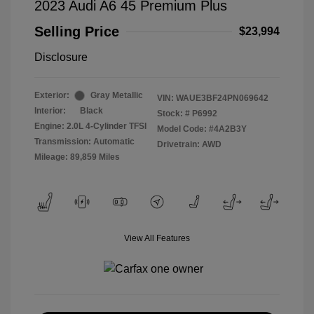
2023 Audi A6 45 Premium Plus
Selling Price
$23,994
Disclosure
Exterior:
Gray Metallic
VIN:
WAUE3BF24PN069642
Interior:
Black
Stock: #
P6992
Engine: 2.0L 4-Cylinder TFSI
Model Code: #4A2B3Y
Transmission: Automatic
Drivetrain: AWD
Mileage: 89,859 Miles
View All Features