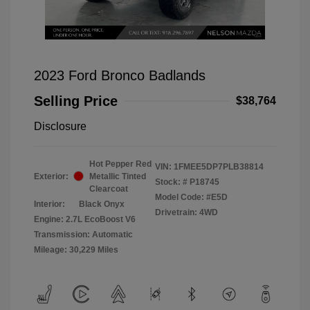
2023 Ford Bronco Badlands
Selling Price
$38,764
Disclosure
Hot Pepper Red
VIN:
1FMEE5DP7PLB38814
Exterior:
Metallic Tinted
Stock: #
P18745
Clearcoat
Model Code: #E5D
Interior:
Black Onyx
Drivetrain: 4WD
Engine: 2.7L EcoBoost V6
Transmission: Automatic
Mileage: 30,229 Miles