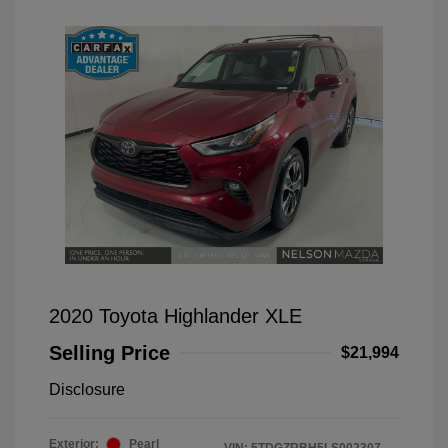
2020 Toyota Highlander XLE
Selling Price
$21,994
Disclosure
Exterior:
Pearl