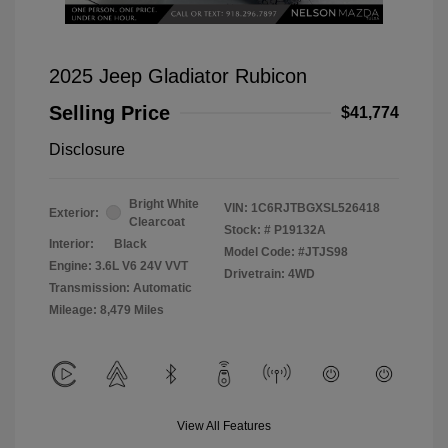
2025 Jeep Gladiator Rubicon
Selling Price
$41,774
Disclosure
Bright White
VIN:
1C6RJTBGXSL526418
Exterior:
Clearcoat
Stock: #
P19132A
Interior:
Black
Model Code: #JTJS98
Engine: 3.6L V6 24V VVT
Drivetrain: 4WD
Transmission: Automatic
Mileage: 8,479 Miles
View All Features