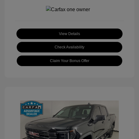
View Details
Check Availability
Claim Your Bonus Offer