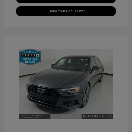
Claim Your Bonus Offer