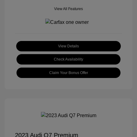
View All Features
View Details
Check Availability
Claim Your Bonus Offer
2023 Audi Q7 Premium