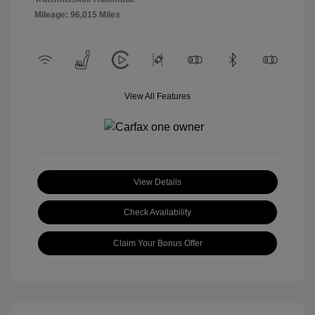
Mileage: 96,015 Miles
View All Features
View Details
Check Availability
Claim Your Bonus Offer