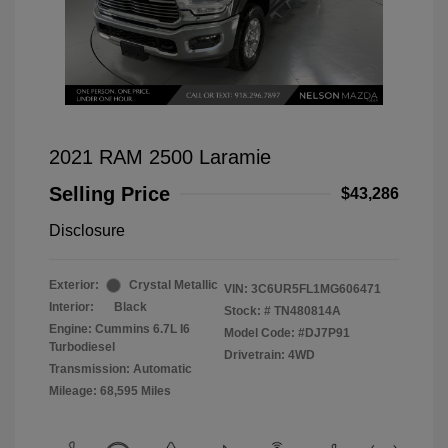
2021 RAM 2500 Laramie
Selling Price
$43,286
Disclosure
Exterior:
Crystal Metallic
VIN:
3C6UR5FL1MG606471
Interior:
Black
Stock: #
TN480814A
Engine: Cummins 6.7L I6
Model Code: #DJ7P91
Turbodiesel
Drivetrain: 4WD
Transmission: Automatic
Mileage: 68,595 Miles