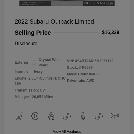
2022 Subaru Outback Limited
Selling Price
$16,339
Disclosure
Crystal White
VIN:
4S4BTAMC5N3251172
Exterior:
Pearl
Stock: #
P6979
Interior:
Ivory
Model Code: #NDF
Engine: 2.5L 4-Cylinder DOHC
Drivetrain: AWD
16V
Transmission: CVT
Mileage: 120,852 Miles
View All Features