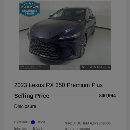
2023 Lexus RX 350 Premium Plus
Selling Price
$40,994
Disclosure
Exterior:
Mica
VIN:
JTJCHMAA2P2008505
Interior:
Black
Stock: #
P6959