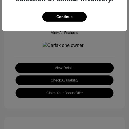
Continue
View All Features
View Details
Check Availability
Claim Your Bonus Offer