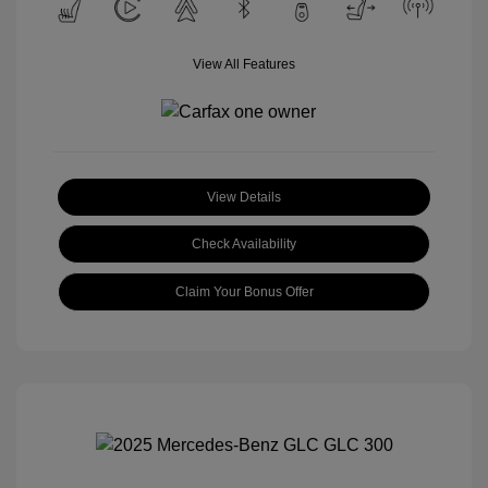
View All Features
View Details
Check Availability
Claim Your Bonus Offer