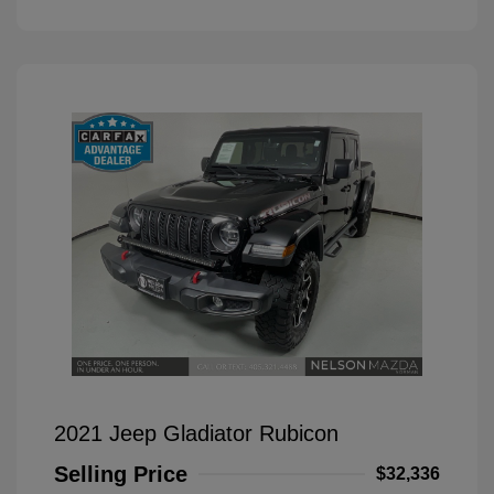
2021 Jeep Gladiator Rubicon
Selling Price
$32,336