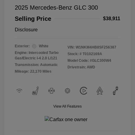
2025 Mercedes-Benz GLC 300
Selling Price
$38,911
Disclosure
Exterior:
White
VIN:
W1NKM4HB8SF256387
Engine: Intercooled Turbo
Stock: #
T0102169A
Gas/Electric I-4 2.0 L/121
Model Code: #GLC300W4
Transmission: Automatic
Drivetrain: AWD
Mileage: 22,170 Miles
View All Features