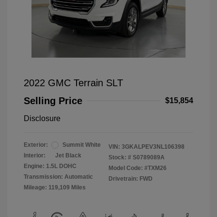
2022 GMC Terrain SLT
Selling Price
$15,854
Disclosure
Exterior:
Summit White
VIN:
3GKALPEV3NL106398
Interior:
Jet Black
Stock: #
S0789089A
Engine: 1.5L DOHC
Model Code: #TXM26
Transmission: Automatic
Drivetrain: FWD
Mileage: 119,109 Miles