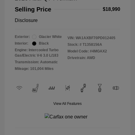
Selling Price
$18,990
Disclosure
Exterior:
Glacier White
VIN:
WA1AXBF70PD012405
Interior:
Black
Stock: #
T1358156A
Engine: Intercooled Turbo
Model Code: #4MGAX2
Gas/Electric V-6 3.0 L/183
Drivetrain: AWD
Transmission: Automatic
Mileage: 101,004 Miles
View All Features