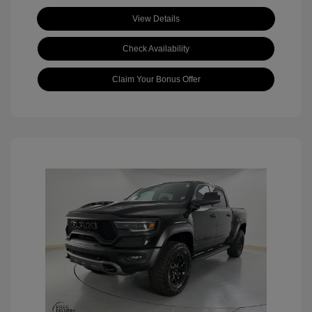
View Details
Check Availability
Claim Your Bonus Offer