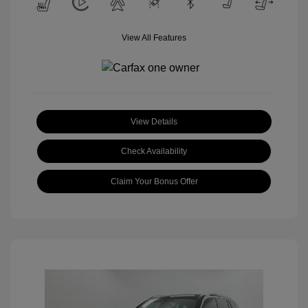
View All Features
View Details
Check Availability
Claim Your Bonus Offer