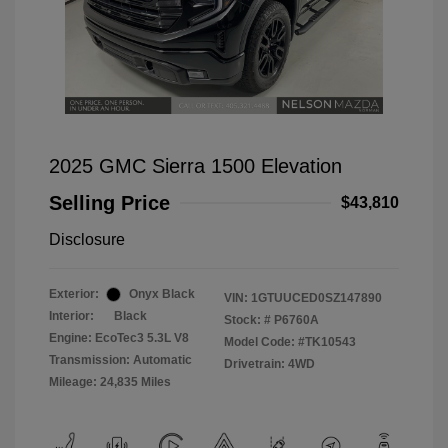
2025 GMC Sierra 1500 Elevation
Selling Price
$43,810
Disclosure
Exterior:
Onyx Black
VIN:
1GTUUCED0SZ147890
Interior:
Black
Stock: #
P6760A
Engine: EcoTec3 5.3L V8
Model Code: #TK10543
Transmission: Automatic
Drivetrain: 4WD
Mileage: 24,835 Miles