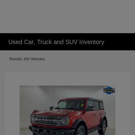
Used Car, Truck and SUV Inventory
Results: 492 Vehicles