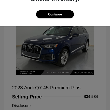
Continue
2023 Audi Q7 45 Premium Plus
Selling Price
$34,584
Disclosure