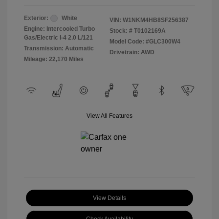
Exterior:
White
VIN:
W1NKM4HB8SF256387
Engine: Intercooled Turbo
Stock: #
T0102169A
Gas/Electric I-4 2.0 L/121
Model Code: #GLC300W4
Transmission: Automatic
Drivetrain: AWD
Mileage: 22,170 Miles
View All Features
View Details