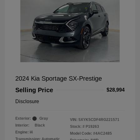
2024 Kia Sportage SX-Prestige
Selling Price
$28,994
Disclosure
Exterior:
Gray
VIN:
5XYK5CDF4RG221571
Interior:
Black
Stock: #
P19263
Engine: I4
Model Code: #4AC2485
Transmission: Automatic