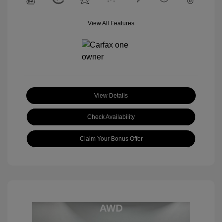
View All Features
View Details
Check Availability
Claim Your Bonus Offer