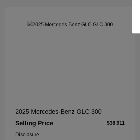
2025 Mercedes-Benz GLC 300
Selling Price
$38,911
Disclosure