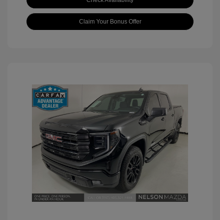
Check Availability
Claim Your Bonus Offer