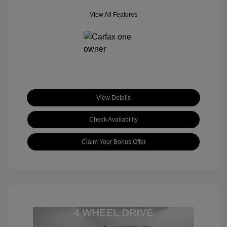
View All Features
View Details
Check Availability
Claim Your Bonus Offer