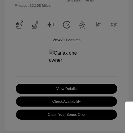
Drivetrain: AWD
Mileage: 12,108 Miles
View All Features
View Details
Check Availability
Claim Your Bonus Offer