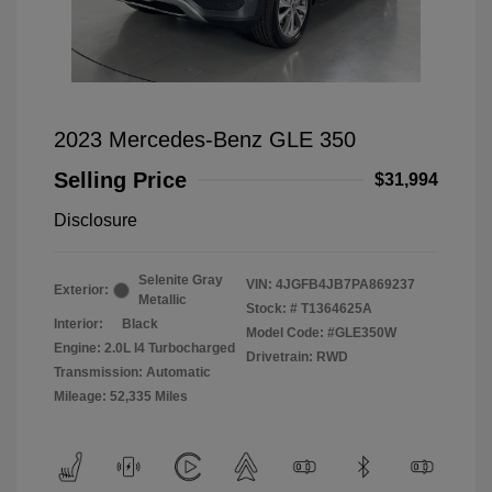
2023 Mercedes-Benz GLE 350
Selling Price
$31,994
Disclosure
Selenite Gray
VIN:
4JGFB4JB7PA869237
Exterior:
Metallic
Stock: #
T1364625A
Interior:
Black
Model Code: #GLE350W
Engine: 2.0L I4 Turbocharged
Drivetrain: RWD
Transmission: Automatic
Mileage: 52,335 Miles