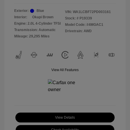
Exterior:
Blue
VIN:
WA1LCBF72PD003161
Interior:
Okapi Brown
Stock: #
P19339
Engine: 2.0L 4-Cylinder TFSI
Model Code: #4MGAC1
Transmission: Automatic
Drivetrain: AWD
Mileage: 29,295 Miles
View All Features
View Details