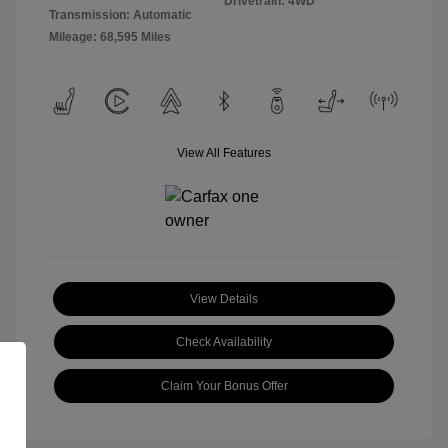
Drivetrain: 4WD
Transmission: Automatic
Mileage: 68,595 Miles
View All Features
View Details
Check Availability
Claim Your Bonus Offer