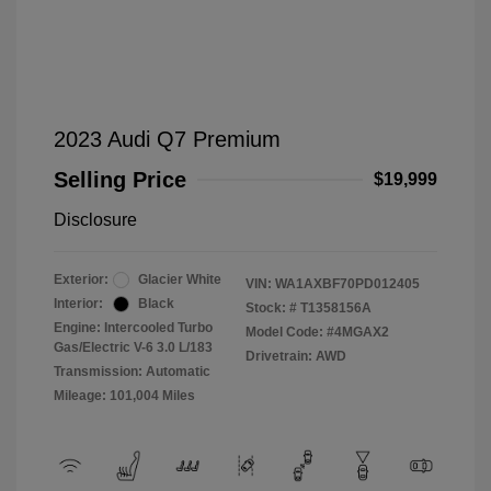
2023 Audi Q7 Premium
Selling Price
$19,999
Disclosure
Exterior:
Glacier White
VIN:
WA1AXBF70PD012405
Interior:
Black
Stock: #
T1358156A
Engine: Intercooled Turbo
Model Code: #4MGAX2
Gas/Electric V-6 3.0 L/183
Drivetrain: AWD
Transmission: Automatic
Mileage: 101,004 Miles