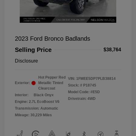
2023 Ford Bronco Badlands
Selling Price
$38,764
Disclosure
Hot Pepper Red
VIN:
1FMEE5DP7PLB38814
Exterior:
Metallic Tinted
Stock: #
P18745
Clearcoat
Model Code: #E5D
Interior:
Black Onyx
Drivetrain: 4WD
Engine: 2.7L EcoBoost V6
Transmission: Automatic
Mileage: 30,229 Miles