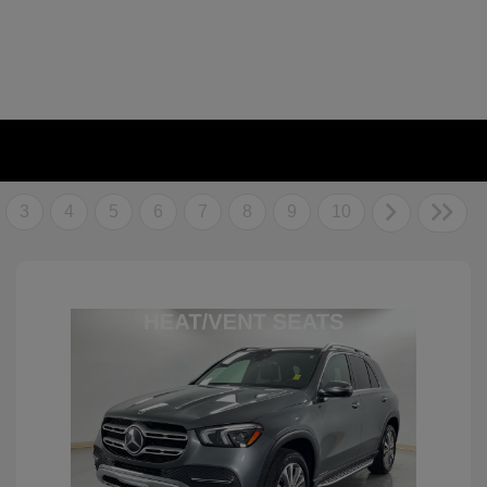
3
4
5
6
7
8
9
10