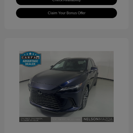
Check Availability
Claim Your Bonus Offer