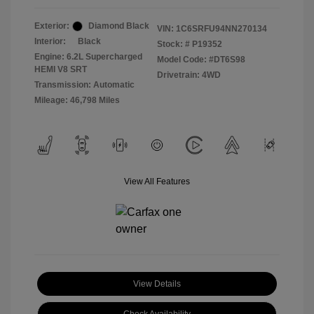
Exterior:
Diamond Black
VIN:
1C6SRFU94NN270134
Interior:
Black
Stock: #
P19352
Engine: 6.2L Supercharged
Model Code: #DT6S98
HEMI V8 SRT
Drivetrain: 4WD
Transmission: Automatic
Mileage: 46,798 Miles
View All Features
View Details