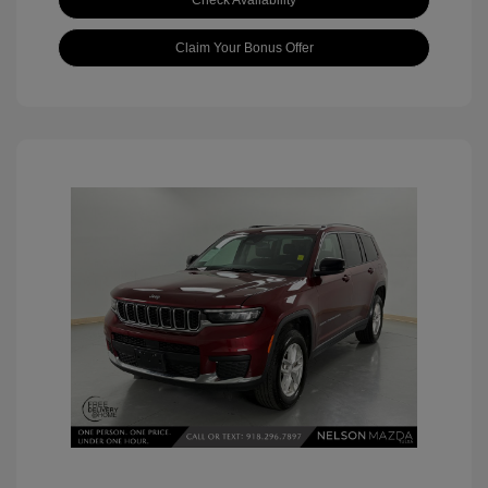
Check Availability
Claim Your Bonus Offer