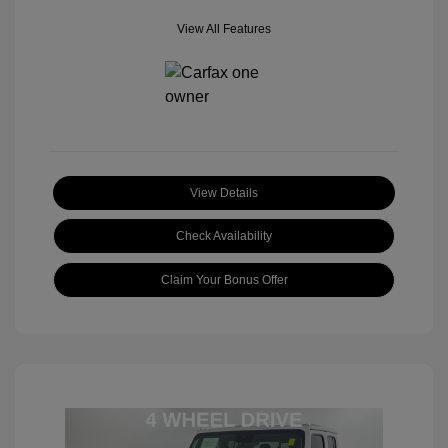
View All Features
View Details
Check Availability
Claim Your Bonus Offer