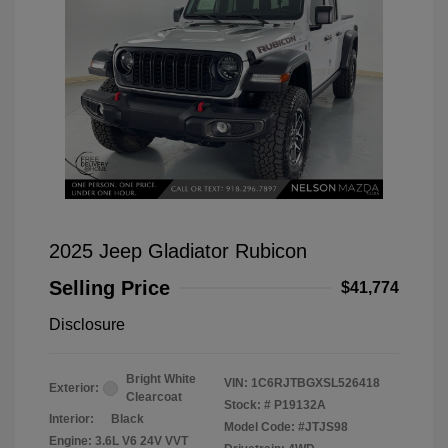
2025 Jeep Gladiator Rubicon
Selling Price
$41,774
Disclosure
Bright White
VIN:
1C6RJTBGXSL526418
Exterior:
Clearcoat
Stock: #
P19132A
Interior:
Black
Model Code: #JTJS98
Engine: 3.6L V6 24V VVT