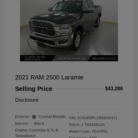
2021 RAM 2500 Laramie
Selling Price
$43,286
Disclosure
Exterior:
Crystal Metallic
VIN:
3C6UR5FL1MG606471
Interior:
Black
Stock: #
TN480814A
Engine: Cummins 6.7L I6
Model Code: #DJ7P91
Turbodiesel