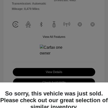
Drivetrain: 4WD
Transmission: Automatic
Mileage: 8,479 Miles
View All Features
View Details
Check Availability
So sorry, this vehicle was just sold.
Claim Your Bonus Offer
Please check out our great selection of
similar inventory.