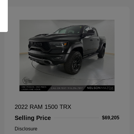
2022 RAM 1500 TRX
Selling Price
$69,205
Disclosure