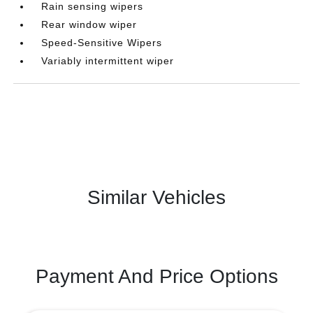
Rain sensing wipers
Rear window wiper
Speed-Sensitive Wipers
Variably intermittent wiper
Similar Vehicles
Payment And Price Options