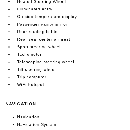
Heated Steering Wheel
Illuminated entry
Outside temperature display
Passenger vanity mirror
Rear reading lights
Rear seat center armrest
Sport steering wheel
Tachometer
Telescoping steering wheel
Tilt steering wheel
Trip computer
WiFi Hotspot
NAVIGATION
Navigation
Navigation System