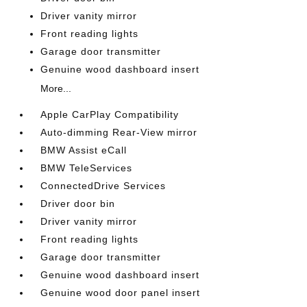
Driver vanity mirror
Front reading lights
Garage door transmitter
Genuine wood dashboard insert
More...
Apple CarPlay Compatibility
Auto-dimming Rear-View mirror
BMW Assist eCall
BMW TeleServices
ConnectedDrive Services
Driver door bin
Driver vanity mirror
Front reading lights
Garage door transmitter
Genuine wood dashboard insert
Genuine wood door panel insert