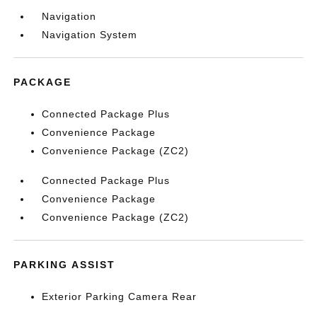
Navigation
Navigation System
PACKAGE
Connected Package Plus
Convenience Package
Convenience Package (ZC2)
Connected Package Plus
Convenience Package
Convenience Package (ZC2)
PARKING ASSIST
Exterior Parking Camera Rear