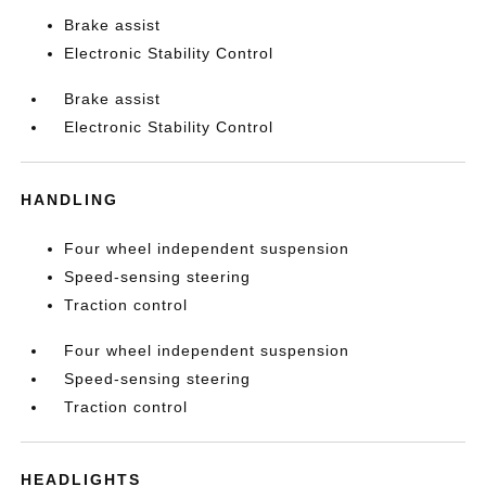
Brake assist
Electronic Stability Control
Brake assist
Electronic Stability Control
HANDLING
Four wheel independent suspension
Speed-sensing steering
Traction control
Four wheel independent suspension
Speed-sensing steering
Traction control
HEADLIGHTS