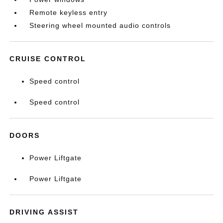
Remote keyless entry
Steering wheel mounted audio controls
CRUISE CONTROL
Speed control
Speed control
DOORS
Power Liftgate
Power Liftgate
DRIVING ASSIST