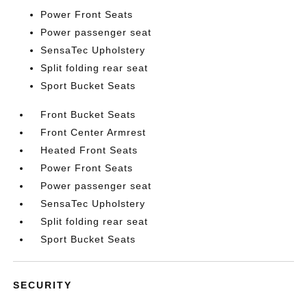
Power Front Seats
Power passenger seat
SensaTec Upholstery
Split folding rear seat
Sport Bucket Seats
Front Bucket Seats
Front Center Armrest
Heated Front Seats
Power Front Seats
Power passenger seat
SensaTec Upholstery
Split folding rear seat
Sport Bucket Seats
SECURITY