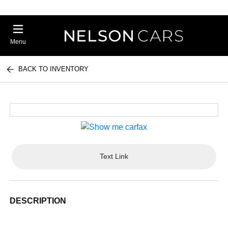
Menu
BACK TO INVENTORY
Text Link
DESCRIPTION