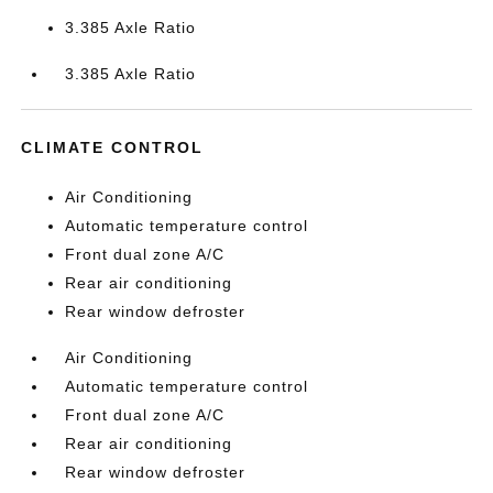
3.385 Axle Ratio
3.385 Axle Ratio
CLIMATE CONTROL
Air Conditioning
Automatic temperature control
Front dual zone A/C
Rear air conditioning
Rear window defroster
Air Conditioning
Automatic temperature control
Front dual zone A/C
Rear air conditioning
Rear window defroster