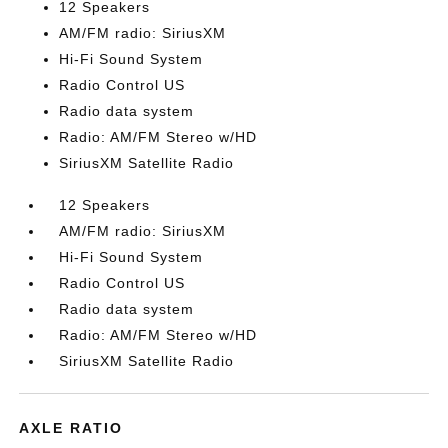
12 Speakers
AM/FM radio: SiriusXM
Hi-Fi Sound System
Radio Control US
Radio data system
Radio: AM/FM Stereo w/HD
SiriusXM Satellite Radio
12 Speakers
AM/FM radio: SiriusXM
Hi-Fi Sound System
Radio Control US
Radio data system
Radio: AM/FM Stereo w/HD
SiriusXM Satellite Radio
AXLE RATIO