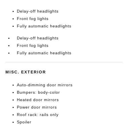
Delay-off headlights
Front fog lights
Fully automatic headlights
Delay-off headlights
Front fog lights
Fully automatic headlights
MISC. EXTERIOR
Auto-dimming door mirrors
Bumpers: body-color
Heated door mirrors
Power door mirrors
Roof rack: rails only
Spoiler