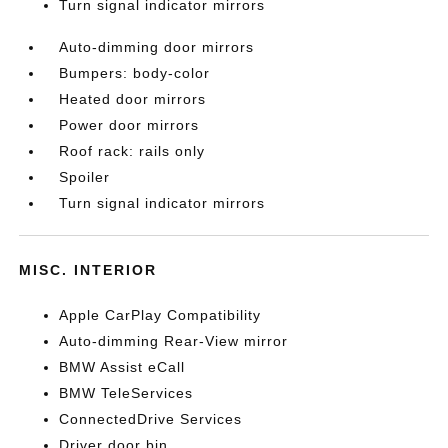
Turn signal indicator mirrors
Auto-dimming door mirrors
Bumpers: body-color
Heated door mirrors
Power door mirrors
Roof rack: rails only
Spoiler
Turn signal indicator mirrors
MISC. INTERIOR
Apple CarPlay Compatibility
Auto-dimming Rear-View mirror
BMW Assist eCall
BMW TeleServices
ConnectedDrive Services
Driver door bin