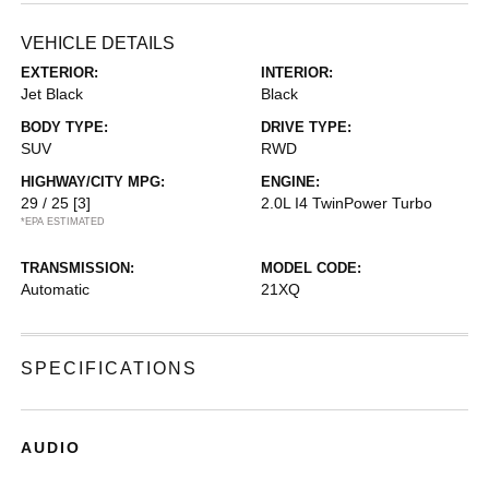
VEHICLE DETAILS
EXTERIOR:
INTERIOR:
Jet Black
Black
BODY TYPE:
DRIVE TYPE:
SUV
RWD
HIGHWAY/CITY MPG:
ENGINE:
29 / 25
[3]
2.0L I4 TwinPower Turbo
*EPA ESTIMATED
TRANSMISSION:
MODEL CODE:
Automatic
21XQ
SPECIFICATIONS
AUDIO