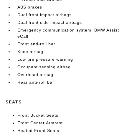
ABS brakes
Dual front impact airbags
Dual front side impact airbags
Emergency communication system: BMW Assist
eCall
Front anti-roll bar
Knee airbag
Low tire pressure warning
Occupant sensing airbag
Overhead airbag
Rear anti-roll bar
SEATS
Front Bucket Seats
Front Center Armrest
Heated Front Seats