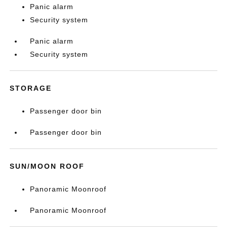
Panic alarm
Security system
Panic alarm
Security system
STORAGE
Passenger door bin
Passenger door bin
SUN/MOON ROOF
Panoramic Moonroof
Panoramic Moonroof