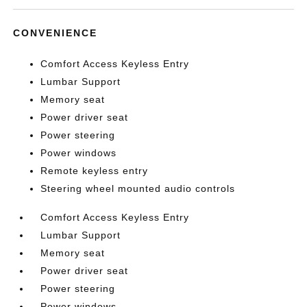
CONVENIENCE
Comfort Access Keyless Entry
Lumbar Support
Memory seat
Power driver seat
Power steering
Power windows
Remote keyless entry
Steering wheel mounted audio controls
Comfort Access Keyless Entry
Lumbar Support
Memory seat
Power driver seat
Power steering
Power windows