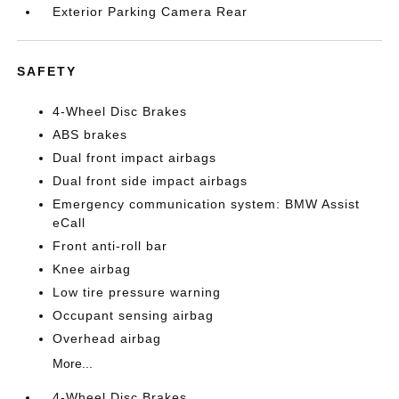
Exterior Parking Camera Rear
SAFETY
4-Wheel Disc Brakes
ABS brakes
Dual front impact airbags
Dual front side impact airbags
Emergency communication system: BMW Assist
eCall
Front anti-roll bar
Knee airbag
Low tire pressure warning
Occupant sensing airbag
Overhead airbag
More...
4-Wheel Disc Brakes