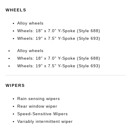
WHEELS
Alloy wheels
Wheels: 18" x 7.0" Y-Spoke (Style 688)
Wheels: 19" x 7.5" Y-Spoke (Style 693)
Alloy wheels
Wheels: 18" x 7.0" Y-Spoke (Style 688)
Wheels: 19" x 7.5" Y-Spoke (Style 693)
WIPERS
Rain sensing wipers
Rear window wiper
Speed-Sensitive Wipers
Variably intermittent wiper