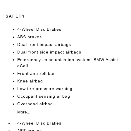
SAFETY
4-Wheel Disc Brakes
ABS brakes
Dual front impact airbags
Dual front side impact airbags
Emergency communication system: BMW Assist
eCall
Front anti-roll bar
Knee airbag
Low tire pressure warning
Occupant sensing airbag
Overhead airbag
More...
4-Wheel Disc Brakes
ABS brakes