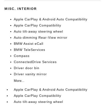
MISC. INTERIOR
Apple CarPlay & Android Auto Compatibility
Apple CarPlay Compatibility
Auto tilt-away steering wheel
Auto-dimming Rear-View mirror
BMW Assist eCall
BMW TeleServices
Compass
ConnectedDrive Services
Driver door bin
Driver vanity mirror
More...
Apple CarPlay & Android Auto Compatibility
Apple CarPlay Compatibility
Auto tilt-away steering wheel