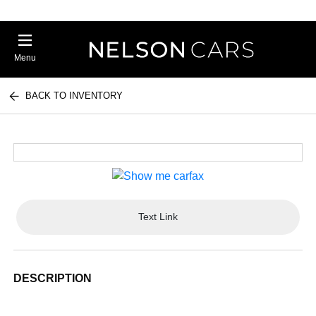
Menu
BACK TO INVENTORY
Text Link
DESCRIPTION