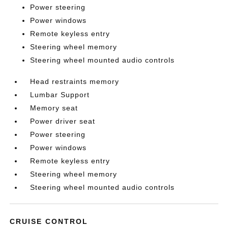
Power steering
Power windows
Remote keyless entry
Steering wheel memory
Steering wheel mounted audio controls
Head restraints memory
Lumbar Support
Memory seat
Power driver seat
Power steering
Power windows
Remote keyless entry
Steering wheel memory
Steering wheel mounted audio controls
CRUISE CONTROL