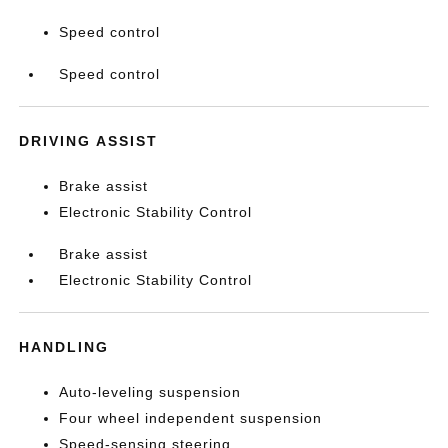
Speed control
Speed control
DRIVING ASSIST
Brake assist
Electronic Stability Control
Brake assist
Electronic Stability Control
HANDLING
Auto-leveling suspension
Four wheel independent suspension
Speed-sensing steering