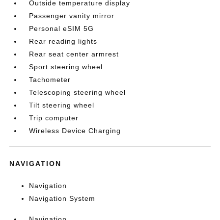
Outside temperature display
Passenger vanity mirror
Personal eSIM 5G
Rear reading lights
Rear seat center armrest
Sport steering wheel
Tachometer
Telescoping steering wheel
Tilt steering wheel
Trip computer
Wireless Device Charging
NAVIGATION
Navigation
Navigation System
Navigation