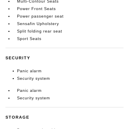
Multi-Contour Seats
Power Front Seats
Power passenger seat
Sensafin Upholstery
Split folding rear seat
Sport Seats
SECURITY
Panic alarm
Security system
Panic alarm
Security system
STORAGE