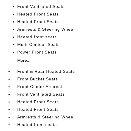
Front Ventilated Seats
Heated Front Seats
Heated Front Seats
Armrests & Steering Wheel
Heated front seats
Multi-Contour Seats
Power Front Seats
More...
Front & Rear Heated Seats
Front Bucket Seats
Front Center Armrest
Front Ventilated Seats
Heated Front Seats
Heated Front Seats
Armrests & Steering Wheel
Heated front seats