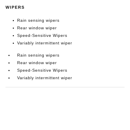
WIPERS
Rain sensing wipers
Rear window wiper
Speed-Sensitive Wipers
Variably intermittent wiper
Rain sensing wipers
Rear window wiper
Speed-Sensitive Wipers
Variably intermittent wiper