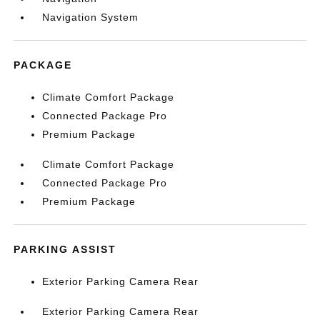
Navigation System
PACKAGE
Climate Comfort Package
Connected Package Pro
Premium Package
Climate Comfort Package
Connected Package Pro
Premium Package
PARKING ASSIST
Exterior Parking Camera Rear
Exterior Parking Camera Rear