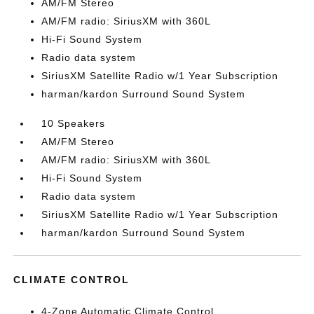
AM/FM Stereo
AM/FM radio: SiriusXM with 360L
Hi-Fi Sound System
Radio data system
SiriusXM Satellite Radio w/1 Year Subscription
harman/kardon Surround Sound System
10 Speakers
AM/FM Stereo
AM/FM radio: SiriusXM with 360L
Hi-Fi Sound System
Radio data system
SiriusXM Satellite Radio w/1 Year Subscription
harman/kardon Surround Sound System
CLIMATE CONTROL
4-Zone Automatic Climate Control