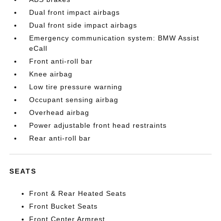
Dual front impact airbags
Dual front side impact airbags
Emergency communication system: BMW Assist
eCall
Front anti-roll bar
Knee airbag
Low tire pressure warning
Occupant sensing airbag
Overhead airbag
Power adjustable front head restraints
Rear anti-roll bar
SEATS
Front & Rear Heated Seats
Front Bucket Seats
Front Center Armrest