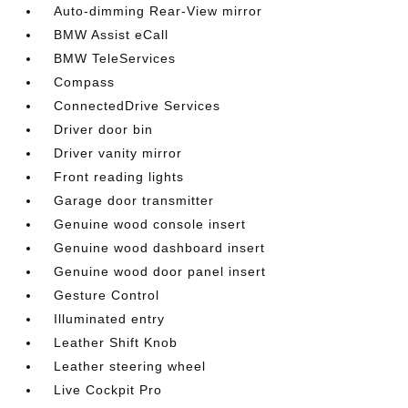
Auto-dimming Rear-View mirror
BMW Assist eCall
BMW TeleServices
Compass
ConnectedDrive Services
Driver door bin
Driver vanity mirror
Front reading lights
Garage door transmitter
Genuine wood console insert
Genuine wood dashboard insert
Genuine wood door panel insert
Gesture Control
Illuminated entry
Leather Shift Knob
Leather steering wheel
Live Cockpit Pro