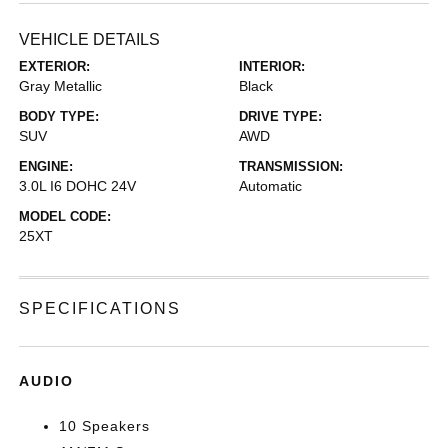
VEHICLE DETAILS
EXTERIOR:
INTERIOR:
Gray Metallic
Black
BODY TYPE:
DRIVE TYPE:
SUV
AWD
ENGINE:
TRANSMISSION:
3.0L I6 DOHC 24V
Automatic
MODEL CODE:
25XT
SPECIFICATIONS
AUDIO
10 Speakers