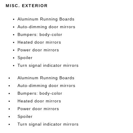
MISC. EXTERIOR
Aluminum Running Boards
Auto-dimming door mirrors
Bumpers: body-color
Heated door mirrors
Power door mirrors
Spoiler
Turn signal indicator mirrors
Aluminum Running Boards
Auto-dimming door mirrors
Bumpers: body-color
Heated door mirrors
Power door mirrors
Spoiler
Turn signal indicator mirrors