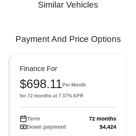
Similar Vehicles
Payment And Price Options
Finance For
$698.11
Per Month
for 72 months at 7.37% APR
Term
72 months
Down payment
$4,424