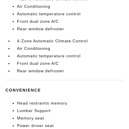
Air Conditioning
Automatic temperature control
Front dual zone A/C
Rear window defroster
4-Zone Automatic Climate Control
Air Conditioning
Automatic temperature control
Front dual zone A/C
Rear window defroster
CONVENIENCE
Head restraints memory
Lumbar Support
Memory seat
Power driver seat