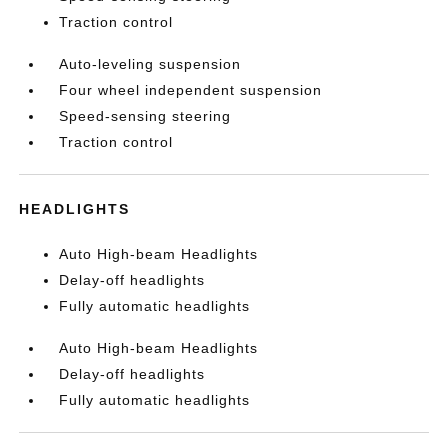
Traction control
Auto-leveling suspension
Four wheel independent suspension
Speed-sensing steering
Traction control
HEADLIGHTS
Auto High-beam Headlights
Delay-off headlights
Fully automatic headlights
Auto High-beam Headlights
Delay-off headlights
Fully automatic headlights