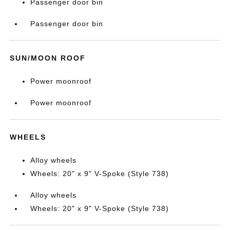
Passenger door bin
Passenger door bin
SUN/MOON ROOF
Power moonroof
Power moonroof
WHEELS
Alloy wheels
Wheels: 20" x 9" V-Spoke (Style 738)
Alloy wheels
Wheels: 20" x 9" V-Spoke (Style 738)