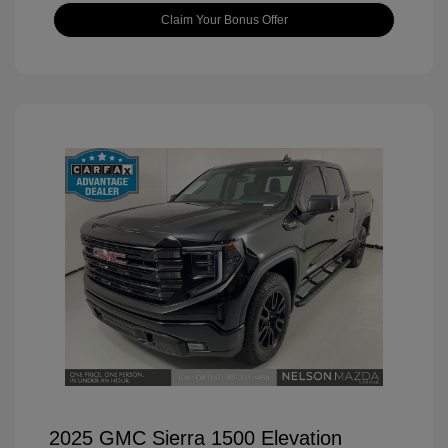
Claim Your Bonus Offer
2025 GMC Sierra 1500 Elevation