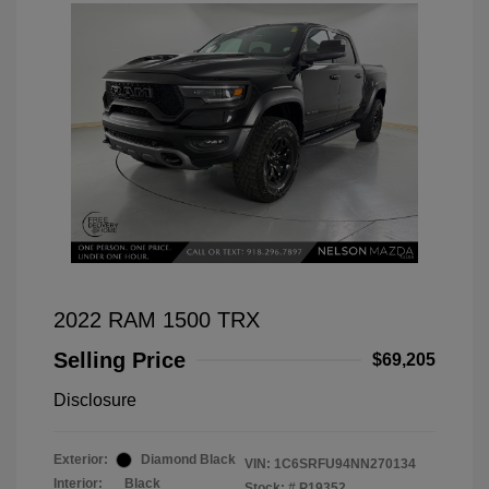
2022 RAM 1500 TRX
Selling Price
$69,205
Disclosure
Exterior:
Diamond Black
VIN:
1C6SRFU94NN270134
Interior:
Black
Stock: #
P19352