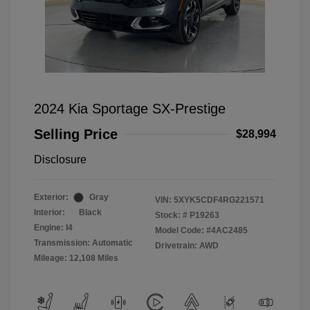
2024 Kia Sportage SX-Prestige
Selling Price
$28,994
Disclosure
Exterior:
Gray
VIN:
5XYK5CDF4RG221571
Interior:
Black
Stock: #
P19263
Engine: I4
Model Code: #4AC2485
Transmission: Automatic
Drivetrain: AWD
Mileage: 12,108 Miles