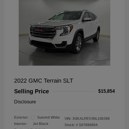
2022 GMC Terrain SLT
Selling Price
$15,854
Disclosure
Exterior:
Summit White
VIN:
3GKALPEV3NL106398
Interior:
Jet Black
Stock: #
S0789089A