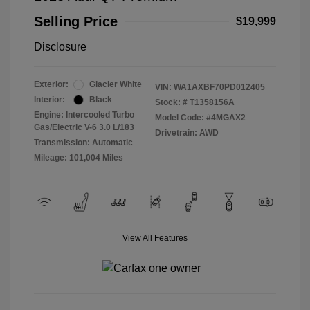
Selling Price
$19,999
Disclosure
Exterior:
Glacier White
VIN:
WA1AXBF70PD012405
Interior:
Black
Stock: #
T1358156A
Engine: Intercooled Turbo
Model Code: #4MGAX2
Gas/Electric V-6 3.0 L/183
Drivetrain: AWD
Transmission: Automatic
Mileage: 101,004 Miles
View All Features