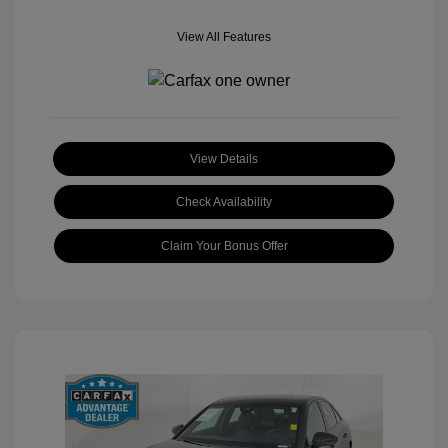
View All Features
View Details
Check Availability
Claim Your Bonus Offer