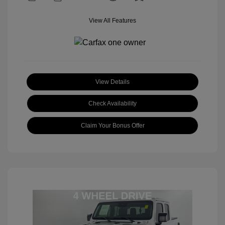
View All Features
View Details
Check Availability
Claim Your Bonus Offer