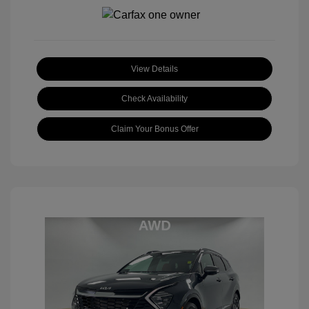
View Details
Check Availability
Claim Your Bonus Offer