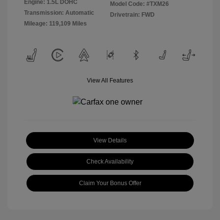
Engine: 1.5L DOHC
Model Code: #TXM26
Transmission: Automatic
Drivetrain: FWD
Mileage: 119,109 Miles
View All Features
View Details
Check Availability
Claim Your Bonus Offer