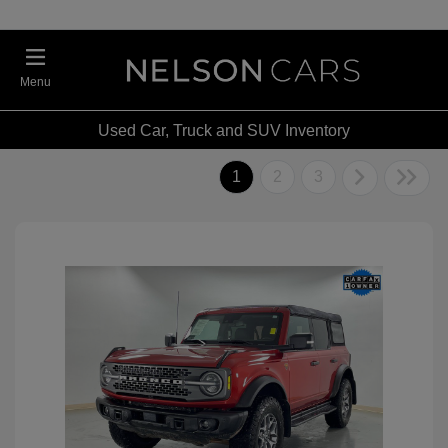
Menu
Used Car, Truck and SUV Inventory
1
2
3