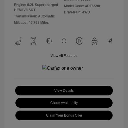
Engine: 6.2L Supercharged
Model Code: #DT6S98
HEMI V8 SRT
Drivetrain: 4WD
Transmission: Automatic
Mileage: 46,798 Miles
View All Features
View Details
Check Availability
Claim Your Bonus Offer