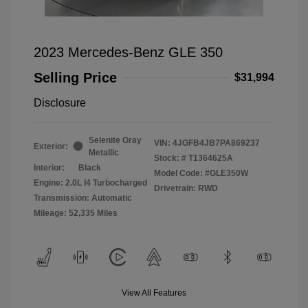
2023 Mercedes-Benz GLE 350
Selling Price
$31,994
Disclosure
Selenite Gray
VIN:
4JGFB4JB7PA869237
Exterior:
Metallic
Stock: #
T1364625A
Interior:
Black
Model Code: #GLE350W
Engine: 2.0L I4 Turbocharged
Drivetrain: RWD
Transmission: Automatic
Mileage: 52,335 Miles
View All Features