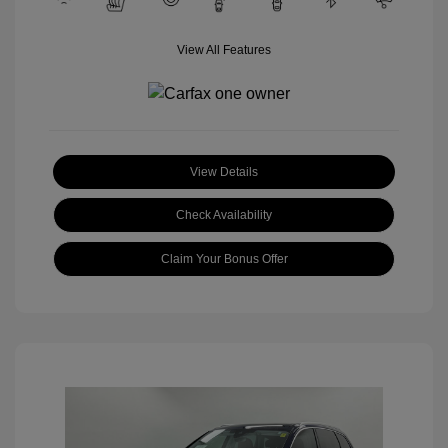
View All Features
View Details
Check Availability
Claim Your Bonus Offer