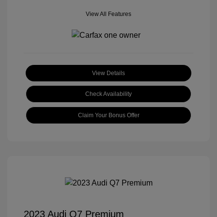
View All Features
View Details
Check Availability
Claim Your Bonus Offer
2023 Audi Q7 Premium