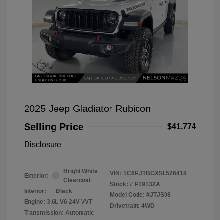
2025 Jeep Gladiator Rubicon
Selling Price
$41,774
Disclosure
Bright White
VIN:
1C6RJTBGXSL526418
Exterior:
Clearcoat
Stock: #
P19132A
Interior:
Black
Model Code: #JTJS98
Engine: 3.6L V6 24V VVT
Drivetrain: 4WD
Transmission: Automatic