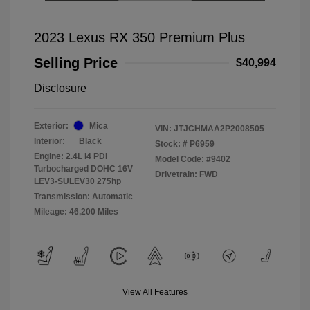
2023 Lexus RX 350 Premium Plus
Selling Price
$40,994
Disclosure
Exterior:
Mica
VIN:
JTJCHMAA2P2008505
Interior:
Black
Stock: #
P6959
Engine: 2.4L I4 PDI
Model Code: #9402
Turbocharged DOHC 16V
Drivetrain: FWD
LEV3-SULEV30 275hp
Transmission: Automatic
Mileage: 46,200 Miles
View All Features