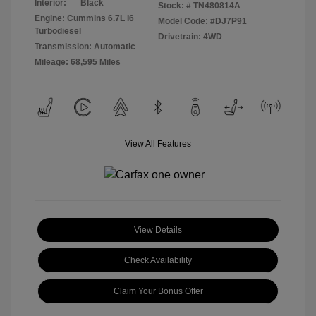
Interior:
Black
Stock: #
TN480814A
Engine: Cummins 6.7L I6
Model Code: #DJ7P91
Turbodiesel
Drivetrain: 4WD
Transmission: Automatic
Mileage: 68,595 Miles
View All Features
View Details
Check Availability
Claim Your Bonus Offer