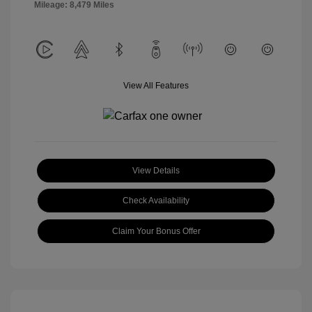
Mileage: 8,479 Miles
View All Features
View Details
Check Availability
Claim Your Bonus Offer