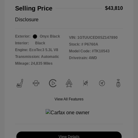
Selling Price
$43,810
Disclosure
Exterior:
Onyx Black
VIN:
1GTUUCED0SZ147890
Interior:
Black
Stock: #
P6760A
Engine: EcoTec3 5.3L V8
Model Code: #TK10543
Transmission: Automatic
Drivetrain: 4WD
Mileage: 24,835 Miles
View All Features
View Details