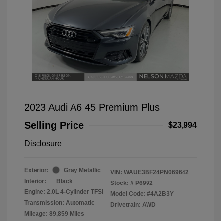
2023 Audi A6 45 Premium Plus
Selling Price
$23,994
Disclosure
Exterior:
Gray Metallic
VIN:
WAUE3BF24PN069642
Interior:
Black
Stock: #
P6992
Engine: 2.0L 4-Cylinder TFSI
Model Code: #4A2B3Y
Transmission: Automatic
Drivetrain: AWD
Mileage: 89,859 Miles