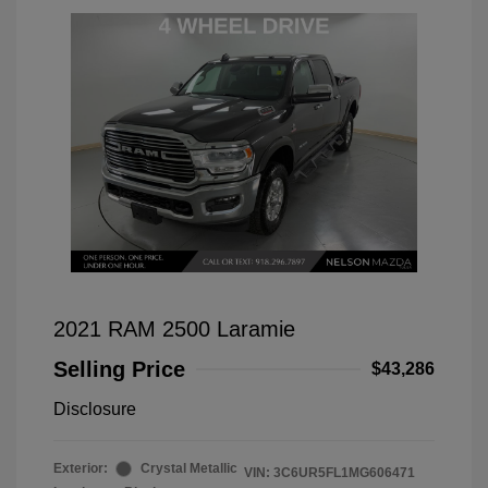
2021 RAM 2500 Laramie
Selling Price
$43,286
Disclosure
Exterior:
Crystal Metallic
VIN:
3C6UR5FL1MG606471