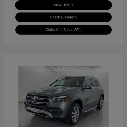
View Details
Check Availability
Claim Your Bonus Offer