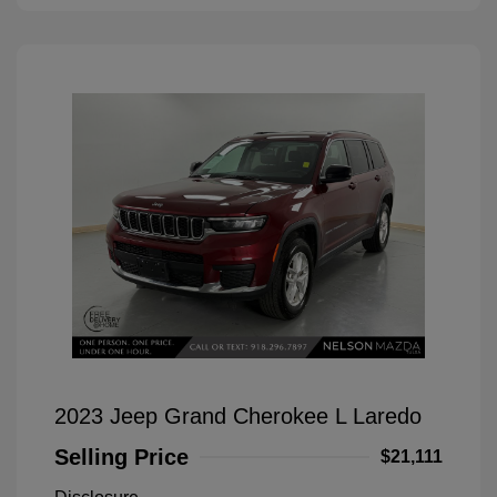
2023 Jeep Grand Cherokee L Laredo
Selling Price
$21,111