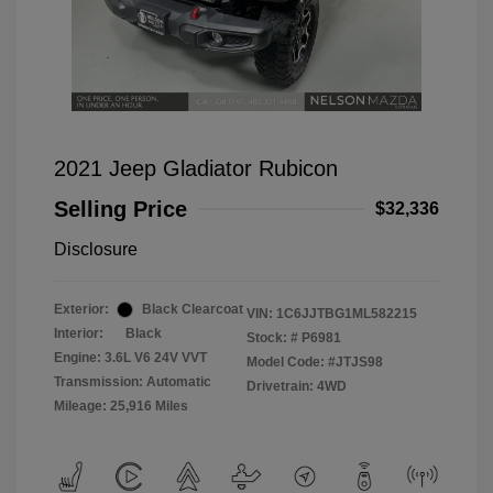
2021 Jeep Gladiator Rubicon
Selling Price
$32,336
Disclosure
Exterior:
Black Clearcoat
VIN:
1C6JJTBG1ML582215
Interior:
Black
Stock: #
P6981
Engine: 3.6L V6 24V VVT
Model Code: #JTJS98
Transmission: Automatic
Drivetrain: 4WD
Mileage: 25,916 Miles