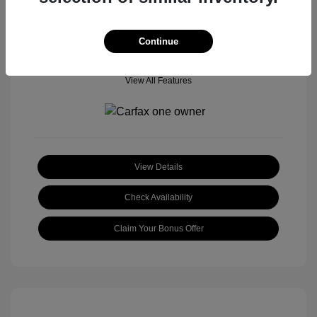
Continue
View All Features
View Details
Check Availability
Claim Your Bonus Offer