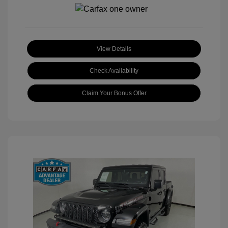
View Details
Check Availability
Claim Your Bonus Offer