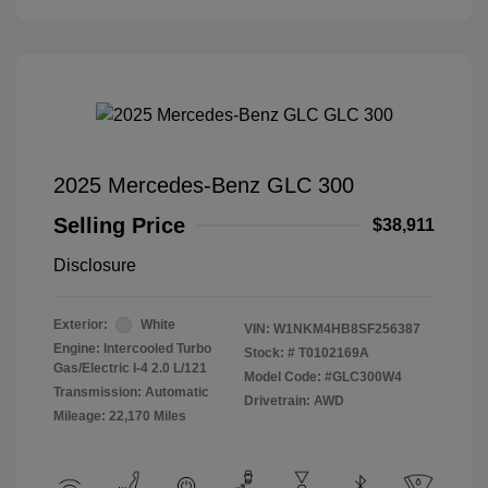
2025 Mercedes-Benz GLC 300
Selling Price
$38,911
Disclosure
Exterior:
White
VIN:
W1NKM4HB8SF256387
Engine: Intercooled Turbo
Stock: #
T0102169A
Gas/Electric I-4 2.0 L/121
Model Code: #GLC300W4
Transmission: Automatic
Drivetrain: AWD
Mileage: 22,170 Miles