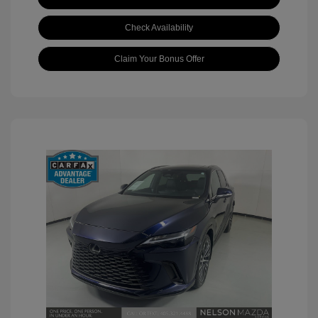
Check Availability
Claim Your Bonus Offer