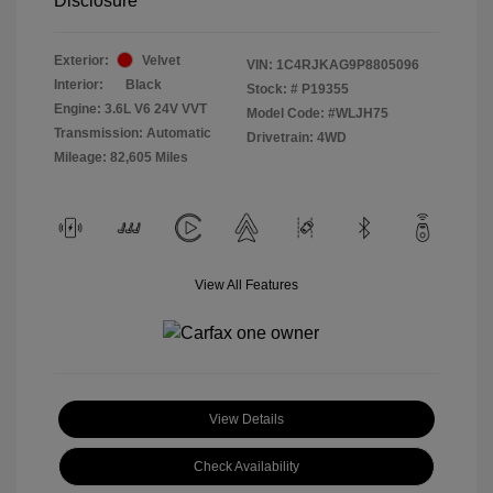
Disclosure
Exterior:
Velvet
VIN:
1C4RJKAG9P8805096
Interior:
Black
Stock: #
P19355
Engine: 3.6L V6 24V VVT
Model Code: #WLJH75
Transmission: Automatic
Drivetrain: 4WD
Mileage: 82,605 Miles
View All Features
View Details
Check Availability