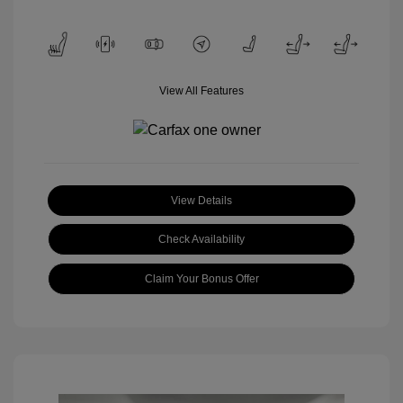
View All Features
View Details
Check Availability
Claim Your Bonus Offer