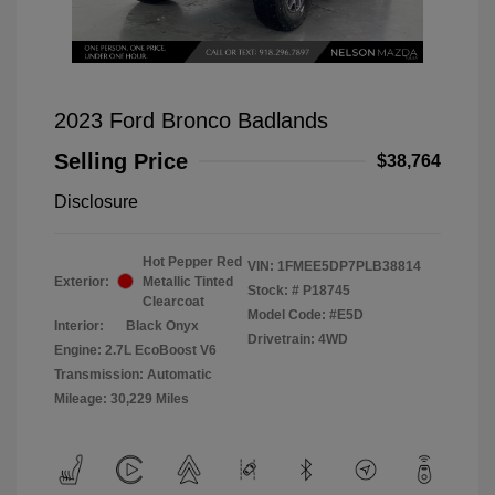
2023 Ford Bronco Badlands
Selling Price
$38,764
Disclosure
Hot Pepper Red
VIN:
1FMEE5DP7PLB38814
Exterior:
Metallic Tinted
Stock: #
P18745
Clearcoat
Model Code: #E5D
Interior:
Black Onyx
Drivetrain: 4WD
Engine: 2.7L EcoBoost V6
Transmission: Automatic
Mileage: 30,229 Miles