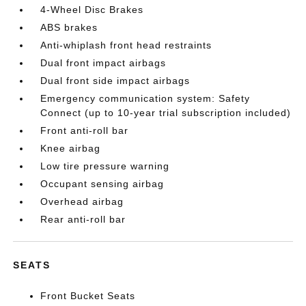
4-Wheel Disc Brakes
ABS brakes
Anti-whiplash front head restraints
Dual front impact airbags
Dual front side impact airbags
Emergency communication system: Safety
Connect (up to 10-year trial subscription included)
Front anti-roll bar
Knee airbag
Low tire pressure warning
Occupant sensing airbag
Overhead airbag
Rear anti-roll bar
SEATS
Front Bucket Seats