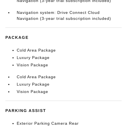
Navigation (3-year trial subscription included)
Navigation system: Drive Connect Cloud
Navigation (3-year trial subscription included)
PACKAGE
Cold Area Package
Luxury Package
Vision Package
Cold Area Package
Luxury Package
Vision Package
PARKING ASSIST
Exterior Parking Camera Rear