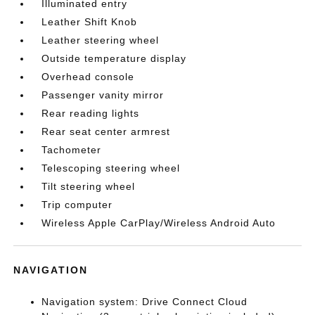
Illuminated entry
Leather Shift Knob
Leather steering wheel
Outside temperature display
Overhead console
Passenger vanity mirror
Rear reading lights
Rear seat center armrest
Tachometer
Telescoping steering wheel
Tilt steering wheel
Trip computer
Wireless Apple CarPlay/Wireless Android Auto
NAVIGATION
Navigation system: Drive Connect Cloud