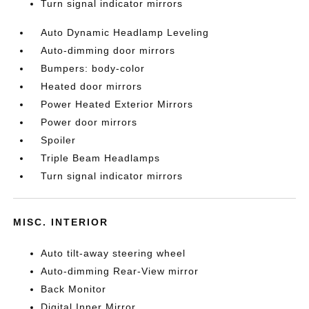
Turn signal indicator mirrors
Auto Dynamic Headlamp Leveling
Auto-dimming door mirrors
Bumpers: body-color
Heated door mirrors
Power Heated Exterior Mirrors
Power door mirrors
Spoiler
Triple Beam Headlamps
Turn signal indicator mirrors
MISC. INTERIOR
Auto tilt-away steering wheel
Auto-dimming Rear-View mirror
Back Monitor
Digital Inner Mirror