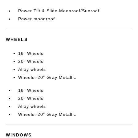
Power Tilt & Slide Moonroof/Sunroof
Power moonroof
WHEELS
18" Wheels
20" Wheels
Alloy wheels
Wheels: 20" Gray Metallic
18" Wheels
20" Wheels
Alloy wheels
Wheels: 20" Gray Metallic
WINDOWS