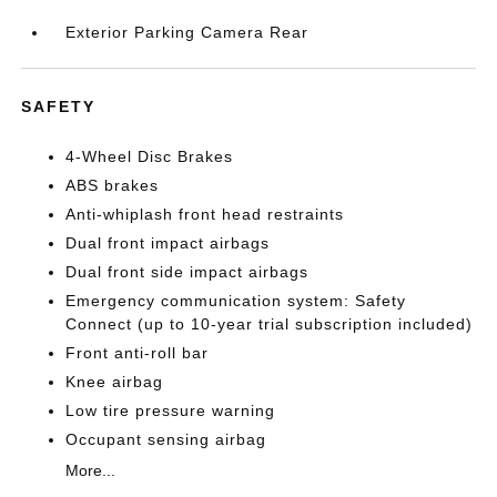
Exterior Parking Camera Rear
SAFETY
4-Wheel Disc Brakes
ABS brakes
Anti-whiplash front head restraints
Dual front impact airbags
Dual front side impact airbags
Emergency communication system: Safety
Connect (up to 10-year trial subscription included)
Front anti-roll bar
Knee airbag
Low tire pressure warning
Occupant sensing airbag
More...