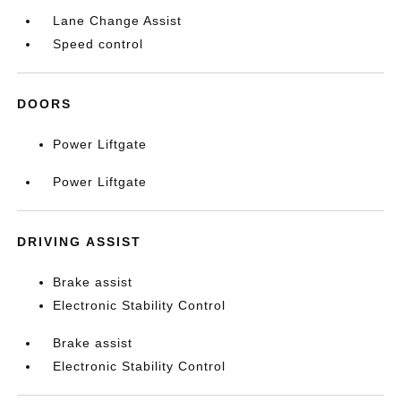
Lane Change Assist
Speed control
DOORS
Power Liftgate
Power Liftgate
DRIVING ASSIST
Brake assist
Electronic Stability Control
Brake assist
Electronic Stability Control