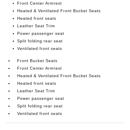
Front Center Armrest
Heated & Ventilated Front Bucket Seats
Heated front seats
Leather Seat Trim
Power passenger seat
Split folding rear seat
Ventilated front seats
Front Bucket Seats
Front Center Armrest
Heated & Ventilated Front Bucket Seats
Heated front seats
Leather Seat Trim
Power passenger seat
Split folding rear seat
Ventilated front seats