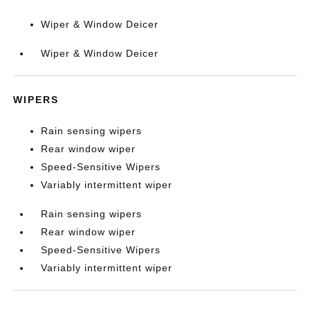
Wiper & Window Deicer
Wiper & Window Deicer
WIPERS
Rain sensing wipers
Rear window wiper
Speed-Sensitive Wipers
Variably intermittent wiper
Rain sensing wipers
Rear window wiper
Speed-Sensitive Wipers
Variably intermittent wiper