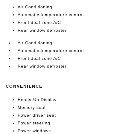
Air Conditioning
Automatic temperature control
Front dual zone A/C
Rear window defroster
Air Conditioning
Automatic temperature control
Front dual zone A/C
Rear window defroster
CONVENIENCE
Heads-Up Display
Memory seat
Power driver seat
Power steering
Power windows