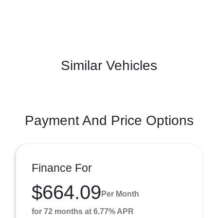
Similar Vehicles
Payment And Price Options
Finance For
$664.09
Per Month
for 72 months at 6.77% APR