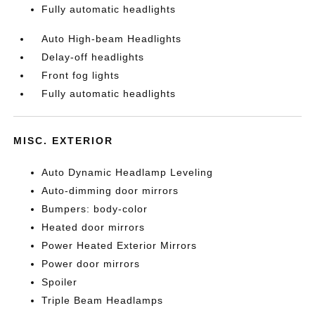
Fully automatic headlights
Auto High-beam Headlights
Delay-off headlights
Front fog lights
Fully automatic headlights
MISC. EXTERIOR
Auto Dynamic Headlamp Leveling
Auto-dimming door mirrors
Bumpers: body-color
Heated door mirrors
Power Heated Exterior Mirrors
Power door mirrors
Spoiler
Triple Beam Headlamps