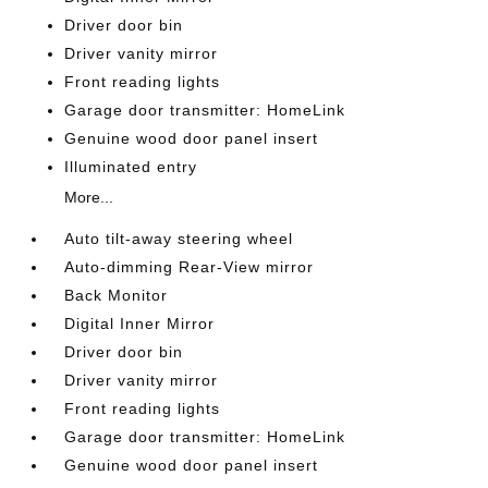
Driver door bin
Driver vanity mirror
Front reading lights
Garage door transmitter: HomeLink
Genuine wood door panel insert
Illuminated entry
More...
Auto tilt-away steering wheel
Auto-dimming Rear-View mirror
Back Monitor
Digital Inner Mirror
Driver door bin
Driver vanity mirror
Front reading lights
Garage door transmitter: HomeLink
Genuine wood door panel insert