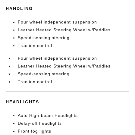
HANDLING
Four wheel independent suspension
Leather Heated Steering Wheel w/Paddles
Speed-sensing steering
Traction control
Four wheel independent suspension
Leather Heated Steering Wheel w/Paddles
Speed-sensing steering
Traction control
HEADLIGHTS
Auto High-beam Headlights
Delay-off headlights
Front fog lights