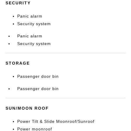
SECURITY
Panic alarm
Security system
Panic alarm
Security system
STORAGE
Passenger door bin
Passenger door bin
SUN/MOON ROOF
Power Tilt & Slide Moonroof/Sunroof
Power moonroof