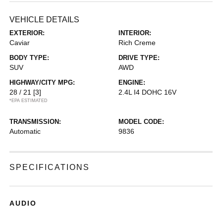
VEHICLE DETAILS
EXTERIOR:
INTERIOR:
Caviar
Rich Creme
BODY TYPE:
DRIVE TYPE:
SUV
AWD
HIGHWAY/CITY MPG:
ENGINE:
28 / 21
[3]
2.4L I4 DOHC 16V
*EPA ESTIMATED
TRANSMISSION:
MODEL CODE:
Automatic
9836
SPECIFICATIONS
AUDIO