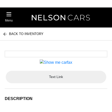
Menu
BACK TO INVENTORY
Text Link
DESCRIPTION