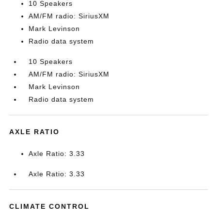
10 Speakers
AM/FM radio: SiriusXM
Mark Levinson
Radio data system
10 Speakers
AM/FM radio: SiriusXM
Mark Levinson
Radio data system
AXLE RATIO
Axle Ratio: 3.33
Axle Ratio: 3.33
CLIMATE CONTROL