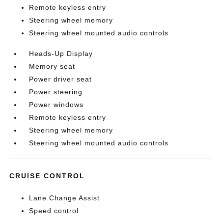
Remote keyless entry
Steering wheel memory
Steering wheel mounted audio controls
Heads-Up Display
Memory seat
Power driver seat
Power steering
Power windows
Remote keyless entry
Steering wheel memory
Steering wheel mounted audio controls
CRUISE CONTROL
Lane Change Assist
Speed control