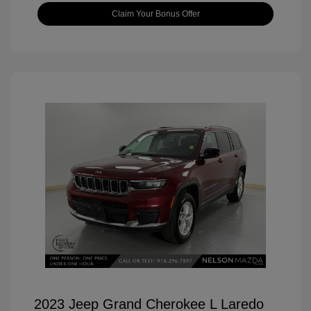
Claim Your Bonus Offer
2023 Jeep Grand Cherokee L Laredo