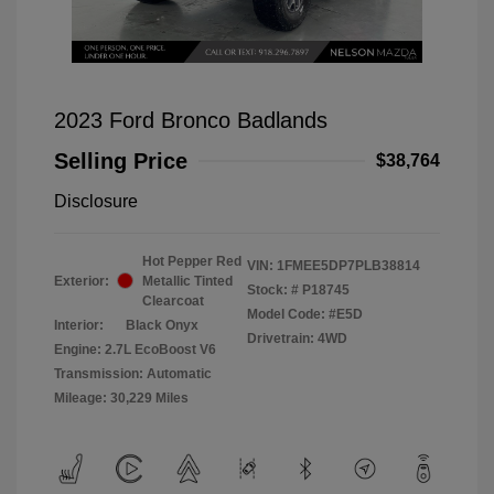
2023 Ford Bronco Badlands
Selling Price
$38,764
Disclosure
Hot Pepper Red
VIN:
1FMEE5DP7PLB38814
Exterior:
Metallic Tinted
Stock: #
P18745
Clearcoat
Model Code: #E5D
Interior:
Black Onyx
Drivetrain: 4WD
Engine: 2.7L EcoBoost V6
Transmission: Automatic
Mileage: 30,229 Miles