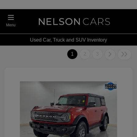
Menu
Used Car, Truck and SUV Inventory
1
2
3