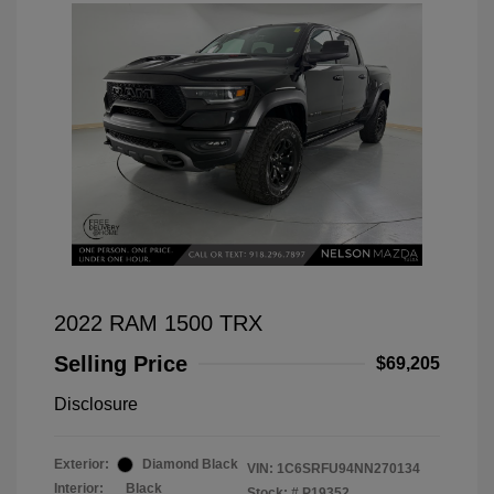
2022 RAM 1500 TRX
Selling Price
$69,205
Disclosure
Exterior:
Diamond Black
VIN:
1C6SRFU94NN270134
Interior:
Black
Stock: #
P19352