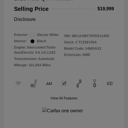
Selling Price
$19,999
Disclosure
Exterior:
Glacier White
VIN:
WA1AXBF70PD012405
Interior:
Black
Stock: #
T1358156A
Engine: Intercooled Turbo
Model Code: #4MGAX2
Gas/Electric V-6 3.0 L/183
Drivetrain: AWD
Transmission: Automatic
Mileage: 101,004 Miles
View All Features