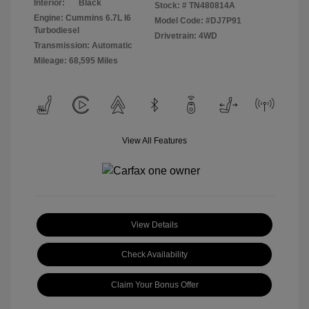
Interior:
Black
Stock: #
TN480814A
Engine: Cummins 6.7L I6
Model Code: #DJ7P91
Turbodiesel
Drivetrain: 4WD
Transmission: Automatic
Mileage: 68,595 Miles
View All Features
View Details
Check Availability
Claim Your Bonus Offer