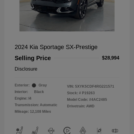
2024 Kia Sportage SX-Prestige
Selling Price
$28,994
Disclosure
Exterior:
Gray
VIN:
5XYK5CDF4RG221571
Interior:
Black
Stock: #
P19263
Engine: I4
Model Code: #4AC2485
Transmission: Automatic
Drivetrain: AWD
Mileage: 12,108 Miles