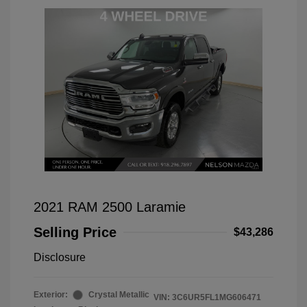
2021 RAM 2500 Laramie
Selling Price
$43,286
Disclosure
Exterior:
Crystal Metallic
VIN:
3C6UR5FL1MG606471