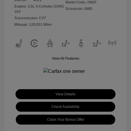
Interior:
Ivory
Model Code: #NDF
Engine: 2.5L 4-Cylinder DOHC
Drivetrain: AWD
16V
Transmission: CVT
Mileage: 120,851 Miles
View All Features
View Details
Check Availability
Claim Your Bonus Offer