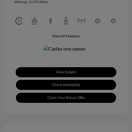
Mileage: 8,479 Miles
View All Features
View Details
Check Availability
Claim Your Bonus Offer