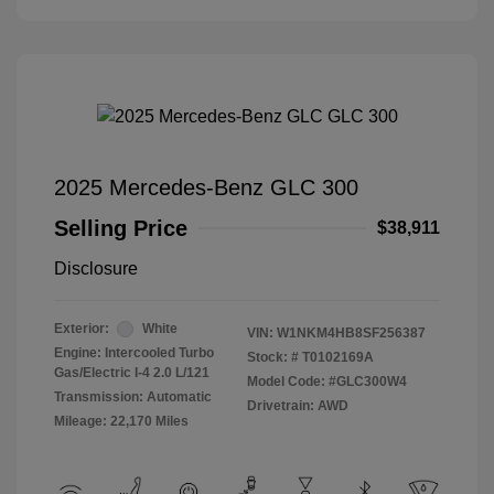
2025 Mercedes-Benz GLC 300
Selling Price
$38,911
Disclosure
Exterior:
White
VIN:
W1NKM4HB8SF256387
Engine: Intercooled Turbo
Stock: #
T0102169A
Gas/Electric I-4 2.0 L/121
Model Code: #GLC300W4
Transmission: Automatic
Drivetrain: AWD
Mileage: 22,170 Miles