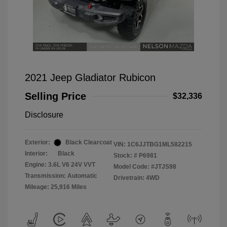
2021 Jeep Gladiator Rubicon
Selling Price
$32,336
Disclosure
Exterior:
Black Clearcoat
VIN:
1C6JJTBG1ML582215
Interior:
Black
Stock: #
P6981
Engine: 3.6L V6 24V VVT
Model Code: #JTJS98
Transmission: Automatic
Drivetrain: 4WD
Mileage: 25,916 Miles