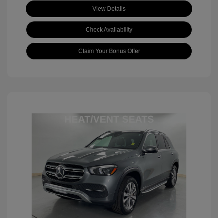
View Details
Check Availability
Claim Your Bonus Offer