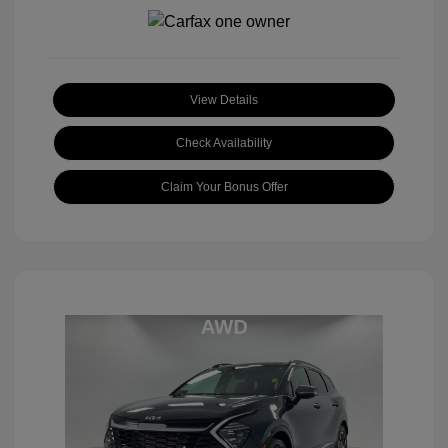
View Details
Check Availability
Claim Your Bonus Offer