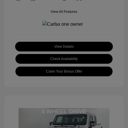
View All Features
View Details
Check Availability
Claim Your Bonus Offer