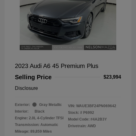
2023 Audi A6 45 Premium Plus
Selling Price
$23,994
Disclosure
Exterior:
Gray Metallic
VIN:
WAUE3BF24PN069642
Interior:
Black
Stock: #
P6992
Engine: 2.0L 4-Cylinder TFSI
Model Code: #4A2B3Y
Transmission: Automatic
Drivetrain: AWD
Mileage: 89,859 Miles