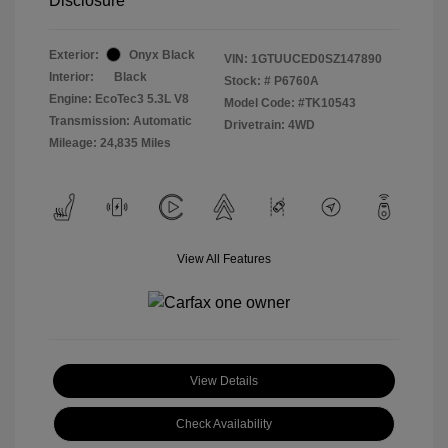
Disclosure
Exterior:
Onyx Black
VIN:
1GTUUCED0SZ147890
Interior:
Black
Stock: #
P6760A
Engine: EcoTec3 5.3L V8
Model Code: #TK10543
Transmission: Automatic
Drivetrain: 4WD
Mileage: 24,835 Miles
View All Features
View Details
Check Availability