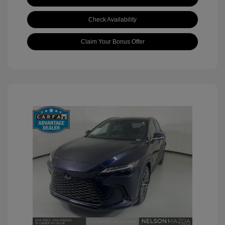
Check Availability
Claim Your Bonus Offer