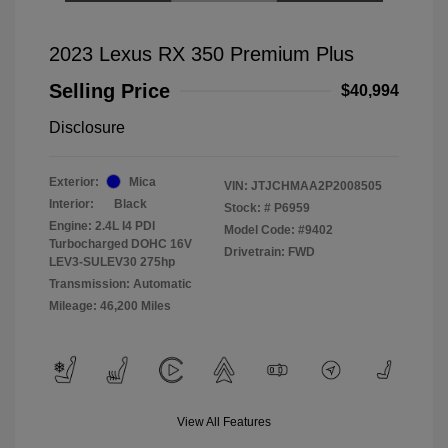
2023 Lexus RX 350 Premium Plus
Selling Price
$40,994
Disclosure
Exterior:
Mica
VIN:
JTJCHMAA2P2008505
Interior:
Black
Stock: #
P6959
Engine: 2.4L I4 PDI
Model Code: #9402
Turbocharged DOHC 16V
Drivetrain: FWD
LEV3-SULEV30 275hp
Transmission: Automatic
Mileage: 46,200 Miles
View All Features