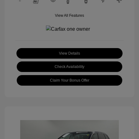
View All Features
View Details
Check Availability
Claim Your Bonus Offer