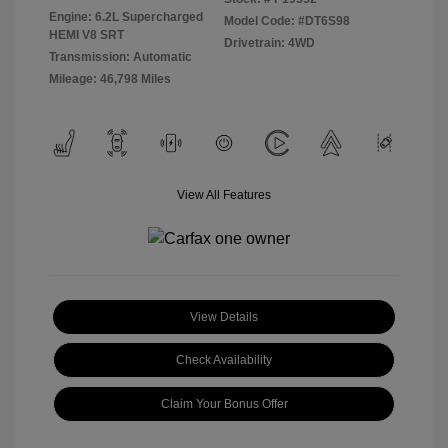
Engine: 6.2L Supercharged
Model Code: #DT6S98
HEMI V8 SRT
Drivetrain: 4WD
Transmission: Automatic
Mileage: 46,798 Miles
View All Features
View Details
Check Availability
Claim Your Bonus Offer