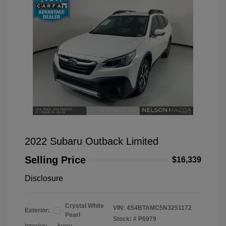
2022 Subaru Outback Limited
Selling Price
$16,339
Disclosure
Crystal White
VIN:
4S4BTAMC5N3251172
Exterior:
Pearl
Stock: #
P6979