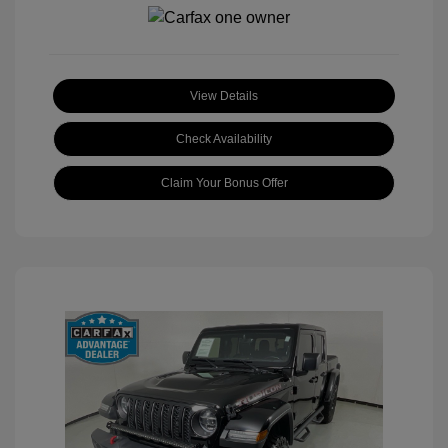
View Details
Check Availability
Claim Your Bonus Offer