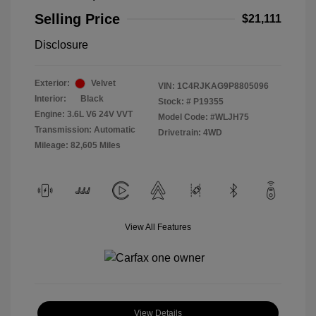
Selling Price
$21,111
Disclosure
Exterior:
Velvet
VIN:
1C4RJKAG9P8805096
Interior:
Black
Stock: #
P19355
Engine: 3.6L V6 24V VVT
Model Code: #WLJH75
Transmission: Automatic
Drivetrain: 4WD
Mileage: 82,605 Miles
View All Features
View Details