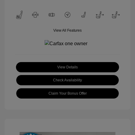
View All Features
View Details
Check Availability
Claim Your Bonus Offer