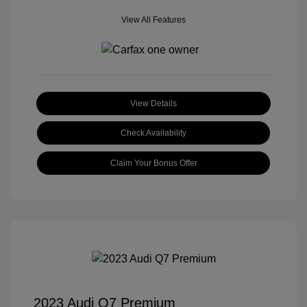
View All Features
View Details
Check Availability
Claim Your Bonus Offer
2023 Audi Q7 Premium