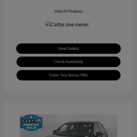
View All Features
View Details
Check Availability
Claim Your Bonus Offer