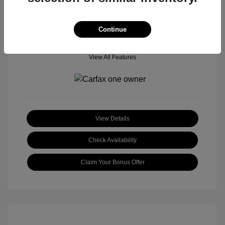
Continue
View All Features
View Details
Check Availability
Claim Your Bonus Offer