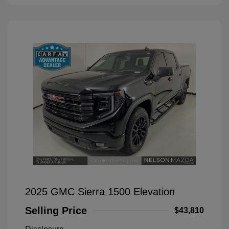
2025 GMC Sierra 1500 Elevation
Selling Price
$43,810