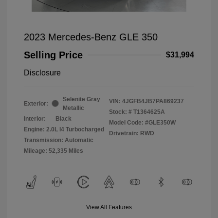
2023 Mercedes-Benz GLE 350
Selling Price
$31,994
Disclosure
Selenite Gray
VIN:
4JGFB4JB7PA869237
Exterior:
Metallic
Stock: #
T1364625A
Interior:
Black
Model Code: #GLE350W
Engine: 2.0L I4 Turbocharged
Drivetrain: RWD
Transmission: Automatic
Mileage: 52,335 Miles
View All Features