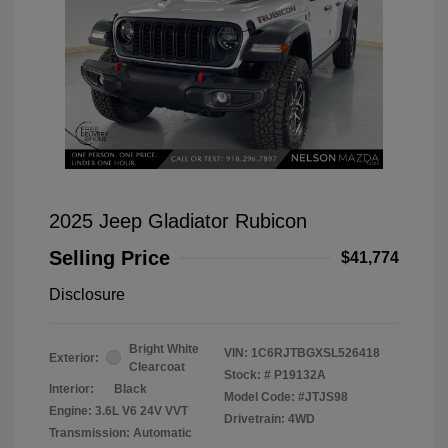
2025 Jeep Gladiator Rubicon
Selling Price
$41,774
Disclosure
Bright White
VIN:
1C6RJTBGXSL526418
Exterior:
Clearcoat
Stock: #
P19132A
Interior:
Black
Model Code: #JTJS98
Engine: 3.6L V6 24V VVT
Drivetrain: 4WD
Transmission: Automatic