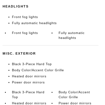
HEADLIGHTS
Front fog lights
Fully automatic headlights
Front fog lights
Fully automatic
headlights
MISC. EXTERIOR
Black 3-Piece Hard Top
Body Color/Accent Color Grille
Heated door mirrors
Power door mirrors
Black 3-Piece Hard
Body Color/Accent
Top
Color Grille
Heated door mirrors
Power door mirrors