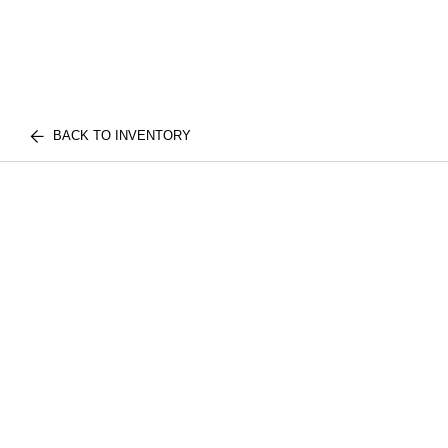
BACK TO INVENTORY