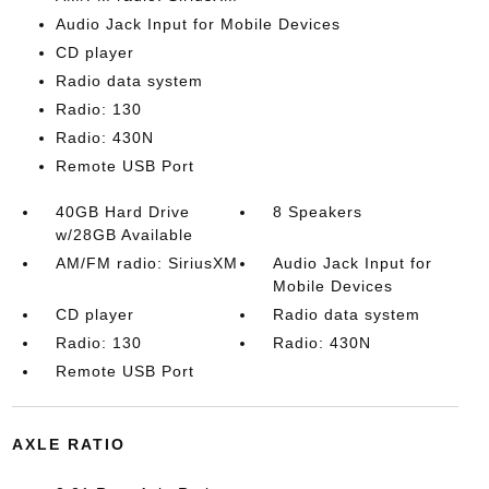
Audio Jack Input for Mobile Devices
CD player
Radio data system
Radio: 130
Radio: 430N
Remote USB Port
40GB Hard Drive
8 Speakers
w/28GB Available
AM/FM radio: SiriusXM
Audio Jack Input for
Mobile Devices
CD player
Radio data system
Radio: 130
Radio: 430N
Remote USB Port
AXLE RATIO