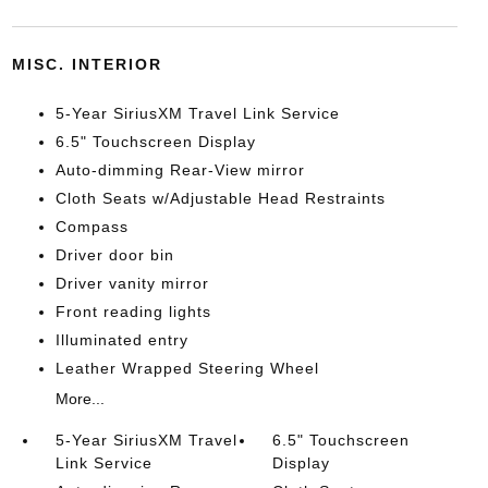
MISC. INTERIOR
5-Year SiriusXM Travel Link Service
6.5" Touchscreen Display
Auto-dimming Rear-View mirror
Cloth Seats w/Adjustable Head Restraints
Compass
Driver door bin
Driver vanity mirror
Front reading lights
Illuminated entry
Leather Wrapped Steering Wheel
More...
5-Year SiriusXM Travel
6.5" Touchscreen
Link Service
Display