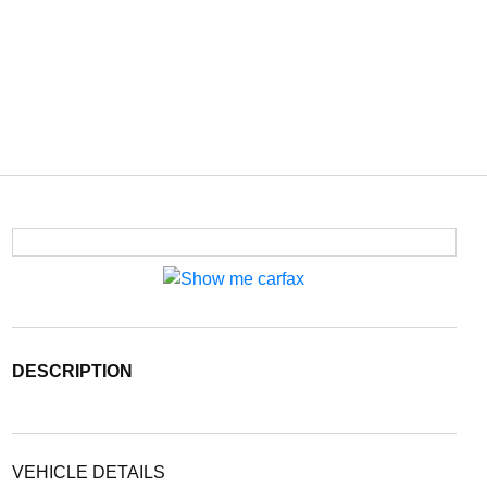
DESCRIPTION
VEHICLE DETAILS