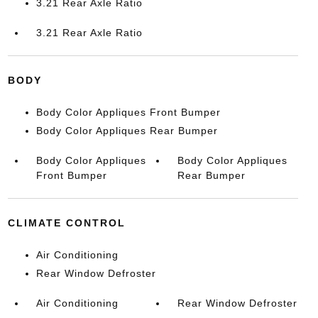
3.21 Rear Axle Ratio
3.21 Rear Axle Ratio
BODY
Body Color Appliques Front Bumper
Body Color Appliques Rear Bumper
Body Color Appliques
Body Color Appliques
Front Bumper
Rear Bumper
CLIMATE CONTROL
Air Conditioning
Rear Window Defroster
Air Conditioning
Rear Window Defroster