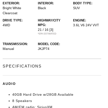
EXTERIOR:
INTERIOR:
BODY TYPE:
Bright White
Black
SUV
Clearcoat
DRIVE TYPE:
HIGHWAY/CITY
ENGINE:
4WD
MPG:
3.6L V6 24V VVT
21 / 16
[3]
*EPA ESTIMATED
TRANSMISSION:
MODEL CODE:
Manual
JKJP74
SPECIFICATIONS
AUDIO
40GB Hard Drive w/28GB Available
8 Speakers
AM/FM radio: SiriusXM