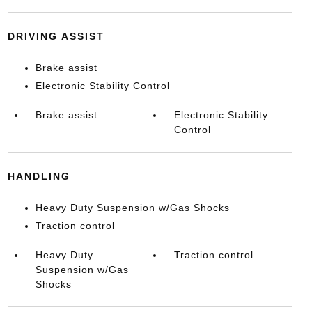
DRIVING ASSIST
Brake assist
Electronic Stability Control
Brake assist
Electronic Stability
Control
HANDLING
Heavy Duty Suspension w/Gas Shocks
Traction control
Heavy Duty
Traction control
Suspension w/Gas
Shocks