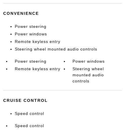
CONVENIENCE
Power steering
Power windows
Remote keyless entry
Steering wheel mounted audio controls
Power steering
Power windows
Remote keyless entry
Steering wheel
mounted audio
controls
CRUISE CONTROL
Speed control
Speed control