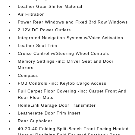
Leather Gear Shifter Material
Air Filtration
Power Rear Windows and Fixed 3rd Row Windows
2 12V DC Power Outlets
Integrated Navigation System w/Voice Activation
Leather Seat Trim
Cruise Control w/Steering Wheel Controls
Memory Settings -inc: Driver Seat and Door
Mirrors
Compass
FOB Controls -inc: Keyfob Cargo Access
Full Carpet Floor Covering -inc: Carpet Front And
Rear Floor Mats
HomeLink Garage Door Transmitter
Leatherette Door Trim Insert
Rear Cupholder
40-20-40 Folding Split-Bench Front Facing Heated