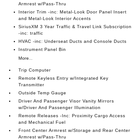
Armrest w/Pass-Thru
Interior Trim -inc: Metal-Look Door Panel Insert
and Metal-Look Interior Accents
SiriusXM 3 Year Traffic & Travel Link Subscription
-inc: traffic
HVAC -inc: Underseat Ducts and Console Ducts
Instrument Panel Bin
More...
Trip Computer
Remote Keyless Entry w/Integrated Key
Transmitter
Outside Temp Gauge
Driver And Passenger Visor Vanity Mirrors
w/Driver And Passenger Illumination
Remote Releases -Inc: Proximity Cargo Access
and Mechanical Fuel
Front Center Armrest w/Storage and Rear Center
Armrest w/Pass-Thru