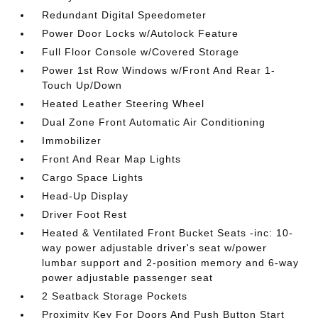
Redundant Digital Speedometer
Power Door Locks w/Autolock Feature
Full Floor Console w/Covered Storage
Power 1st Row Windows w/Front And Rear 1-
Touch Up/Down
Heated Leather Steering Wheel
Dual Zone Front Automatic Air Conditioning
Immobilizer
Front And Rear Map Lights
Cargo Space Lights
Head-Up Display
Driver Foot Rest
Heated & Ventilated Front Bucket Seats -inc: 10-
way power adjustable driver's seat w/power
lumbar support and 2-position memory and 6-way
power adjustable passenger seat
2 Seatback Storage Pockets
Proximity Key For Doors And Push Button Start