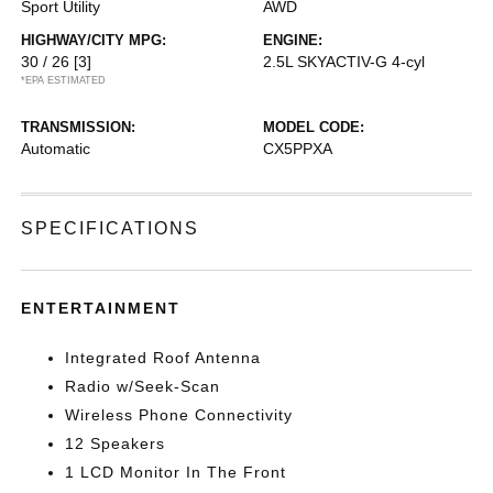
Sport Utility
AWD
HIGHWAY/CITY MPG:
ENGINE:
30 / 26
[3]
2.5L SKYACTIV-G 4-cyl
*EPA ESTIMATED
TRANSMISSION:
MODEL CODE:
Automatic
CX5PPXA
SPECIFICATIONS
ENTERTAINMENT
Integrated Roof Antenna
Radio w/Seek-Scan
Wireless Phone Connectivity
12 Speakers
1 LCD Monitor In The Front