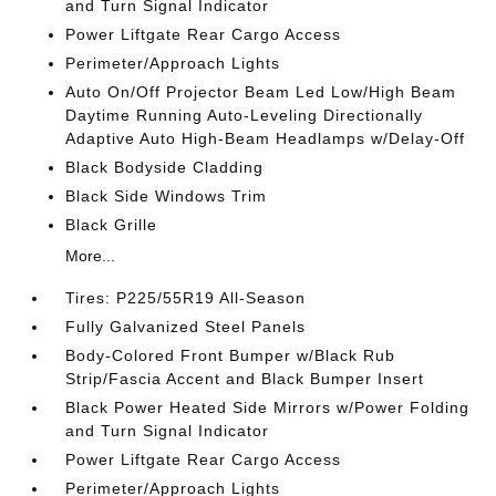
and Turn Signal Indicator
Power Liftgate Rear Cargo Access
Perimeter/Approach Lights
Auto On/Off Projector Beam Led Low/High Beam
Daytime Running Auto-Leveling Directionally
Adaptive Auto High-Beam Headlamps w/Delay-Off
Black Bodyside Cladding
Black Side Windows Trim
Black Grille
More...
Tires: P225/55R19 All-Season
Fully Galvanized Steel Panels
Body-Colored Front Bumper w/Black Rub
Strip/Fascia Accent and Black Bumper Insert
Black Power Heated Side Mirrors w/Power Folding
and Turn Signal Indicator
Power Liftgate Rear Cargo Access
Perimeter/Approach Lights