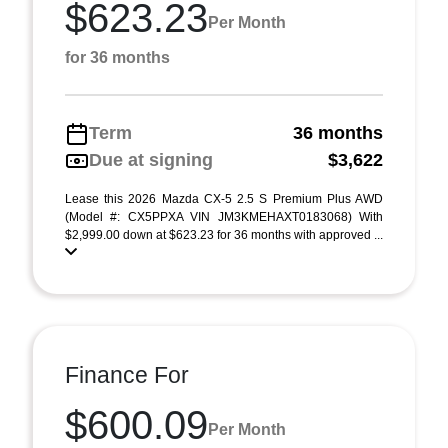
$623.23
Per Month
for 36 months
Term
36 months
Due at signing
$3,622
Lease this 2026 Mazda CX-5 2.5 S Premium Plus AWD
(Model #: CX5PPXA VIN JM3KMEHAXT0183068) With
$2,999.00 down at $623.23 for 36 months with approved ...
Finance For
$600.09
Per Month