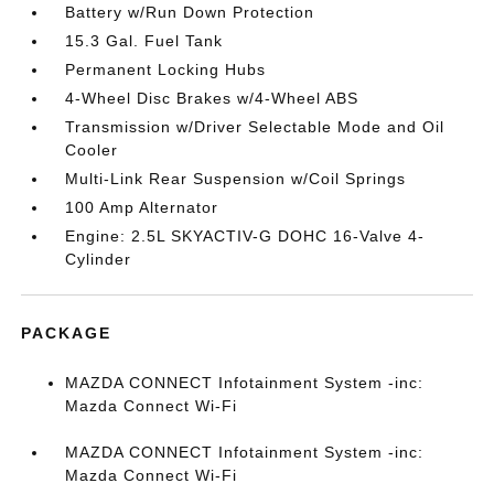
Battery w/Run Down Protection
15.3 Gal. Fuel Tank
Permanent Locking Hubs
4-Wheel Disc Brakes w/4-Wheel ABS
Transmission w/Driver Selectable Mode and Oil
Cooler
Multi-Link Rear Suspension w/Coil Springs
100 Amp Alternator
Engine: 2.5L SKYACTIV-G DOHC 16-Valve 4-
Cylinder
PACKAGE
MAZDA CONNECT Infotainment System -inc:
Mazda Connect Wi-Fi
MAZDA CONNECT Infotainment System -inc:
Mazda Connect Wi-Fi