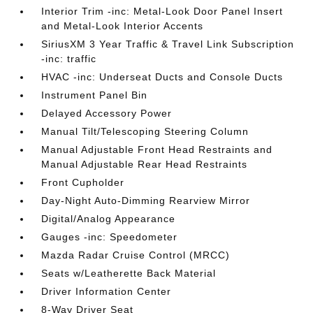
Interior Trim -inc: Metal-Look Door Panel Insert
and Metal-Look Interior Accents
SiriusXM 3 Year Traffic & Travel Link Subscription
-inc: traffic
HVAC -inc: Underseat Ducts and Console Ducts
Instrument Panel Bin
Delayed Accessory Power
Manual Tilt/Telescoping Steering Column
Manual Adjustable Front Head Restraints and
Manual Adjustable Rear Head Restraints
Front Cupholder
Day-Night Auto-Dimming Rearview Mirror
Digital/Analog Appearance
Gauges -inc: Speedometer
Mazda Radar Cruise Control (MRCC)
Seats w/Leatherette Back Material
Driver Information Center
8-Way Driver Seat