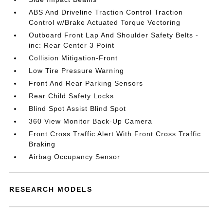
ABS And Driveline Traction Control Traction
Control w/Brake Actuated Torque Vectoring
Outboard Front Lap And Shoulder Safety Belts -
inc: Rear Center 3 Point
Collision Mitigation-Front
Low Tire Pressure Warning
Front And Rear Parking Sensors
Rear Child Safety Locks
Blind Spot Assist Blind Spot
360 View Monitor Back-Up Camera
Front Cross Traffic Alert With Front Cross Traffic
Braking
Airbag Occupancy Sensor
RESEARCH MODELS