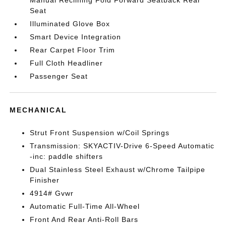
Manual Reclining Fold Forward Seatback Rear
Seat
Illuminated Glove Box
Smart Device Integration
Rear Carpet Floor Trim
Full Cloth Headliner
Passenger Seat
MECHANICAL
Strut Front Suspension w/Coil Springs
Transmission: SKYACTIV-Drive 6-Speed Automatic
-inc: paddle shifters
Dual Stainless Steel Exhaust w/Chrome Tailpipe
Finisher
4914# Gvwr
Automatic Full-Time All-Wheel
Front And Rear Anti-Roll Bars