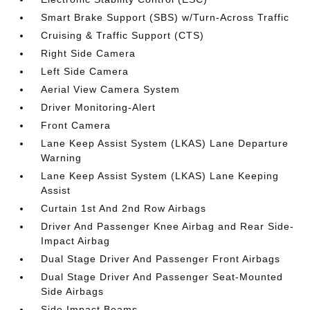
Smart Brake Support (SBS) w/Turn-Across Traffic
Cruising & Traffic Support (CTS)
Right Side Camera
Left Side Camera
Aerial View Camera System
Driver Monitoring-Alert
Front Camera
Lane Keep Assist System (LKAS) Lane Departure
Warning
Lane Keep Assist System (LKAS) Lane Keeping
Assist
Curtain 1st And 2nd Row Airbags
Driver And Passenger Knee Airbag and Rear Side-
Impact Airbag
Dual Stage Driver And Passenger Front Airbags
Dual Stage Driver And Passenger Seat-Mounted
Side Airbags
Side Impact Beams