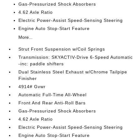
Gas-Pressurized Shock Absorbers
4.62 Axle Ratio
Electric Power-Assist Speed-Sensing Steering
Engine Auto Stop-Start Feature
More...
Strut Front Suspension w/Coil Springs
Transmission: SKYACTIV-Drive 6-Speed Automatic
-inc: paddle shifters
Dual Stainless Steel Exhaust w/Chrome Tailpipe
Finisher
4914# Gvwr
Automatic Full-Time All-Wheel
Front And Rear Anti-Roll Bars
Gas-Pressurized Shock Absorbers
4.62 Axle Ratio
Electric Power-Assist Speed-Sensing Steering
Engine Auto Stop-Start Feature