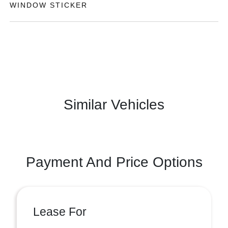
WINDOW STICKER
Similar Vehicles
Payment And Price Options
Lease For