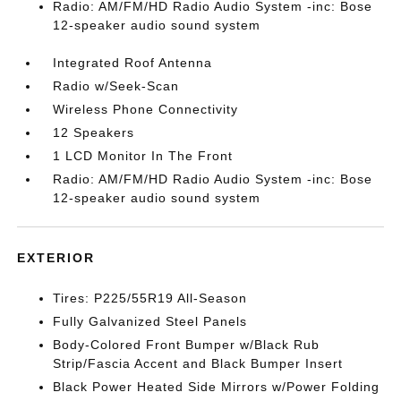
Radio: AM/FM/HD Radio Audio System -inc: Bose
12-speaker audio sound system
Integrated Roof Antenna
Radio w/Seek-Scan
Wireless Phone Connectivity
12 Speakers
1 LCD Monitor In The Front
Radio: AM/FM/HD Radio Audio System -inc: Bose
12-speaker audio sound system
EXTERIOR
Tires: P225/55R19 All-Season
Fully Galvanized Steel Panels
Body-Colored Front Bumper w/Black Rub
Strip/Fascia Accent and Black Bumper Insert
Black Power Heated Side Mirrors w/Power Folding