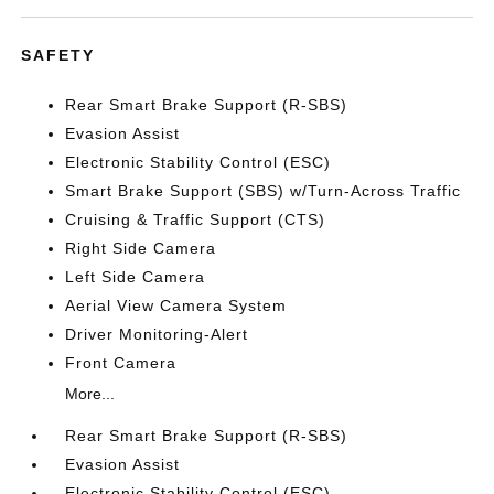
SAFETY
Rear Smart Brake Support (R-SBS)
Evasion Assist
Electronic Stability Control (ESC)
Smart Brake Support (SBS) w/Turn-Across Traffic
Cruising & Traffic Support (CTS)
Right Side Camera
Left Side Camera
Aerial View Camera System
Driver Monitoring-Alert
Front Camera
More...
Rear Smart Brake Support (R-SBS)
Evasion Assist
Electronic Stability Control (ESC)