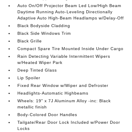
Auto On/Off Projector Beam Led Low/High Beam
Daytime Running Auto-Leveling Directionally
Adaptive Auto High-Beam Headlamps w/Delay-Off
Black Bodyside Cladding
Black Side Windows Trim
Black Grille
Compact Spare Tire Mounted Inside Under Cargo
Rain Detecting Variable Intermittent Wipers
w/Heated Wiper Park
Deep Tinted Glass
Lip Spoiler
Fixed Rear Window w/Wiper and Defroster
Headlights-Automatic Highbeams
Wheels: 19" x 7J Aluminum Alloy -inc: Black
metallic finish
Body-Colored Door Handles
Tailgate/Rear Door Lock Included w/Power Door
Locks