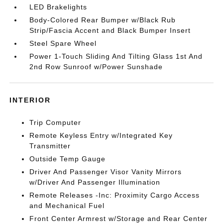
LED Brakelights
Body-Colored Rear Bumper w/Black Rub
Strip/Fascia Accent and Black Bumper Insert
Steel Spare Wheel
Power 1-Touch Sliding And Tilting Glass 1st And
2nd Row Sunroof w/Power Sunshade
INTERIOR
Trip Computer
Remote Keyless Entry w/Integrated Key
Transmitter
Outside Temp Gauge
Driver And Passenger Visor Vanity Mirrors
w/Driver And Passenger Illumination
Remote Releases -Inc: Proximity Cargo Access
and Mechanical Fuel
Front Center Armrest w/Storage and Rear Center