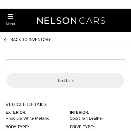
Menu
BACK TO INVENTORY
Text Link
VEHICLE DETAILS
EXTERIOR:
INTERIOR:
Rhodium White Metallic
Sport Tan Leather
BODY TYPE:
DRIVE TYPE: