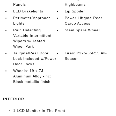
Panels
Highbeams
LED Brakelights
Lip Spoiler
Perimeter/Approach
Power Liftgate Rear
Lights
Cargo Access
Rain Detecting
Steel Spare Wheel
Variable Intermittent
Wipers w/Heated
Wiper Park
Tailgate/Rear Door
Tires: P225/55R19 All-
Lock Included w/Power
Season
Door Locks
Wheels: 19 x 7J
Aluminum Alloy -inc:
Black metallic finish
INTERIOR
1 LCD Monitor In The Front