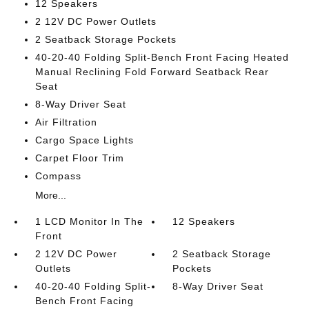
12 Speakers
2 12V DC Power Outlets
2 Seatback Storage Pockets
40-20-40 Folding Split-Bench Front Facing Heated
Manual Reclining Fold Forward Seatback Rear
Seat
8-Way Driver Seat
Air Filtration
Cargo Space Lights
Carpet Floor Trim
Compass
More...
1 LCD Monitor In The
12 Speakers
Front
2 12V DC Power
2 Seatback Storage
Outlets
Pockets
40-20-40 Folding Split-
8-Way Driver Seat
Bench Front Facing