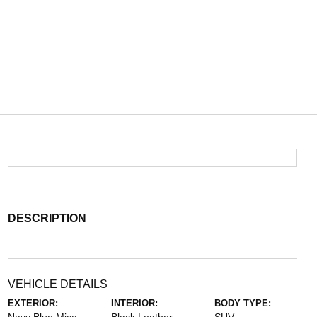
DESCRIPTION
VEHICLE DETAILS
EXTERIOR:
INTERIOR:
BODY TYPE: