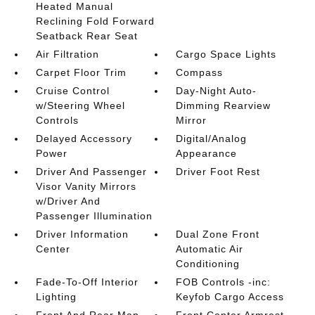
Heated Manual
Reclining Fold Forward
Seatback Rear Seat
Air Filtration
Cargo Space Lights
Carpet Floor Trim
Compass
Cruise Control
Day-Night Auto-
w/Steering Wheel
Dimming Rearview
Controls
Mirror
Delayed Accessory
Digital/Analog
Power
Appearance
Driver And Passenger
Driver Foot Rest
Visor Vanity Mirrors
w/Driver And
Passenger Illumination
Driver Information
Dual Zone Front
Center
Automatic Air
Conditioning
Fade-To-Off Interior
FOB Controls -inc:
Lighting
Keyfob Cargo Access