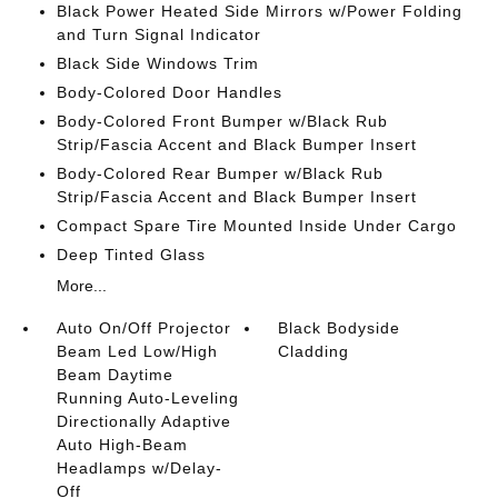
Black Power Heated Side Mirrors w/Power Folding
and Turn Signal Indicator
Black Side Windows Trim
Body-Colored Door Handles
Body-Colored Front Bumper w/Black Rub
Strip/Fascia Accent and Black Bumper Insert
Body-Colored Rear Bumper w/Black Rub
Strip/Fascia Accent and Black Bumper Insert
Compact Spare Tire Mounted Inside Under Cargo
Deep Tinted Glass
More...
Auto On/Off Projector
Black Bodyside
Beam Led Low/High
Cladding
Beam Daytime
Running Auto-Leveling
Directionally Adaptive
Auto High-Beam
Headlamps w/Delay-
Off