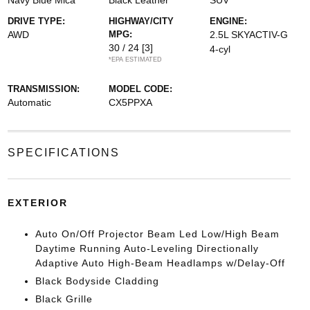
Navy Blue Mica
Black Leather
SUV
DRIVE TYPE:
HIGHWAY/CITY
ENGINE:
AWD
MPG:
2.5L SKYACTIV-G
30 / 24
[3]
4-cyl
*EPA ESTIMATED
TRANSMISSION:
MODEL CODE:
Automatic
CX5PPXA
SPECIFICATIONS
EXTERIOR
Auto On/Off Projector Beam Led Low/High Beam
Daytime Running Auto-Leveling Directionally
Adaptive Auto High-Beam Headlamps w/Delay-Off
Black Bodyside Cladding
Black Grille