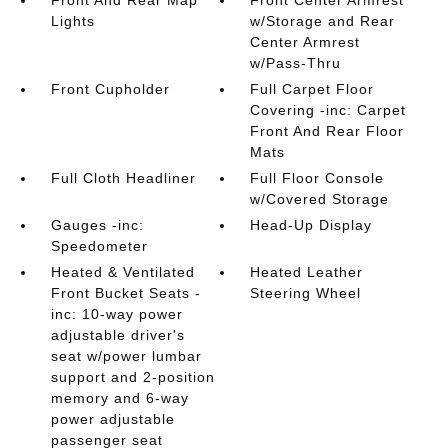
Front And Rear Map
Front Center Armrest
Lights
w/Storage and Rear
Center Armrest
w/Pass-Thru
Front Cupholder
Full Carpet Floor
Covering -inc: Carpet
Front And Rear Floor
Mats
Full Cloth Headliner
Full Floor Console
w/Covered Storage
Gauges -inc:
Head-Up Display
Speedometer
Heated & Ventilated
Heated Leather
Front Bucket Seats -
Steering Wheel
inc: 10-way power
adjustable driver's
seat w/power lumbar
support and 2-position
memory and 6-way
power adjustable
passenger seat