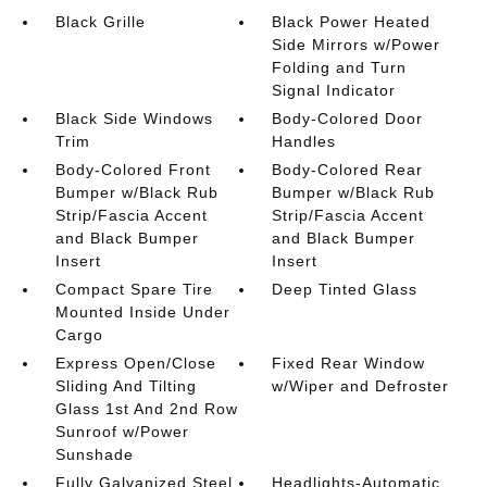
Black Grille
Black Power Heated
Side Mirrors w/Power
Folding and Turn
Signal Indicator
Black Side Windows
Body-Colored Door
Trim
Handles
Body-Colored Front
Body-Colored Rear
Bumper w/Black Rub
Bumper w/Black Rub
Strip/Fascia Accent
Strip/Fascia Accent
and Black Bumper
and Black Bumper
Insert
Insert
Compact Spare Tire
Deep Tinted Glass
Mounted Inside Under
Cargo
Express Open/Close
Fixed Rear Window
Sliding And Tilting
w/Wiper and Defroster
Glass 1st And 2nd Row
Sunroof w/Power
Sunshade
Fully Galvanized Steel
Headlights-Automatic