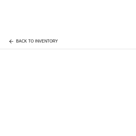
BACK TO INVENTORY