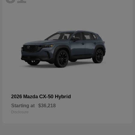
CX-50 Hybrid
2026 Mazda
Starting at
$36,218
Disclosure