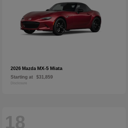
MX-5 Miata
2026 Mazda
Starting at
$31,859
Disclosure
18