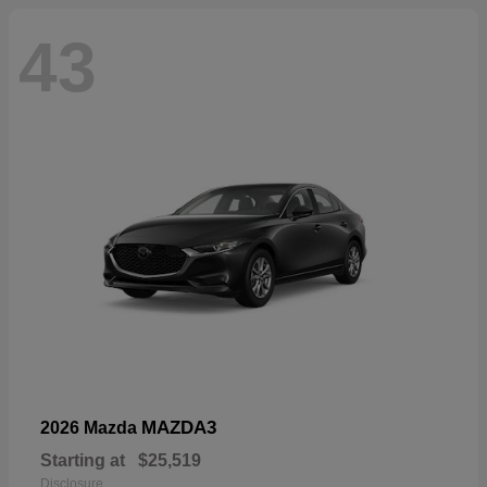
43
MAZDA3
2026 Mazda
Starting at
$25,519
Disclosure