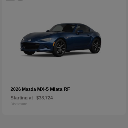
MX-5 Miata RF
2026 Mazda
Starting at
$38,724
Disclosure