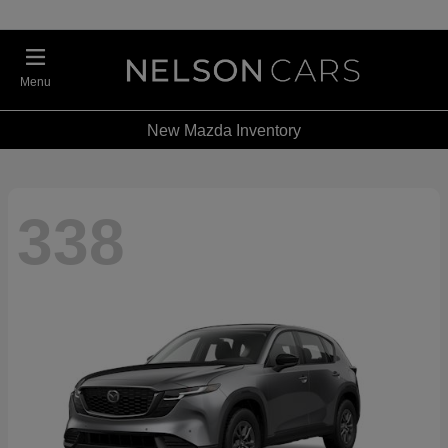
Menu
New Mazda Inventory
338