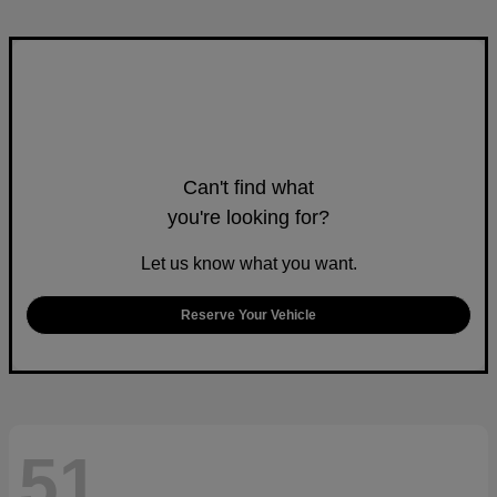
Can't find what
you're looking for?
Let us know what you want.
Reserve Your Vehicle
51