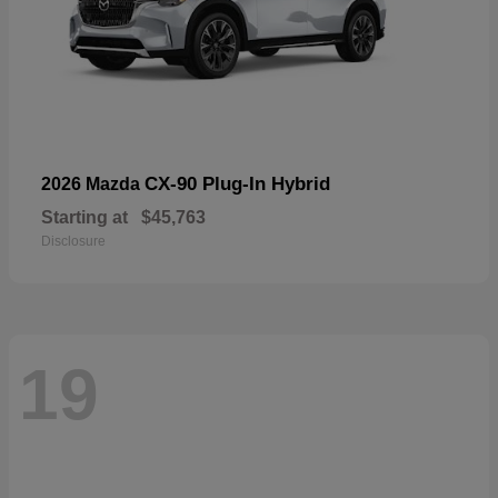
CX-90 Plug-In Hybrid
2026 Mazda
Starting at
$45,763
Disclosure
19