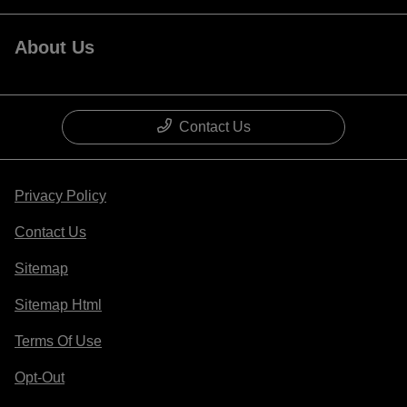
About Us
Contact Us
Privacy Policy
Contact Us
Sitemap
Sitemap Html
Terms Of Use
Opt-Out