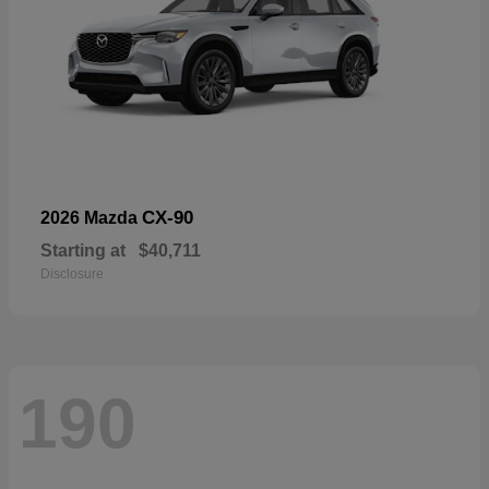
CX-90
2026 Mazda
Starting at
$40,711
Disclosure
190