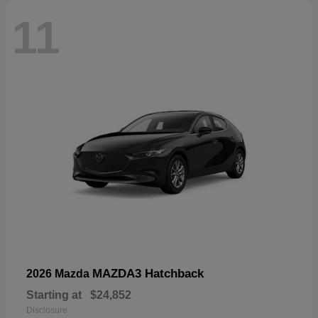
11
MAZDA3 Hatchback
2026 Mazda
Starting at
$24,852
Disclosure