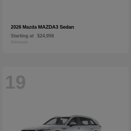
MAZDA3 Sedan
2026 Mazda
Starting at
$24,956
Disclosure
19