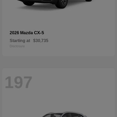
CX-5
2026 Mazda
Starting at
$30,735
Disclosure
197