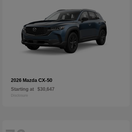
CX-50
2026 Mazda
Starting at
$30,647
Disclosure