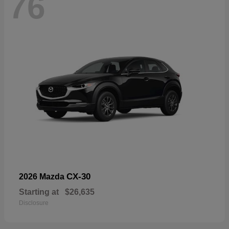
76
CX-30
2026 Mazda
Starting at
$26,635
Disclosure