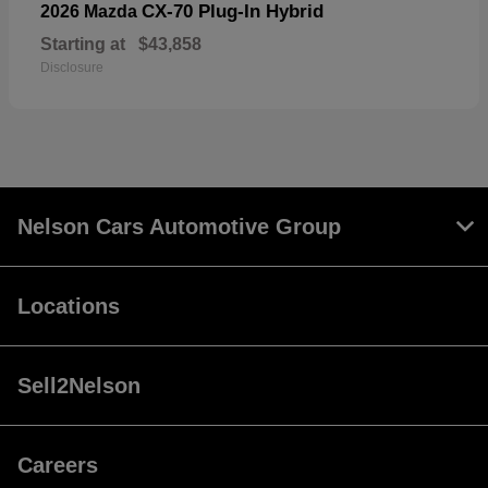
CX-70 Plug-In Hybrid
2026 Mazda
Starting at
$43,858
Disclosure
Nelson Cars Automotive Group
Locations
Sell2Nelson
Careers