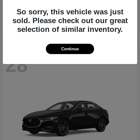
CX-70
2026 Mazda
So sorry, this vehicle was just
Starting at
$40,411
sold. Please check out our great
Disclosure
selection of similar inventory.
Continue
28