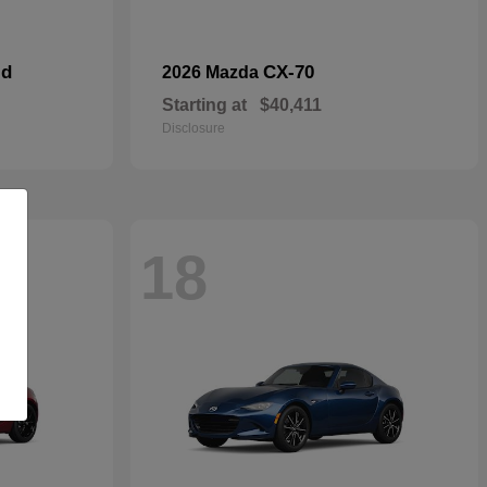
id
CX-70
2026 Mazda
Starting at
$40,411
Disclosure
18