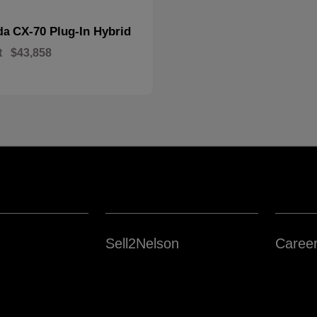
CX-70 Plug-In Hybrid
da
t
$43,858
Sell2Nelson
Caree