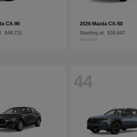
CX-90
CX-50
da
2026 Mazda
t
$40,711
Starting at
$30,647
Disclosure
44