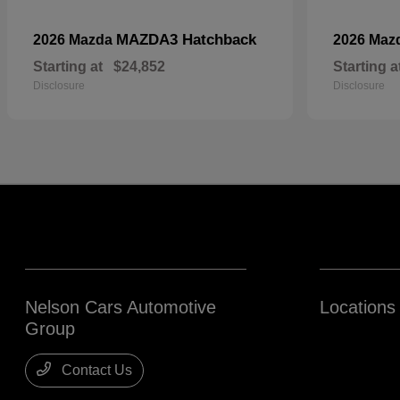
MAZDA3 Hatchback
2026 Mazda
2026 Maz
Starting at
$24,852
Starting a
Disclosure
Disclosure
Nelson Cars Automotive
Locations
Group
Contact Us