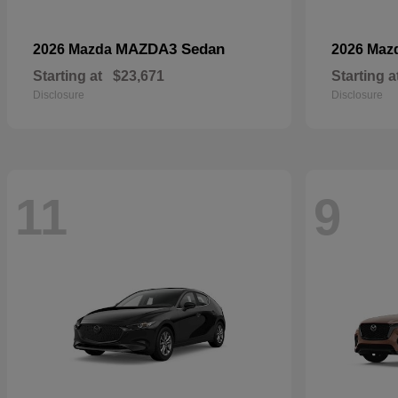
MAZDA3 Sedan
2026 Mazda
2026 Maz
Starting at
$23,671
Starting a
Disclosure
Disclosure
11
9