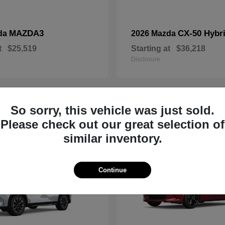
MAZDA3
CX-50 Hybr
da
2026 Mazda
t
$25,519
Starting at
$36,218
Disclosure
So sorry, this vehicle was just sold.
19
Please check out our great selection of
similar inventory.
Continue