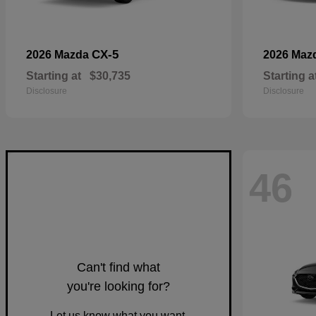
CX-5
2026 Mazda
2026 Maz
Starting at
$30,735
Starting a
Disclosure
Disclosure
46
Can't find what
you're looking for?
Let us know what you want.