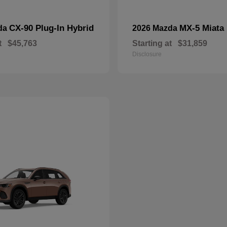
CX-90 Plug-In Hybrid
MX-5 Miata
da
2026 Mazda
t
$45,763
Starting at
$31,859
Disclosure