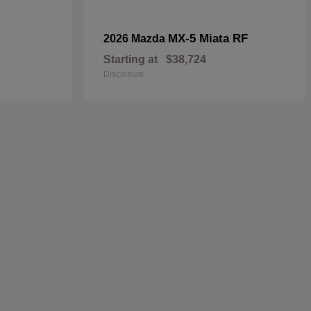
MX-5 Miata RF
2026 Mazda
Starting at
$38,724
Disclosure