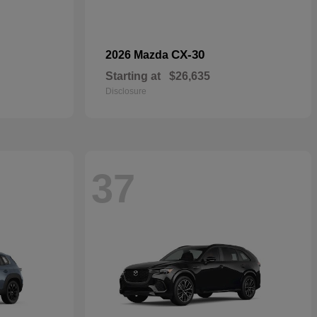
CX-30
2026 Mazda
Starting at
$26,635
Disclosure
37