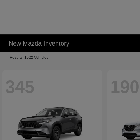
New Mazda Inventory
Results: 1022 Vehicles
345
190