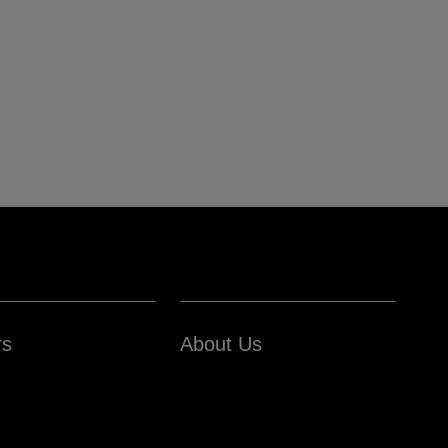
rs
About Us