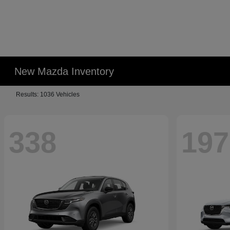
New Mazda Inventory
Results: 1036 Vehicles
338
197