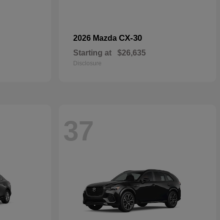
CX-30
2026 Mazda
Starting at
$26,635
Disclosure
37