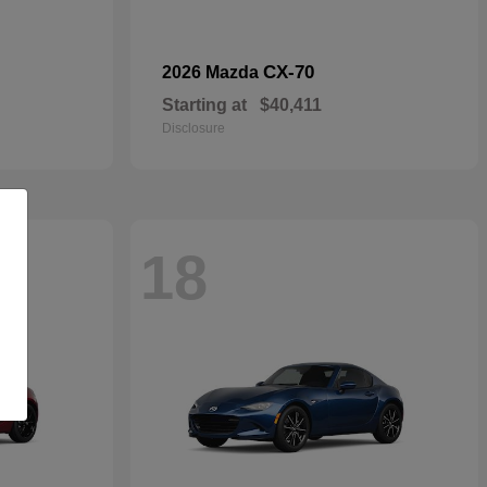
CX-70
2026 Mazda
Starting at
$40,411
Disclosure
18