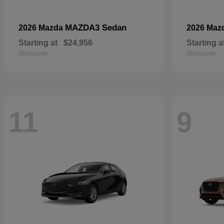
MAZDA3 Sedan
2026 Mazda
2026 Maz
Starting at
$24,956
Starting a
Disclosure
Disclosure
11
9