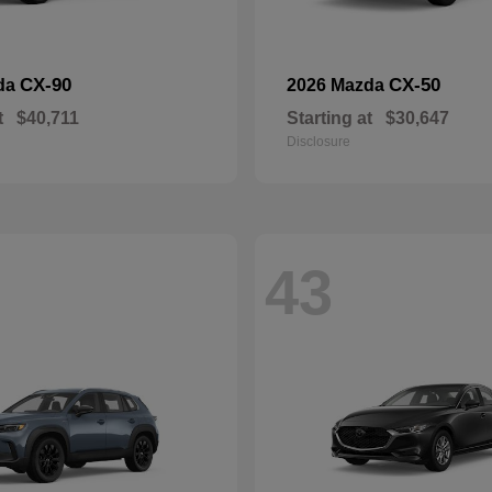
CX-90
CX-50
da
2026 Mazda
t
$40,711
Starting at
$30,647
Disclosure
43