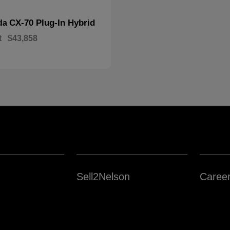
CX-70 Plug-In Hybrid
da
t
$43,858
Sell2Nelson
Caree