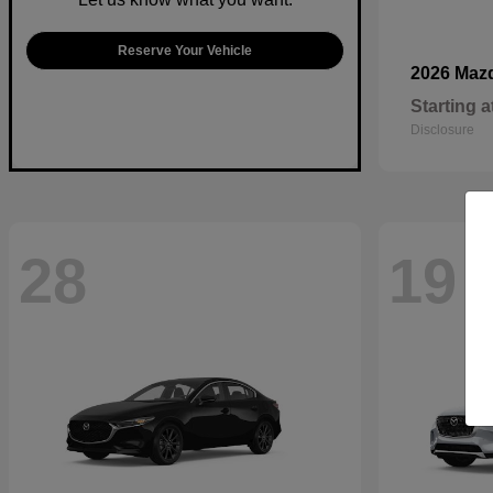
Reserve Your Vehicle
2026 Maz
Starting a
Disclosure
28
19