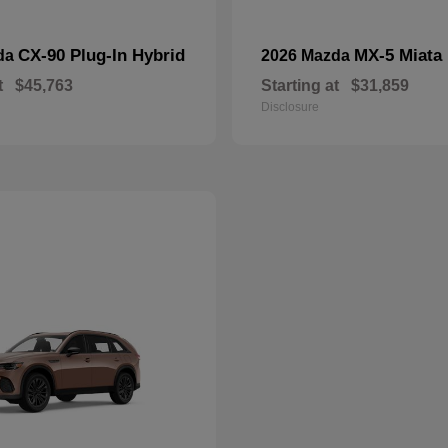
CX-90 Plug-In Hybrid
MX-5 Miata
da
2026 Mazda
t
$45,763
Starting at
$31,859
Disclosure