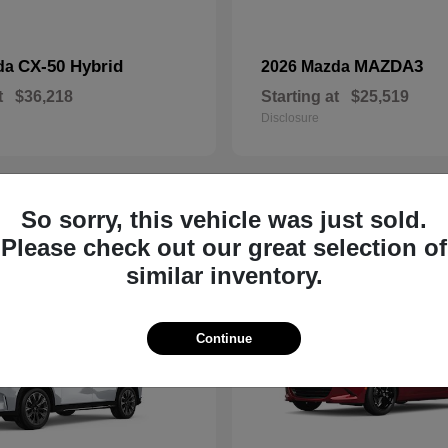
CX-50 Hybrid
MAZDA3
da
2026 Mazda
t
$36,218
Starting at
$25,519
Disclosure
So sorry, this vehicle was just sold.
19
Please check out our great selection of
similar inventory.
Continue