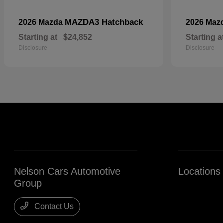
MAZDA3 Hatchback
2026 Mazda
2026 Maz
Starting at
$24,852
Starting a
Disclosure
Disclosure
Nelson Cars Automotive
Locations
Group
Contact Us