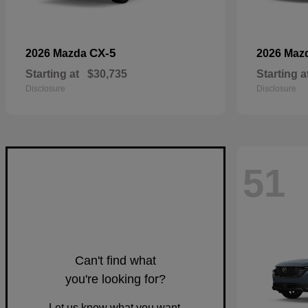
CX-5
2026 Mazda
2026 Maz
Starting at
$30,735
Starting a
Disclosure
Disclosure
51
Can't find what
you're looking for?
Let us know what you want.