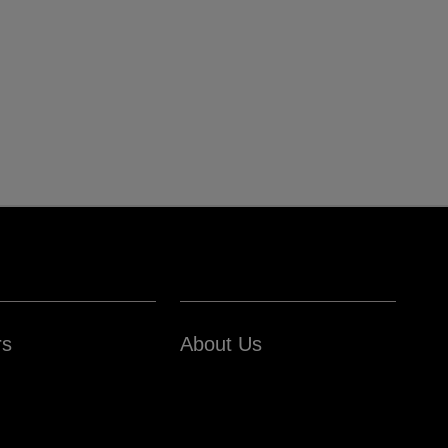
rs
About Us