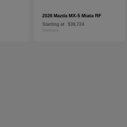
MX-5 Miata RF
2026 Mazda
Starting at
$38,724
Disclosure