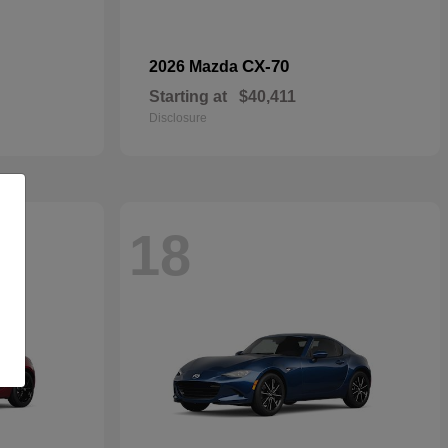
CX-70
2026 Mazda
Starting at
$40,411
Disclosure
18