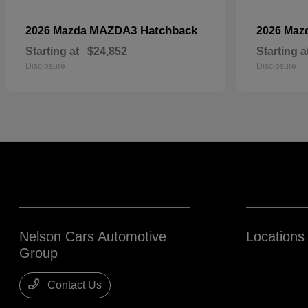
MAZDA3 Hatchback
2026 Mazda
2026 Maz
Starting at
$24,852
Starting a
Disclosure
Disclosure
Nelson Cars Automotive
Locations
Group
Contact Us