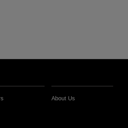
rs
About Us