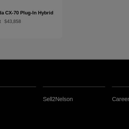
CX-70 Plug-In Hybrid
da
t
$43,858
Sell2Nelson
Caree