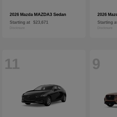
MAZDA3 Sedan
2026 Mazda
2026 Maz
Starting at
$23,671
Starting a
Disclosure
Disclosure
11
9