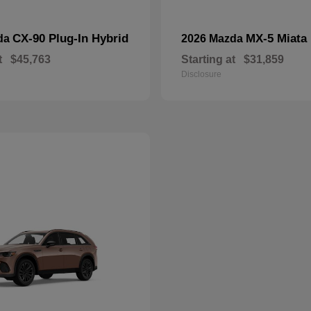
CX-90 Plug-In Hybrid
MX-5 Miata
da
2026 Mazda
t
$45,763
Starting at
$31,859
Disclosure