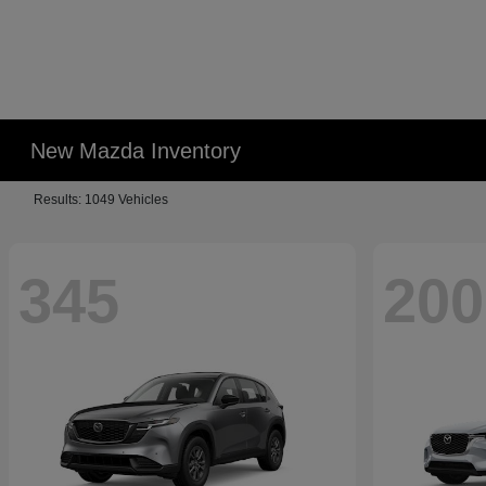
New Mazda Inventory
Results: 1049 Vehicles
345
200