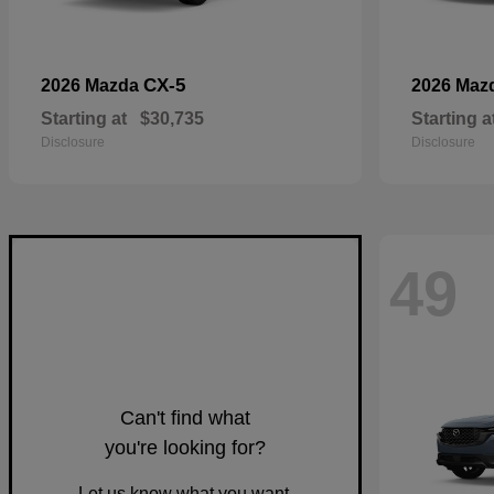
CX-5
2026 Mazda
2026 Maz
Starting at
$30,735
Starting a
Disclosure
Disclosure
49
Can't find what
you're looking for?
Let us know what you want.