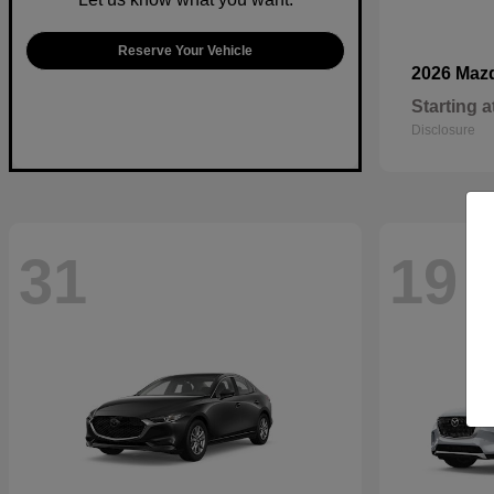
Reserve Your Vehicle
2026 Maz
Starting a
Disclosure
31
19