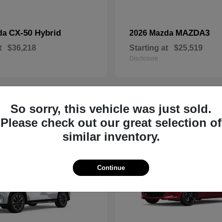
CX-50 Hybrid
MAZDA3
da
2026 Mazda
t
$36,218
Starting at
$25,519
Disclosure
So sorry, this vehicle was just sold.
19
Please check out our great selection of
similar inventory.
Continue