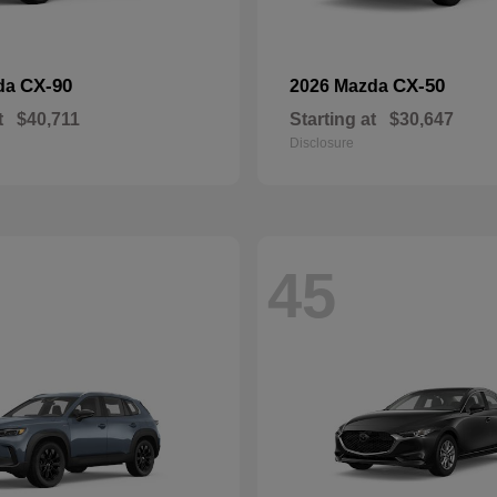
CX-90
CX-50
da
2026 Mazda
t
$40,711
Starting at
$30,647
Disclosure
45