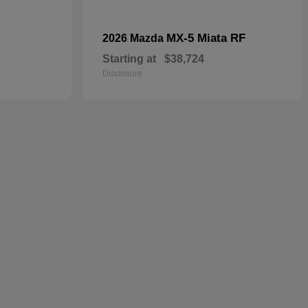
MX-5 Miata RF
2026 Mazda
Starting at
$38,724
Disclosure