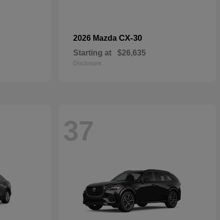
CX-30
2026 Mazda
Starting at
$26,635
Disclosure
37