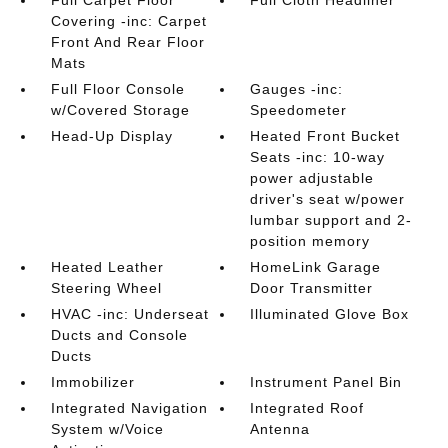
Full Carpet Floor
Full Cloth Headliner
Covering -inc: Carpet
Front And Rear Floor
Mats
Full Floor Console
Gauges -inc:
w/Covered Storage
Speedometer
Head-Up Display
Heated Front Bucket
Seats -inc: 10-way
power adjustable
driver's seat w/power
lumbar support and 2-
position memory
Heated Leather
HomeLink Garage
Steering Wheel
Door Transmitter
HVAC -inc: Underseat
Illuminated Glove Box
Ducts and Console
Ducts
Immobilizer
Instrument Panel Bin
Integrated Navigation
Integrated Roof
System w/Voice
Antenna