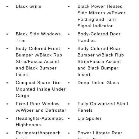
Black Grille
Black Power Heated
Side Mirrors w/Power
Folding and Turn
Signal Indicator
Black Side Windows
Body-Colored Door
Trim
Handles
Body-Colored Front
Body-Colored Rear
Bumper w/Black Rub
Bumper w/Black Rub
Strip/Fascia Accent
Strip/Fascia Accent
and Black Bumper
and Black Bumper
Insert
Insert
Compact Spare Tire
Deep Tinted Glass
Mounted Inside Under
Cargo
Fixed Rear Window
Fully Galvanized Steel
w/Wiper and Defroster
Panels
Headlights-Automatic
Lip Spoiler
Highbeams
Perimeter/Approach
Power Liftgate Rear