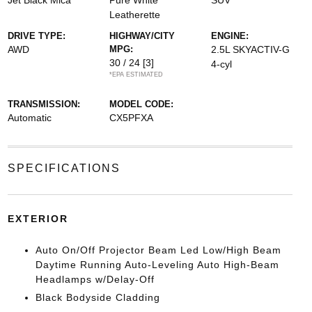
Jet Black Mica
Pure White
SUV
Leatherette
DRIVE TYPE:
HIGHWAY/CITY
ENGINE:
AWD
MPG:
2.5L SKYACTIV-G
30 / 24
[3]
4-cyl
*EPA ESTIMATED
TRANSMISSION:
MODEL CODE:
Automatic
CX5PFXA
SPECIFICATIONS
EXTERIOR
Auto On/Off Projector Beam Led Low/High Beam
Daytime Running Auto-Leveling Auto High-Beam
Headlamps w/Delay-Off
Black Bodyside Cladding