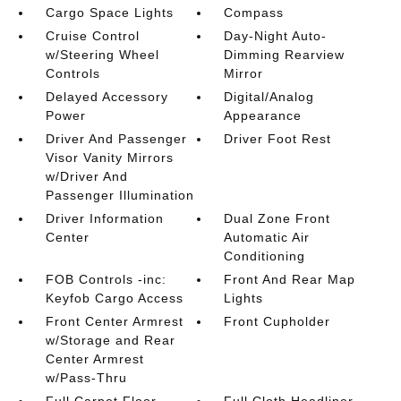
Cargo Space Lights
Compass
Cruise Control
Day-Night Auto-
w/Steering Wheel
Dimming Rearview
Controls
Mirror
Delayed Accessory
Digital/Analog
Power
Appearance
Driver And Passenger
Driver Foot Rest
Visor Vanity Mirrors
w/Driver And
Passenger Illumination
Driver Information
Dual Zone Front
Center
Automatic Air
Conditioning
FOB Controls -inc:
Front And Rear Map
Keyfob Cargo Access
Lights
Front Center Armrest
Front Cupholder
w/Storage and Rear
Center Armrest
w/Pass-Thru