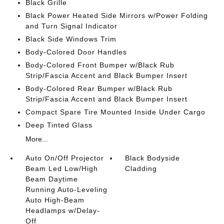
Black Grille
Black Power Heated Side Mirrors w/Power Folding
and Turn Signal Indicator
Black Side Windows Trim
Body-Colored Door Handles
Body-Colored Front Bumper w/Black Rub
Strip/Fascia Accent and Black Bumper Insert
Body-Colored Rear Bumper w/Black Rub
Strip/Fascia Accent and Black Bumper Insert
Compact Spare Tire Mounted Inside Under Cargo
Deep Tinted Glass
More...
Auto On/Off Projector
Black Bodyside
Beam Led Low/High
Cladding
Beam Daytime
Running Auto-Leveling
Auto High-Beam
Headlamps w/Delay-
Off