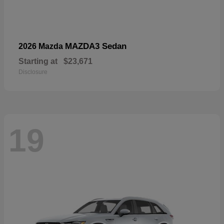
MAZDA3 Sedan
2026 Mazda
Starting at
$23,671
Disclosure
19