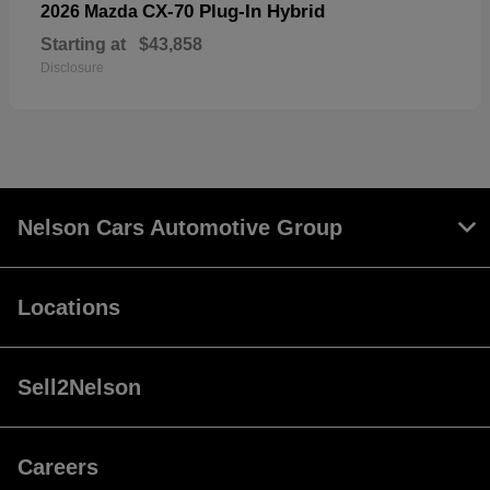
CX-70 Plug-In Hybrid
2026 Mazda
Starting at
$43,858
Disclosure
Nelson Cars Automotive Group
Locations
Sell2Nelson
Careers