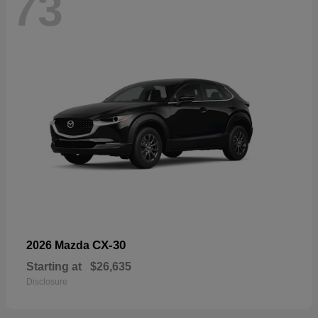
73
CX-30
2026 Mazda
Starting at
$26,635
Disclosure