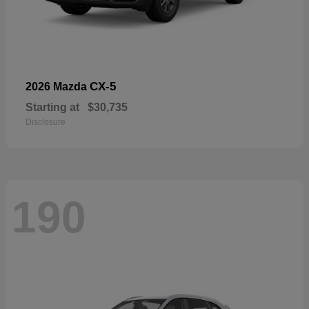
CX-5
2026 Mazda
Starting at
$30,735
Disclosure
190