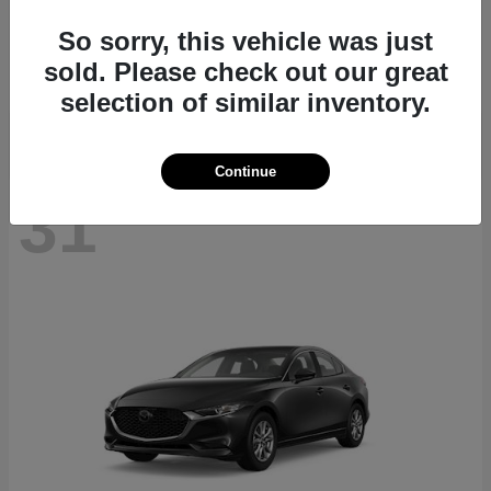
CX-70
2026 Mazda
So sorry, this vehicle was just
Starting at
$40,411
sold. Please check out our great
Disclosure
selection of similar inventory.
Continue
31