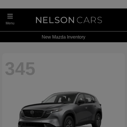
Menu
New Mazda Inventory
345