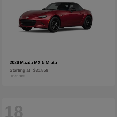
MX-5 Miata
2026 Mazda
Starting at
$31,859
Disclosure
18