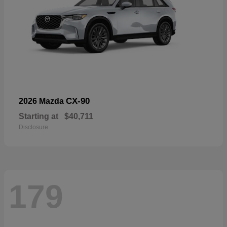
CX-90
2026 Mazda
Starting at
$40,711
Disclosure
179