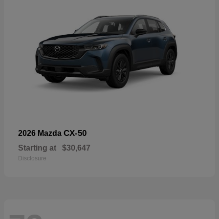
CX-50
2026 Mazda
Starting at
$30,647
Disclosure