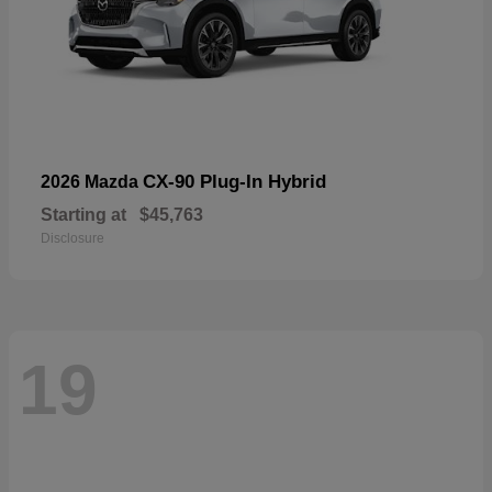
CX-90 Plug-In Hybrid
2026 Mazda
Starting at
$45,763
Disclosure
19