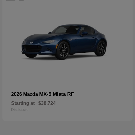
MX-5 Miata RF
2026 Mazda
Starting at
$38,724
Disclosure