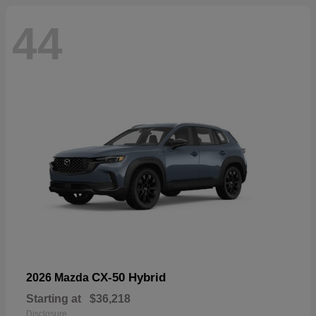
44
CX-50 Hybrid
2026 Mazda
Starting at
$36,218
Disclosure