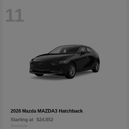
11
MAZDA3 Hatchback
2026 Mazda
Starting at
$24,852
Disclosure