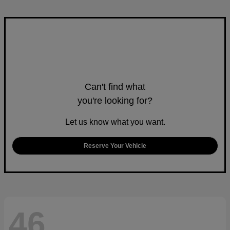
Can't find what
you're looking for?
Let us know what you want.
Reserve Your Vehicle
46