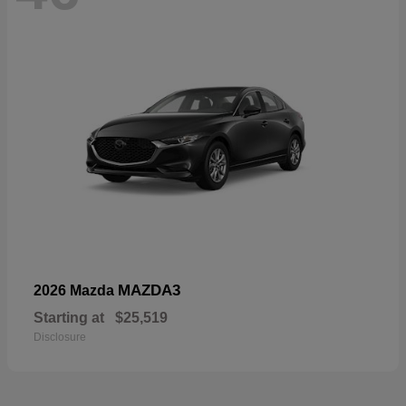
MAZDA3
2026 Mazda
Starting at
$25,519
Disclosure