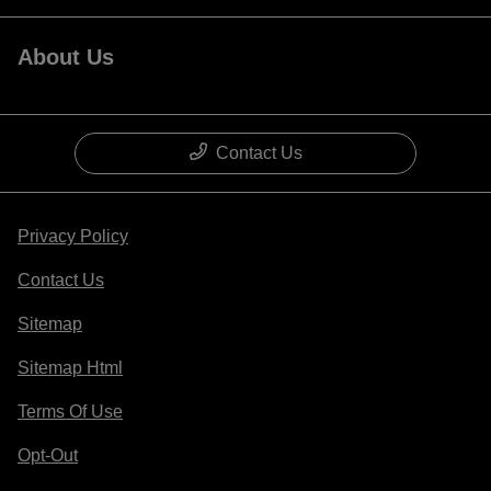
About Us
Contact Us
Privacy Policy
Contact Us
Sitemap
Sitemap Html
Terms Of Use
Opt-Out