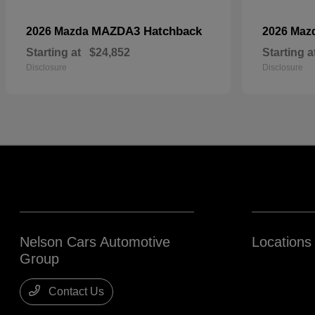
MAZDA3 Hatchback
2026 Mazda
2026 Maz
Starting at
$24,852
Starting a
Disclosure
Disclosure
Nelson Cars Automotive
Locations
Group
Contact Us