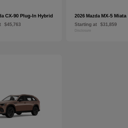
CX-90 Plug-In Hybrid
MX-5 Miata
da
2026 Mazda
t
$45,763
Starting at
$31,859
Disclosure