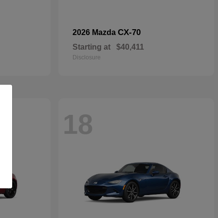
CX-70
2026 Mazda
Starting at
$40,411
Disclosure
18