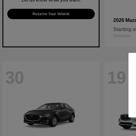
Reserve Your Vehicle
2026 Maz
Starting a
Disclosure
30
19