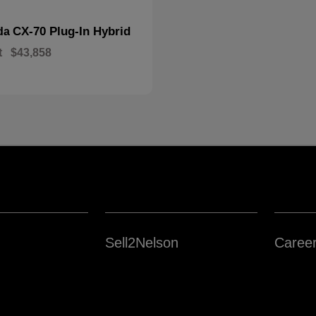
CX-70 Plug-In Hybrid
da
t
$43,858
Sell2Nelson
Caree