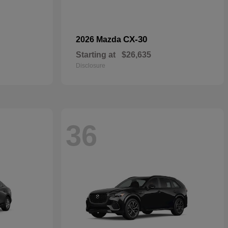
CX-30
2026 Mazda
Starting at
$26,635
Disclosure
36