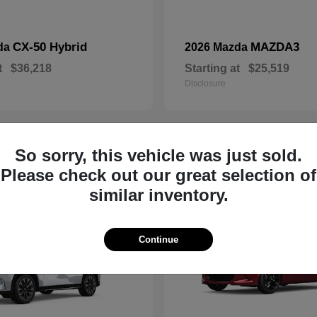
CX-50 Hybrid
MAZDA3
da
2026 Mazda
t
$36,218
Starting at
$25,519
Disclosure
So sorry, this vehicle was just sold.
19
Please check out our great selection of
similar inventory.
Continue