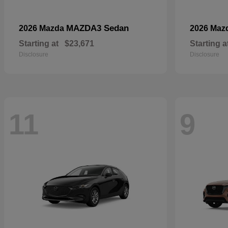
MAZDA3 Sedan
2026 Mazda
2026 Maz
Starting at
$23,671
Starting a
Disclosure
Disclosure
11
9