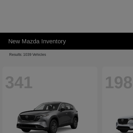
New Mazda Inventory
Results: 1039 Vehicles
341
198