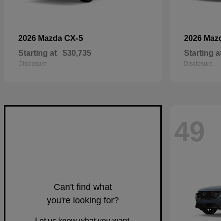
CX-5
2026 Mazda
2026 Maz
Starting at
$30,735
Starting a
Disclosure
Disclosure
49
Can't find what
you're looking for?
Let us know what you want.