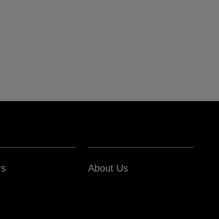
rs
About Us