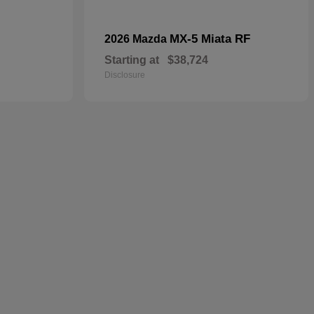
MX-5 Miata RF
2026 Mazda
Starting at
$38,724
Disclosure