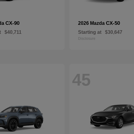
CX-90
CX-50
da
2026 Mazda
t
$40,711
Starting at
$30,647
Disclosure
45