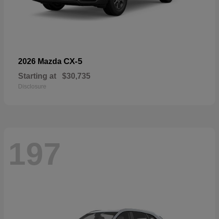
CX-5
2026 Mazda
Starting at
$30,735
Disclosure
197