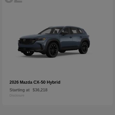
CX-50 Hybrid
2026 Mazda
Starting at
$36,218
Disclosure