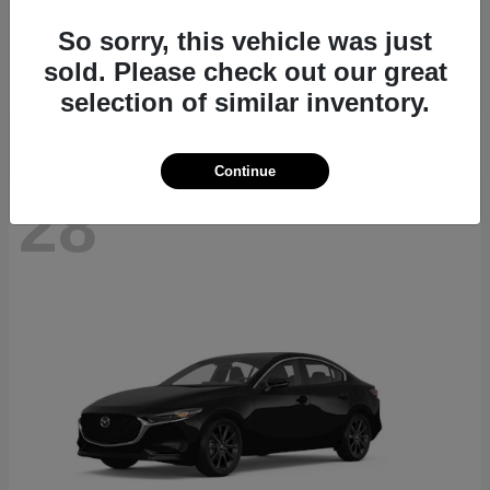
CX-70
2026 Mazda
So sorry, this vehicle was just
Starting at
$39,935
sold. Please check out our great
Disclosure
selection of similar inventory.
Continue
28