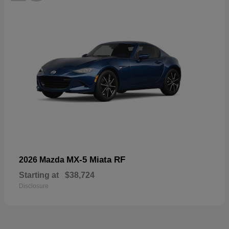
MX-5 Miata RF
2026 Mazda
Starting at
$38,724
Disclosure