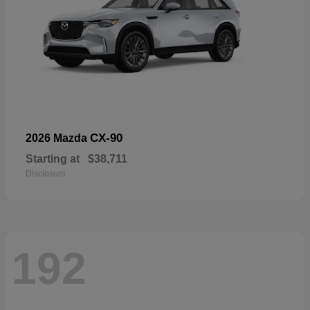
CX-90
2026 Mazda
Starting at
$38,711
Disclosure
192