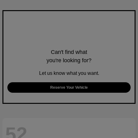
Can't find what
you're looking for?
Let us know what you want.
Reserve Your Vehicle
52