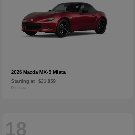
MX-5 Miata
2026 Mazda
Starting at
$31,859
Disclosure
18