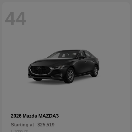
44
MAZDA3
2026 Mazda
Starting at
$25,519
Disclosure