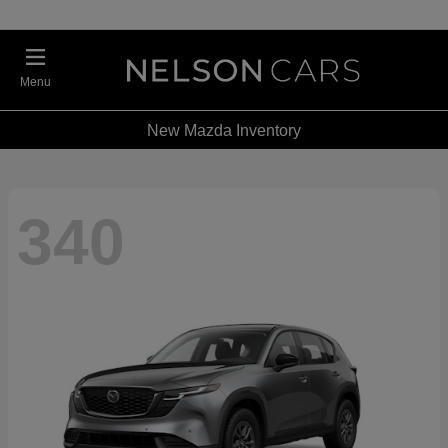
Menu
New Mazda Inventory
340