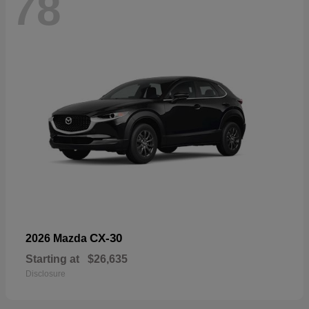
78
CX-30
2026 Mazda
Starting at
$26,635
Disclosure