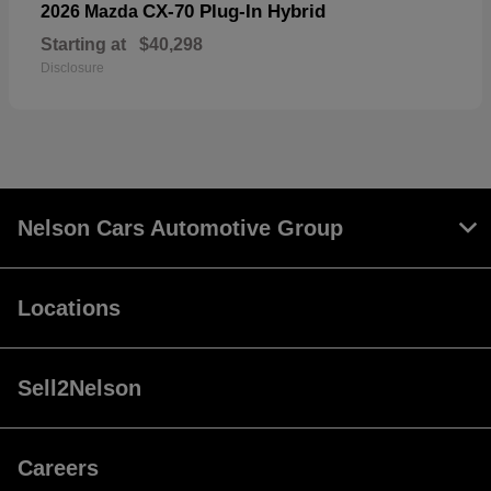
CX-70 Plug-In Hybrid
2026 Mazda
Starting at
$40,298
Disclosure
Nelson Cars Automotive Group
Locations
Sell2Nelson
Careers