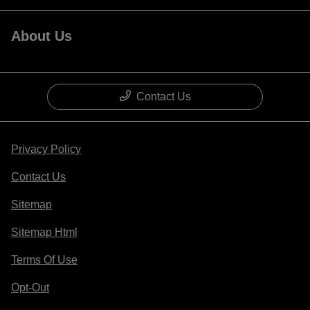
About Us
Contact Us
Privacy Policy
Contact Us
Sitemap
Sitemap Html
Terms Of Use
Opt-Out