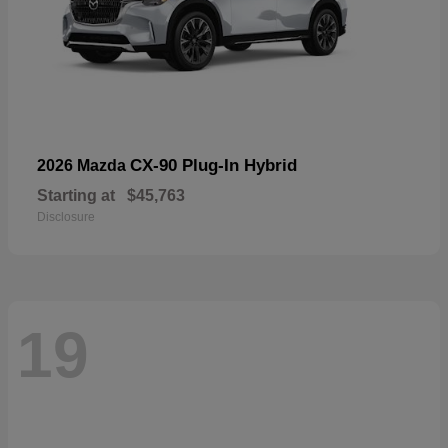
CX-90 Plug-In Hybrid
2026 Mazda
Starting at
$45,763
Disclosure
19