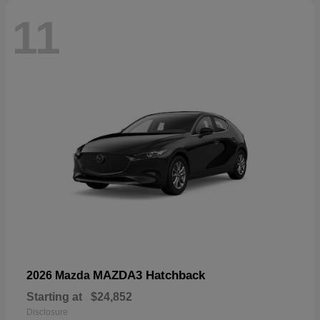
11
MAZDA3 Hatchback
2026 Mazda
Starting at
$24,852
Disclosure