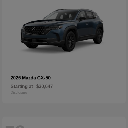
CX-50
2026 Mazda
Starting at
$30,647
Disclosure