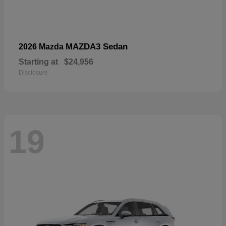
MAZDA3 Sedan
2026 Mazda
Starting at
$24,956
Disclosure
19