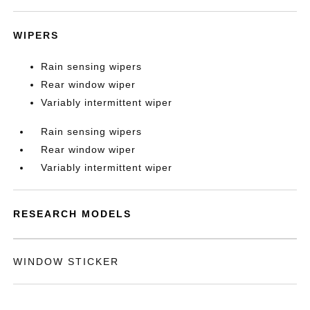
WIPERS
Rain sensing wipers
Rear window wiper
Variably intermittent wiper
Rain sensing wipers
Rear window wiper
Variably intermittent wiper
RESEARCH MODELS
WINDOW STICKER