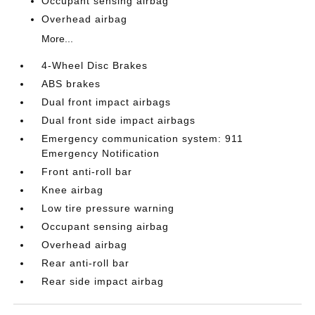
Occupant sensing airbag
Overhead airbag
More...
4-Wheel Disc Brakes
ABS brakes
Dual front impact airbags
Dual front side impact airbags
Emergency communication system: 911
Emergency Notification
Front anti-roll bar
Knee airbag
Low tire pressure warning
Occupant sensing airbag
Overhead airbag
Rear anti-roll bar
Rear side impact airbag