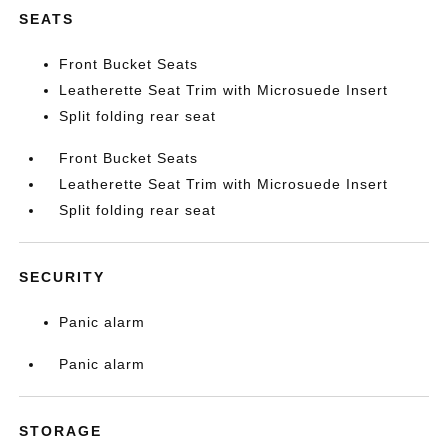
SEATS
Front Bucket Seats
Leatherette Seat Trim with Microsuede Insert
Split folding rear seat
Front Bucket Seats
Leatherette Seat Trim with Microsuede Insert
Split folding rear seat
SECURITY
Panic alarm
Panic alarm
STORAGE