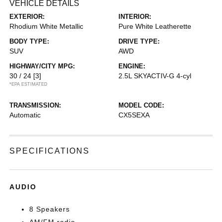
VEHICLE DETAILS
EXTERIOR:
INTERIOR:
Rhodium White Metallic
Pure White Leatherette
BODY TYPE:
DRIVE TYPE:
SUV
AWD
HIGHWAY/CITY MPG:
ENGINE:
30 / 24
[3]
2.5L SKYACTIV-G 4-cyl
*EPA ESTIMATED
TRANSMISSION:
MODEL CODE:
Automatic
CX5SEXA
SPECIFICATIONS
AUDIO
8 Speakers