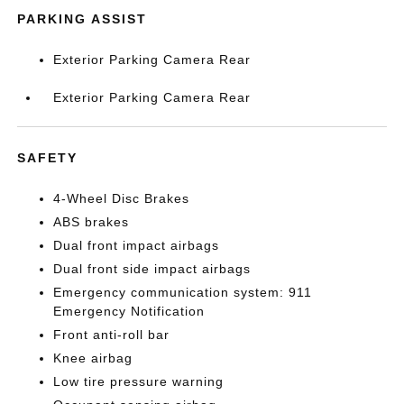
PARKING ASSIST
Exterior Parking Camera Rear
Exterior Parking Camera Rear
SAFETY
4-Wheel Disc Brakes
ABS brakes
Dual front impact airbags
Dual front side impact airbags
Emergency communication system: 911
Emergency Notification
Front anti-roll bar
Knee airbag
Low tire pressure warning