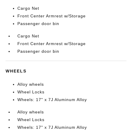
Cargo Net
Front Center Armrest w/Storage
Passenger door bin
Cargo Net
Front Center Armrest w/Storage
Passenger door bin
WHEELS
Alloy wheels
Wheel Locks
Wheels: 17" x 7J Aluminum Alloy
Alloy wheels
Wheel Locks
Wheels: 17" x 7J Aluminum Alloy