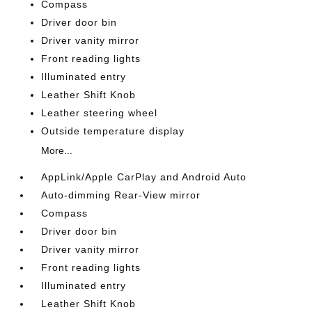
Compass
Driver door bin
Driver vanity mirror
Front reading lights
Illuminated entry
Leather Shift Knob
Leather steering wheel
Outside temperature display
More...
AppLink/Apple CarPlay and Android Auto
Auto-dimming Rear-View mirror
Compass
Driver door bin
Driver vanity mirror
Front reading lights
Illuminated entry
Leather Shift Knob