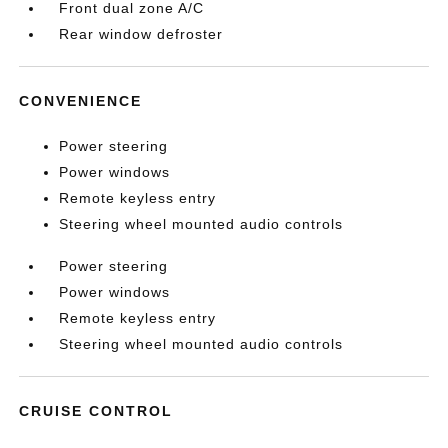
Front dual zone A/C
Rear window defroster
CONVENIENCE
Power steering
Power windows
Remote keyless entry
Steering wheel mounted audio controls
Power steering
Power windows
Remote keyless entry
Steering wheel mounted audio controls
CRUISE CONTROL