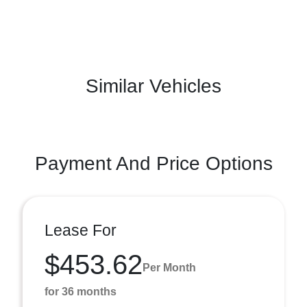
Similar Vehicles
Payment And Price Options
Lease For
$453.62
Per Month
for 36 months