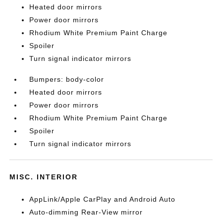
Heated door mirrors
Power door mirrors
Rhodium White Premium Paint Charge
Spoiler
Turn signal indicator mirrors
Bumpers: body-color
Heated door mirrors
Power door mirrors
Rhodium White Premium Paint Charge
Spoiler
Turn signal indicator mirrors
MISC. INTERIOR
AppLink/Apple CarPlay and Android Auto
Auto-dimming Rear-View mirror