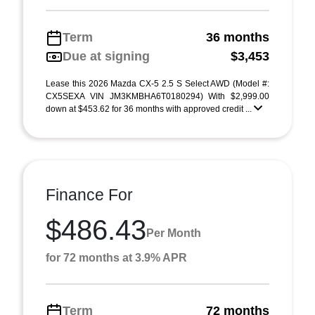
Term
36 months
Due at signing
$3,453
Lease this 2026 Mazda CX-5 2.5 S Select AWD (Model #:
CX5SEXA VIN JM3KMBHA6T0180294) With $2,999.00
down at $453.62 for 36 months with approved credit ...
Finance For
$486.43
Per Month
for 72 months at 3.9% APR
Term
72 months