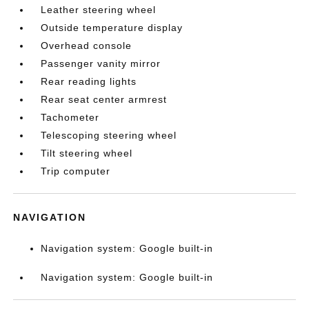
Leather steering wheel
Outside temperature display
Overhead console
Passenger vanity mirror
Rear reading lights
Rear seat center armrest
Tachometer
Telescoping steering wheel
Tilt steering wheel
Trip computer
NAVIGATION
Navigation system: Google built-in
Navigation system: Google built-in