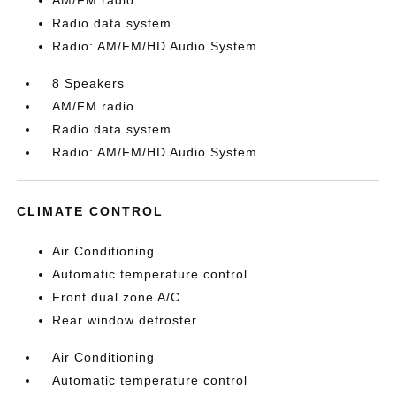
AM/FM radio
Radio data system
Radio: AM/FM/HD Audio System
8 Speakers
AM/FM radio
Radio data system
Radio: AM/FM/HD Audio System
CLIMATE CONTROL
Air Conditioning
Automatic temperature control
Front dual zone A/C
Rear window defroster
Air Conditioning
Automatic temperature control