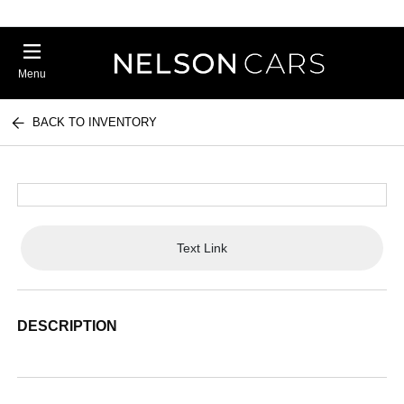
Menu
BACK TO INVENTORY
Text Link
DESCRIPTION