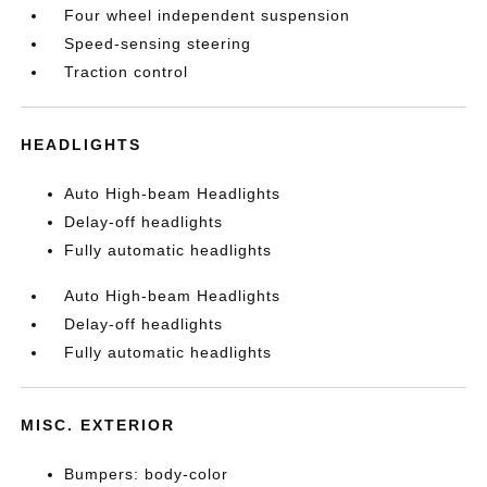
Four wheel independent suspension
Speed-sensing steering
Traction control
HEADLIGHTS
Auto High-beam Headlights
Delay-off headlights
Fully automatic headlights
Auto High-beam Headlights
Delay-off headlights
Fully automatic headlights
MISC. EXTERIOR
Bumpers: body-color