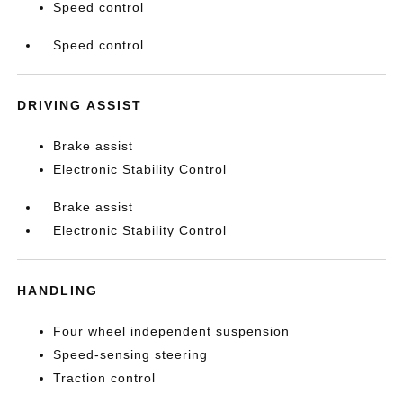
Speed control
Speed control
DRIVING ASSIST
Brake assist
Electronic Stability Control
Brake assist
Electronic Stability Control
HANDLING
Four wheel independent suspension
Speed-sensing steering
Traction control