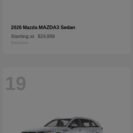
MAZDA3 Sedan
2026 Mazda
Starting at
$24,956
Disclosure
19