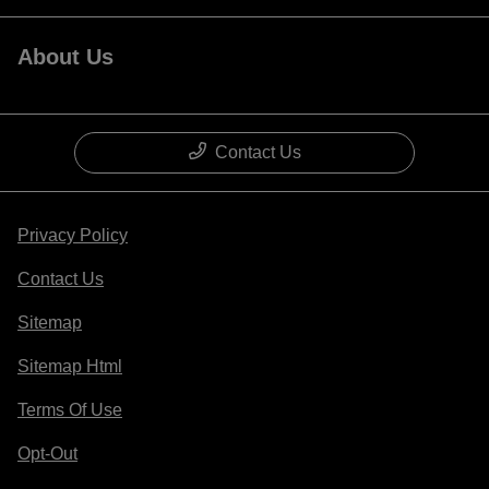
About Us
Contact Us
Privacy Policy
Contact Us
Sitemap
Sitemap Html
Terms Of Use
Opt-Out