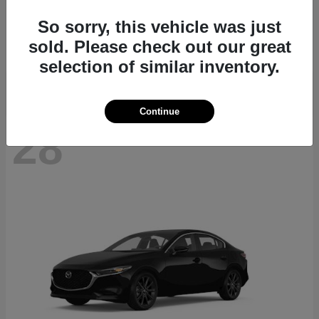
CX-70
2026 Mazda
So sorry, this vehicle was just
Starting at
$40,411
sold. Please check out our great
Disclosure
selection of similar inventory.
Continue
28