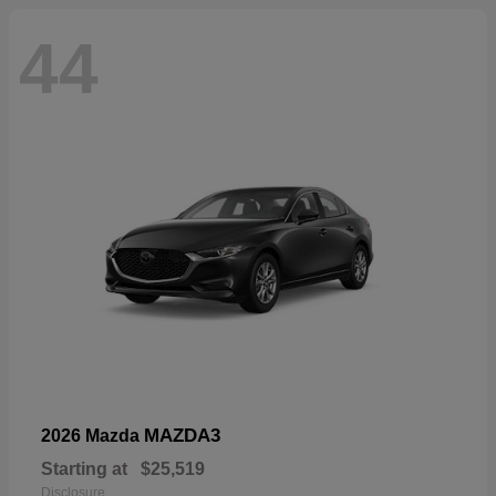
44
MAZDA3
2026 Mazda
Starting at
$25,519
Disclosure