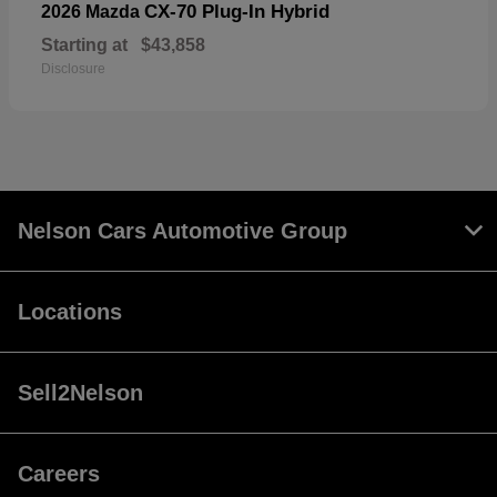
CX-70 Plug-In Hybrid
2026 Mazda
Starting at
$43,858
Disclosure
Nelson Cars Automotive Group
Locations
Sell2Nelson
Careers