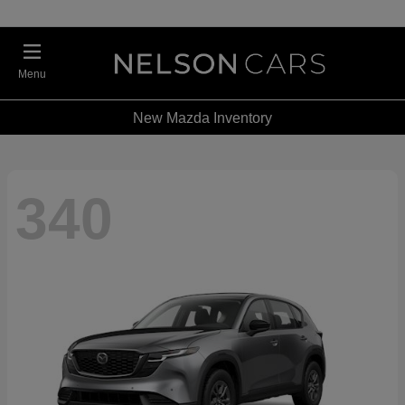
Menu
New Mazda Inventory
340