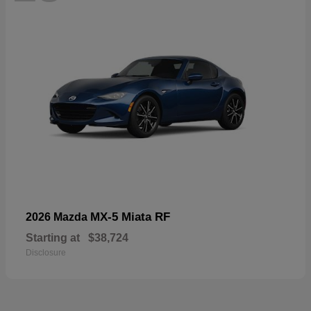
MX-5 Miata RF
2026 Mazda
Starting at
$38,724
Disclosure