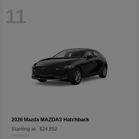
11
MAZDA3 Hatchback
2026 Mazda
Starting at
$24,852
Disclosure