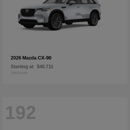
CX-90
2026 Mazda
Starting at
$40,711
Disclosure
192