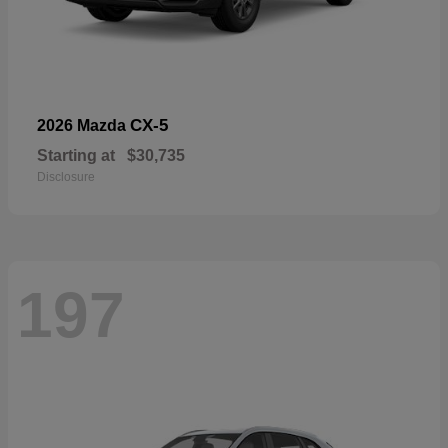
CX-5
2026 Mazda
Starting at
$30,735
Disclosure
197