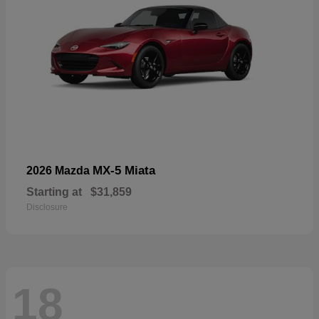
MX-5 Miata
2026 Mazda
Starting at
$31,859
Disclosure
18