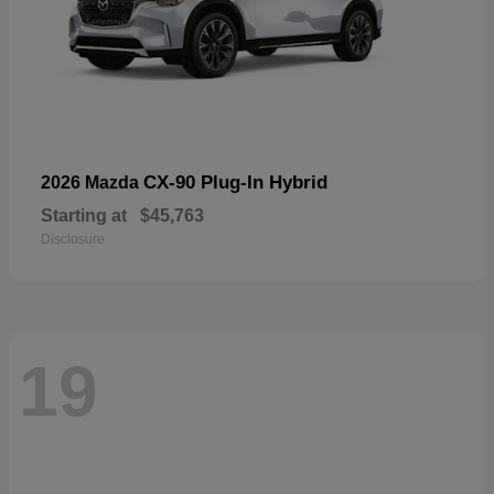
CX-90 Plug-In Hybrid
2026 Mazda
Starting at
$45,763
Disclosure
19