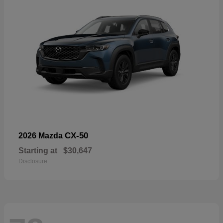
CX-50
2026 Mazda
Starting at
$30,647
Disclosure