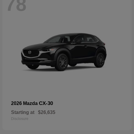
78
CX-30
2026 Mazda
Starting at
$26,635
Disclosure