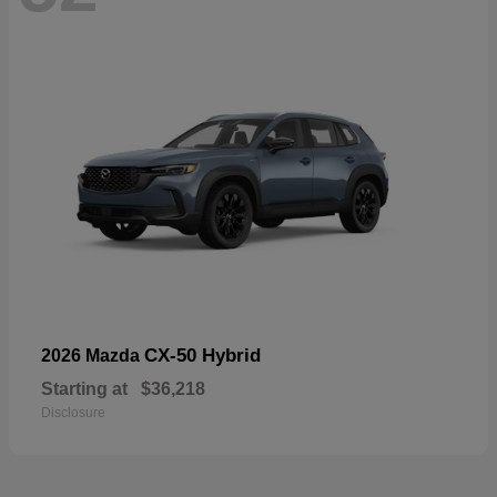
CX-50 Hybrid
2026 Mazda
Starting at
$36,218
Disclosure