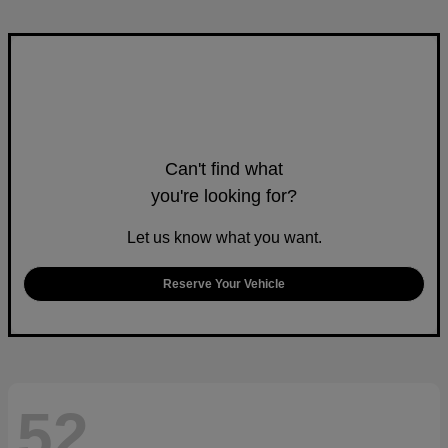
Can't find what
you're looking for?
Let us know what you want.
Reserve Your Vehicle
52