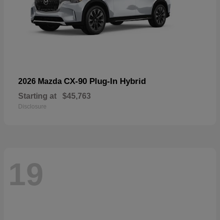
CX-90 Plug-In Hybrid
2026 Mazda
Starting at
$45,763
Disclosure
19