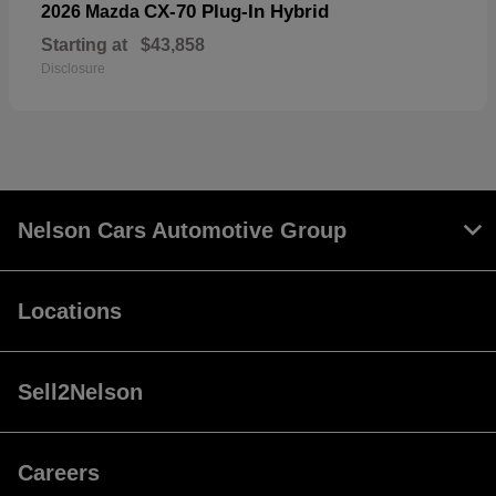
CX-70 Plug-In Hybrid
2026 Mazda
Starting at
$43,858
Disclosure
Nelson Cars Automotive Group
Locations
Sell2Nelson
Careers