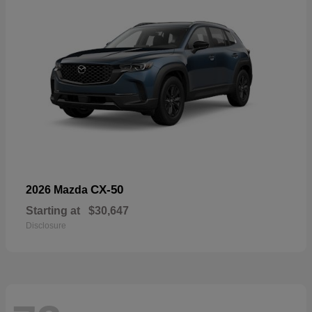
CX-50
2026 Mazda
Starting at
$30,647
Disclosure