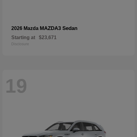
MAZDA3 Sedan
2026 Mazda
Starting at
$23,671
Disclosure
19