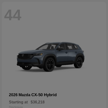
44
CX-50 Hybrid
2026 Mazda
Starting at
$36,218
Disclosure