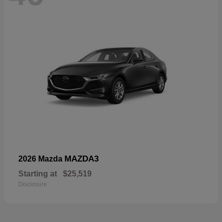
MAZDA3
2026 Mazda
Starting at
$25,519
Disclosure