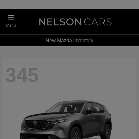
Menu
New Mazda Inventory
345