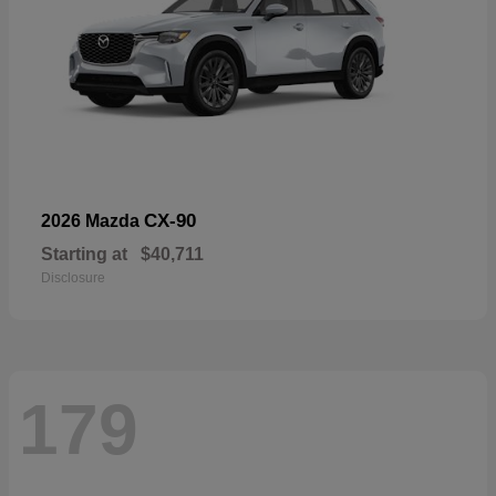
CX-90
2026 Mazda
Starting at
$40,711
Disclosure
179