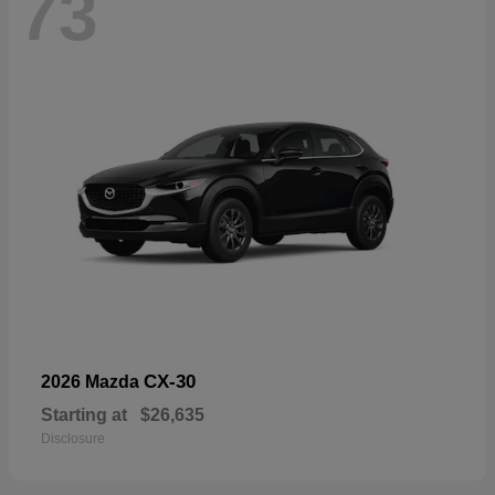
73
CX-30
2026 Mazda
Starting at
$26,635
Disclosure