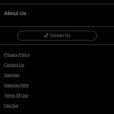
About Us
Contact Us
Privacy Policy
Contact Us
Sitemap
Sitemap Html
Terms Of Use
Opt-Out