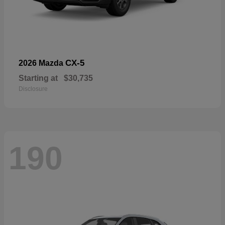
CX-5
2026 Mazda
Starting at
$30,735
Disclosure
190