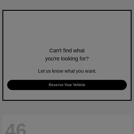
Can't find what
you're looking for?
Let us know what you want.
Reserve Your Vehicle
46