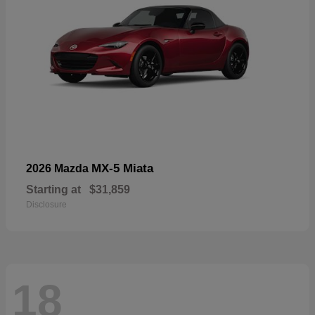
MX-5 Miata
2026 Mazda
Starting at
$31,859
Disclosure
18