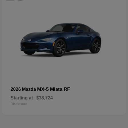
MX-5 Miata RF
2026 Mazda
Starting at
$38,724
Disclosure