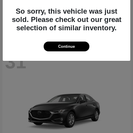
CX-70
2026 Mazda
So sorry, this vehicle was just
Starting at
$40,411
sold. Please check out our great
Disclosure
selection of similar inventory.
Continue
31