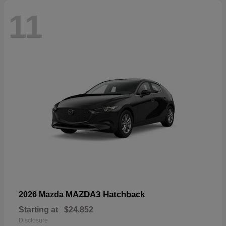
11
MAZDA3 Hatchback
2026 Mazda
Starting at
$24,852
Disclosure