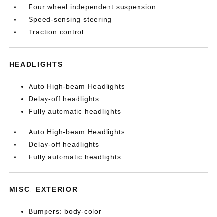
Four wheel independent suspension
Speed-sensing steering
Traction control
HEADLIGHTS
Auto High-beam Headlights
Delay-off headlights
Fully automatic headlights
Auto High-beam Headlights
Delay-off headlights
Fully automatic headlights
MISC. EXTERIOR
Bumpers: body-color