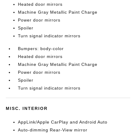
Heated door mirrors
Machine Gray Metallic Paint Charge
Power door mirrors
Spoiler
Turn signal indicator mirrors
Bumpers: body-color
Heated door mirrors
Machine Gray Metallic Paint Charge
Power door mirrors
Spoiler
Turn signal indicator mirrors
MISC. INTERIOR
AppLink/Apple CarPlay and Android Auto
Auto-dimming Rear-View mirror