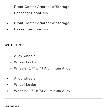
Front Center Armrest w/Storage
Passenger door bin
Front Center Armrest w/Storage
Passenger door bin
WHEELS
Alloy wheels
Wheel Locks
Wheels: 17" x 7J Aluminum Alloy
Alloy wheels
Wheel Locks
Wheels: 17" x 7J Aluminum Alloy
WIPERS