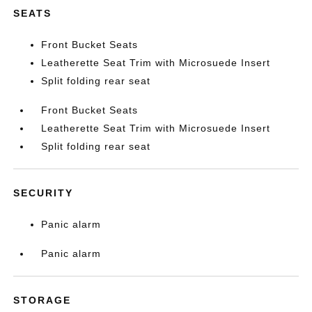
SEATS
Front Bucket Seats
Leatherette Seat Trim with Microsuede Insert
Split folding rear seat
Front Bucket Seats
Leatherette Seat Trim with Microsuede Insert
Split folding rear seat
SECURITY
Panic alarm
Panic alarm
STORAGE