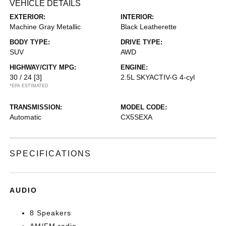
VEHICLE DETAILS
EXTERIOR:
INTERIOR:
Machine Gray Metallic
Black Leatherette
BODY TYPE:
DRIVE TYPE:
SUV
AWD
HIGHWAY/CITY MPG:
ENGINE:
30 / 24
[3]
2.5L SKYACTIV-G 4-cyl
*EPA ESTIMATED
TRANSMISSION:
MODEL CODE:
Automatic
CX5SEXA
SPECIFICATIONS
AUDIO
8 Speakers