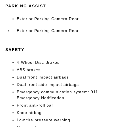
PARKING ASSIST
Exterior Parking Camera Rear
Exterior Parking Camera Rear
SAFETY
4-Wheel Disc Brakes
ABS brakes
Dual front impact airbags
Dual front side impact airbags
Emergency communication system: 911
Emergency Notification
Front anti-roll bar
Knee airbag
Low tire pressure warning