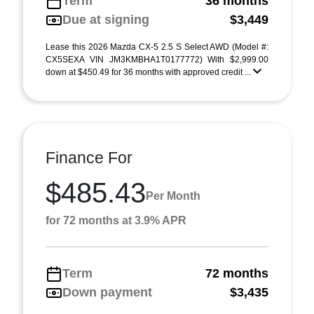
Term
36 months
Due at signing
$3,449
Lease this 2026 Mazda CX-5 2.5 S Select AWD (Model #:
CX5SEXA VIN JM3KMBHA1T0177772) With $2,999.00
down at $450.49 for 36 months with approved credit ...
Finance For
$485.43
Per Month
for 72 months at 3.9% APR
Term
72 months
Down payment
$3,435