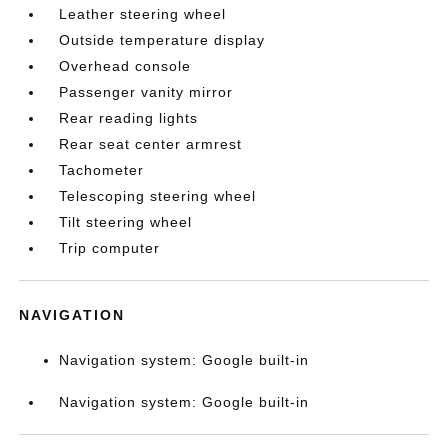
Leather steering wheel
Outside temperature display
Overhead console
Passenger vanity mirror
Rear reading lights
Rear seat center armrest
Tachometer
Telescoping steering wheel
Tilt steering wheel
Trip computer
NAVIGATION
Navigation system: Google built-in
Navigation system: Google built-in