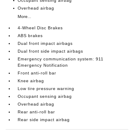
Occupant sensing airbag
Overhead airbag
More...
4-Wheel Disc Brakes
ABS brakes
Dual front impact airbags
Dual front side impact airbags
Emergency communication system: 911
Emergency Notification
Front anti-roll bar
Knee airbag
Low tire pressure warning
Occupant sensing airbag
Overhead airbag
Rear anti-roll bar
Rear side impact airbag