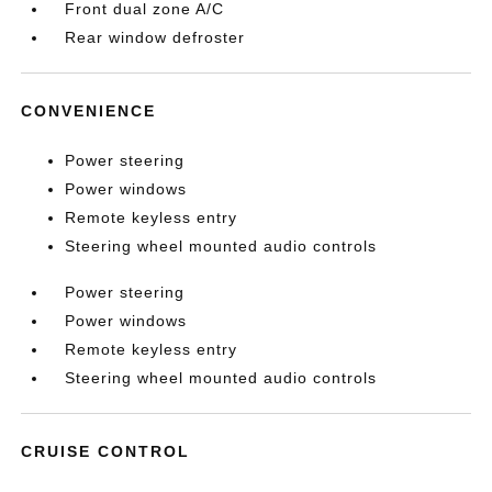
Front dual zone A/C
Rear window defroster
CONVENIENCE
Power steering
Power windows
Remote keyless entry
Steering wheel mounted audio controls
Power steering
Power windows
Remote keyless entry
Steering wheel mounted audio controls
CRUISE CONTROL