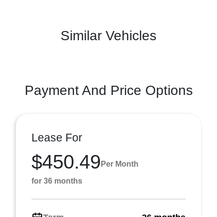
Similar Vehicles
Payment And Price Options
Lease For
$450.49
Per Month
for 36 months