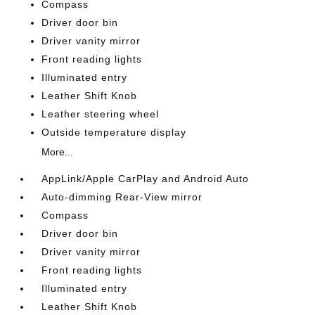
Compass
Driver door bin
Driver vanity mirror
Front reading lights
Illuminated entry
Leather Shift Knob
Leather steering wheel
Outside temperature display
More...
AppLink/Apple CarPlay and Android Auto
Auto-dimming Rear-View mirror
Compass
Driver door bin
Driver vanity mirror
Front reading lights
Illuminated entry
Leather Shift Knob