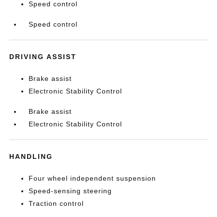
Speed control
Speed control
DRIVING ASSIST
Brake assist
Electronic Stability Control
Brake assist
Electronic Stability Control
HANDLING
Four wheel independent suspension
Speed-sensing steering
Traction control