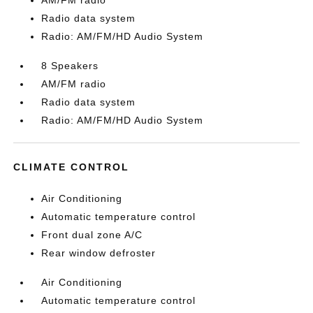
AM/FM radio
Radio data system
Radio: AM/FM/HD Audio System
8 Speakers
AM/FM radio
Radio data system
Radio: AM/FM/HD Audio System
CLIMATE CONTROL
Air Conditioning
Automatic temperature control
Front dual zone A/C
Rear window defroster
Air Conditioning
Automatic temperature control