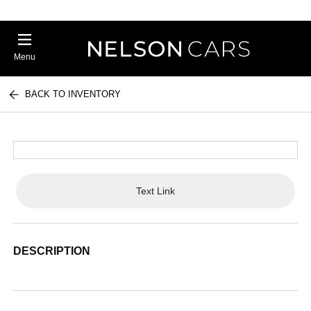
Menu
BACK TO INVENTORY
Text Link
DESCRIPTION