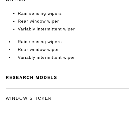
Rain sensing wipers
Rear window wiper
Variably intermittent wiper
Rain sensing wipers
Rear window wiper
Variably intermittent wiper
RESEARCH MODELS
WINDOW STICKER