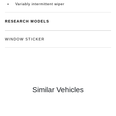
Variably intermittent wiper
RESEARCH MODELS
WINDOW STICKER
Similar Vehicles