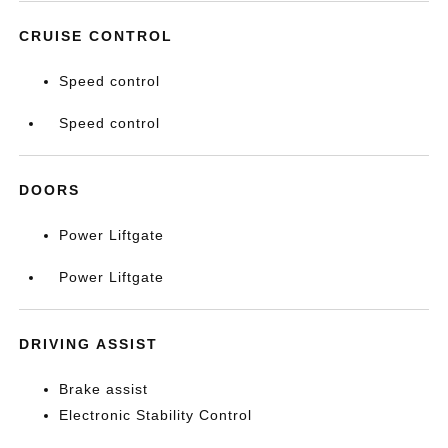
CRUISE CONTROL
Speed control
Speed control
DOORS
Power Liftgate
Power Liftgate
DRIVING ASSIST
Brake assist
Electronic Stability Control