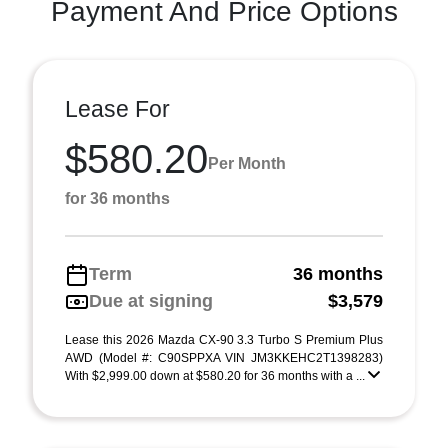
Payment And Price Options
Lease For
$580.20
Per Month
for 36 months
Term
36 months
Due at signing
$3,579
Lease this 2026 Mazda CX-90 3.3 Turbo S Premium Plus
AWD (Model #: C90SPPXA VIN JM3KKEHC2T1398283)
With $2,999.00 down at $580.20 for 36 months with a ...