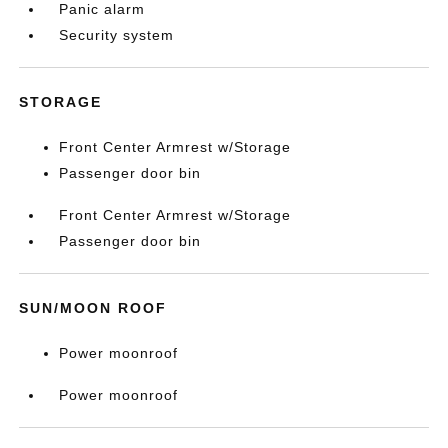
Panic alarm
Security system
STORAGE
Front Center Armrest w/Storage
Passenger door bin
Front Center Armrest w/Storage
Passenger door bin
SUN/MOON ROOF
Power moonroof
Power moonroof