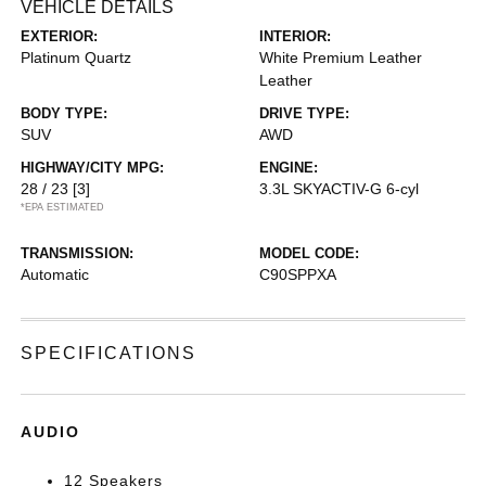
VEHICLE DETAILS
EXTERIOR:
INTERIOR:
Platinum Quartz
White Premium Leather
Leather
BODY TYPE:
DRIVE TYPE:
SUV
AWD
HIGHWAY/CITY MPG:
ENGINE:
28 / 23
[3]
3.3L SKYACTIV-G 6-cyl
*EPA ESTIMATED
TRANSMISSION:
MODEL CODE:
Automatic
C90SPPXA
SPECIFICATIONS
AUDIO
12 Speakers