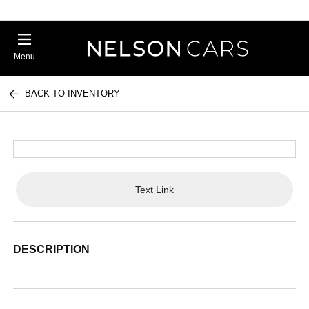
Menu
BACK TO INVENTORY
Text Link
DESCRIPTION