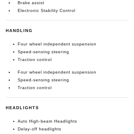
Brake assist
Electronic Stability Control
HANDLING
Four wheel independent suspension
Speed-sensing steering
Traction control
Four wheel independent suspension
Speed-sensing steering
Traction control
HEADLIGHTS
Auto High-beam Headlights
Delay-off headlights