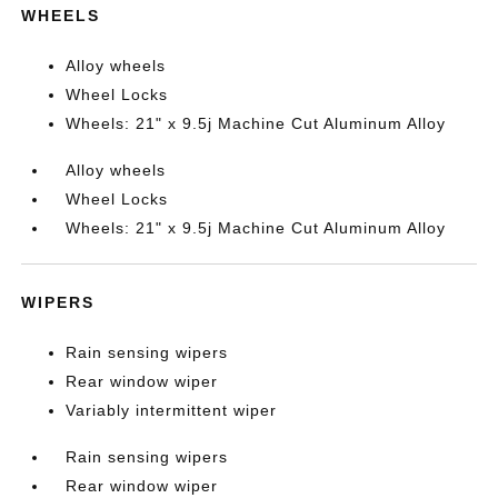
WHEELS
Alloy wheels
Wheel Locks
Wheels: 21" x 9.5j Machine Cut Aluminum Alloy
Alloy wheels
Wheel Locks
Wheels: 21" x 9.5j Machine Cut Aluminum Alloy
WIPERS
Rain sensing wipers
Rear window wiper
Variably intermittent wiper
Rain sensing wipers
Rear window wiper