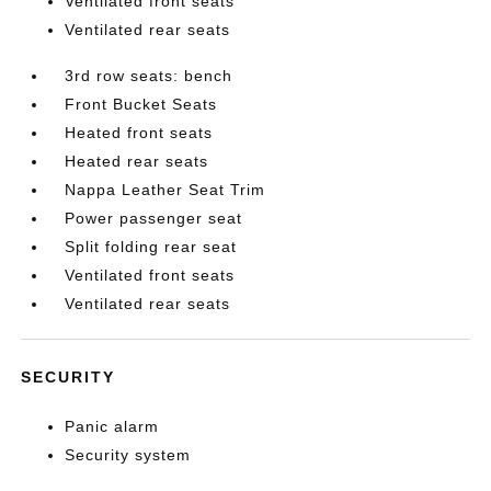
Ventilated front seats
Ventilated rear seats
3rd row seats: bench
Front Bucket Seats
Heated front seats
Heated rear seats
Nappa Leather Seat Trim
Power passenger seat
Split folding rear seat
Ventilated front seats
Ventilated rear seats
SECURITY
Panic alarm
Security system