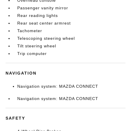
Overhead console
Passenger vanity mirror
Rear reading lights
Rear seat center armrest
Tachometer
Telescoping steering wheel
Tilt steering wheel
Trip computer
NAVIGATION
Navigation system: MAZDA CONNECT
Navigation system: MAZDA CONNECT
SAFETY