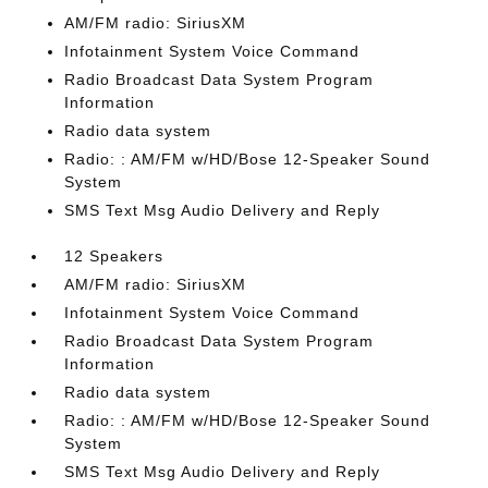
AM/FM radio: SiriusXM
Infotainment System Voice Command
Radio Broadcast Data System Program
Information
Radio data system
Radio: : AM/FM w/HD/Bose 12-Speaker Sound
System
SMS Text Msg Audio Delivery and Reply
12 Speakers
AM/FM radio: SiriusXM
Infotainment System Voice Command
Radio Broadcast Data System Program
Information
Radio data system
Radio: : AM/FM w/HD/Bose 12-Speaker Sound
System
SMS Text Msg Audio Delivery and Reply