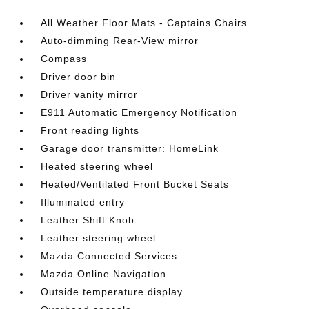
All Weather Floor Mats - Captains Chairs
Auto-dimming Rear-View mirror
Compass
Driver door bin
Driver vanity mirror
E911 Automatic Emergency Notification
Front reading lights
Garage door transmitter: HomeLink
Heated steering wheel
Heated/Ventilated Front Bucket Seats
Illuminated entry
Leather Shift Knob
Leather steering wheel
Mazda Connected Services
Mazda Online Navigation
Outside temperature display