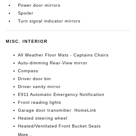
Power door mirrors
Spoiler
Turn signal indicator mirrors
MISC. INTERIOR
All Weather Floor Mats - Captains Chairs
Auto-dimming Rear-View mirror
Compass
Driver door bin
Driver vanity mirror
E911 Automatic Emergency Notification
Front reading lights
Garage door transmitter: HomeLink
Heated steering wheel
Heated/Ventilated Front Bucket Seats
More...