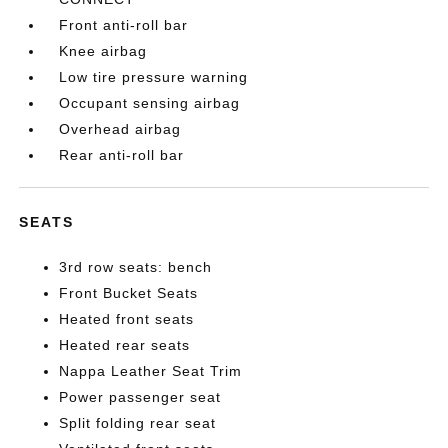
Front anti-roll bar
Knee airbag
Low tire pressure warning
Occupant sensing airbag
Overhead airbag
Rear anti-roll bar
SEATS
3rd row seats: bench
Front Bucket Seats
Heated front seats
Heated rear seats
Nappa Leather Seat Trim
Power passenger seat
Split folding rear seat