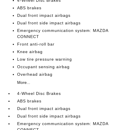
4-Wheel Disc Brakes
ABS brakes
Dual front impact airbags
Dual front side impact airbags
Emergency communication system: MAZDA
CONNECT
Front anti-roll bar
Knee airbag
Low tire pressure warning
Occupant sensing airbag
Overhead airbag
More...
4-Wheel Disc Brakes
ABS brakes
Dual front impact airbags
Dual front side impact airbags
Emergency communication system: MAZDA
CONNECT