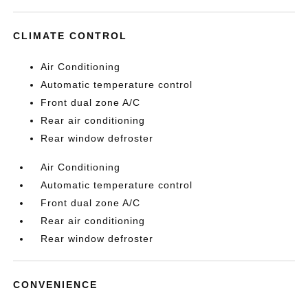
CLIMATE CONTROL
Air Conditioning
Automatic temperature control
Front dual zone A/C
Rear air conditioning
Rear window defroster
Air Conditioning
Automatic temperature control
Front dual zone A/C
Rear air conditioning
Rear window defroster
CONVENIENCE