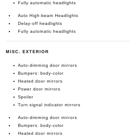
Fully automatic headlights
Auto High-beam Headlights
Delay-off headlights
Fully automatic headlights
MISC. EXTERIOR
Auto-dimming door mirrors
Bumpers: body-color
Heated door mirrors
Power door mirrors
Spoiler
Turn signal indicator mirrors
Auto-dimming door mirrors
Bumpers: body-color
Heated door mirrors