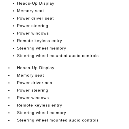
Heads-Up Display
Memory seat
Power driver seat
Power steering
Power windows
Remote keyless entry
Steering wheel memory
Steering wheel mounted audio controls
Heads-Up Display
Memory seat
Power driver seat
Power steering
Power windows
Remote keyless entry
Steering wheel memory
Steering wheel mounted audio controls