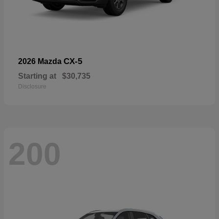
CX-5
2026 Mazda
Starting at
$30,735
Disclosure
200