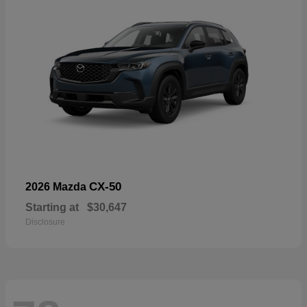
CX-50
2026 Mazda
Starting at
$30,647
Disclosure