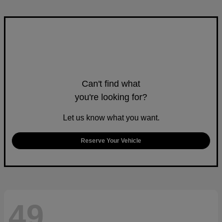
Can't find what
you're looking for?
Let us know what you want.
Reserve Your Vehicle
49