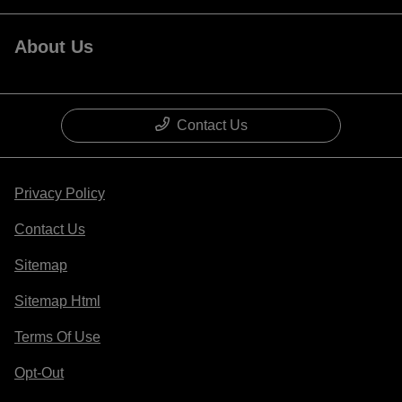
About Us
Contact Us
Privacy Policy
Contact Us
Sitemap
Sitemap Html
Terms Of Use
Opt-Out