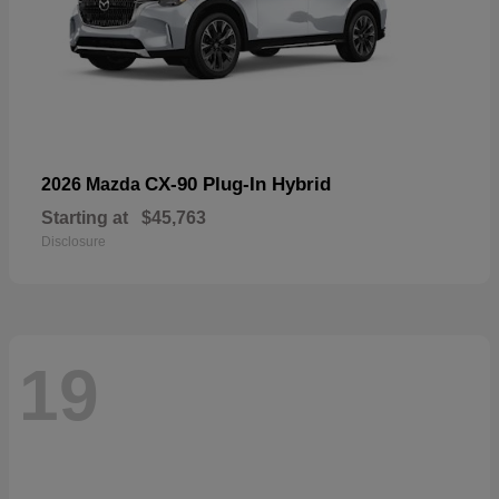
CX-90 Plug-In Hybrid
2026 Mazda
Starting at
$45,763
Disclosure
19