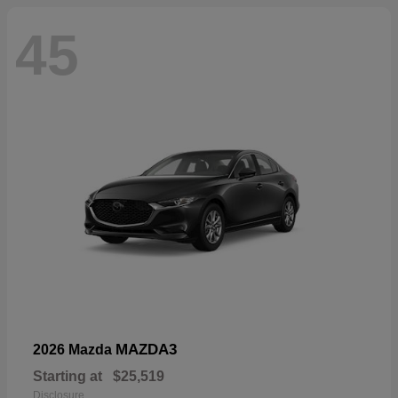
45
MAZDA3
2026 Mazda
Starting at
$25,519
Disclosure