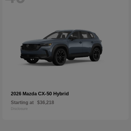
CX-50 Hybrid
2026 Mazda
Starting at
$36,218
Disclosure