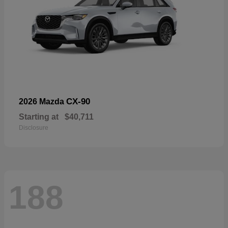
CX-90
2026 Mazda
Starting at
$40,711
Disclosure
188