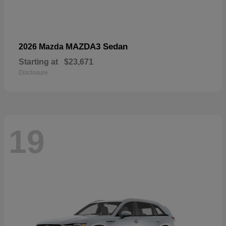
MAZDA3 Sedan
2026 Mazda
Starting at
$23,671
Disclosure
19