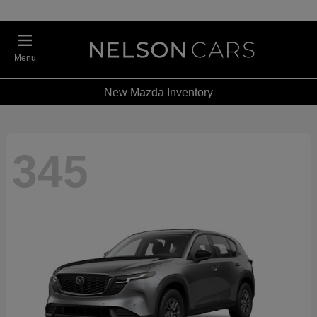
Menu
New Mazda Inventory
345