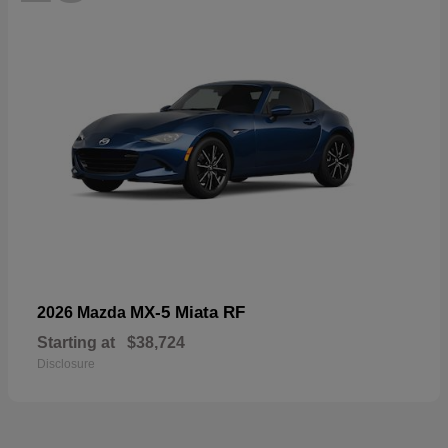
MX-5 Miata RF
2026 Mazda
Starting at
$38,724
Disclosure