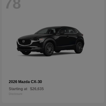
78
CX-30
2026 Mazda
Starting at
$26,635
Disclosure