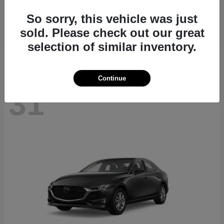
CX-70
2026 Mazda
So sorry, this vehicle was just
Starting at
$40,411
sold. Please check out our great
Disclosure
selection of similar inventory.
Continue
31