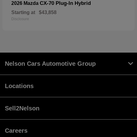
CX-70 Plug-In Hybrid
2026 Mazda
Starting at
$43,858
Disclosure
Nelson Cars Automotive Group
Locations
Sell2Nelson
Careers