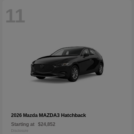
11
MAZDA3 Hatchback
2026 Mazda
Starting at
$24,852
Disclosure