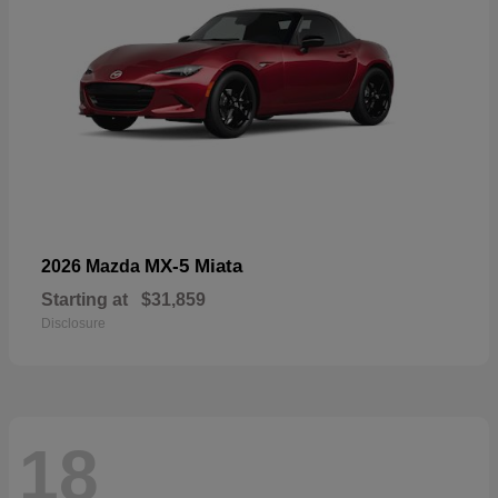
MX-5 Miata
2026 Mazda
Starting at
$31,859
Disclosure
18