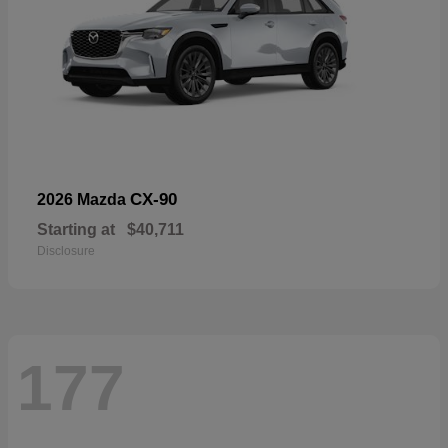
CX-90
2026 Mazda
Starting at
$40,711
Disclosure
177