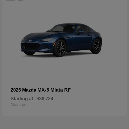
MX-5 Miata RF
2026 Mazda
Starting at
$38,724
Disclosure