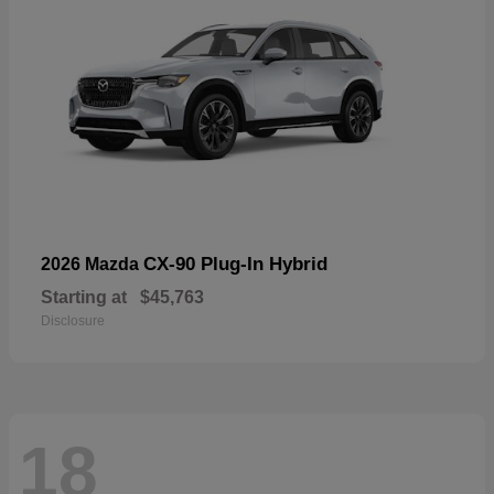
CX-90 Plug-In Hybrid
2026 Mazda
Starting at
$45,763
Disclosure
18