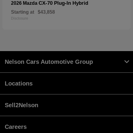
CX-70 Plug-In Hybrid
2026 Mazda
Starting at
$43,858
Disclosure
Nelson Cars Automotive Group
Locations
Sell2Nelson
Careers