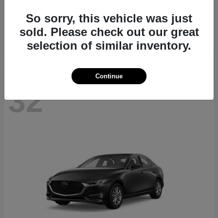
CX-70
2026 Mazda
So sorry, this vehicle was just
Starting at
$40,411
sold. Please check out our great
Disclosure
selection of similar inventory.
Continue
32