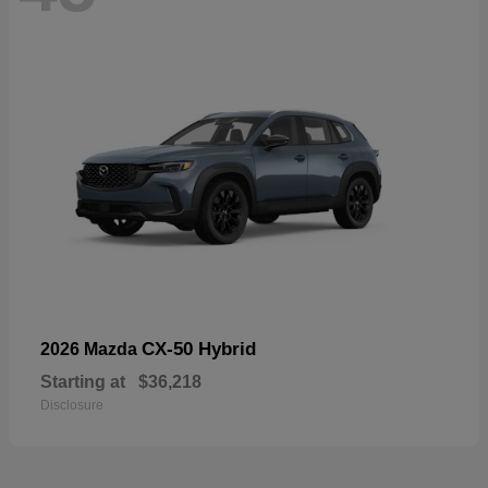
CX-50 Hybrid
2026 Mazda
Starting at
$36,218
Disclosure