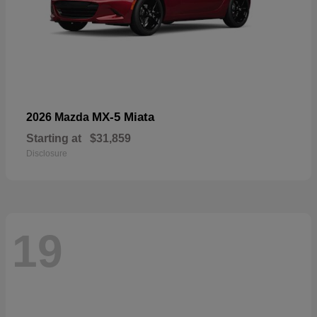
MX-5 Miata
2026 Mazda
Starting at
$31,859
Disclosure
19