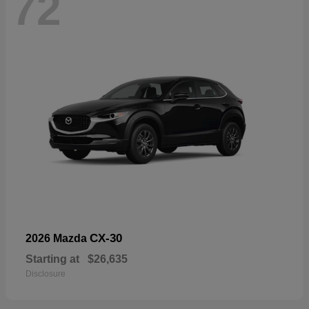
72
CX-30
2026 Mazda
Starting at
$26,635
Disclosure