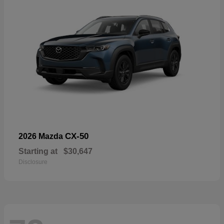
CX-50
2026 Mazda
Starting at
$30,647
Disclosure