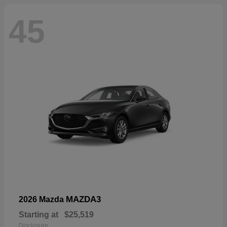
45
MAZDA3
2026 Mazda
Starting at
$25,519
Disclosure