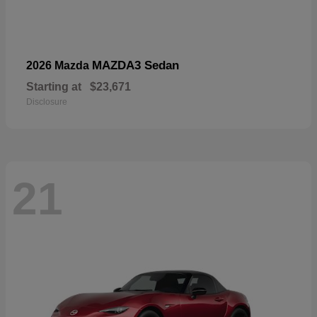
MAZDA3 Sedan
2026 Mazda
Starting at
$23,671
Disclosure
21