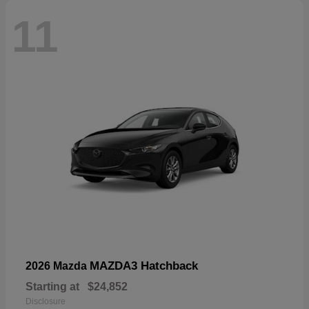
11
MAZDA3 Hatchback
2026 Mazda
Starting at
$24,852
Disclosure