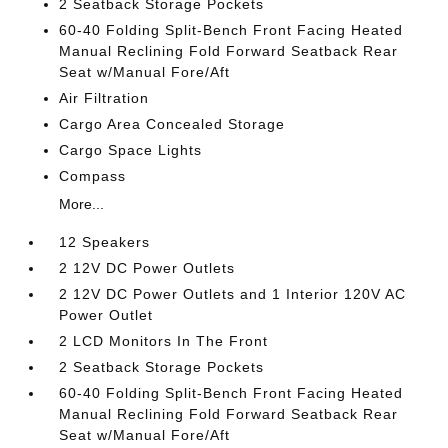
2 Seatback Storage Pockets
60-40 Folding Split-Bench Front Facing Heated
Manual Reclining Fold Forward Seatback Rear
Seat w/Manual Fore/Aft
Air Filtration
Cargo Area Concealed Storage
Cargo Space Lights
Compass
More...
12 Speakers
2 12V DC Power Outlets
2 12V DC Power Outlets and 1 Interior 120V AC
Power Outlet
2 LCD Monitors In The Front
2 Seatback Storage Pockets
60-40 Folding Split-Bench Front Facing Heated
Manual Reclining Fold Forward Seatback Rear
Seat w/Manual Fore/Aft