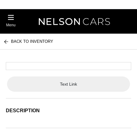
Menu
BACK TO INVENTORY
Text Link
DESCRIPTION