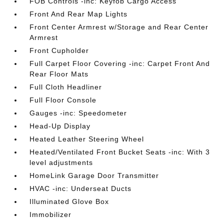
FOB Controls -inc: Keyfob Cargo Access
Front And Rear Map Lights
Front Center Armrest w/Storage and Rear Center
Armrest
Front Cupholder
Full Carpet Floor Covering -inc: Carpet Front And
Rear Floor Mats
Full Cloth Headliner
Full Floor Console
Gauges -inc: Speedometer
Head-Up Display
Heated Leather Steering Wheel
Heated/Ventilated Front Bucket Seats -inc: With 3
level adjustments
HomeLink Garage Door Transmitter
HVAC -inc: Underseat Ducts
Illuminated Glove Box
Immobilizer