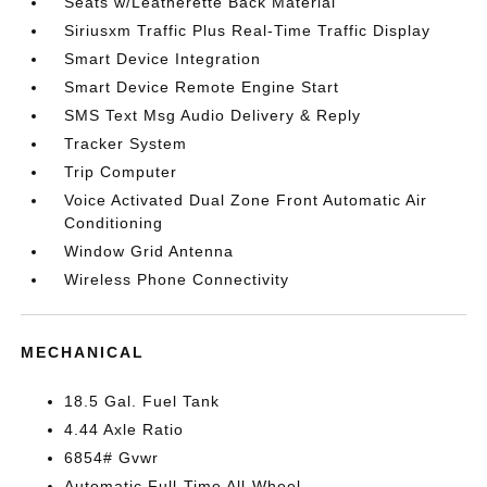
Seats w/Leatherette Back Material
Siriusxm Traffic Plus Real-Time Traffic Display
Smart Device Integration
Smart Device Remote Engine Start
SMS Text Msg Audio Delivery & Reply
Tracker System
Trip Computer
Voice Activated Dual Zone Front Automatic Air
Conditioning
Window Grid Antenna
Wireless Phone Connectivity
MECHANICAL
18.5 Gal. Fuel Tank
4.44 Axle Ratio
6854# Gvwr
Automatic Full-Time All-Wheel