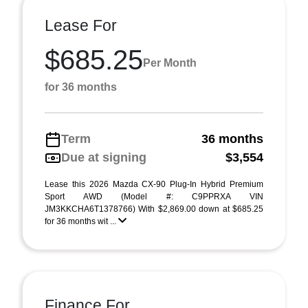
Lease For
$685.25
Per Month
for 36 months
Term
36 months
Due at signing
$3,554
Lease this 2026 Mazda CX-90 Plug-In Hybrid Premium
Sport AWD (Model #: C9PPRXA VIN
JM3KKCHA6T1378766) With $2,869.00 down at $685.25
for 36 months wit ...
Finance For