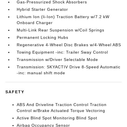
Gas-Pressurized Shock Absorbers
Hybrid Starter Generator
Lithium Ion (li-Ion) Traction Battery w/7.2 kW
Onboard Charger
Multi-Link Rear Suspension w/Coil Springs
Permanent Locking Hubs
Regenerative 4-Wheel Disc Brakes w/4-Wheel ABS
Towing Equipment -inc: Trailer Sway Control
Transmission w/Driver Selectable Mode
Transmission: SKYACTIV Drive 8-Speed Automatic
-inc: manual shift mode
SAFETY
ABS And Driveline Traction Control Traction
Control w/Brake Actuated Torque Vectoring
Active Blind Spot Monitoring Blind Spot
Airbag Occupancy Sensor