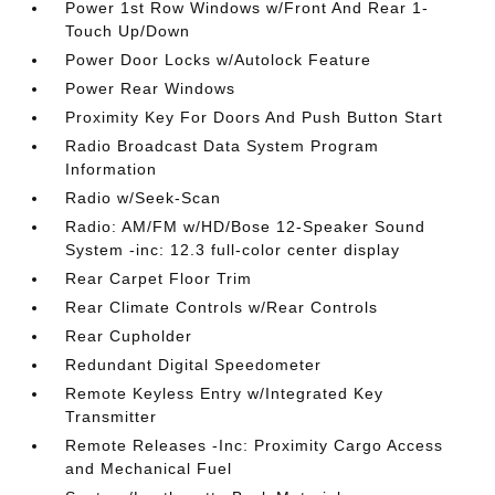
Power 1st Row Windows w/Front And Rear 1-
Touch Up/Down
Power Door Locks w/Autolock Feature
Power Rear Windows
Proximity Key For Doors And Push Button Start
Radio Broadcast Data System Program
Information
Radio w/Seek-Scan
Radio: AM/FM w/HD/Bose 12-Speaker Sound
System -inc: 12.3 full-color center display
Rear Carpet Floor Trim
Rear Climate Controls w/Rear Controls
Rear Cupholder
Redundant Digital Speedometer
Remote Keyless Entry w/Integrated Key
Transmitter
Remote Releases -Inc: Proximity Cargo Access
and Mechanical Fuel