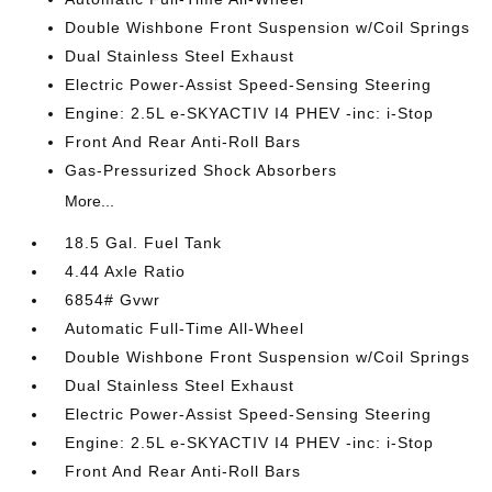
Double Wishbone Front Suspension w/Coil Springs
Dual Stainless Steel Exhaust
Electric Power-Assist Speed-Sensing Steering
Engine: 2.5L e-SKYACTIV I4 PHEV -inc: i-Stop
Front And Rear Anti-Roll Bars
Gas-Pressurized Shock Absorbers
More...
18.5 Gal. Fuel Tank
4.44 Axle Ratio
6854# Gvwr
Automatic Full-Time All-Wheel
Double Wishbone Front Suspension w/Coil Springs
Dual Stainless Steel Exhaust
Electric Power-Assist Speed-Sensing Steering
Engine: 2.5L e-SKYACTIV I4 PHEV -inc: i-Stop
Front And Rear Anti-Roll Bars