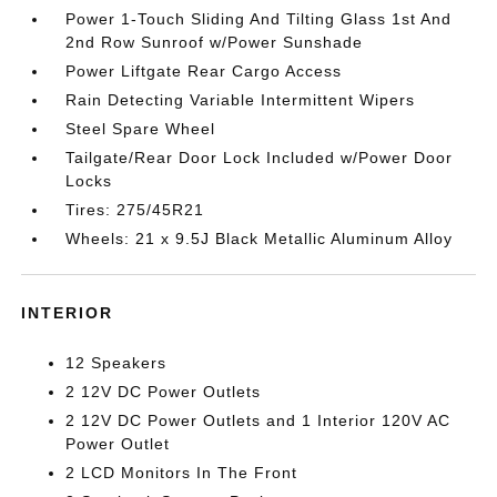
Power 1-Touch Sliding And Tilting Glass 1st And
2nd Row Sunroof w/Power Sunshade
Power Liftgate Rear Cargo Access
Rain Detecting Variable Intermittent Wipers
Steel Spare Wheel
Tailgate/Rear Door Lock Included w/Power Door
Locks
Tires: 275/45R21
Wheels: 21 x 9.5J Black Metallic Aluminum Alloy
INTERIOR
12 Speakers
2 12V DC Power Outlets
2 12V DC Power Outlets and 1 Interior 120V AC
Power Outlet
2 LCD Monitors In The Front