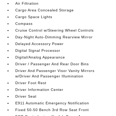
Air Filtration
Cargo Area Concealed Storage
Cargo Space Lights
Compass
Cruise Control w/Steering Wheel Controls
Day-Night Auto-Dimming Rearview Mirror
Delayed Accessory Power
Digital Signal Processor
Digital/Analog Appearance
Driver / Passenger And Rear Door Bins
Driver And Passenger Visor Vanity Mirrors
w/Driver And Passenger Illumination
Driver Foot Rest
Driver Information Center
Driver Seat
E911 Automatic Emergency Notification
Fixed 50-50 Bench 3rd Row Seat Front