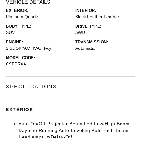
VEHICLE DETAILS
EXTERIOR:
INTERIOR:
Platinum Quartz
Black Leather Leather
BODY TYPE:
DRIVE TYPE:
SUV
AWD
ENGINE:
TRANSMISSION:
2.5L SKYACTIV-G 4-cyl
Automatic
MODEL CODE:
C9PPRXA
SPECIFICATIONS
EXTERIOR
Auto On/Off Projector Beam Led Low/High Beam
Daytime Running Auto-Leveling Auto High-Beam
Headlamps w/Delay-Off