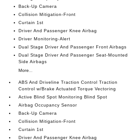
Back-Up Camera
Collision Mitigation-Front
Curtain 1st
Driver And Passenger Knee Airbag
Driver Monitoring-Alert
Dual Stage Driver And Passenger Front Airbags
Dual Stage Driver And Passenger Seat-Mounted
Side Airbags
More...
ABS And Driveline Traction Control Traction
Control w/Brake Actuated Torque Vectoring
Active Blind Spot Monitoring Blind Spot
Airbag Occupancy Sensor
Back-Up Camera
Collision Mitigation-Front
Curtain 1st
Driver And Passenger Knee Airbag