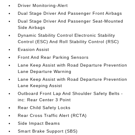
Driver Monitoring-Alert
Dual Stage Driver And Passenger Front Airbags
Dual Stage Driver And Passenger Seat-Mounted
Side Airbags
Dynamic Stability Control Electronic Stability
Control (ESC) And Roll Stability Control (RSC)
Evasion Assist
Front And Rear Parking Sensors
Lane Keep Assist with Road Departure Prevention
Lane Departure Warning
Lane Keep Assist with Road Departure Prevention
Lane Keeping Assist
Outboard Front Lap And Shoulder Safety Belts -
inc: Rear Center 3 Point
Rear Child Safety Locks
Rear Cross Traffic Alert (RCTA)
Side Impact Beams
Smart Brake Support (SBS)