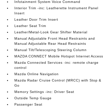
Infotainment System Voice Command
Interior Trim -inc: Leatherette Instrument Panel
Insert
Leather Door Trim Insert
Leather Seat Trim
Leather/Metal-Look Gear Shifter Material
Manual Adjustable Front Head Restraints and
Manual Adjustable Rear Head Restraints
Manual Tilt/Telescoping Steering Column
MAZDA CONNECT Mobile Hotspot Internet Access
Mazda Connected Services -inc: remote charge
control
Mazda Online Navigation
Mazda Radar Cruise Control (MRCC) with Stop &
Go
Memory Settings -inc: Driver Seat
Outside Temp Gauge
Passenger Seat