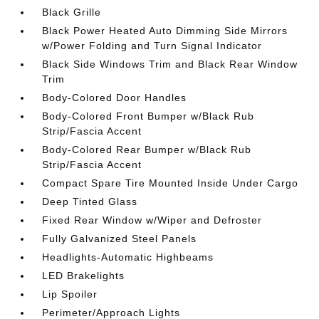
Black Grille
Black Power Heated Auto Dimming Side Mirrors
w/Power Folding and Turn Signal Indicator
Black Side Windows Trim and Black Rear Window
Trim
Body-Colored Door Handles
Body-Colored Front Bumper w/Black Rub
Strip/Fascia Accent
Body-Colored Rear Bumper w/Black Rub
Strip/Fascia Accent
Compact Spare Tire Mounted Inside Under Cargo
Deep Tinted Glass
Fixed Rear Window w/Wiper and Defroster
Fully Galvanized Steel Panels
Headlights-Automatic Highbeams
LED Brakelights
Lip Spoiler
Perimeter/Approach Lights