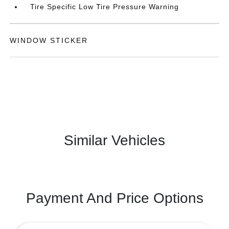
Tire Specific Low Tire Pressure Warning
WINDOW STICKER
Similar Vehicles
Payment And Price Options