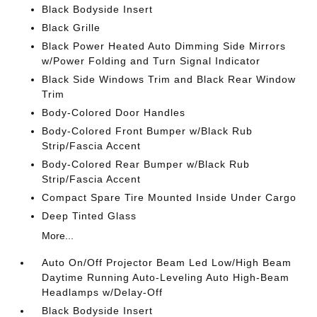
Black Bodyside Insert
Black Grille
Black Power Heated Auto Dimming Side Mirrors
w/Power Folding and Turn Signal Indicator
Black Side Windows Trim and Black Rear Window
Trim
Body-Colored Door Handles
Body-Colored Front Bumper w/Black Rub
Strip/Fascia Accent
Body-Colored Rear Bumper w/Black Rub
Strip/Fascia Accent
Compact Spare Tire Mounted Inside Under Cargo
Deep Tinted Glass
More...
Auto On/Off Projector Beam Led Low/High Beam
Daytime Running Auto-Leveling Auto High-Beam
Headlamps w/Delay-Off
Black Bodyside Insert