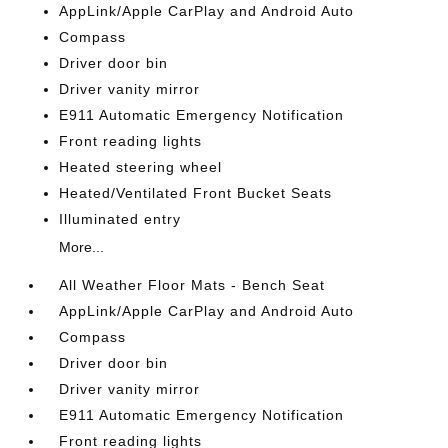
AppLink/Apple CarPlay and Android Auto
Compass
Driver door bin
Driver vanity mirror
E911 Automatic Emergency Notification
Front reading lights
Heated steering wheel
Heated/Ventilated Front Bucket Seats
Illuminated entry
More...
All Weather Floor Mats - Bench Seat
AppLink/Apple CarPlay and Android Auto
Compass
Driver door bin
Driver vanity mirror
E911 Automatic Emergency Notification
Front reading lights