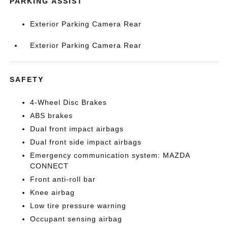
PARKING ASSIST
Exterior Parking Camera Rear
Exterior Parking Camera Rear
SAFETY
4-Wheel Disc Brakes
ABS brakes
Dual front impact airbags
Dual front side impact airbags
Emergency communication system: MAZDA
CONNECT
Front anti-roll bar
Knee airbag
Low tire pressure warning
Occupant sensing airbag