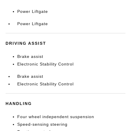
Power Liftgate
Power Liftgate
DRIVING ASSIST
Brake assist
Electronic Stability Control
Brake assist
Electronic Stability Control
HANDLING
Four wheel independent suspension
Speed-sensing steering