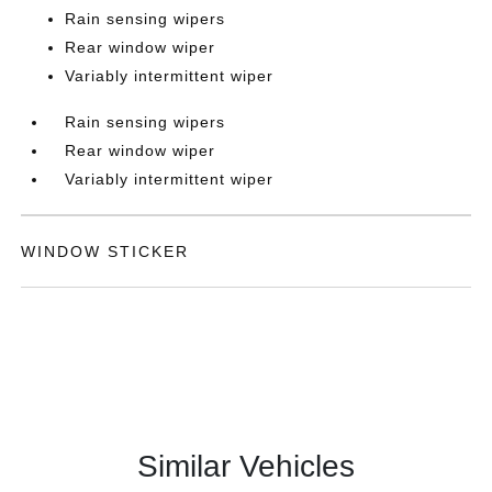
Rain sensing wipers
Rear window wiper
Variably intermittent wiper
Rain sensing wipers
Rear window wiper
Variably intermittent wiper
WINDOW STICKER
Similar Vehicles