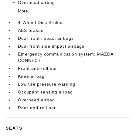
Overhead airbag
More...
4-Wheel Disc Brakes
ABS brakes
Dual front impact airbags
Dual front side impact airbags
Emergency communication system: MAZDA
CONNECT
Front anti-roll bar
Knee airbag
Low tire pressure warning
Occupant sensing airbag
Overhead airbag
Rear anti-roll bar
SEATS