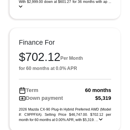
With $2,999.00 down at $601.27 for 36 months with ap ...
Finance For
$702.12
Per Month
for 60 months at 0.0% APR
Term
60 months
Down payment
$5,319
2026 Mazda CX-90 Plug-In Hybrid Preferred AWD (Model
#: C9PPFXA). Selling Price $46,747.00. $702.12 per
month for 60 months at 0.00% APR, with $5,319. ...