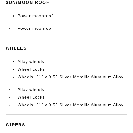
SUN/MOON ROOF
Power moonroof
Power moonroof
WHEELS
Alloy wheels
Wheel Locks
Wheels: 21" x 9.5J Silver Metallic Aluminum Alloy
Alloy wheels
Wheel Locks
Wheels: 21" x 9.5J Silver Metallic Aluminum Alloy
WIPERS