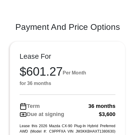
Payment And Price Options
Lease For
$601.27
Per Month
for 36 months
Term
36 months
Due at signing
$3,600
Lease this 2026 Mazda CX-90 Plug-In Hybrid Preferred
AWD (Model #: C9PPFXA VIN JM3KKBHAXT1380630)