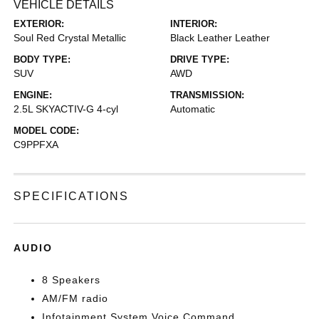
VEHICLE DETAILS
EXTERIOR:
INTERIOR:
Soul Red Crystal Metallic
Black Leather Leather
BODY TYPE:
DRIVE TYPE:
SUV
AWD
ENGINE:
TRANSMISSION:
2.5L SKYACTIV-G 4-cyl
Automatic
MODEL CODE:
C9PPFXA
SPECIFICATIONS
AUDIO
8 Speakers
AM/FM radio
Infotainment System Voice Command