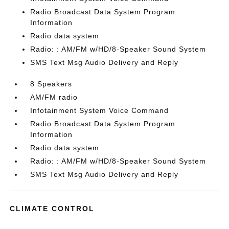
Radio Broadcast Data System Program
Information
Radio data system
Radio: : AM/FM w/HD/8-Speaker Sound System
SMS Text Msg Audio Delivery and Reply
8 Speakers
AM/FM radio
Infotainment System Voice Command
Radio Broadcast Data System Program
Information
Radio data system
Radio: : AM/FM w/HD/8-Speaker Sound System
SMS Text Msg Audio Delivery and Reply
CLIMATE CONTROL