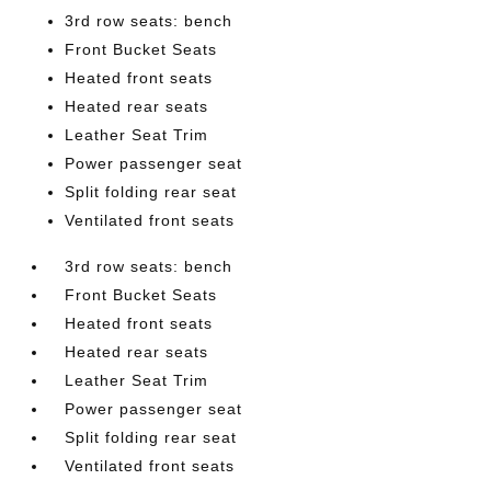
3rd row seats: bench
Front Bucket Seats
Heated front seats
Heated rear seats
Leather Seat Trim
Power passenger seat
Split folding rear seat
Ventilated front seats
3rd row seats: bench
Front Bucket Seats
Heated front seats
Heated rear seats
Leather Seat Trim
Power passenger seat
Split folding rear seat
Ventilated front seats