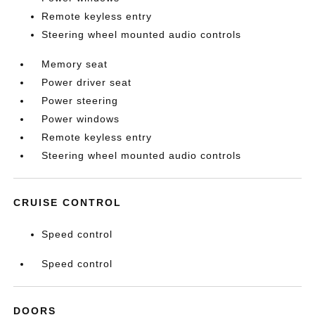
Remote keyless entry
Steering wheel mounted audio controls
Memory seat
Power driver seat
Power steering
Power windows
Remote keyless entry
Steering wheel mounted audio controls
CRUISE CONTROL
Speed control
Speed control
DOORS