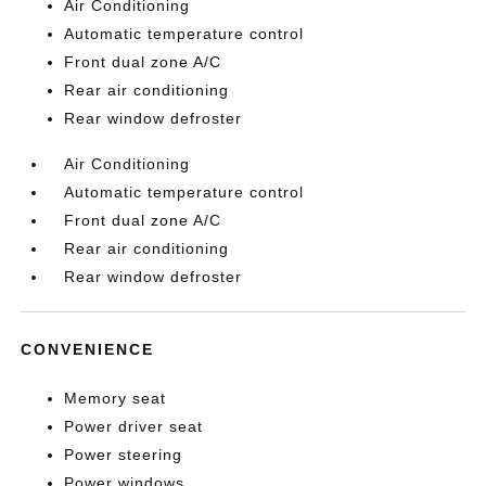
Air Conditioning
Automatic temperature control
Front dual zone A/C
Rear air conditioning
Rear window defroster
Air Conditioning
Automatic temperature control
Front dual zone A/C
Rear air conditioning
Rear window defroster
CONVENIENCE
Memory seat
Power driver seat
Power steering
Power windows