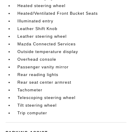
Heated steering wheel
Heated/Ventilated Front Bucket Seats
Illuminated entry
Leather Shift Knob
Leather steering wheel
Mazda Connected Services
Outside temperature display
Overhead console
Passenger vanity mirror
Rear reading lights
Rear seat center armrest
Tachometer
Telescoping steering wheel
Tilt steering wheel
Trip computer