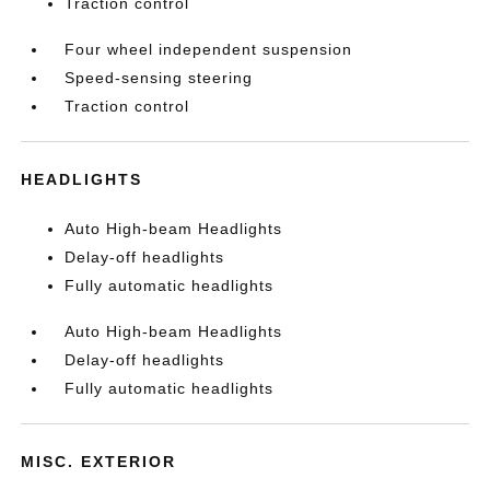
Traction control
Four wheel independent suspension
Speed-sensing steering
Traction control
HEADLIGHTS
Auto High-beam Headlights
Delay-off headlights
Fully automatic headlights
Auto High-beam Headlights
Delay-off headlights
Fully automatic headlights
MISC. EXTERIOR