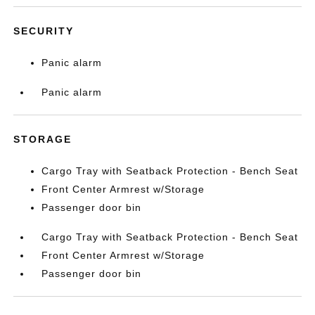
SECURITY
Panic alarm
Panic alarm
STORAGE
Cargo Tray with Seatback Protection - Bench Seat
Front Center Armrest w/Storage
Passenger door bin
Cargo Tray with Seatback Protection - Bench Seat
Front Center Armrest w/Storage
Passenger door bin