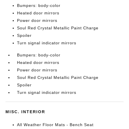
Bumpers: body-color
Heated door mirrors
Power door mirrors
Soul Red Crystal Metallic Paint Charge
Spoiler
Turn signal indicator mirrors
Bumpers: body-color
Heated door mirrors
Power door mirrors
Soul Red Crystal Metallic Paint Charge
Spoiler
Turn signal indicator mirrors
MISC. INTERIOR
All Weather Floor Mats - Bench Seat