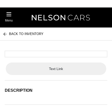
Menu
BACK TO INVENTORY
Text Link
DESCRIPTION