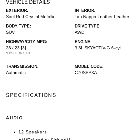
VEHICLE DETAILS
EXTERIOR:
INTERIOR:
Soul Red Crystal Metallic
Tan Nappa Leather Leather
BODY TYPE:
DRIVE TYPE:
SUV
AWD
HIGHWAY/CITY MPG:
ENGINE:
28 / 23
[3]
3.3L SKYACTIV-G 6-cyl
*EPA ESTIMATED
TRANSMISSION:
MODEL CODE:
Automatic
C70SPPXA
SPECIFICATIONS
AUDIO
12 Speakers