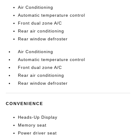
Air Conditioning
Automatic temperature control
Front dual zone A/C
Rear air conditioning
Rear window defroster
Air Conditioning
Automatic temperature control
Front dual zone A/C
Rear air conditioning
Rear window defroster
CONVENIENCE
Heads-Up Display
Memory seat
Power driver seat