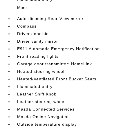
More...
Auto-dimming Rear-View mirror
Compass
Driver door bin
Driver vanity mirror
E911 Automatic Emergency Notification
Front reading lights
Garage door transmitter: HomeLink
Heated steering wheel
Heated/Ventilated Front Bucket Seats
Illuminated entry
Leather Shift Knob
Leather steering wheel
Mazda Connected Services
Mazda Online Navigation
Outside temperature display