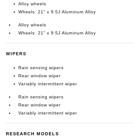
Alloy wheels
Wheels: 21" x 9.5J Aluminum Alloy
Alloy wheels
Wheels: 21" x 9.5J Aluminum Alloy
WIPERS
Rain sensing wipers
Rear window wiper
Variably intermittent wiper
Rain sensing wipers
Rear window wiper
Variably intermittent wiper
RESEARCH MODELS