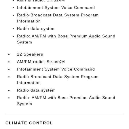
AM/FM radio: SiriusXM
Infotainment System Voice Command
Radio Broadcast Data System Program
Information
Radio data system
Radio: AM/FM with Bose Premium Audio Sound
System
12 Speakers
AM/FM radio: SiriusXM
Infotainment System Voice Command
Radio Broadcast Data System Program
Information
Radio data system
Radio: AM/FM with Bose Premium Audio Sound
System
CLIMATE CONTROL