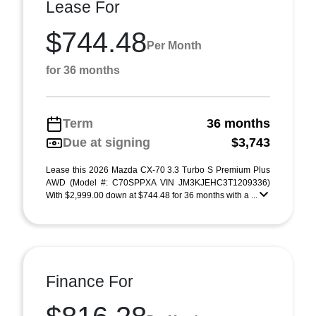
Lease For
$744.48
Per Month
for 36 months
Term
36 months
Due at signing
$3,743
Lease this 2026 Mazda CX-70 3.3 Turbo S Premium Plus
AWD (Model #: C70SPPXA VIN JM3KJEHC3T1209336)
With $2,999.00 down at $744.48 for 36 months with a ...
Finance For