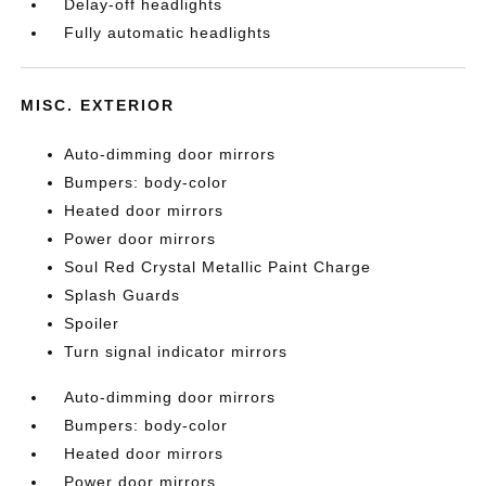
Delay-off headlights
Fully automatic headlights
MISC. EXTERIOR
Auto-dimming door mirrors
Bumpers: body-color
Heated door mirrors
Power door mirrors
Soul Red Crystal Metallic Paint Charge
Splash Guards
Spoiler
Turn signal indicator mirrors
Auto-dimming door mirrors
Bumpers: body-color
Heated door mirrors
Power door mirrors