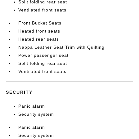
Split folding rear seat
Ventilated front seats
Front Bucket Seats
Heated front seats
Heated rear seats
Nappa Leather Seat Trim with Quilting
Power passenger seat
Split folding rear seat
Ventilated front seats
SECURITY
Panic alarm
Security system
Panic alarm
Security system