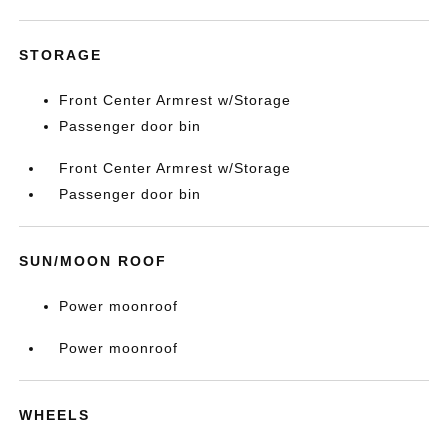
STORAGE
Front Center Armrest w/Storage
Passenger door bin
Front Center Armrest w/Storage
Passenger door bin
SUN/MOON ROOF
Power moonroof
Power moonroof
WHEELS