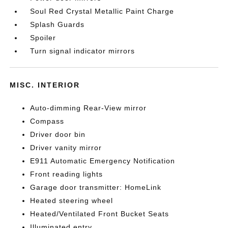
Soul Red Crystal Metallic Paint Charge
Splash Guards
Spoiler
Turn signal indicator mirrors
MISC. INTERIOR
Auto-dimming Rear-View mirror
Compass
Driver door bin
Driver vanity mirror
E911 Automatic Emergency Notification
Front reading lights
Garage door transmitter: HomeLink
Heated steering wheel
Heated/Ventilated Front Bucket Seats
Illuminated entry