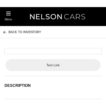
Menu
BACK TO INVENTORY
Text Link
DESCRIPTION