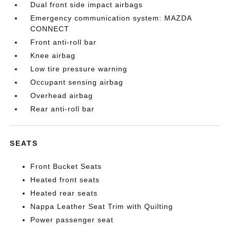
Dual front side impact airbags
Emergency communication system: MAZDA
CONNECT
Front anti-roll bar
Knee airbag
Low tire pressure warning
Occupant sensing airbag
Overhead airbag
Rear anti-roll bar
SEATS
Front Bucket Seats
Heated front seats
Heated rear seats
Nappa Leather Seat Trim with Quilting
Power passenger seat