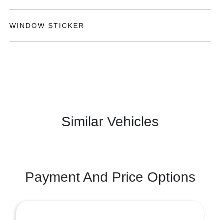
WINDOW STICKER
Similar Vehicles
Payment And Price Options