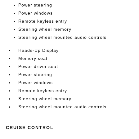
Power steering
Power windows
Remote keyless entry
Steering wheel memory
Steering wheel mounted audio controls
Heads-Up Display
Memory seat
Power driver seat
Power steering
Power windows
Remote keyless entry
Steering wheel memory
Steering wheel mounted audio controls
CRUISE CONTROL