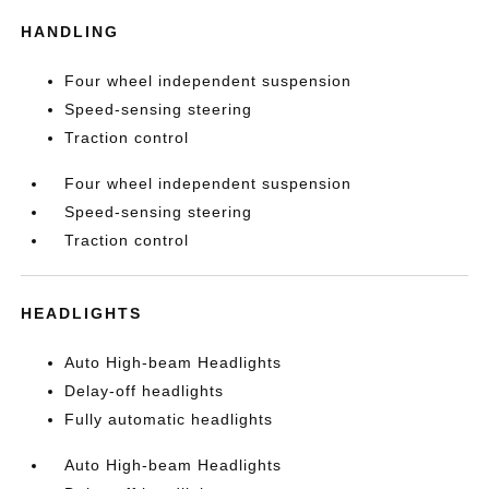
HANDLING
Four wheel independent suspension
Speed-sensing steering
Traction control
Four wheel independent suspension
Speed-sensing steering
Traction control
HEADLIGHTS
Auto High-beam Headlights
Delay-off headlights
Fully automatic headlights
Auto High-beam Headlights