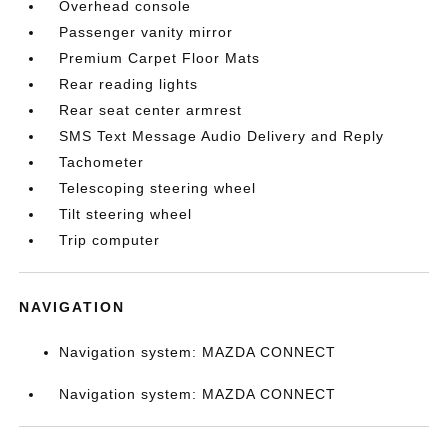
Overhead console
Passenger vanity mirror
Premium Carpet Floor Mats
Rear reading lights
Rear seat center armrest
SMS Text Message Audio Delivery and Reply
Tachometer
Telescoping steering wheel
Tilt steering wheel
Trip computer
NAVIGATION
Navigation system: MAZDA CONNECT
Navigation system: MAZDA CONNECT