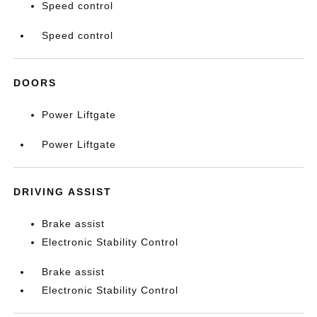
Speed control
Speed control
DOORS
Power Liftgate
Power Liftgate
DRIVING ASSIST
Brake assist
Electronic Stability Control
Brake assist
Electronic Stability Control