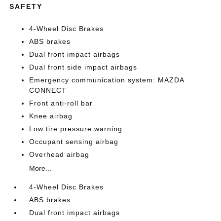
SAFETY
4-Wheel Disc Brakes
ABS brakes
Dual front impact airbags
Dual front side impact airbags
Emergency communication system: MAZDA
CONNECT
Front anti-roll bar
Knee airbag
Low tire pressure warning
Occupant sensing airbag
Overhead airbag
More...
4-Wheel Disc Brakes
ABS brakes
Dual front impact airbags