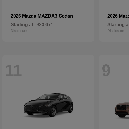
MAZDA3 Sedan
2026 Mazda
2026 Maz
Starting at
$23,671
Starting a
Disclosure
Disclosure
11
9