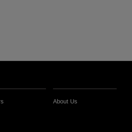
rs
About Us