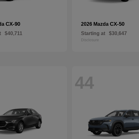
CX-90
CX-50
da
2026 Mazda
t
$40,711
Starting at
$30,647
Disclosure
44