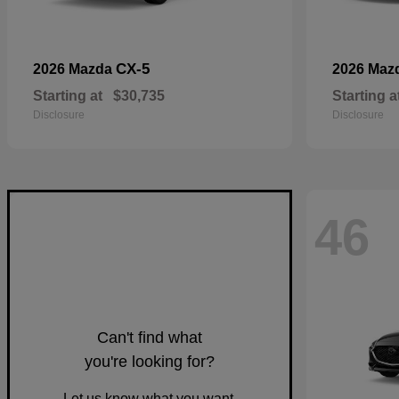
CX-5
2026 Mazda
2026 Maz
Starting at
$30,735
Starting a
Disclosure
Disclosure
46
Can't find what
you're looking for?
Let us know what you want.