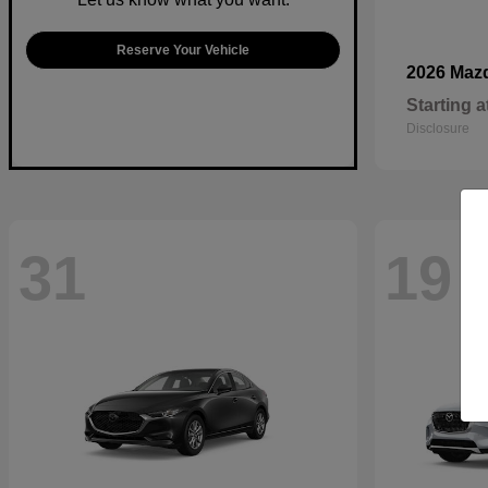
Reserve Your Vehicle
2026 Maz
Starting a
Disclosure
31
19