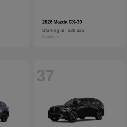
CX-30
2026 Mazda
Starting at
$26,635
Disclosure
37