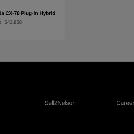
CX-70 Plug-In Hybrid
da
t
$43,858
Sell2Nelson
Caree