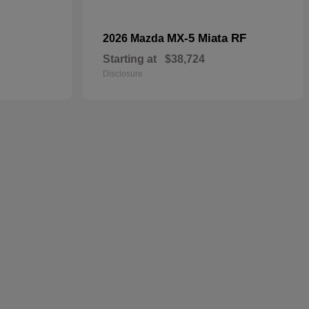
MX-5 Miata RF
2026 Mazda
Starting at
$38,724
Disclosure