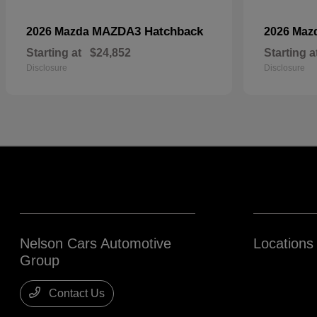
MAZDA3 Hatchback
2026 Mazda
2026 Maz
Starting at
$24,852
Starting a
Disclosure
Disclosure
Nelson Cars Automotive
Locations
Group
Contact Us