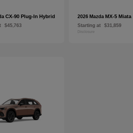
CX-90 Plug-In Hybrid
MX-5 Miata
da
2026 Mazda
t
$45,763
Starting at
$31,859
Disclosure