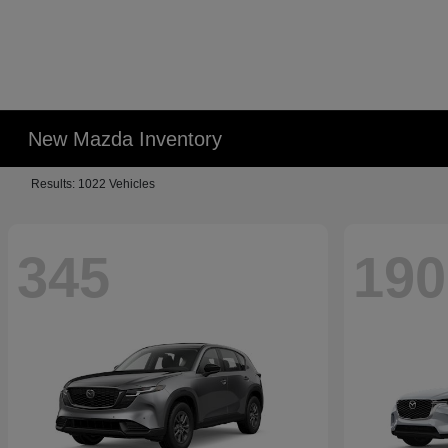
New Mazda Inventory
Results: 1022 Vehicles
345
190