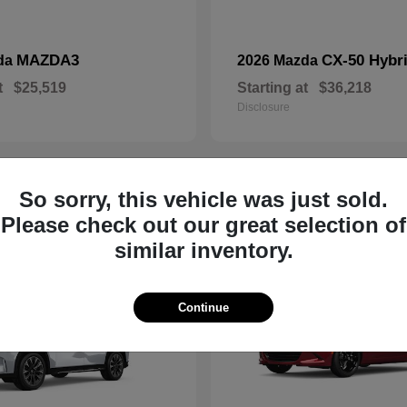
MAZDA3
CX-50 Hybr
da
2026 Mazda
t
$25,519
Starting at
$36,218
Disclosure
So sorry, this vehicle was just sold.
19
Please check out our great selection of
similar inventory.
Continue