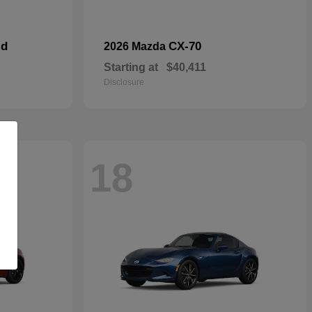
id
CX-70
2026 Mazda
Starting at
$40,411
Disclosure
18