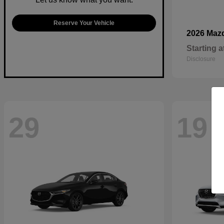
Reserve Your Vehicle
2026 Maz
Starting a
Disclosure
29
19