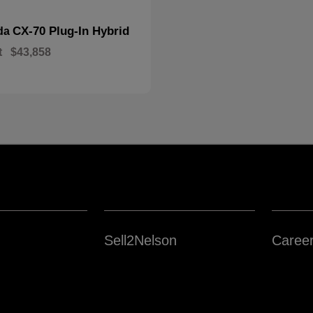
CX-70 Plug-In Hybrid
da
t
$43,858
Sell2Nelson
Caree