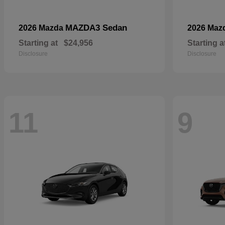
MAZDA3 Sedan
2026 Mazda
2026 Maz
Starting at
$24,956
Starting a
Disclosure
Disclosure
11
9