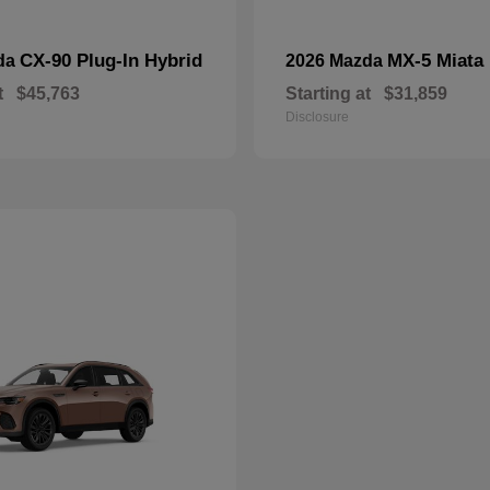
CX-90 Plug-In Hybrid
MX-5 Miata
da
2026 Mazda
t
$45,763
Starting at
$31,859
Disclosure