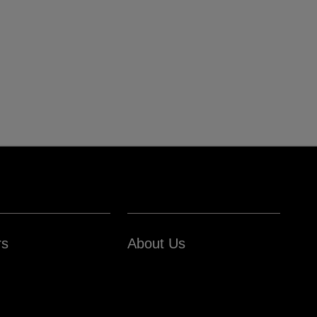
rs
About Us