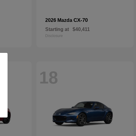
CX-70
2026 Mazda
Starting at
$40,411
Disclosure
18