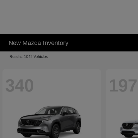
New Mazda Inventory
Results: 1042 Vehicles
340
197