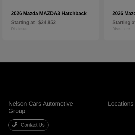
MAZDA3 Hatchback
2026 Mazda
2026 Maz
Starting at
$24,852
Starting a
Disclosure
Disclosure
Nelson Cars Automotive
Locations
Group
Contact Us