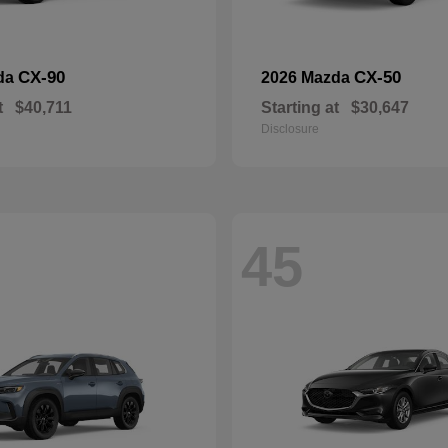
CX-90
CX-50
da
2026 Mazda
t
$40,711
Starting at
$30,647
Disclosure
45