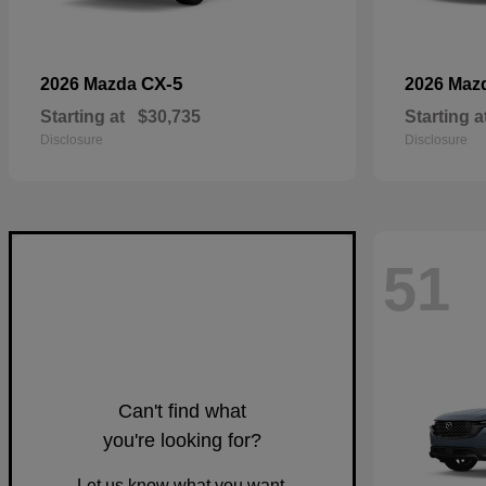
CX-5
2026 Mazda
2026 Maz
Starting at
$30,735
Starting a
Disclosure
Disclosure
51
Can't find what
you're looking for?
Let us know what you want.