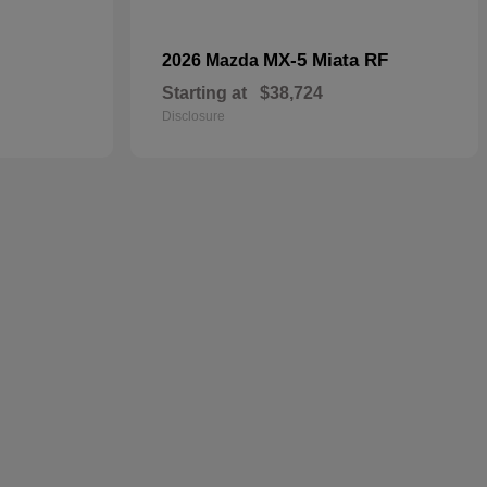
MX-5 Miata RF
2026 Mazda
Starting at
$38,724
Disclosure