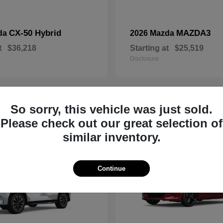
CX-50 Hybrid
MAZDA3
da
2026 Mazda
t
$36,218
Starting at
$25,519
Disclosure
So sorry, this vehicle was just sold.
19
Please check out our great selection of
similar inventory.
Continue