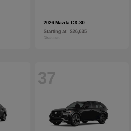
CX-30
2026 Mazda
Starting at
$26,635
Disclosure
37