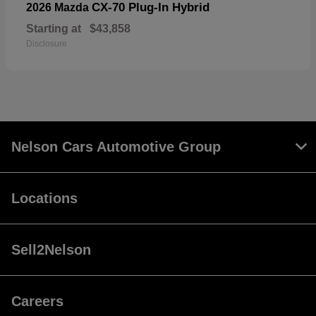
CX-70 Plug-In Hybrid
2026 Mazda
Starting at
$43,858
Disclosure
Nelson Cars Automotive Group
Locations
Sell2Nelson
Careers