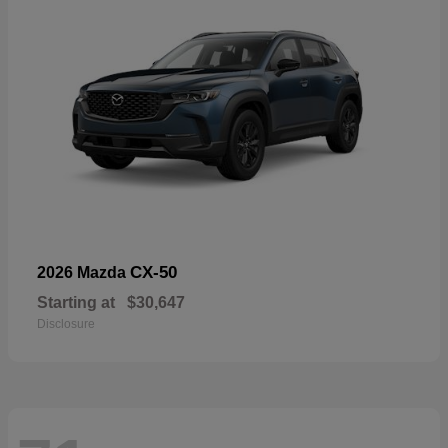
CX-50
2026 Mazda
Starting at
$30,647
Disclosure