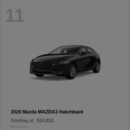
11
MAZDA3 Hatchback
2026 Mazda
Starting at
$24,852
Disclosure