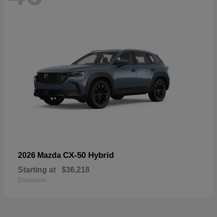
CX-50 Hybrid
2026 Mazda
Starting at
$36,218
Disclosure