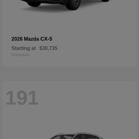
CX-5
2026 Mazda
Starting at
$30,735
Disclosure
191