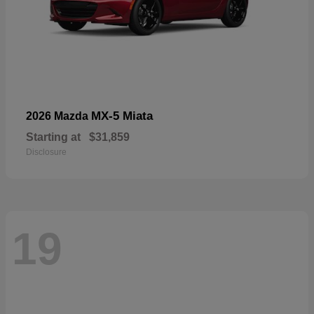
MX-5 Miata
2026 Mazda
Starting at
$31,859
Disclosure
19