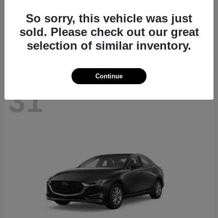
CX-70
2026 Mazda
So sorry, this vehicle was just
Starting at
$40,411
sold. Please check out our great
Disclosure
selection of similar inventory.
Continue
31