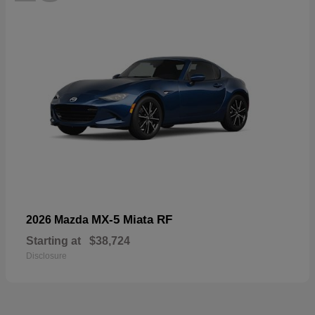
MX-5 Miata RF
2026 Mazda
Starting at
$38,724
Disclosure