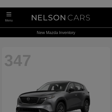
Menu
New Mazda Inventory
347