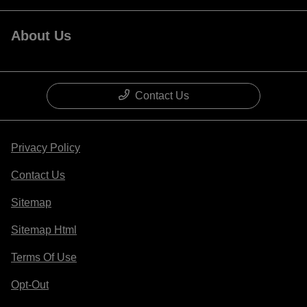
About Us
Contact Us
Privacy Policy
Contact Us
Sitemap
Sitemap Html
Terms Of Use
Opt-Out