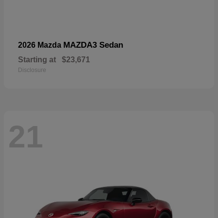
MAZDA3 Sedan
2026 Mazda
Starting at
$23,671
Disclosure
21