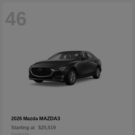
46
MAZDA3
2026 Mazda
Starting at
$25,519
Disclosure