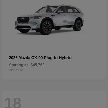
CX-90 Plug-In Hybrid
2026 Mazda
Starting at
$45,763
Disclosure
18