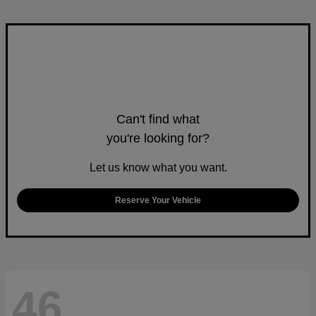
Can't find what
you're looking for?
Let us know what you want.
Reserve Your Vehicle
46