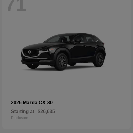
71
CX-30
2026 Mazda
Starting at
$26,635
Disclosure