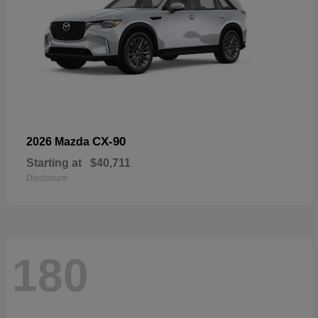
CX-90
2026 Mazda
Starting at
$40,711
Disclosure
180