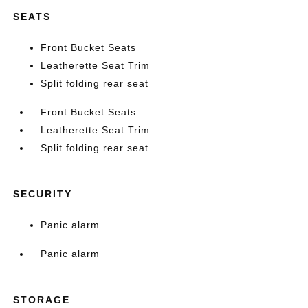
SEATS
Front Bucket Seats
Leatherette Seat Trim
Split folding rear seat
Front Bucket Seats
Leatherette Seat Trim
Split folding rear seat
SECURITY
Panic alarm
Panic alarm
STORAGE