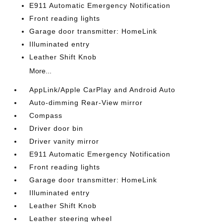
E911 Automatic Emergency Notification
Front reading lights
Garage door transmitter: HomeLink
Illuminated entry
Leather Shift Knob
More...
AppLink/Apple CarPlay and Android Auto
Auto-dimming Rear-View mirror
Compass
Driver door bin
Driver vanity mirror
E911 Automatic Emergency Notification
Front reading lights
Garage door transmitter: HomeLink
Illuminated entry
Leather Shift Knob
Leather steering wheel