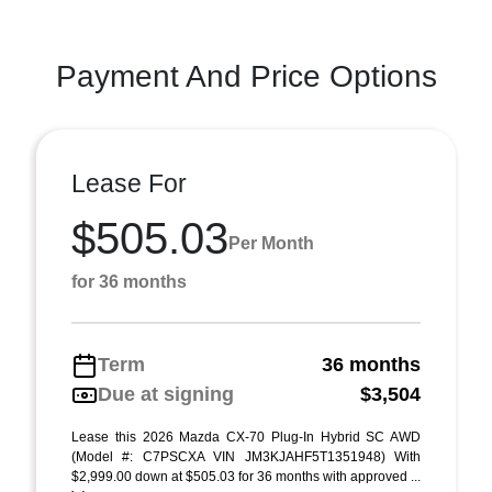
Payment And Price Options
Lease For
$505.03
Per Month
for 36 months
Term
36 months
Due at signing
$3,504
Lease this 2026 Mazda CX-70 Plug-In Hybrid SC AWD
(Model #: C7PSCXA VIN JM3KJAHF5T1351948) With
$2,999.00 down at $505.03 for 36 months with approved ...