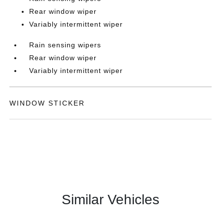
Rear window wiper
Variably intermittent wiper
Rain sensing wipers
Rear window wiper
Variably intermittent wiper
WINDOW STICKER
Similar Vehicles