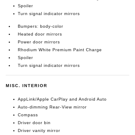
Spoiler
Turn signal indicator mirrors
Bumpers: body-color
Heated door mirrors
Power door mirrors
Rhodium White Premium Paint Charge
Spoiler
Turn signal indicator mirrors
MISC. INTERIOR
AppLink/Apple CarPlay and Android Auto
Auto-dimming Rear-View mirror
Compass
Driver door bin
Driver vanity mirror