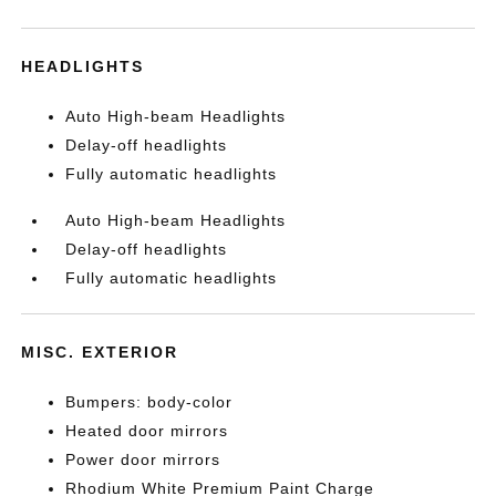
HEADLIGHTS
Auto High-beam Headlights
Delay-off headlights
Fully automatic headlights
Auto High-beam Headlights
Delay-off headlights
Fully automatic headlights
MISC. EXTERIOR
Bumpers: body-color
Heated door mirrors
Power door mirrors
Rhodium White Premium Paint Charge