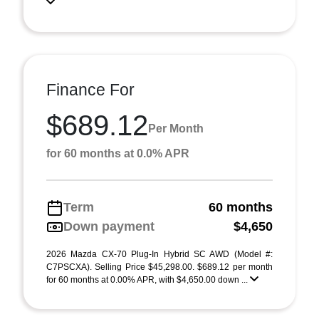
Finance For
$689.12
Per Month
for 60 months at 0.0% APR
Term
60 months
Down payment
$4,650
2026 Mazda CX-70 Plug-In Hybrid SC AWD (Model #:
C7PSCXA). Selling Price $45,298.00. $689.12 per month
for 60 months at 0.00% APR, with $4,650.00 down ...