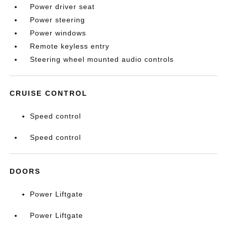
Power driver seat
Power steering
Power windows
Remote keyless entry
Steering wheel mounted audio controls
CRUISE CONTROL
Speed control
Speed control
DOORS
Power Liftgate
Power Liftgate