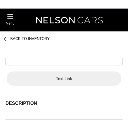
Menu
BACK TO INVENTORY
Text Link
DESCRIPTION