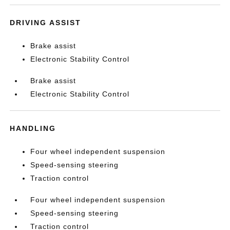
DRIVING ASSIST
Brake assist
Electronic Stability Control
Brake assist
Electronic Stability Control
HANDLING
Four wheel independent suspension
Speed-sensing steering
Traction control
Four wheel independent suspension
Speed-sensing steering
Traction control