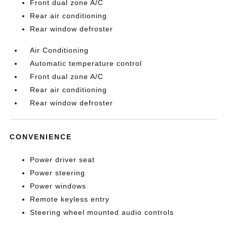
Front dual zone A/C
Rear air conditioning
Rear window defroster
Air Conditioning
Automatic temperature control
Front dual zone A/C
Rear air conditioning
Rear window defroster
CONVENIENCE
Power driver seat
Power steering
Power windows
Remote keyless entry
Steering wheel mounted audio controls