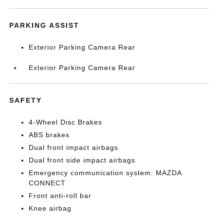
PARKING ASSIST
Exterior Parking Camera Rear
Exterior Parking Camera Rear
SAFETY
4-Wheel Disc Brakes
ABS brakes
Dual front impact airbags
Dual front side impact airbags
Emergency communication system: MAZDA
CONNECT
Front anti-roll bar
Knee airbag