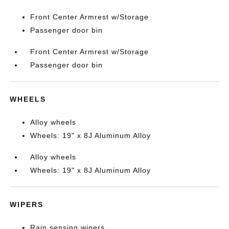
Front Center Armrest w/Storage
Passenger door bin
Front Center Armrest w/Storage
Passenger door bin
WHEELS
Alloy wheels
Wheels: 19" x 8J Aluminum Alloy
Alloy wheels
Wheels: 19" x 8J Aluminum Alloy
WIPERS
Rain sensing wipers