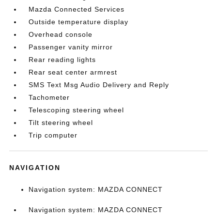
Mazda Connected Services
Outside temperature display
Overhead console
Passenger vanity mirror
Rear reading lights
Rear seat center armrest
SMS Text Msg Audio Delivery and Reply
Tachometer
Telescoping steering wheel
Tilt steering wheel
Trip computer
NAVIGATION
Navigation system: MAZDA CONNECT
Navigation system: MAZDA CONNECT