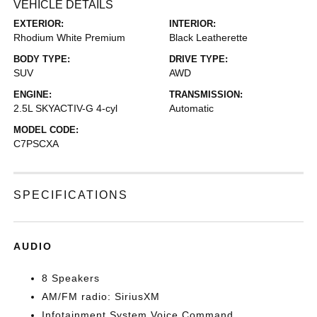
VEHICLE DETAILS
EXTERIOR:
INTERIOR:
Rhodium White Premium
Black Leatherette
BODY TYPE:
DRIVE TYPE:
SUV
AWD
ENGINE:
TRANSMISSION:
2.5L SKYACTIV-G 4-cyl
Automatic
MODEL CODE:
C7PSCXA
SPECIFICATIONS
AUDIO
8 Speakers
AM/FM radio: SiriusXM
Infotainment System Voice Command