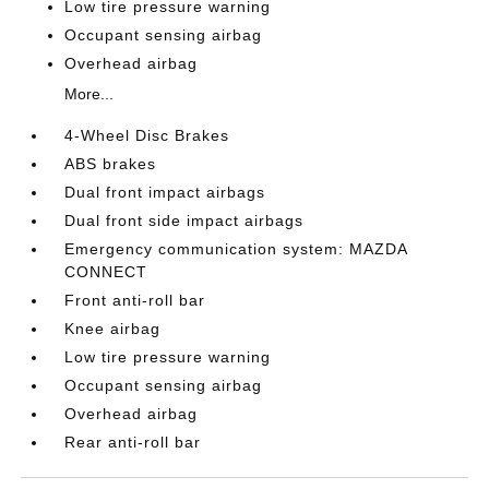
Low tire pressure warning
Occupant sensing airbag
Overhead airbag
More...
4-Wheel Disc Brakes
ABS brakes
Dual front impact airbags
Dual front side impact airbags
Emergency communication system: MAZDA
CONNECT
Front anti-roll bar
Knee airbag
Low tire pressure warning
Occupant sensing airbag
Overhead airbag
Rear anti-roll bar