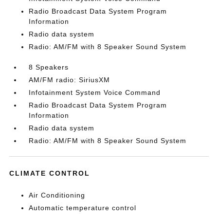
Radio Broadcast Data System Program
Information
Radio data system
Radio: AM/FM with 8 Speaker Sound System
8 Speakers
AM/FM radio: SiriusXM
Infotainment System Voice Command
Radio Broadcast Data System Program
Information
Radio data system
Radio: AM/FM with 8 Speaker Sound System
CLIMATE CONTROL
Air Conditioning
Automatic temperature control