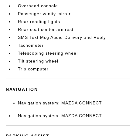
Overhead console
Passenger vanity mirror
Rear reading lights
Rear seat center armrest
SMS Text Msg Audio Delivery and Reply
Tachometer
Telescoping steering wheel
Tilt steering wheel
Trip computer
NAVIGATION
Navigation system: MAZDA CONNECT
Navigation system: MAZDA CONNECT