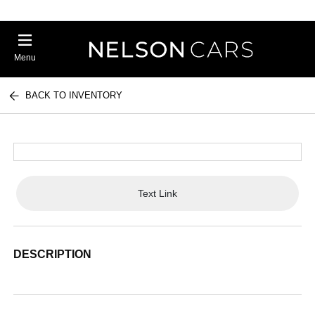
Menu
BACK TO INVENTORY
Text Link
DESCRIPTION