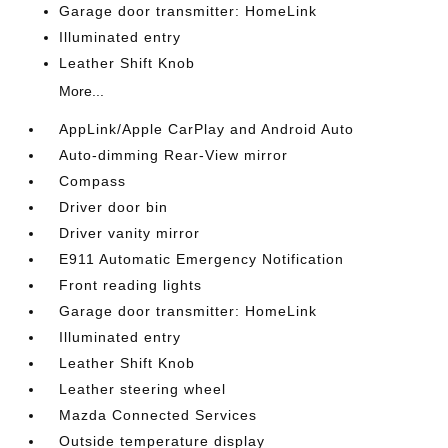
Garage door transmitter: HomeLink
Illuminated entry
Leather Shift Knob
More...
AppLink/Apple CarPlay and Android Auto
Auto-dimming Rear-View mirror
Compass
Driver door bin
Driver vanity mirror
E911 Automatic Emergency Notification
Front reading lights
Garage door transmitter: HomeLink
Illuminated entry
Leather Shift Knob
Leather steering wheel
Mazda Connected Services
Outside temperature display