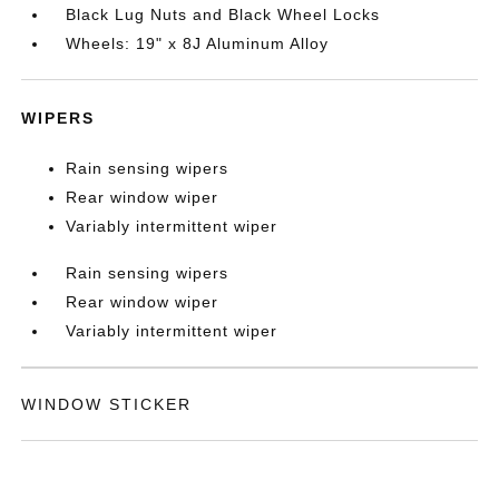
Black Lug Nuts and Black Wheel Locks
Wheels: 19" x 8J Aluminum Alloy
WIPERS
Rain sensing wipers
Rear window wiper
Variably intermittent wiper
Rain sensing wipers
Rear window wiper
Variably intermittent wiper
WINDOW STICKER