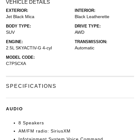
VEHICLE DETAILS
EXTERIOR:
INTERIOR:
Jet Black Mica
Black Leatherette
BODY TYPE:
DRIVE TYPE:
SUV
AWD
ENGINE:
TRANSMISSION:
2.5L SKYACTIV-G 4-cyl
Automatic
MODEL CODE:
C7PSCXA
SPECIFICATIONS
AUDIO
8 Speakers
AM/FM radio: SiriusXM
Infotainment System Voice Command