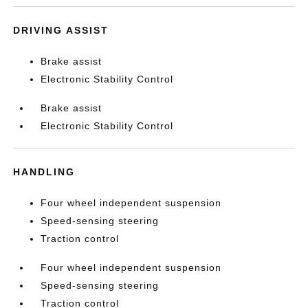
DRIVING ASSIST
Brake assist
Electronic Stability Control
Brake assist
Electronic Stability Control
HANDLING
Four wheel independent suspension
Speed-sensing steering
Traction control
Four wheel independent suspension
Speed-sensing steering
Traction control