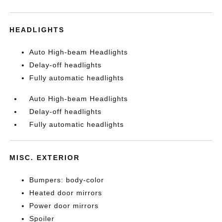
HEADLIGHTS
Auto High-beam Headlights
Delay-off headlights
Fully automatic headlights
Auto High-beam Headlights
Delay-off headlights
Fully automatic headlights
MISC. EXTERIOR
Bumpers: body-color
Heated door mirrors
Power door mirrors
Spoiler