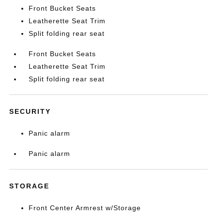
Front Bucket Seats
Leatherette Seat Trim
Split folding rear seat
Front Bucket Seats
Leatherette Seat Trim
Split folding rear seat
SECURITY
Panic alarm
Panic alarm
STORAGE
Front Center Armrest w/Storage