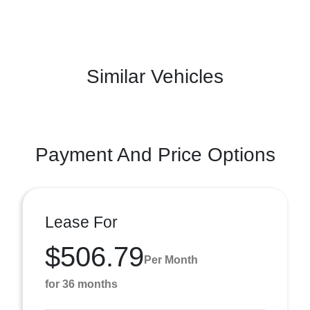
Similar Vehicles
Payment And Price Options
Lease For
$506.79
Per Month
for 36 months