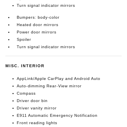
Turn signal indicator mirrors
Bumpers: body-color
Heated door mirrors
Power door mirrors
Spoiler
Turn signal indicator mirrors
MISC. INTERIOR
AppLink/Apple CarPlay and Android Auto
Auto-dimming Rear-View mirror
Compass
Driver door bin
Driver vanity mirror
E911 Automatic Emergency Notification
Front reading lights