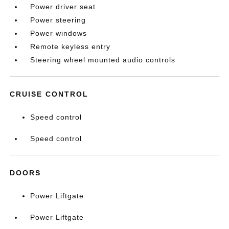
Power driver seat
Power steering
Power windows
Remote keyless entry
Steering wheel mounted audio controls
CRUISE CONTROL
Speed control
Speed control
DOORS
Power Liftgate
Power Liftgate