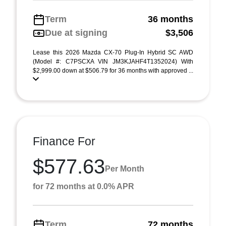
Term
36 months
Due at signing
$3,506
Lease this 2026 Mazda CX-70 Plug-In Hybrid SC AWD
(Model #: C7PSCXA VIN JM3KJAHF4T1352024) With
$2,999.00 down at $506.79 for 36 months with approved ...
Finance For
$577.63
Per Month
for 72 months at 0.0% APR
Term
72 months