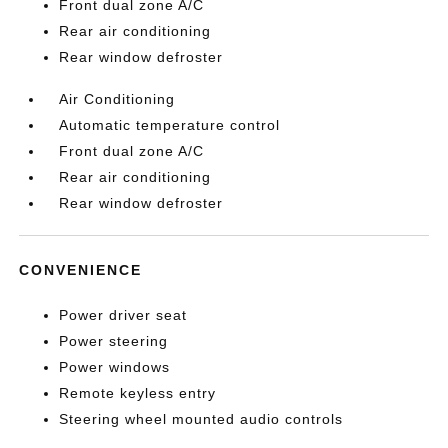
Front dual zone A/C
Rear air conditioning
Rear window defroster
Air Conditioning
Automatic temperature control
Front dual zone A/C
Rear air conditioning
Rear window defroster
CONVENIENCE
Power driver seat
Power steering
Power windows
Remote keyless entry
Steering wheel mounted audio controls