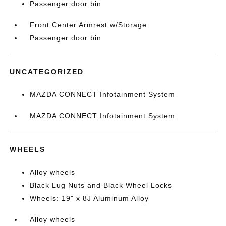
Passenger door bin
Front Center Armrest w/Storage
Passenger door bin
UNCATEGORIZED
MAZDA CONNECT Infotainment System
MAZDA CONNECT Infotainment System
WHEELS
Alloy wheels
Black Lug Nuts and Black Wheel Locks
Wheels: 19" x 8J Aluminum Alloy
Alloy wheels