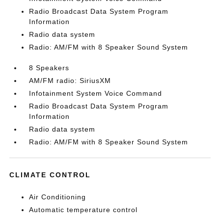
Radio Broadcast Data System Program
Information
Radio data system
Radio: AM/FM with 8 Speaker Sound System
8 Speakers
AM/FM radio: SiriusXM
Infotainment System Voice Command
Radio Broadcast Data System Program
Information
Radio data system
Radio: AM/FM with 8 Speaker Sound System
CLIMATE CONTROL
Air Conditioning
Automatic temperature control