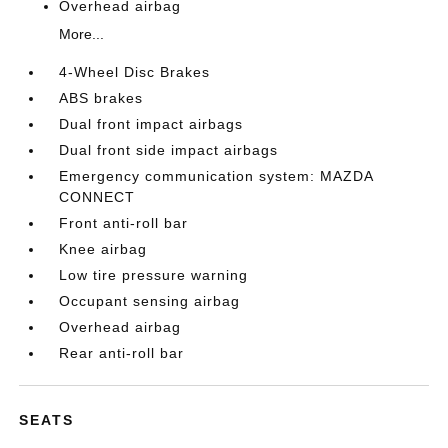
Overhead airbag
More...
4-Wheel Disc Brakes
ABS brakes
Dual front impact airbags
Dual front side impact airbags
Emergency communication system: MAZDA
CONNECT
Front anti-roll bar
Knee airbag
Low tire pressure warning
Occupant sensing airbag
Overhead airbag
Rear anti-roll bar
SEATS