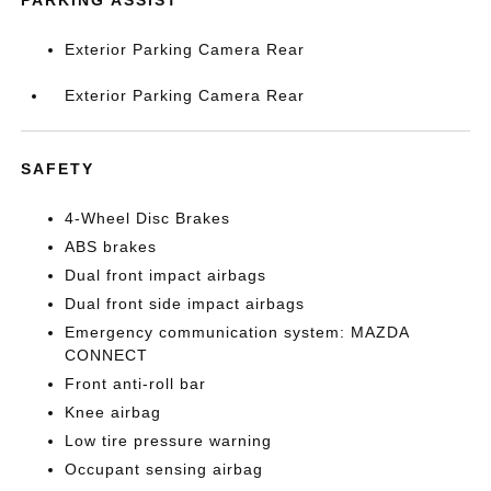
PARKING ASSIST
Exterior Parking Camera Rear
Exterior Parking Camera Rear
SAFETY
4-Wheel Disc Brakes
ABS brakes
Dual front impact airbags
Dual front side impact airbags
Emergency communication system: MAZDA
CONNECT
Front anti-roll bar
Knee airbag
Low tire pressure warning
Occupant sensing airbag