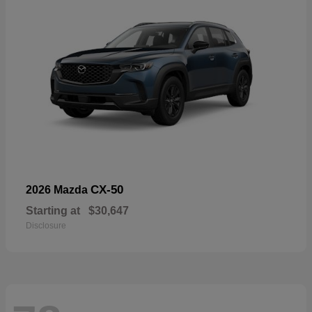
CX-50
2026 Mazda
Starting at
$30,647
Disclosure