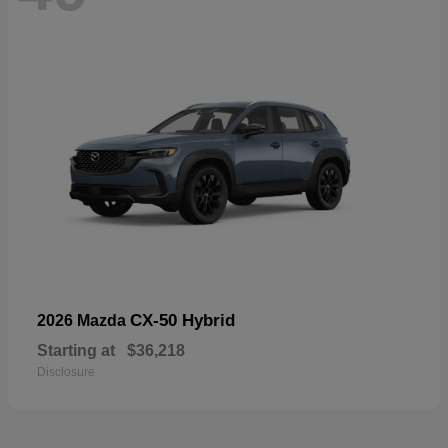
CX-50 Hybrid
2026 Mazda
Starting at
$36,218
Disclosure