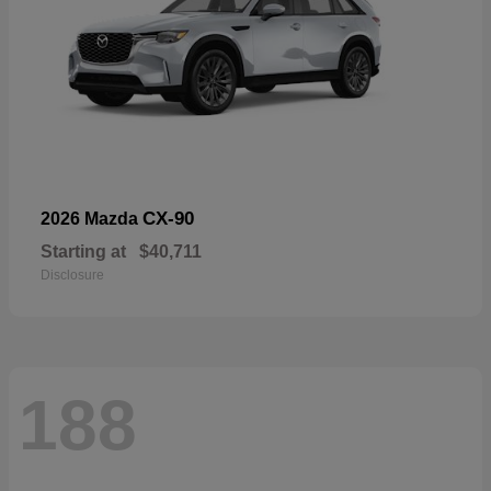
CX-90
2026 Mazda
Starting at
$40,711
Disclosure
188