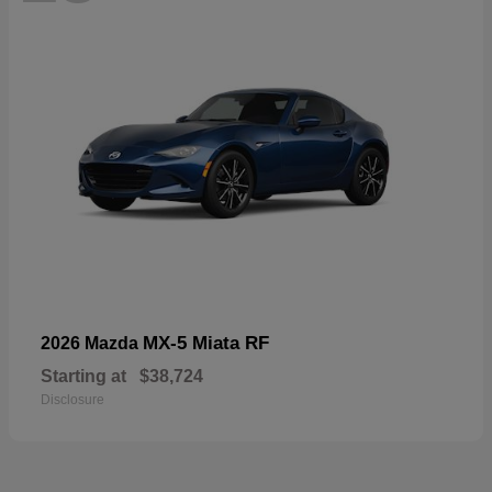
MX-5 Miata RF
2026 Mazda
Starting at
$38,724
Disclosure