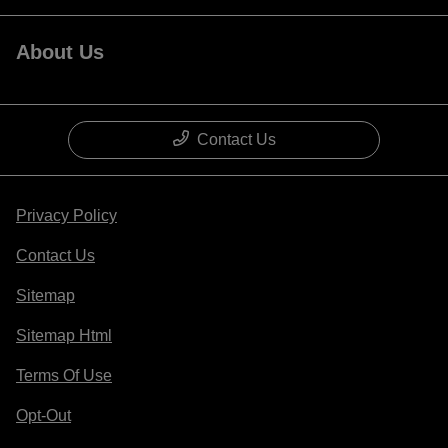
About Us
Contact Us
Privacy Policy
Contact Us
Sitemap
Sitemap Html
Terms Of Use
Opt-Out