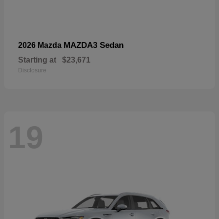
MAZDA3 Sedan
2026 Mazda
Starting at
$23,671
Disclosure
19