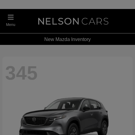
Menu
New Mazda Inventory
345