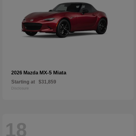
MX-5 Miata
2026 Mazda
Starting at
$31,859
Disclosure
18