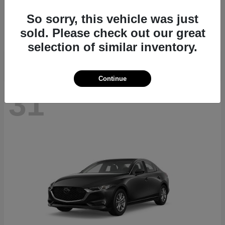
CX-70
2026 Mazda
So sorry, this vehicle was just
Starting at
$40,411
sold. Please check out our great
Disclosure
selection of similar inventory.
Continue
31