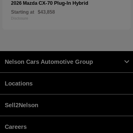
CX-70 Plug-In Hybrid
2026 Mazda
Starting at
$43,858
Disclosure
Nelson Cars Automotive Group
Locations
Sell2Nelson
Careers