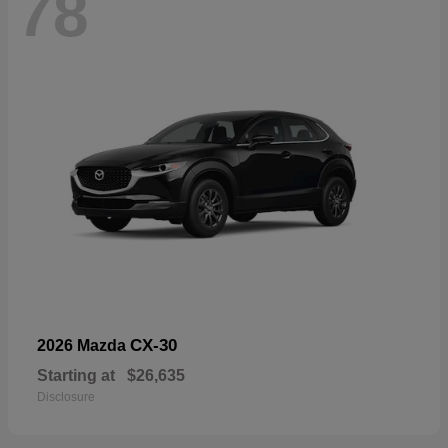
78
CX-30
2026 Mazda
Starting at
$26,635
Disclosure