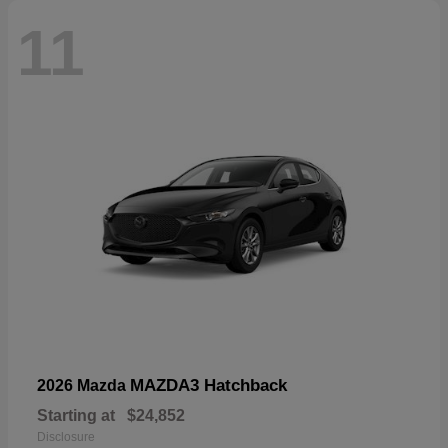
11
MAZDA3 Hatchback
2026 Mazda
Starting at
$24,852
Disclosure