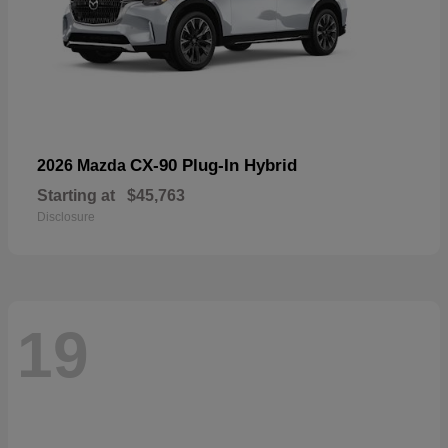
CX-90 Plug-In Hybrid
2026 Mazda
Starting at
$45,763
Disclosure
19