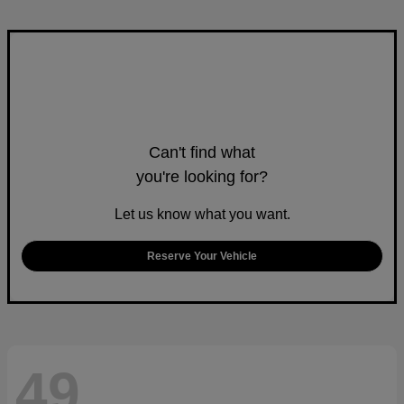
Can't find what
you're looking for?
Let us know what you want.
Reserve Your Vehicle
49