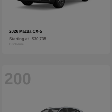
CX-5
2026 Mazda
Starting at
$30,735
Disclosure
200