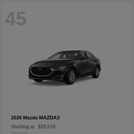
45
MAZDA3
2026 Mazda
Starting at
$25,519
Disclosure