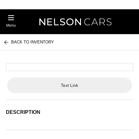
Menu
BACK TO INVENTORY
Text Link
DESCRIPTION