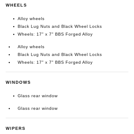
WHEELS
Alloy wheels
Black Lug Nuts and Black Wheel Locks
Wheels: 17" x 7" BBS Forged Alloy
Alloy wheels
Black Lug Nuts and Black Wheel Locks
Wheels: 17" x 7" BBS Forged Alloy
WINDOWS
Glass rear window
Glass rear window
WIPERS