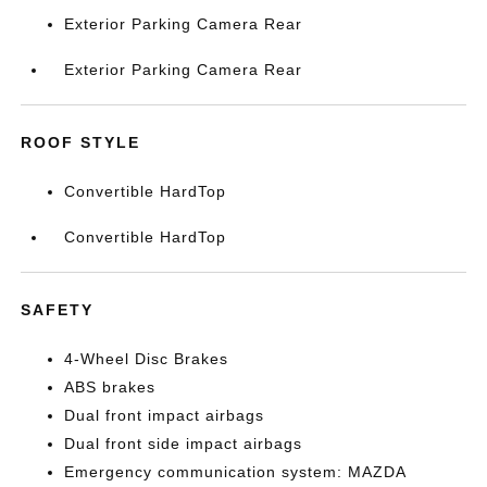
Exterior Parking Camera Rear
Exterior Parking Camera Rear
ROOF STYLE
Convertible HardTop
Convertible HardTop
SAFETY
4-Wheel Disc Brakes
ABS brakes
Dual front impact airbags
Dual front side impact airbags
Emergency communication system: MAZDA