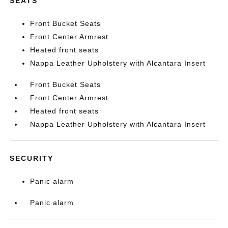
SEATS
Front Bucket Seats
Front Center Armrest
Heated front seats
Nappa Leather Upholstery with Alcantara Insert
Front Bucket Seats
Front Center Armrest
Heated front seats
Nappa Leather Upholstery with Alcantara Insert
SECURITY
Panic alarm
Panic alarm