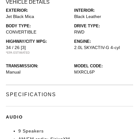
VEHICLE DETAILS
EXTERIOR:
INTERIOR:
Jet Black Mica
Black Leather
BODY TYPE:
DRIVE TYPE:
CONVERTIBLE
RWD
HIGHWAY/CITY MPG:
ENGINE:
34 / 26
[3]
2.0L SKYACTIV-G 4-cyl
*EPA ESTIMATED
TRANSMISSION:
MODEL CODE:
Manual
MXRCL6P
SPECIFICATIONS
AUDIO
9 Speakers