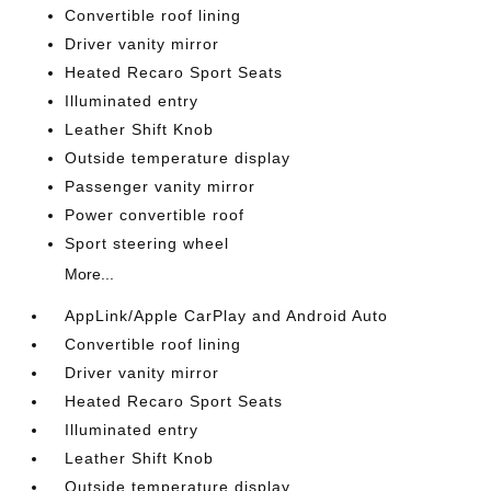
Convertible roof lining
Driver vanity mirror
Heated Recaro Sport Seats
Illuminated entry
Leather Shift Knob
Outside temperature display
Passenger vanity mirror
Power convertible roof
Sport steering wheel
More...
AppLink/Apple CarPlay and Android Auto
Convertible roof lining
Driver vanity mirror
Heated Recaro Sport Seats
Illuminated entry
Leather Shift Knob
Outside temperature display