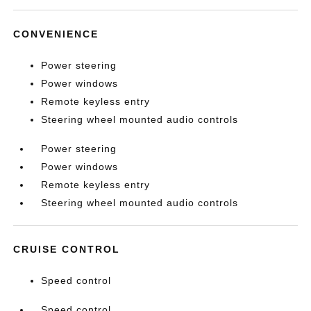
CONVENIENCE
Power steering
Power windows
Remote keyless entry
Steering wheel mounted audio controls
Power steering
Power windows
Remote keyless entry
Steering wheel mounted audio controls
CRUISE CONTROL
Speed control
Speed control