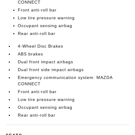
CONNECT
Front anti-roll bar
Low tire pressure warning
Occupant sensing airbag
Rear anti-roll bar
4-Wheel Disc Brakes
ABS brakes
Dual front impact airbags
Dual front side impact airbags
Emergency communication system: MAZDA
CONNECT
Front anti-roll bar
Low tire pressure warning
Occupant sensing airbag
Rear anti-roll bar