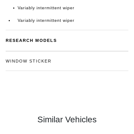
Variably intermittent wiper
Variably intermittent wiper
RESEARCH MODELS
WINDOW STICKER
Similar Vehicles