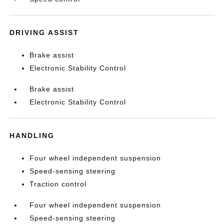
DRIVING ASSIST
Brake assist
Electronic Stability Control
Brake assist
Electronic Stability Control
HANDLING
Four wheel independent suspension
Speed-sensing steering
Traction control
Four wheel independent suspension
Speed-sensing steering