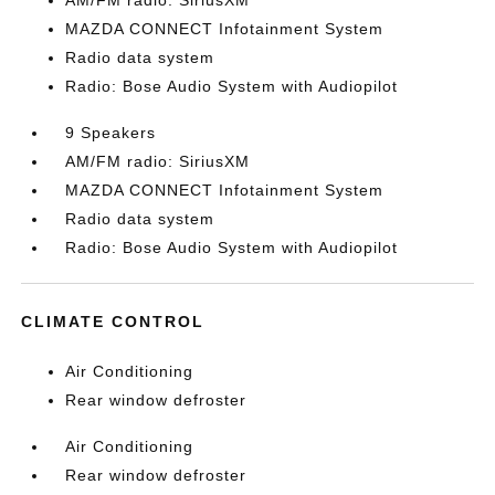
AM/FM radio: SiriusXM
MAZDA CONNECT Infotainment System
Radio data system
Radio: Bose Audio System with Audiopilot
9 Speakers
AM/FM radio: SiriusXM
MAZDA CONNECT Infotainment System
Radio data system
Radio: Bose Audio System with Audiopilot
CLIMATE CONTROL
Air Conditioning
Rear window defroster
Air Conditioning
Rear window defroster