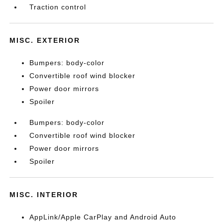
Traction control
MISC. EXTERIOR
Bumpers: body-color
Convertible roof wind blocker
Power door mirrors
Spoiler
Bumpers: body-color
Convertible roof wind blocker
Power door mirrors
Spoiler
MISC. INTERIOR
AppLink/Apple CarPlay and Android Auto