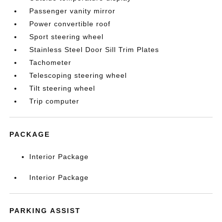
Passenger vanity mirror
Power convertible roof
Sport steering wheel
Stainless Steel Door Sill Trim Plates
Tachometer
Telescoping steering wheel
Tilt steering wheel
Trip computer
PACKAGE
Interior Package
Interior Package
PARKING ASSIST