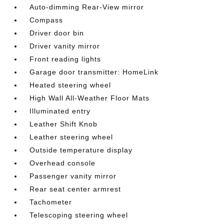
Auto-dimming Rear-View mirror
Compass
Driver door bin
Driver vanity mirror
Front reading lights
Garage door transmitter: HomeLink
Heated steering wheel
High Wall All-Weather Floor Mats
Illuminated entry
Leather Shift Knob
Leather steering wheel
Outside temperature display
Overhead console
Passenger vanity mirror
Rear seat center armrest
Tachometer
Telescoping steering wheel