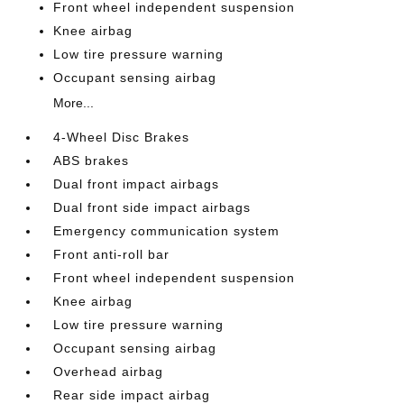
Front wheel independent suspension
Knee airbag
Low tire pressure warning
Occupant sensing airbag
More...
4-Wheel Disc Brakes
ABS brakes
Dual front impact airbags
Dual front side impact airbags
Emergency communication system
Front anti-roll bar
Front wheel independent suspension
Knee airbag
Low tire pressure warning
Occupant sensing airbag
Overhead airbag
Rear side impact airbag