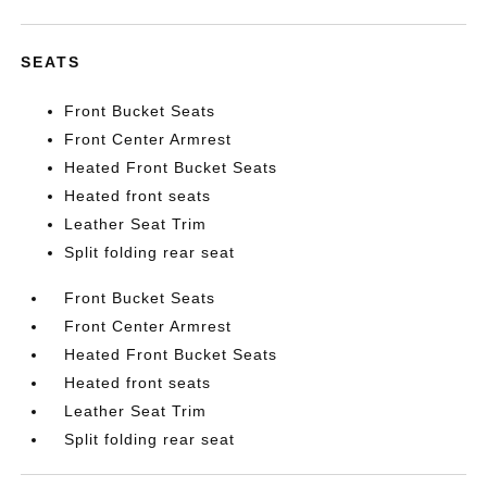
SEATS
Front Bucket Seats
Front Center Armrest
Heated Front Bucket Seats
Heated front seats
Leather Seat Trim
Split folding rear seat
Front Bucket Seats
Front Center Armrest
Heated Front Bucket Seats
Heated front seats
Leather Seat Trim
Split folding rear seat