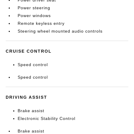
Power driver seat
Power steering
Power windows
Remote keyless entry
Steering wheel mounted audio controls
CRUISE CONTROL
Speed control
Speed control
DRIVING ASSIST
Brake assist
Electronic Stability Control
Brake assist