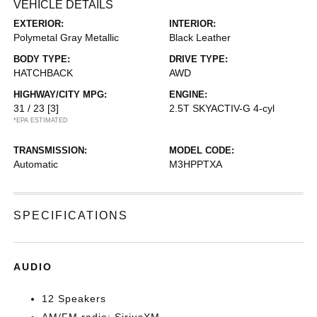
VEHICLE DETAILS
EXTERIOR:
INTERIOR:
Polymetal Gray Metallic
Black Leather
BODY TYPE:
DRIVE TYPE:
HATCHBACK
AWD
HIGHWAY/CITY MPG:
ENGINE:
31 / 23
[3]
2.5T SKYACTIV-G 4-cyl
*EPA ESTIMATED
TRANSMISSION:
MODEL CODE:
Automatic
M3HPPTXA
SPECIFICATIONS
AUDIO
12 Speakers