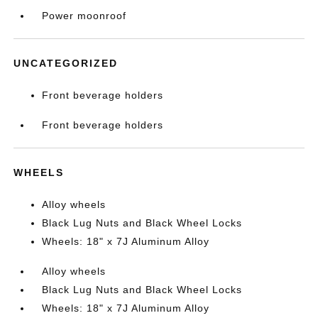
Power moonroof
UNCATEGORIZED
Front beverage holders
Front beverage holders
WHEELS
Alloy wheels
Black Lug Nuts and Black Wheel Locks
Wheels: 18" x 7J Aluminum Alloy
Alloy wheels
Black Lug Nuts and Black Wheel Locks
Wheels: 18" x 7J Aluminum Alloy