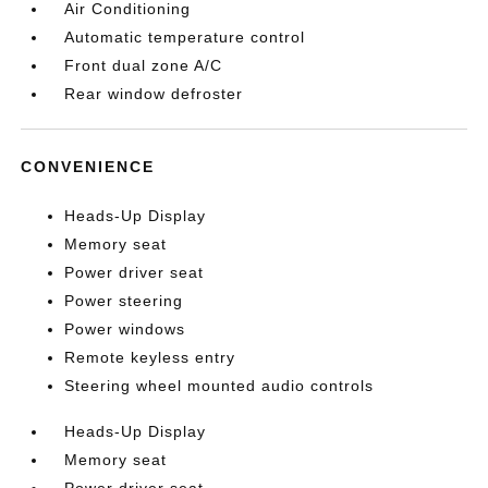
Air Conditioning
Automatic temperature control
Front dual zone A/C
Rear window defroster
CONVENIENCE
Heads-Up Display
Memory seat
Power driver seat
Power steering
Power windows
Remote keyless entry
Steering wheel mounted audio controls
Heads-Up Display
Memory seat