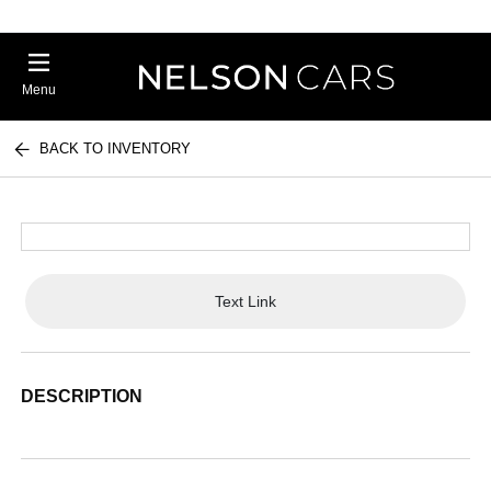
Menu
BACK TO INVENTORY
Text Link
DESCRIPTION