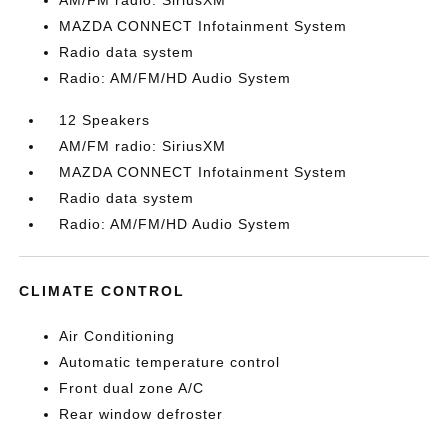
AM/FM radio: SiriusXM
MAZDA CONNECT Infotainment System
Radio data system
Radio: AM/FM/HD Audio System
12 Speakers
AM/FM radio: SiriusXM
MAZDA CONNECT Infotainment System
Radio data system
Radio: AM/FM/HD Audio System
CLIMATE CONTROL
Air Conditioning
Automatic temperature control
Front dual zone A/C
Rear window defroster