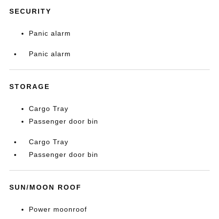
SECURITY
Panic alarm
Panic alarm
STORAGE
Cargo Tray
Passenger door bin
Cargo Tray
Passenger door bin
SUN/MOON ROOF
Power moonroof