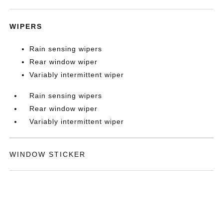
WIPERS
Rain sensing wipers
Rear window wiper
Variably intermittent wiper
Rain sensing wipers
Rear window wiper
Variably intermittent wiper
WINDOW STICKER