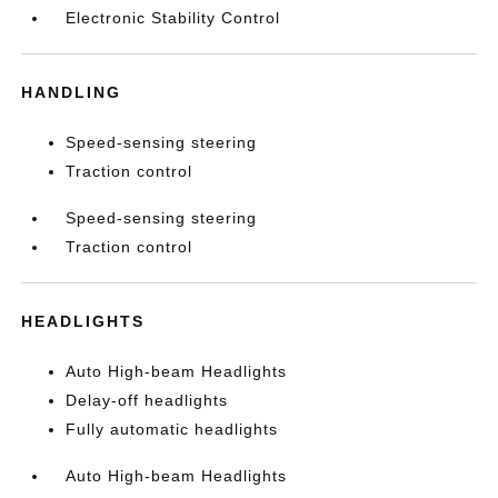
Electronic Stability Control
HANDLING
Speed-sensing steering
Traction control
Speed-sensing steering
Traction control
HEADLIGHTS
Auto High-beam Headlights
Delay-off headlights
Fully automatic headlights
Auto High-beam Headlights