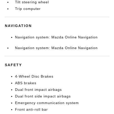
Tilt steering wheel
Trip computer
NAVIGATION
Navigation system: Mazda Online Navigation
Navigation system: Mazda Online Navigation
SAFETY
4-Wheel Disc Brakes
ABS brakes
Dual front impact airbags
Dual front side impact airbags
Emergency communication system
Front anti-roll bar