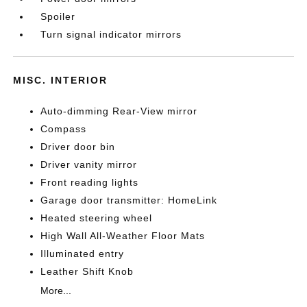
Spoiler
Turn signal indicator mirrors
MISC. INTERIOR
Auto-dimming Rear-View mirror
Compass
Driver door bin
Driver vanity mirror
Front reading lights
Garage door transmitter: HomeLink
Heated steering wheel
High Wall All-Weather Floor Mats
Illuminated entry
Leather Shift Knob
More...