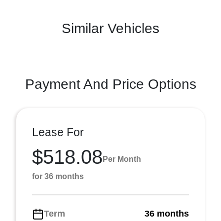
Similar Vehicles
Payment And Price Options
Lease For
$518.08
Per Month
for 36 months
Term
36 months