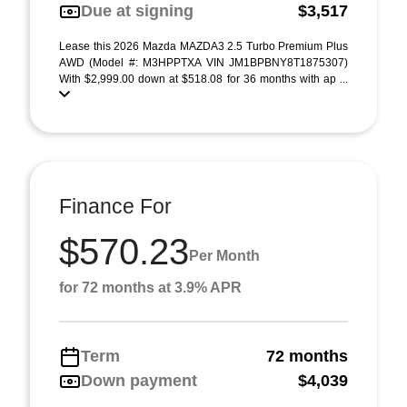
Due at signing
$3,517
Lease this 2026 Mazda MAZDA3 2.5 Turbo Premium Plus
AWD (Model #: M3HPPTXA VIN JM1BPBNY8T1875307)
With $2,999.00 down at $518.08 for 36 months with ap ...
Finance For
$570.23
Per Month
for 72 months at 3.9% APR
Term
72 months
Down payment
$4,039