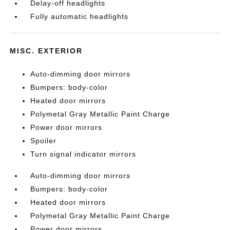
Delay-off headlights
Fully automatic headlights
MISC. EXTERIOR
Auto-dimming door mirrors
Bumpers: body-color
Heated door mirrors
Polymetal Gray Metallic Paint Charge
Power door mirrors
Spoiler
Turn signal indicator mirrors
Auto-dimming door mirrors
Bumpers: body-color
Heated door mirrors
Polymetal Gray Metallic Paint Charge
Power door mirrors